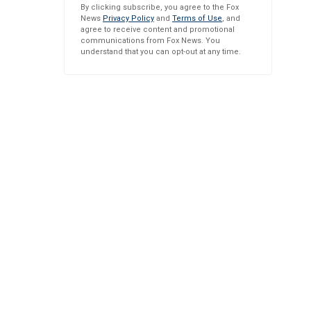
By clicking subscribe, you agree to the Fox
News
Privacy Policy
and
Terms of Use
, and
agree to receive content and promotional
communications from Fox News. You
understand that you can opt-out at any time.