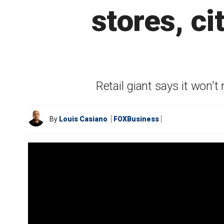
stores, c
Retail giant says it won't
By
Louis Casiano
FOXBusiness