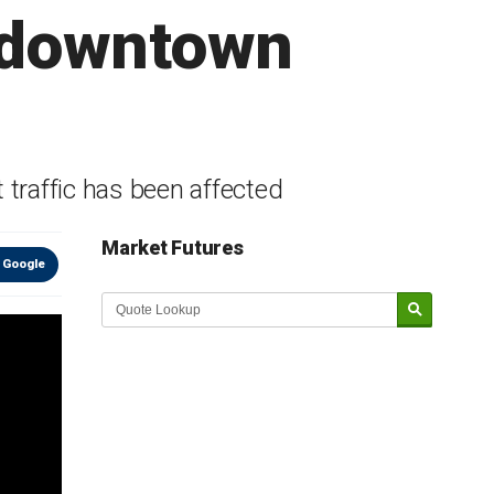
f downtown
t traffic has been affected
Market Futures
 Google
Market Update sponsored by