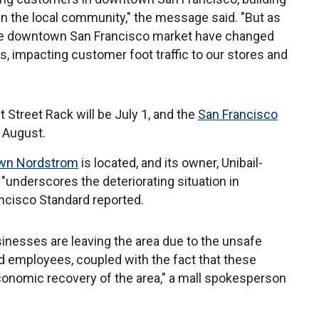
in the local community," the message said. "But as
he downtown San Francisco market have changed
s, impacting customer foot traffic to our stores and
 Street Rack will be July 1, and the
San Francisco
f August.
wn Nordstrom
is located, and its owner, Unibail-
underscores the deteriorating situation in
ncisco Standard reported.
inesses are leaving the area due to the unsafe
nd employees, coupled with the fact that these
economic recovery of the area," a mall spokesperson