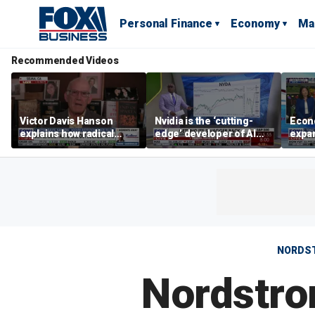
Personal Finance
Economy
Ma
Recommended Videos
Victor Davis Hanson
Nvidia is the ‘cutting-
Econ
explains how radical
edge’ developer of AI
expa
socialists seized control
architecture, expert says
of op
of Democratic Party
stor
NORDS
Nordstro