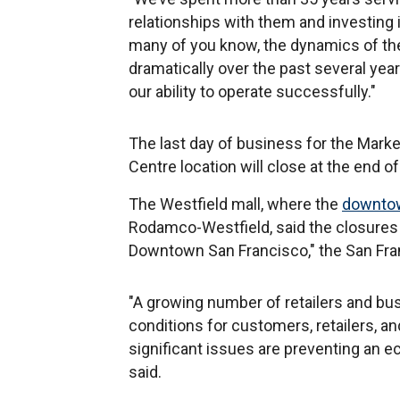
relationships with them and investing 
many of you know, the dynamics of t
dramatically over the past several year
our ability to operate successfully."
The last day of business for the Market
Centre location will close at the end o
The Westfield mall, where the
downto
Rodamco-Westfield, said the closures "
Downtown San Francisco," the San Fra
"A growing number of retailers and bus
conditions for customers, retailers, a
significant issues are preventing an 
said.