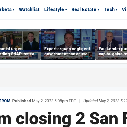
rkets
Watchlist
Lifestyle
Real Estate
Tech
V
omist urges
Expert argues negligent
Faulkender pu
nding SNAP instead
government can cause
capital gains r
ening city grocery
extreme weather events,
beat the Biden 
es
not climate change
tax
TROM
Published
May 2, 2023 5:08pm EDT
|
Updated
May 2, 2023 5:
m closing 2 San 