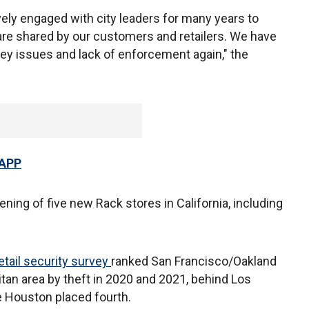
ely engaged with city leaders for many years to
re shared by our customers and retailers. We have
 key issues and lack of enforcement again," the
 APP
ing of five new Rack stores in California, including
etail security
survey
ranked San Francisco/Oakland
tan area by theft in 2020 and 2021, behind Los
e Houston placed fourth.