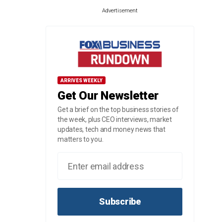
Advertisement
ARRIVES WEEKLY
Get Our Newsletter
Get a brief on the top business stories of
the week, plus CEO interviews, market
updates, tech and money news that
matters to you.
Subscribe