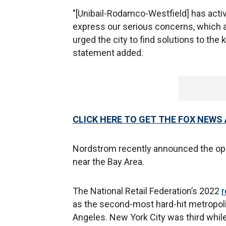
"[Unibail-Rodamco-Westfield] has activ
express our serious concerns, which a
urged the city to find solutions to the
statement added.
CLICK HERE TO GET THE FOX NEWS
Nordstrom recently announced the open
near the Bay Area.
The National Retail Federation’s 2022
r
as the second-most hard-hit metropoli
Angeles. New York City was third whil