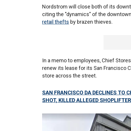
Nordstrom will close both of its dow
citing the "dynamics" of the downtown
retail thefts
by brazen thieves.
In a memo to employees, Chief Stores
renew its lease for its San Francisco
store across the street.
SAN FRANCISCO DA DECLINES TO 
SHOT, KILLED ALLEGED SHOPLIFTER