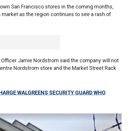
ntown San Francisco stores in the coming months,
 market as the region continues to see a rash of
 Officer Jamie Nordstrom said the company will not
 Centre Nordstrom store and the Market Street Rack
CHARGE WALGREENS SECURITY GUARD WHO