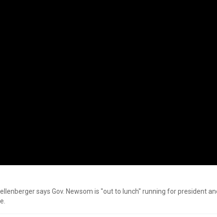
hellenberger says Gov. Newsom is "out to lunch" running for president an
e.