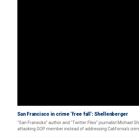
San Francisco in crime ‘free fall’: Shellenberger
"San Fransicko" author and "Twitter Files" journalist Michael S
attacking GOP member instead of addressing California’s crim