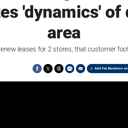
ites 'dynamics' o
area
 renew leases for 2 stores, that customer foo
Add Fox Business on