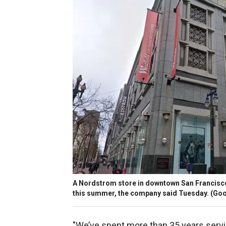
A Nordstrom store in downtown San Francisco.
this summer, the company said Tuesday.
(Goo
"We’ve spent more than 35 years serv