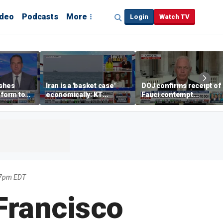
ideo
Podcasts
More
Login
Watch TV
shes
Iran is a 'basket case'
DOJ confirms receipt of
eform to
economically: KT
Fauci contempt
inflation
McFarland
resolution
17pm EDT
Francisco