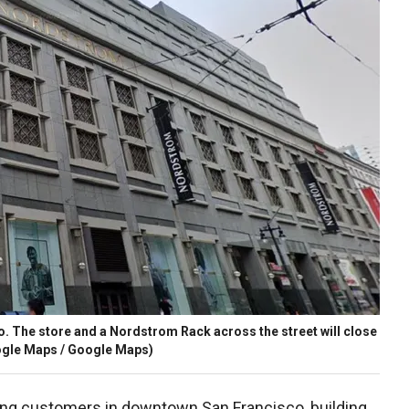
 The store and a Nordstrom Rack across the street will close
gle Maps / Google Maps)
ing customers in downtown San Francisco, building