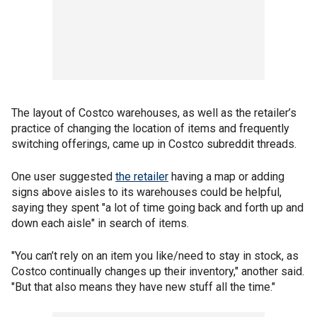
The layout of Costco warehouses, as well as the retailer’s
practice of changing the location of items and frequently
switching offerings, came up in Costco subreddit threads.
One user suggested
the retailer
having a map or adding
signs above aisles to its warehouses could be helpful,
saying they spent "a lot of time going back and forth up and
down each aisle" in search of items.
"You can’t rely on an item you like/need to stay in stock, as
Costco continually changes up their inventory," another said.
"But that also means they have new stuff all the time."