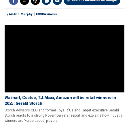
Add Fox Business on Google
By
Aislinn Murphy
FOXBusiness
Walmart, Costco, T.J.Maxx, Amazon will be retail winners in
2025: Gerald Storch
Storch Advisors CEO and former Toys"R"Us and Target executive Gerald
Storch reacts to a strong November retail report and explains how industry
winners are 'value-based' players.