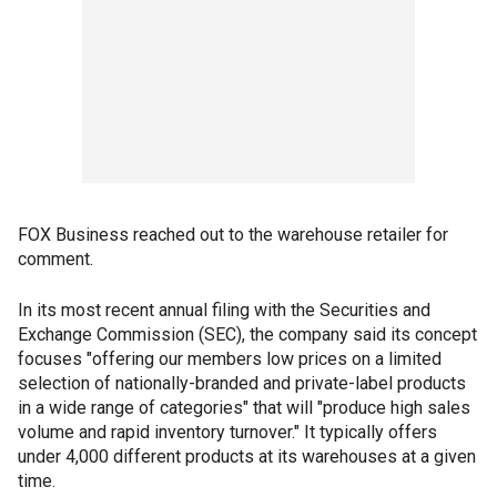
FOX Business reached out to the warehouse retailer for
comment.
In its most recent annual filing with the Securities and
Exchange Commission (SEC), the company said its concept
focuses "offering our members low prices on a limited
selection of nationally-branded and private-label products
in a wide range of categories" that will "produce high sales
volume and rapid inventory turnover." It typically offers
under 4,000 different products at its warehouses at a given
time.