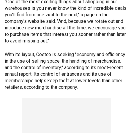
"One of the most exciting things about shopping in our
warehouses is you never know the kind of incredible deals
you’ll find from one visit to the next," a page on the
company’s website said. "And, because we rotate out and
introduce new merchandise all the time, we encourage you
to purchase items that interest you sooner rather than later
to avoid missing out."
With its layout, Costco is seeking "economy and efficiency
in the use of selling space, the handling of merchandise,
and the control of inventory," according to its most-recent
annual report. Its control of entrances and its use of
memberships helps keep theft at lower levels than other
retailers, according to the company.