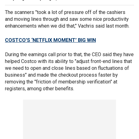
The scanners "took a lot of pressure off of the cashiers
and moving lines through and saw some nice productivity
enhancements when we did that," Vachris said last month.
COSTCO'S ‘NETFLIX MOMENT’ BIG WIN
During the earnings call prior to that, the CEO said they have
helped Costco with its ability to "adjust front-end lines that
we need to open and close lines based on fluctuations of
business" and made the checkout process faster by
removing the "friction of membership verification" at
registers, among other benefits.