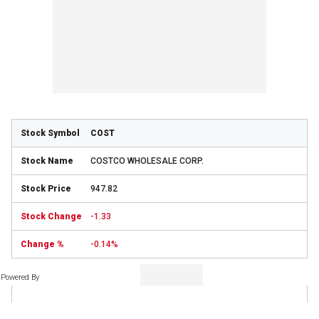
COST
COSTCO WHOLESALE CORP.
947.82
-1.33
-0.14%
Powered By