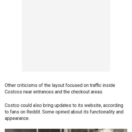
Other criticisms of the layout focused on traffic inside
Costcos near entrances and the checkout areas.
Costco could also bring updates to its website, according
to fans on Reddit. Some opined about its functionality and
appearance.