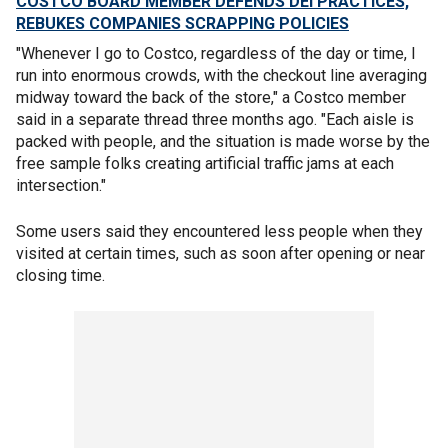
COSTCO BOARD MEMBER DEFENDS DEI PRACTICES,
REBUKES COMPANIES SCRAPPING POLICIES
"Whenever I go to Costco, regardless of the day or time, I
run into enormous crowds, with the checkout line averaging
midway toward the back of the store," a Costco member
said in a separate thread three months ago. "Each aisle is
packed with people, and the situation is made worse by the
free sample folks creating artificial traffic jams at each
intersection."
Some users said they encountered less people when they
visited at certain times, such as soon after opening or near
closing time.