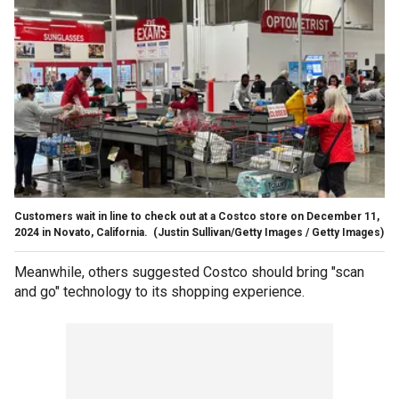
Customers wait in line to check out at a Costco store on December 11,
2024 in Novato, California.
(Justin Sullivan/Getty Images / Getty Images)
Meanwhile, others suggested Costco should bring "scan
and go" technology to its shopping experience.