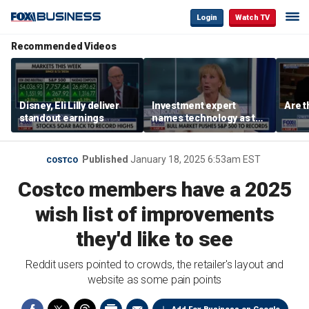
Login
Watch TV
Recommended Videos
Disney, Eli Lilly deliver
Investment expert
Are t
standout earnings
names technology as the
driver of the ‘secular’
bull market
Published
January 18, 2025 6:53am EST
COSTCO
Costco members have a 2025
wish list of improvements
they'd like to see
Reddit users pointed to crowds, the retailer's layout and
website as some pain points