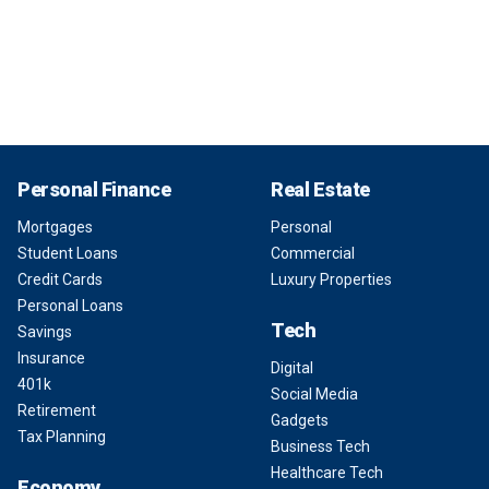
Personal Finance
Real Estate
Mortgages
Personal
Student Loans
Commercial
Credit Cards
Luxury Properties
Personal Loans
Tech
Savings
Insurance
Digital
401k
Social Media
Retirement
Gadgets
Tax Planning
Business Tech
Healthcare Tech
Economy