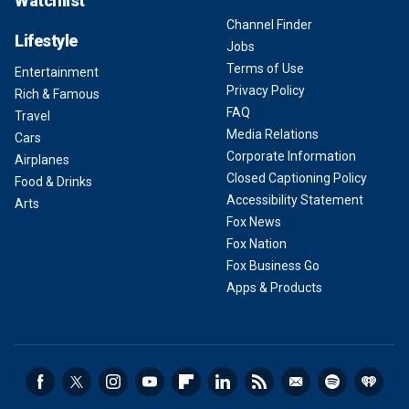
Watchlist
Channel Finder
Lifestyle
Jobs
Terms of Use
Entertainment
Privacy Policy
Rich & Famous
FAQ
Travel
Media Relations
Cars
Corporate Information
Airplanes
Closed Captioning Policy
Food & Drinks
Accessibility Statement
Arts
Fox News
Fox Nation
Fox Business Go
Apps & Products