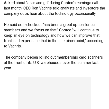
Asked about "scan and go" during Costco’s earnings call
last month, CEO Ron Vachris told analysts and investors the
company does hear about the technology occasionally.
He said self-checkout "has been a great option for our
members and we focus on that." Costco "will continue to
keep an eye on technology and how we can improve that
front-end experience that is the one pinch point," according
to Vachris.
The company began rolling out membership card scanners
at the front of its U.S. warehouses over the summer last
year.