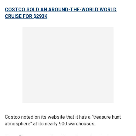
COSTCO SOLD AN AROUND-THE-WORLD WORLD
CRUISE FOR $293K
Costco noted on its website that it has a "treasure hunt
atmosphere" at its nearly 900 warehouses.