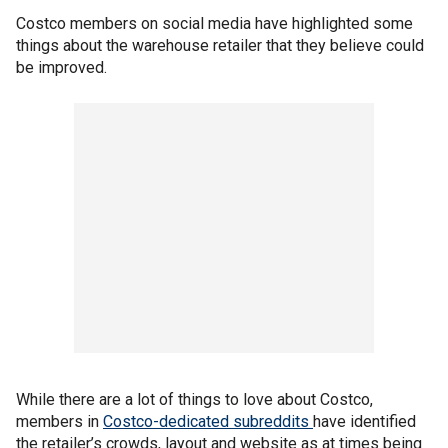
Costco members on social media have highlighted some
things about the warehouse retailer that they believe could
be improved.
While there are a lot of things to love about Costco,
members in
Costco-dedicated subreddits
have identified
the retailer’s crowds, layout and website as at times being