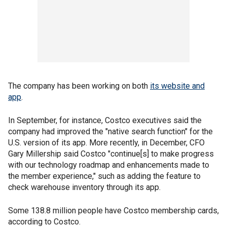
The company has been working on both
its website and
app
.
In September, for instance, Costco executives said the
company had improved the "native search function" for the
U.S. version of its app. More recently, in December, CFO
Gary Millership said Costco "continue[s] to make progress
with our technology roadmap and enhancements made to
the member experience," such as adding the feature to
check warehouse inventory through its app.
Some 138.8 million people have Costco membership cards,
according to Costco.