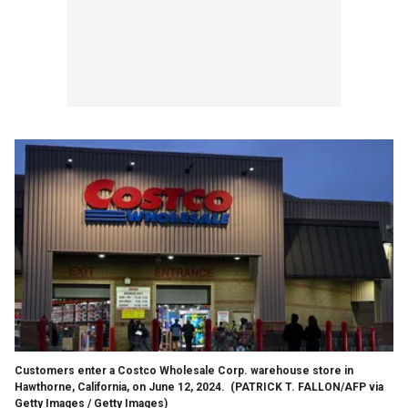
Customers enter a Costco Wholesale Corp. warehouse store in
Hawthorne, California, on June 12, 2024.
(PATRICK T. FALLON/AFP via
Getty Images / Getty Images)