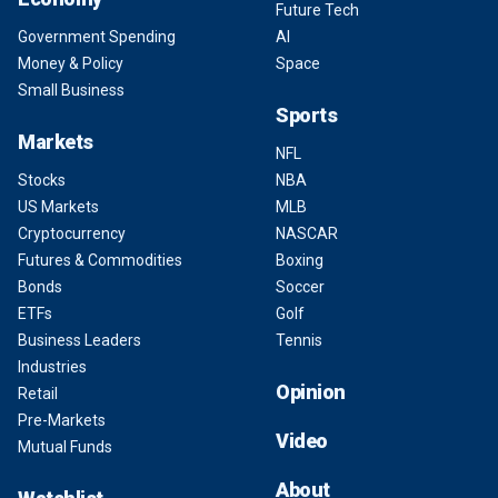
Future Tech
Government Spending
AI
Money & Policy
Space
Small Business
Sports
Markets
NFL
Stocks
NBA
US Markets
MLB
Cryptocurrency
NASCAR
Futures & Commodities
Boxing
Bonds
Soccer
ETFs
Golf
Business Leaders
Tennis
Industries
Opinion
Retail
Pre-Markets
Video
Mutual Funds
About