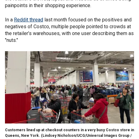
painpoints in their shopping experience.
In a
Reddit thread
last month focused on the positives and
negatives of Costco, multiple people pointed to crowds at
the retailer’s warehouses, with one user describing them as
"nuts."
Customers lined up at checkout counters in a very busy Costco store in
Queens, New York.
(Lindsey Nicholson/UCG/Universal Images Group /