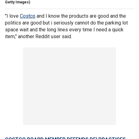
Getty Images)
"I love
Costco
and I know the products are good and the
politics are good but i seriously cannot do the parking lot
space wait and the long lines every time I need a quick
item," another Reddit user said.