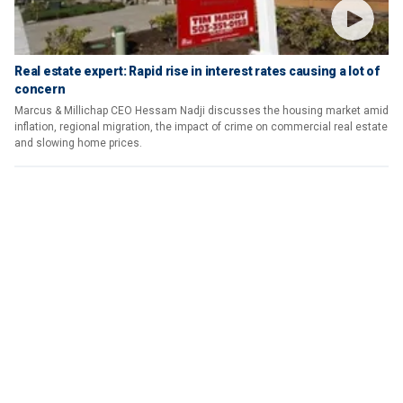
Real estate expert: Rapid rise in interest rates causing a lot of
concern
Marcus & Millichap CEO Hessam Nadji discusses the housing market amid
inflation, regional migration, the impact of crime on commercial real estate
and slowing home prices.