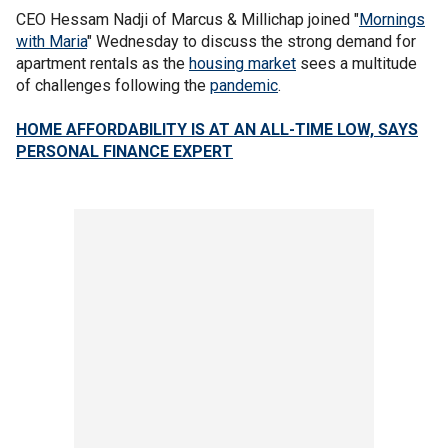
CEO Hessam Nadji of Marcus & Millichap joined "
Mornings
with Maria
" Wednesday to discuss the strong demand for
apartment rentals as the
housing market
sees a multitude
of challenges following the
pandemic
.
HOME AFFORDABILITY IS AT AN ALL-TIME LOW, SAYS
PERSONAL FINANCE EXPERT