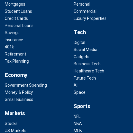
Mortgages
Personal
Student Loans
Commercial
Credit Cards
Luxury Properties
Personal Loans
Tech
Savings
Insurance
Digital
401k
Social Media
Retirement
Gadgets
Tax Planning
Business Tech
Healthcare Tech
Economy
Future Tech
Government Spending
AI
Money & Policy
Space
Small Business
Sports
Markets
NFL
Stocks
NBA
US Markets
MLB