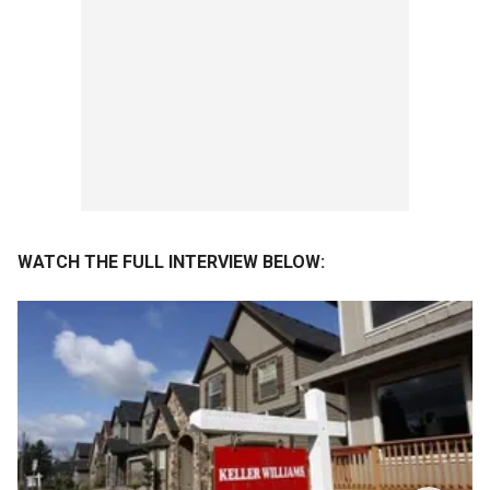
WATCH THE FULL INTERVIEW BELOW: