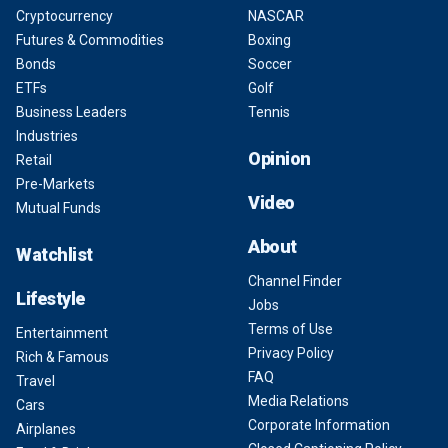
Cryptocurrency
NASCAR
Futures & Commodities
Boxing
Bonds
Soccer
ETFs
Golf
Business Leaders
Tennis
Industries
Opinion
Retail
Pre-Markets
Video
Mutual Funds
About
Watchlist
Channel Finder
Lifestyle
Jobs
Terms of Use
Entertainment
Privacy Policy
Rich & Famous
FAQ
Travel
Media Relations
Cars
Corporate Information
Airplanes