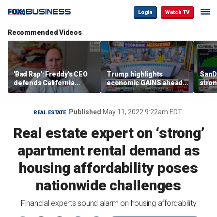
Login
Watch TV
Recommended Videos
'Bad Rap': Freddy's CEO
Trump highlights
SanD
defends California
economic GAINS ahead
stron
business climate as
of midterms
rivals retreat
Published
May 11, 2022 9:22am EDT
REAL ESTATE
Real estate expert on ‘strong’
apartment rental demand as
housing affordability poses
nationwide challenges
Financial experts sound alarm on housing affordability