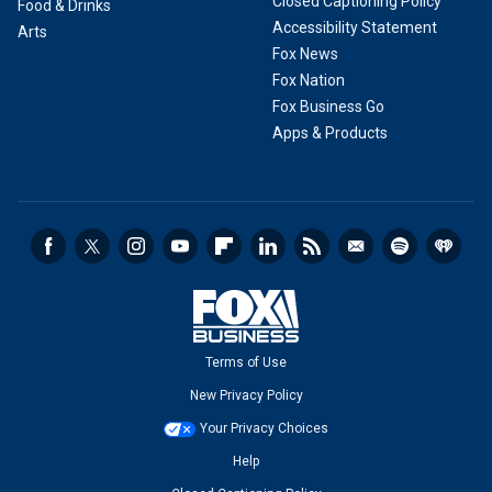
Closed Captioning Policy
Food & Drinks
Accessibility Statement
Arts
Fox News
Fox Nation
Fox Business Go
Apps & Products
Terms of Use
New Privacy Policy
Your Privacy Choices
Help