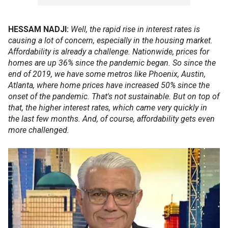
HESSAM NADJI:
Well, the rapid rise in interest rates is
causing a lot of concern, especially in the housing market.
Affordability is already a challenge. Nationwide, prices for
homes are up 36% since the pandemic began. So since the
end of 2019, we have some metros like Phoenix, Austin,
Atlanta, where home prices have increased 50% since the
onset of the pandemic. That's not sustainable. But on top of
that, the higher interest rates, which came very quickly in
the last few months. And, of course, affordability gets even
more challenged.