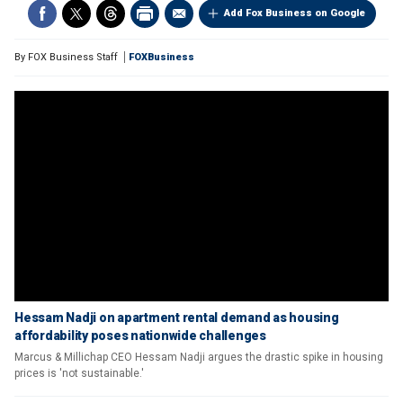
Add Fox Business on Google
By
FOX Business Staff
FOXBusiness
Hessam Nadji on apartment rental demand as housing
affordability poses nationwide challenges
Marcus & Millichap CEO Hessam Nadji argues the drastic spike in housing
prices is 'not sustainable.'