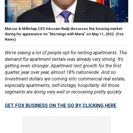
Marcus & Millichap CEO Hessam Nadji discusses the housing market
during his appearance on "Mornings with Maria" on May 11, 2022.
(Fox
News)
We're seeing a lot of people opt for renting apartments. The
demand for apartment rentals was already very strong. It's
getting even stronger. Apartment rent growth for the first
quarter, year over year, almost 18% nationwide. And so
investment dollars are coming into commercial real estate,
especially apartments, self-storage, hospitality. All those
segments are doing very well or recovering pretty quickly.
GET FOX BUSINESS ON THE GO BY CLICKING HERE