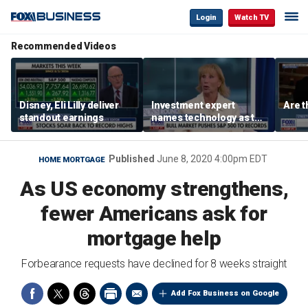
Login
Watch TV
Recommended Videos
Disney, Eli Lilly deliver
Investment expert
Are t
standout earnings
names technology as the
driver of the ‘secular’
bull market
Published
June 8, 2020 4:00pm EDT
HOME MORTGAGE
As US economy strengthens,
fewer Americans ask for
mortgage help
Forbearance requests have declined for 8 weeks straight
Add Fox Business on Google