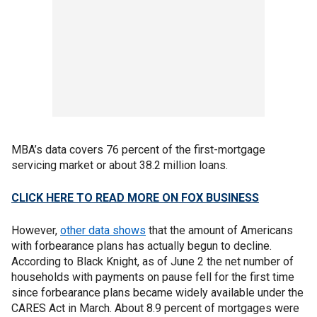
MBA’s data covers 76 percent of the first-mortgage
servicing market or about 38.2 million loans.
CLICK HERE TO READ MORE ON FOX BUSINESS
However,
other data shows
that the amount of Americans
with forbearance plans has actually begun to decline.
According to Black Knight, as of June 2 the net number of
households with payments on pause fell for the first time
since forbearance plans became widely available under the
CARES Act in March. About 8.9 percent of mortgages were