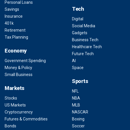
Personal Loans
Tech
Savings
Insurance
Digital
401k
Social Media
Retirement
Gadgets
Tax Planning
Business Tech
Healthcare Tech
Economy
Future Tech
Government Spending
AI
Money & Policy
Space
Small Business
Sports
Markets
NFL
Stocks
NBA
US Markets
MLB
Cryptocurrency
NASCAR
Futures & Commodities
Boxing
Bonds
Soccer