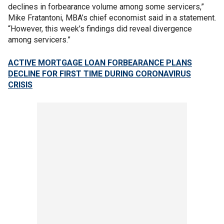
declines in forbearance volume among some servicers,”
Mike Fratantoni, MBA’s chief economist said in a statement.
“However, this week’s findings did reveal divergence
among servicers.”
ACTIVE MORTGAGE LOAN FORBEARANCE PLANS
DECLINE FOR FIRST TIME DURING CORONAVIRUS
CRISIS