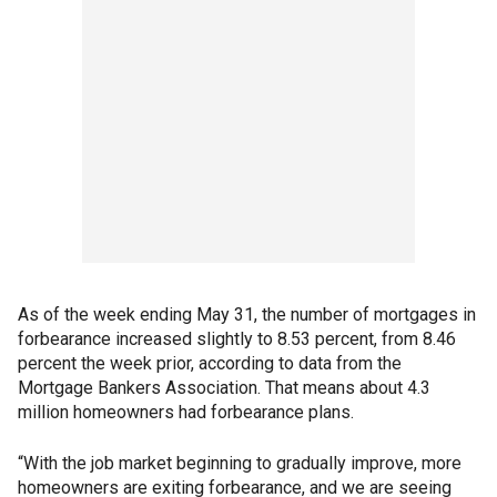
As of the week ending May 31, the number of mortgages in
forbearance increased slightly to 8.53 percent, from 8.46
percent the week prior, according to data from the
Mortgage Bankers Association. That means about 4.3
million homeowners had forbearance plans.
“With the job market beginning to gradually improve, more
homeowners are exiting forbearance, and we are seeing