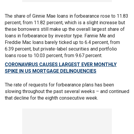
The share of Ginnie Mae loans in forbearance rose to 11.83
percent, from 11.82 percent, which is a slight increase but
these borrowers still make up the overall largest share of
loans in forbearance by investor type. Fannie Me and
Freddie Mac loans barely ticked up to 6.4 percent, from
6.39 percent, but private-label securities and portfolio
loans rose to 10.03 percent, from 9.67 percent.
CORONAVIRUS CAUSES LARGEST EVER MONTHLY
SPIKE IN US MORTGAGE DELINQUENCIES
The rate of requests for forbearance plans has been
slowing throughout the past several weeks – and continued
that decline for the eighth consecutive week.