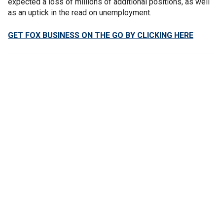
expected a loss of millions of additional positions, as well
as an uptick in the read on unemployment.
GET FOX BUSINESS ON THE GO BY CLICKING HERE