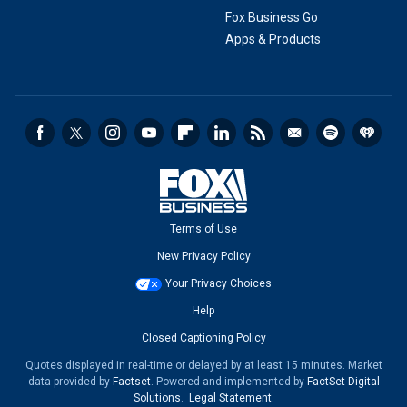
Fox Business Go
Apps & Products
Terms of Use
New Privacy Policy
Your Privacy Choices
Help
Closed Captioning Policy
Quotes displayed in real-time or delayed by at least 15 minutes. Market
data provided by
Factset
. Powered and implemented by
FactSet Digital
Solutions
.
Legal Statement
.