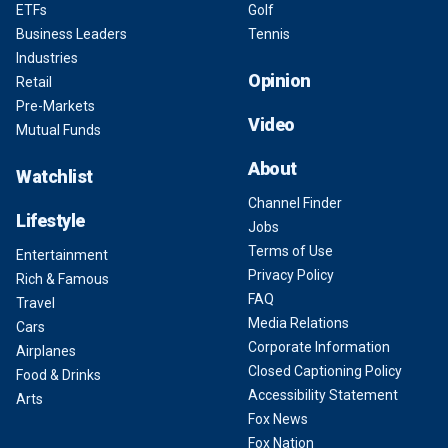
ETFs
Golf
Business Leaders
Tennis
Industries
Opinion
Retail
Pre-Markets
Video
Mutual Funds
About
Watchlist
Channel Finder
Lifestyle
Jobs
Terms of Use
Entertainment
Privacy Policy
Rich & Famous
FAQ
Travel
Media Relations
Cars
Corporate Information
Airplanes
Closed Captioning Policy
Food & Drinks
Accessibility Statement
Arts
Fox News
Fox Nation