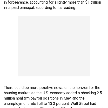
in forbearance, accounting for slightly more than $1 trillion
in unpaid principal, according to its reading.
There could be more positive news on the horizon for the
housing market, as the U.S. economy added a shocking 2.5
million nonfarm payroll positions in May, and the
unemployment rate fell to 13.3 percent. Wall Street had