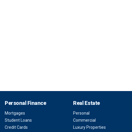
Personal Finance
Real Estate
Mortgages
Personal
Student Loans
Commercial
Credit Cards
Luxury Properties