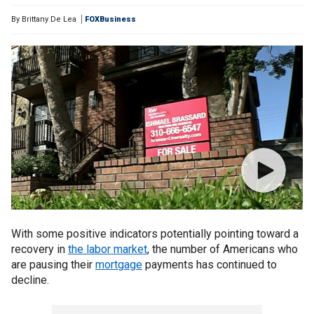
By
Brittany De Lea
FOXBusiness
With some positive indicators potentially pointing toward a
recovery in
the labor market
, the number of Americans who
are pausing their
mortgage
payments has continued to
decline.