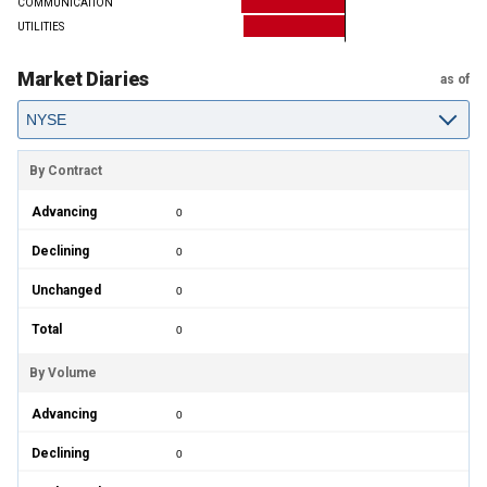
COMMUNICATION
UTILITIES
Market Diaries
as of
By Contract
Advancing
0
Declining
0
Unchanged
0
Total
0
By Volume
Advancing
0
Declining
0