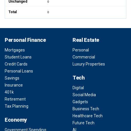
Unchanged
0
Total
0
Personal Finance
Real Estate
Mortgages
Personal
Student Loans
Commercial
Credit Cards
Luxury Properties
Personal Loans
Tech
Savings
Insurance
Digital
401k
Social Media
Retirement
Gadgets
Tax Planning
Business Tech
Healthcare Tech
Economy
Future Tech
Government Spending
AI