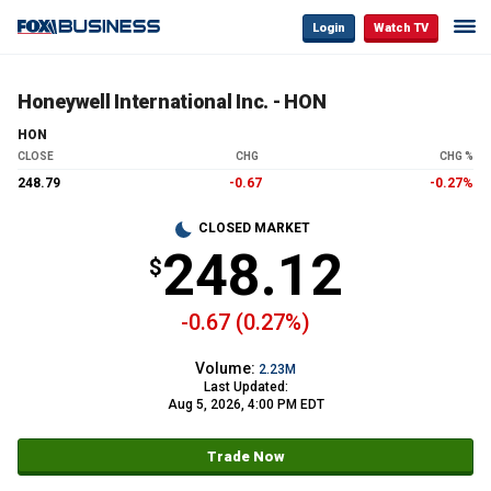
Login
Watch TV
Honeywell International Inc. - HON
HON
CLOSE
CHG
CHG %
248.79
-0.67
-0.27%
CLOSED MARKET
248.12
-0.67 (0.27%)
Volume:
2.23M
Last Updated:
Aug 5, 2026, 4:00 PM EDT
Trade Now