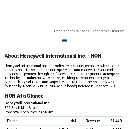
Trade prices are not sourced from all markets
About Honeywell International Inc. - HON
Honeywell International, Inc. is a software industrial company, which offers
industry specific solutions to aerospace and automotive products and
services. It operates through the following business segments: Aerospace
Technologies, Industrial Automation, Building Automation, Energy and
Sustainability Solutions, and Corporate and All Other. The company was
founded by Albert M. Butz in 1906 and is headquartered in Charlotte, NC.
HON At a Glance
Honeywell International, Inc.
855 South Mint Street
Charlotte, North Carolina 28202
Phone
N/A
Revenue
37.44B