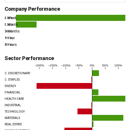
Company Performance
1 Week
2.09%
1 Month
0.39%
3 Months
N / A
1 Year
N / A
5 Years
N / A
Sector Performance
−200%
−150%
−100%
−50%
0%
50%
100%
C. DISCRETIONARY
C. STAPLES
ENERGY
FINANCIAL
HEALTH CARE
INDUSTRIAL
TECHNOLOGY
MATERIALS
REAL ESTATE