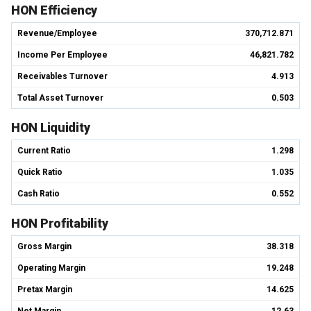
HON Efficiency
Revenue/Employee
370,712.871
Income Per Employee
46,821.782
Receivables Turnover
4.913
Total Asset Turnover
0.503
HON Liquidity
Current Ratio
1.298
Quick Ratio
1.035
Cash Ratio
0.552
HON Profitability
Gross Margin
38.318
Operating Margin
19.248
Pretax Margin
14.625