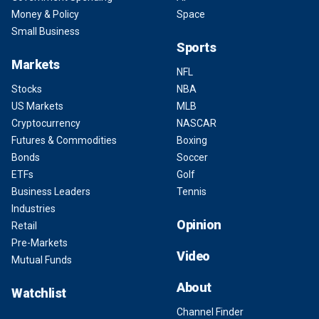
Money & Policy
Space
Small Business
Sports
Markets
NFL
Stocks
NBA
US Markets
MLB
Cryptocurrency
NASCAR
Futures & Commodities
Boxing
Bonds
Soccer
ETFs
Golf
Business Leaders
Tennis
Industries
Opinion
Retail
Pre-Markets
Video
Mutual Funds
About
Watchlist
Channel Finder