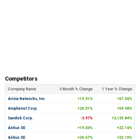
Competitors
Company Name
3 Month % Change
1 Year % Change
Arista Networks, Inc.
+15.91%
+67.04%
Amphenol Corp.
+26.01%
+59.58%
Sandisk Corp.
-3.97%
+3,120.84%
Airbus SE
+19.04%
+22.14%
Airbus SE
+20.67%
+22.10%