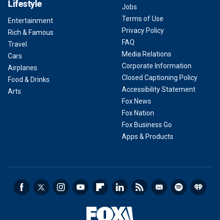
Lifestyle
Jobs
Terms of Use
Entertainment
Privacy Policy
Rich & Famous
FAQ
Travel
Media Relations
Cars
Corporate Information
Airplanes
Closed Captioning Policy
Food & Drinks
Accessibility Statement
Arts
Fox News
Fox Nation
Fox Business Go
Apps & Products