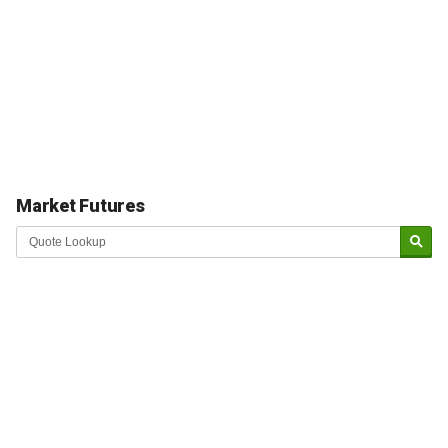
Market Futures