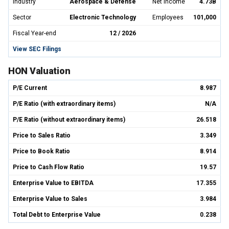
Industry
Aerospace & Defense
Net Income
4.73B
Sector
Electronic Technology
Employees
101,000
Fiscal Year-end
12 / 2026
View SEC Filings
HON Valuation
P/E Current
8.987
P/E Ratio (with extraordinary items)
N/A
P/E Ratio (without extraordinary items)
26.518
Price to Sales Ratio
3.349
Price to Book Ratio
8.914
Price to Cash Flow Ratio
19.57
Enterprise Value to EBITDA
17.355
Enterprise Value to Sales
3.984
Total Debt to Enterprise Value
0.238