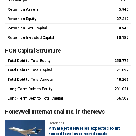
Net Margin
12.63
Return on Assets
5.945
Return on Equity
27.212
Return on Total Capital
8.945
Return on Invested Capital
10.187
HON Capital Structure
Total Debt to Total Equity
255.775
Total Debt to Total Capital
71.892
Total Debt to Total Assets
48.266
Long-Term Debt to Equity
201.021
Long-Term Debt to Total Capital
56.502
Honeywell International Inc. in the News
October 19
Private jet deliveries expected to hit
record level over next decade