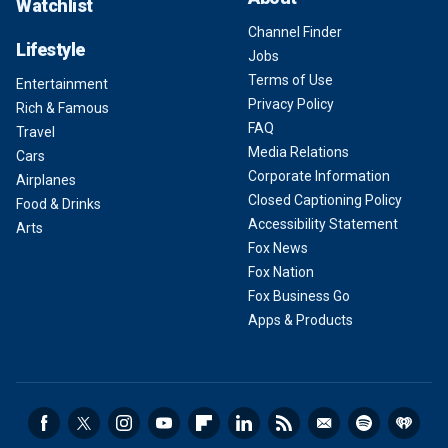
Watchlist
Channel Finder
Lifestyle
Jobs
Terms of Use
Entertainment
Privacy Policy
Rich & Famous
FAQ
Travel
Media Relations
Cars
Corporate Information
Airplanes
Closed Captioning Policy
Food & Drinks
Accessibility Statement
Arts
Fox News
Fox Nation
Fox Business Go
Apps & Products