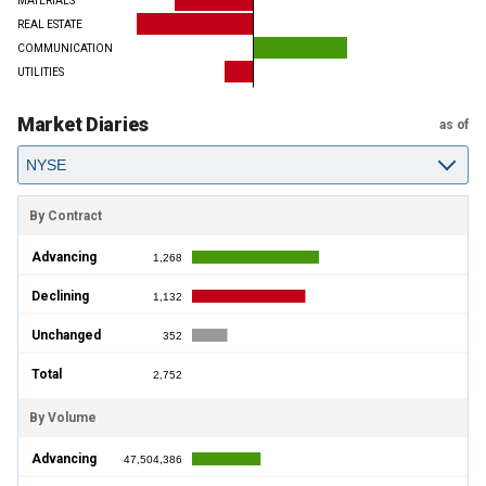
MATERIALS
REAL ESTATE
COMMUNICATION
UTILITIES
Market Diaries
as of
By Contract
Advancing
1,268
Declining
1,132
Unchanged
352
Total
2,752
By Volume
Advancing
47,504,386