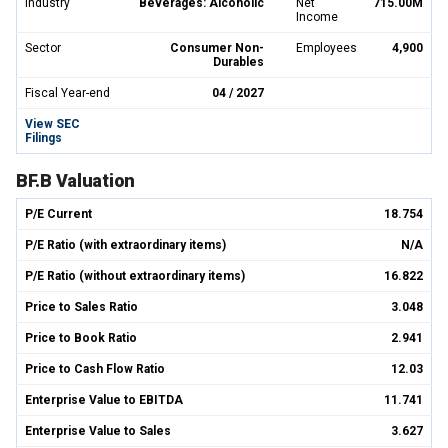
Industry
Beverages: Alcoholic
Net
715.00M
Income
Sector
Consumer Non-
Employees
4,900
Durables
Fiscal Year-end
04 / 2027
View SEC
Filings
BF.B Valuation
P/E Current
18.754
P/E Ratio (with extraordinary items)
N/A
P/E Ratio (without extraordinary items)
16.822
Price to Sales Ratio
3.048
Price to Book Ratio
2.941
Price to Cash Flow Ratio
12.03
Enterprise Value to EBITDA
11.741
Enterprise Value to Sales
3.627