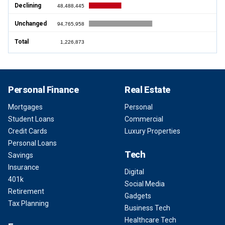
Declining
48,488,445
Unchanged
94,765,958
Total
1,226,873
Personal Finance
Real Estate
Mortgages
Personal
Student Loans
Commercial
Credit Cards
Luxury Properties
Personal Loans
Tech
Savings
Insurance
Digital
401k
Social Media
Retirement
Gadgets
Tax Planning
Business Tech
Healthcare Tech