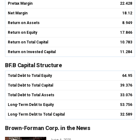
Pretax Margin
22.428
Net Margin
18.12
Return on Assets
8.949
Return on Equity
17.846
Return on Total Capital
10.783
Return on Invested Capital
11.284
BF.B Capital Structure
Total Debt to Total Equity
64.95
Total Debt to Total Capital
39.376
Total Debt to Total Assets
33.076
Long-Term Debt to Equity
53.756
Long-Term Debt to Total Capital
32.589
Brown-Forman Corp. in the News
June 6, 2025