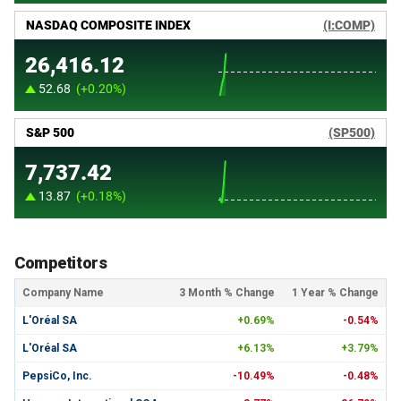
Competitors
Company Name
3 Month % Change
1 Year % Change
L'Oréal SA
+0.69%
-0.54%
L'Oréal SA
+6.13%
+3.79%
PepsiCo, Inc.
-10.49%
-0.48%