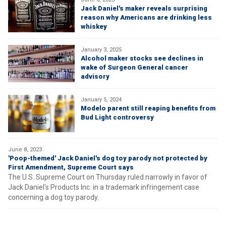
Jack Daniel's maker reveals surprising
reason why Americans are drinking less
whiskey
January 3, 2025
Alcohol maker stocks see declines in
wake of Surgeon General cancer
advisory
January 5, 2024
Modelo parent still reaping benefits from
Bud Light controversy
June 8, 2023
'Poop-themed' Jack Daniel's dog toy parody not protected by
First Amendment, Supreme Court says
The U.S. Supreme Court on Thursday ruled narrowly in favor of
Jack Daniel's Products Inc. in a trademark infringement case
concerning a dog toy parody.