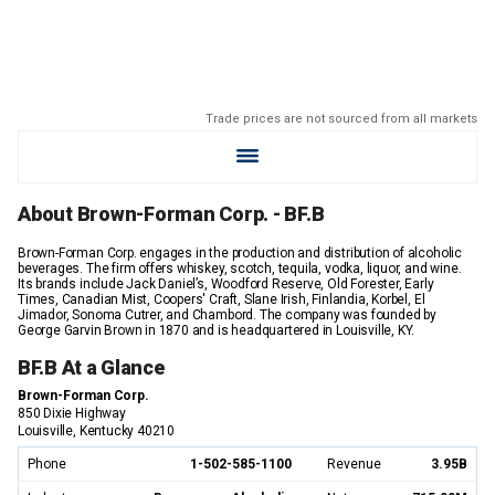
Trade prices are not sourced from all markets
About Brown-Forman Corp. - BF.B
Brown-Forman Corp. engages in the production and distribution of alcoholic
beverages. The firm offers whiskey, scotch, tequila, vodka, liquor, and wine.
Its brands include Jack Daniel’s, Woodford Reserve, Old Forester, Early
Times, Canadian Mist, Coopers' Craft, Slane Irish, Finlandia, Korbel, El
Jimador, Sonoma Cutrer, and Chambord. The company was founded by
George Garvin Brown in 1870 and is headquartered in Louisville, KY.
BF.B At a Glance
Brown-Forman Corp.
850 Dixie Highway
Louisville, Kentucky 40210
Phone
1-502-585-1100
Revenue
3.95B