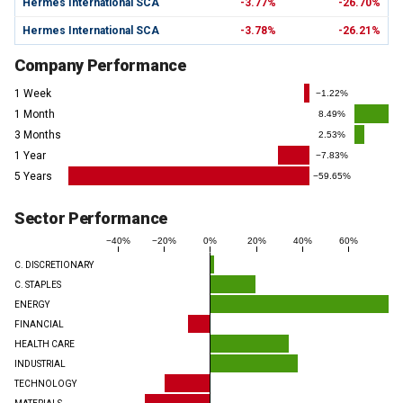
Hermes International SCA
-3.77%
-26.70%
Hermes International SCA
-3.78%
-26.21%
Company Performance
1 Week
−1.22%
1 Month
8.49%
3 Months
2.53%
1 Year
−7.83%
5 Years
−59.65%
Sector Performance
−40%
−20%
0%
20%
40%
60%
C. DISCRETIONARY
C. STAPLES
ENERGY
FINANCIAL
HEALTH CARE
INDUSTRIAL
TECHNOLOGY