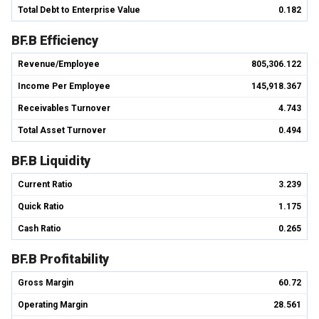
Total Debt to Enterprise Value
0.182
BF.B Efficiency
Revenue/Employee
805,306.122
Income Per Employee
145,918.367
Receivables Turnover
4.743
Total Asset Turnover
0.494
BF.B Liquidity
Current Ratio
3.239
Quick Ratio
1.175
Cash Ratio
0.265
BF.B Profitability
Gross Margin
60.72
Operating Margin
28.561