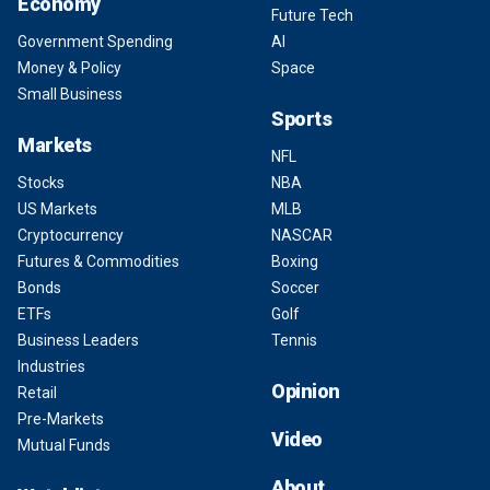
Economy
Future Tech
Government Spending
AI
Money & Policy
Space
Small Business
Sports
Markets
NFL
Stocks
NBA
US Markets
MLB
Cryptocurrency
NASCAR
Futures & Commodities
Boxing
Bonds
Soccer
ETFs
Golf
Business Leaders
Tennis
Industries
Opinion
Retail
Pre-Markets
Video
Mutual Funds
About