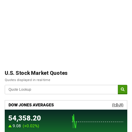
U.S. Stock Market Quotes
Quotes displayed in real-time