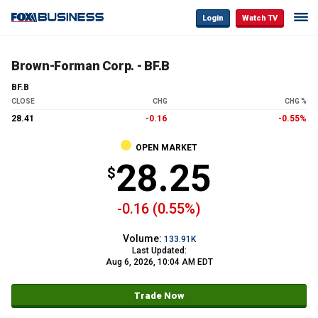
Login
Watch TV
Brown-Forman Corp. - BF.B
BF.B
CLOSE
CHG
CHG %
28.41
-0.16
-0.55%
OPEN MARKET
28.25
-0.16 (0.55%)
Volume:
133.91K
Last Updated:
Aug 6, 2026, 10:04 AM EDT
Trade Now