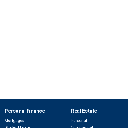
Personal Finance
Real Estate
Mortgages
Personal
Student Loans
Commercial