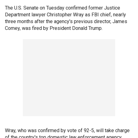
The U.S. Senate on Tuesday confirmed former Justice
Department lawyer Christopher Wray as FBI chief, nearly
three months after the agency's previous director, James
Comey, was fired by President Donald Trump.
Wray, who was confirmed by vote of 92-5, will take charge
of the country's top domestic law enforcement agency