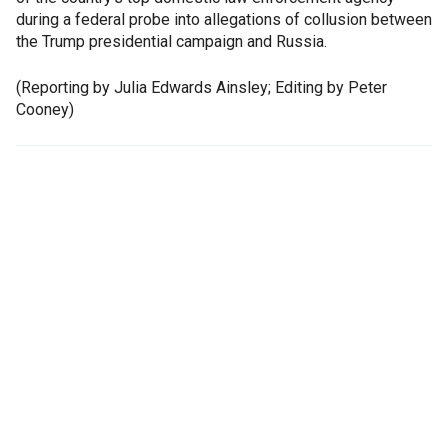
during a federal probe into allegations of collusion between
the Trump presidential campaign and Russia.
(Reporting by Julia Edwards Ainsley; Editing by Peter
Cooney)