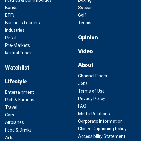
Futures & Commodities
Boxing
Bonds
Soccer
ETFs
Golf
Business Leaders
Tennis
Industries
Opinion
Retail
Pre-Markets
Video
Mutual Funds
About
Watchlist
Channel Finder
Lifestyle
Jobs
Terms of Use
Entertainment
Privacy Policy
Rich & Famous
FAQ
Travel
Media Relations
Cars
Corporate Information
Airplanes
Closed Captioning Policy
Food & Drinks
Accessibility Statement
Arts