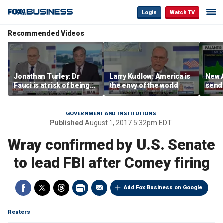
Login
Watch TV
Recommended Videos
Jonathan Turley: Dr
Larry Kudlow: America is
New A
Fauci is at risk of being
the envy of the world
send
prosecuted for false
shar
statements
GOVERNMENT AND INSTITUTIONS
Published
August 1, 2017 5:32pm EDT
Wray confirmed by U.S. Senate
to lead FBI after Comey firing
Add Fox Business on Google
Reuters