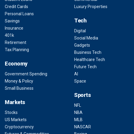
Credit Cards
Luxury Properties
Personal Loans
Tech
Savings
Insurance
Digital
401k
Social Media
Retirement
Gadgets
Tax Planning
Business Tech
Healthcare Tech
Economy
Future Tech
Government Spending
AI
Money & Policy
Space
Small Business
Sports
Markets
NFL
Stocks
NBA
US Markets
MLB
Cryptocurrency
NASCAR