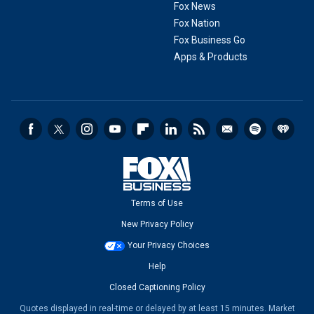
Fox News
Fox Nation
Fox Business Go
Apps & Products
Terms of Use
New Privacy Policy
Your Privacy Choices
Help
Closed Captioning Policy
Quotes displayed in real-time or delayed by at least 15 minutes. Market