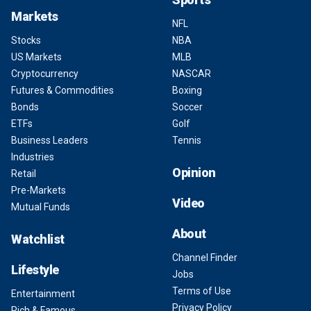
Markets
NFL
Stocks
NBA
US Markets
MLB
Cryptocurrency
NASCAR
Futures & Commodities
Boxing
Bonds
Soccer
ETFs
Golf
Business Leaders
Tennis
Industries
Opinion
Retail
Pre-Markets
Video
Mutual Funds
About
Watchlist
Channel Finder
Lifestyle
Jobs
Terms of Use
Entertainment
Privacy Policy
Rich & Famous