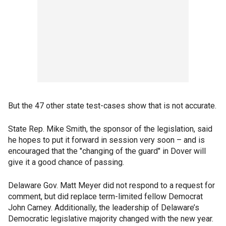
But the 47 other state test-cases show that is not accurate.
State Rep. Mike Smith, the sponsor of the legislation, said
he hopes to put it forward in session very soon – and is
encouraged that the "changing of the guard" in Dover will
give it a good chance of passing.
Delaware Gov. Matt Meyer did not respond to a request for
comment, but did replace term-limited fellow Democrat
John Carney. Additionally, the leadership of Delaware’s
Democratic legislative majority changed with the new year.