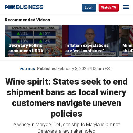
Login
Watch TV
Recommended Videos
Secretary Rollins
Inflation expectations
Minne
announces USDA
are ‘well contained,’
child
leadership listening tour
former Federal Reserve
Rep 
governor argues
Published
February 3, 2025 4:00am EST
POLITICS
Wine spirit: States seek to end
shipment bans as local winery
customers navigate uneven
policies
A winery in Marydel, Del., can ship to Maryland but not
Delaware, a lawmaker noted