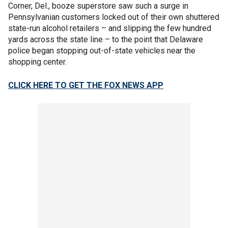
Corner, Del., booze superstore saw such a surge in
Pennsylvanian customers locked out of their own shuttered
state-run alcohol retailers – and slipping the few hundred
yards across the state line – to the point that Delaware
police began stopping out-of-state vehicles near the
shopping center.
CLICK HERE TO GET THE FOX NEWS APP