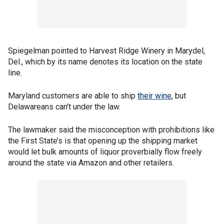
Spiegelman pointed to Harvest Ridge Winery in Marydel,
Del., which by its name denotes its location on the state
line.
Maryland customers are able to ship
their wine
, but
Delawareans can't under the law.
The lawmaker said the misconception with prohibitions like
the First State’s is that opening up the shipping market
would let bulk amounts of liquor proverbially flow freely
around the state via Amazon and other retailers.