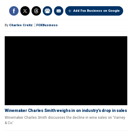
Add Fox Business on Google
By
Charles Creitz
FOXBusiness
Winemaker Charles Smith weighs in on industry's drop in sales
Winemaker Charles Smith discusses the decline in wine sales on 'Varney
& Co.'