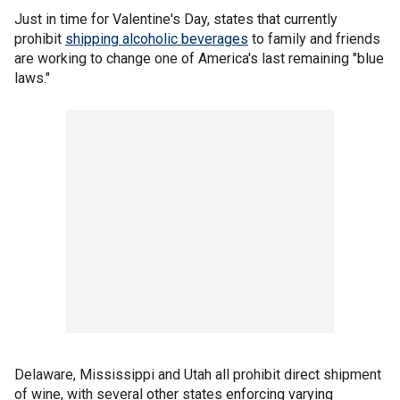
Just in time for Valentine's Day, states that currently
prohibit
shipping alcoholic beverages
to family and friends
are working to change one of America's last remaining "blue
laws."
Delaware, Mississippi and Utah all prohibit direct shipment
of wine, with several other states enforcing varying