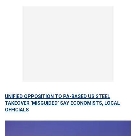
UNIFIED OPPOSITION TO PA-BASED US STEEL
TAKEOVER ‘MISGUIDED’ SAY ECONOMISTS, LOCAL
OFFICIALS