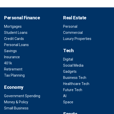
Personal Finance
Real Estate
Mortgages
Personal
Student Loans
Commercial
Credit Cards
Luxury Properties
Personal Loans
Tech
Savings
Insurance
Digital
401k
Social Media
Retirement
Gadgets
Tax Planning
Business Tech
Healthcare Tech
Economy
Future Tech
Government Spending
AI
Money & Policy
Space
Small Business
Sports