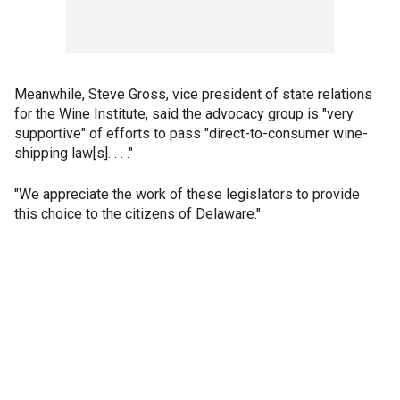
Meanwhile, Steve Gross, vice president of state relations
for the Wine Institute, said the advocacy group is "very
supportive" of efforts to pass "direct-to-consumer wine-
shipping law[s]. . . ."
"We appreciate the work of these legislators to provide
this choice to the citizens of Delaware."