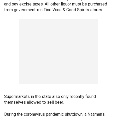
and pay excise taxes. All other liquor must be purchased
from government-run Fine Wine & Good Spirits stores.
Supermarkets in the state also only recently found
themselves allowed to sell beer.
During the coronavirus pandemic shutdown, a Naaman’s