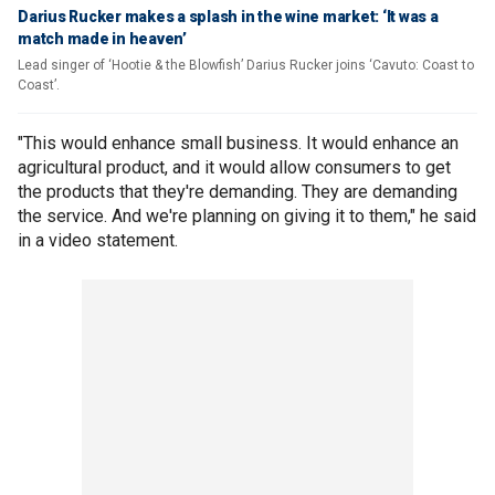
Darius Rucker makes a splash in the wine market: ‘It was a
match made in heaven’
Lead singer of ‘Hootie & the Blowfish’ Darius Rucker joins ‘Cavuto: Coast to
Coast’.
"This would enhance small business. It would enhance an
agricultural product, and it would allow consumers to get
the products that they're demanding. They are demanding
the service. And we're planning on giving it to them," he said
in a video statement.