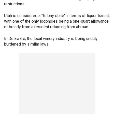
restrictions.
Utah is considered a "felony state" in terms of liquor transit,
with one of the only loopholes being a one-quart allowance
of brandy from a resident returning from abroad.
In Delaware, the local winery industry is being unduly
burdened by similar laws.