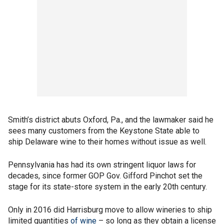
Smith’s district abuts Oxford, Pa., and the lawmaker said he
sees many customers from the Keystone State able to
ship Delaware wine to their homes without issue as well.
Pennsylvania has had its own stringent liquor laws for
decades, since former GOP Gov. Gifford Pinchot set the
stage for its state-store system in the early 20th century.
Only in 2016 did Harrisburg move to allow wineries to ship
limited quantities
of wine
– so long as they obtain a license