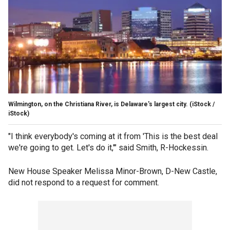
Wilmington, on the Christiana River, is Delaware's largest city.
(iStock /
iStock)
"I think everybody's coming at it from 'This is the best deal
we're going to get. Let's do it,'" said Smith, R-Hockessin.
New House Speaker Melissa Minor-Brown, D-New Castle,
did not respond to a request for comment.