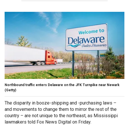
Northbound traffic enters Delaware on the JFK Turnpike near Newark
(Getty)
The disparity in booze-shipping and -purchasing laws –
and movements to change them to mirror the rest of the
country – are not unique to the northeast, as Mississippi
lawmakers told Fox News Digital on Friday.