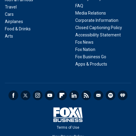
FAQ
Travel
Media Relations
Cars
Corporate Information
Airplanes
Closed Captioning Policy
Food & Drinks
Accessibility Statement
Arts
Fox News
Fox Nation
Fox Business Go
Apps & Products
Terms of Use