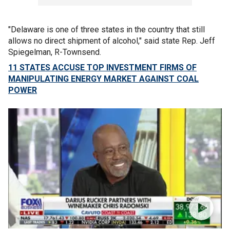
"Delaware is one of three states in the country that still
allows no direct shipment of alcohol," said state Rep. Jeff
Spiegelman, R-Townsend.
11 STATES ACCUSE TOP INVESTMENT FIRMS OF
MANIPULATING ENERGY MARKET AGAINST COAL
POWER