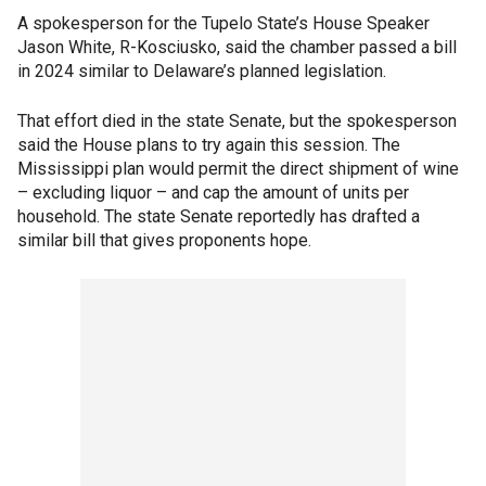
A spokesperson for the Tupelo State’s House Speaker
Jason White, R-Kosciusko, said the chamber passed a bill
in 2024 similar to Delaware’s planned legislation.
That effort died in the state Senate, but the spokesperson
said the House plans to try again this session. The
Mississippi plan would permit the direct shipment of wine
– excluding liquor – and cap the amount of units per
household. The state Senate reportedly has drafted a
similar bill that gives proponents hope.