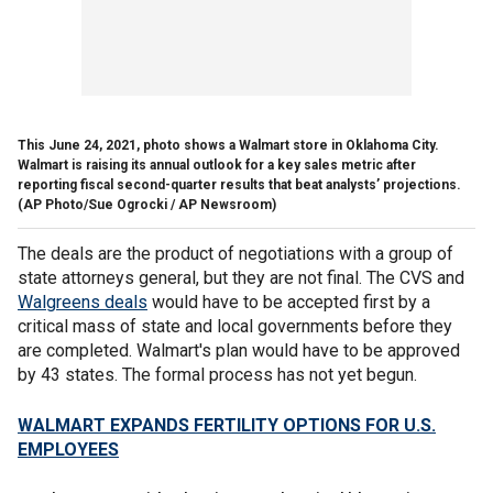
This June 24, 2021, photo shows a Walmart store in Oklahoma City.
Walmart is raising its annual outlook for a key sales metric after
reporting fiscal second-quarter results that beat analysts’ projections.
(AP Photo/Sue Ogrocki / AP Newsroom)
The deals are the product of negotiations with a group of
state attorneys general, but they are not final. The CVS and
Walgreens deals
would have to be accepted first by a
critical mass of state and local governments before they
are completed. Walmart's plan would have to be approved
by 43 states. The formal process has not yet begun.
WALMART EXPANDS FERTILITY OPTIONS FOR U.S.
EMPLOYEES