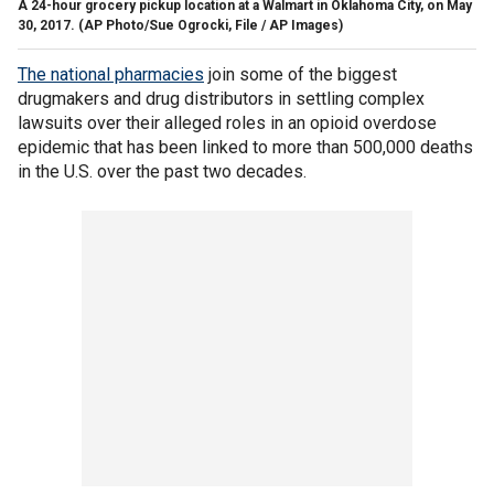
A 24-hour grocery pickup location at a Walmart in Oklahoma City, on May
30, 2017.
(AP Photo/Sue Ogrocki, File / AP Images)
The national pharmacies
join some of the biggest
drugmakers and drug distributors in settling complex
lawsuits over their alleged roles in an opioid overdose
epidemic that has been linked to more than 500,000 deaths
in the U.S. over the past two decades.