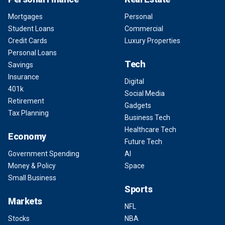
Mortgages
Personal
Student Loans
Commercial
Credit Cards
Luxury Properties
Personal Loans
Tech
Savings
Insurance
Digital
401k
Social Media
Retirement
Gadgets
Tax Planning
Business Tech
Healthcare Tech
Economy
Future Tech
Government Spending
AI
Money & Policy
Space
Small Business
Sports
Markets
NFL
Stocks
NBA