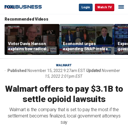
Login
Watch TV
Recommended Videos
Victor Davis Hanson
Economist urges
Exper
explains how radical
expanding SNAP instead
gove
socialists seized control
of opening city grocery
extre
of Democratic Party
stores
not c
WALMART
Published
November 15, 2022 9:27am EST
Updated
November
15, 2022 2:01pm EST
Walmart offers to pay $3.1B to
settle opioid lawsuits
Walmart is the company that is set to pay the most if the
settlement becomes finalized, local government attorneys
say