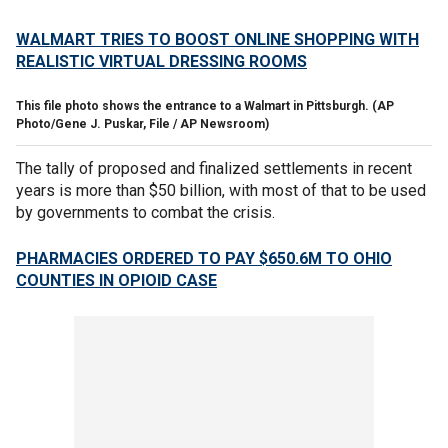
WALMART TRIES TO BOOST ONLINE SHOPPING WITH
REALISTIC VIRTUAL DRESSING ROOMS
This file photo shows the entrance to a Walmart in Pittsburgh.
(AP
Photo/Gene J. Puskar, File / AP Newsroom)
The tally of proposed and finalized settlements in recent
years is more than $50 billion, with most of that to be used
by governments to combat the crisis.
PHARMACIES ORDERED TO PAY $650.6M TO OHIO
COUNTIES IN OPIOID CASE