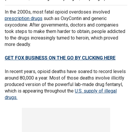
In the 2000s, most fatal opioid overdoses involved
prescription drugs
such as OxyContin and generic
oxycodone. After governments, doctors and companies
took steps to make them harder to obtain, people addicted
to the drugs increasingly turned to heroin, which proved
more deadly.
GET FOX BUSINESS ON THE GO BY CLICKING HERE
In recent years, opioid deaths have soared to record levels
around 80,000 a year. Most of those deaths involve illicitly
produced version of the powerful lab-made drug fentanyl,
which is appearing throughout the
U.S. supply of illegal
drugs.