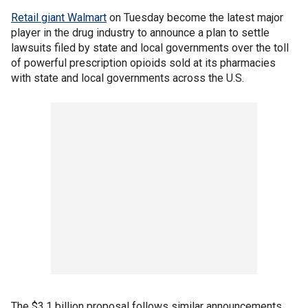
Retail giant Walmart
on Tuesday become the latest major
player in the drug industry to announce a plan to settle
lawsuits filed by state and local governments over the toll
of powerful prescription opioids sold at its pharmacies
with state and local governments across the U.S.
The $3.1 billion proposal follows similar announcements