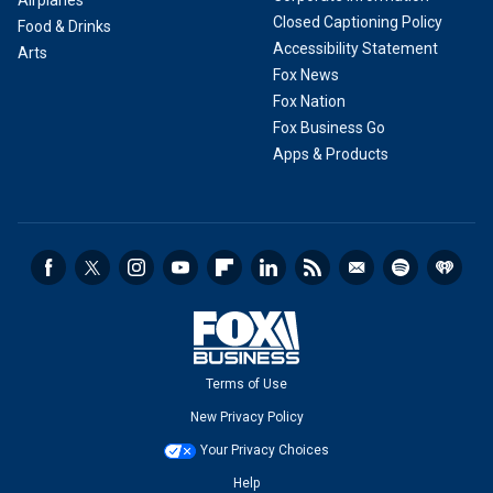
Closed Captioning Policy
Food & Drinks
Accessibility Statement
Arts
Fox News
Fox Nation
Fox Business Go
Apps & Products
Terms of Use
New Privacy Policy
Your Privacy Choices
Help