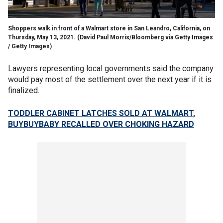
Shoppers walk in front of a Walmart store in San Leandro, California, on
Thursday, May 13, 2021.
(David Paul Morris/Bloomberg via Getty Images
/ Getty Images)
Lawyers representing local governments said the company
would pay most of the settlement over the next year if it is
finalized.
TODDLER CABINET LATCHES SOLD AT WALMART,
BUYBUYBABY RECALLED OVER CHOKING HAZARD