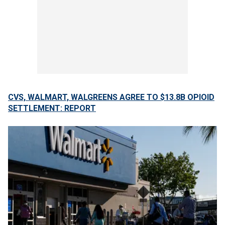
CVS, WALMART, WALGREENS AGREE TO $13.8B OPIOID
SETTLEMENT: REPORT