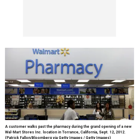
A customer walks past the pharmacy during the grand opening of a new
Wal-Mart Stores Inc. location in Torrance, California, Sept. 12, 2012.
(Patrick Fallon/Bloomberg via Getty Images / Getty Images)