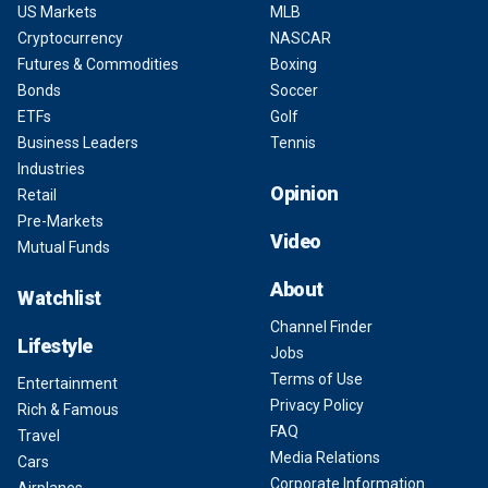
US Markets
MLB
Cryptocurrency
NASCAR
Futures & Commodities
Boxing
Bonds
Soccer
ETFs
Golf
Business Leaders
Tennis
Industries
Opinion
Retail
Pre-Markets
Video
Mutual Funds
About
Watchlist
Channel Finder
Lifestyle
Jobs
Terms of Use
Entertainment
Privacy Policy
Rich & Famous
FAQ
Travel
Media Relations
Cars
Corporate Information
Airplanes