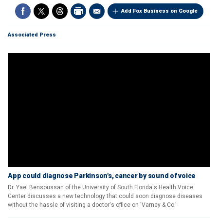
Add Fox Business on Google
Associated Press
App could diagnose Parkinson's, cancer by sound of voice
Dr. Yael Bensoussan of the University of South Florida's Health Voice
Center discusses a new technology that could soon diagnose diseases
without the hassle of visiting a doctor's office on 'Varney & Co.'