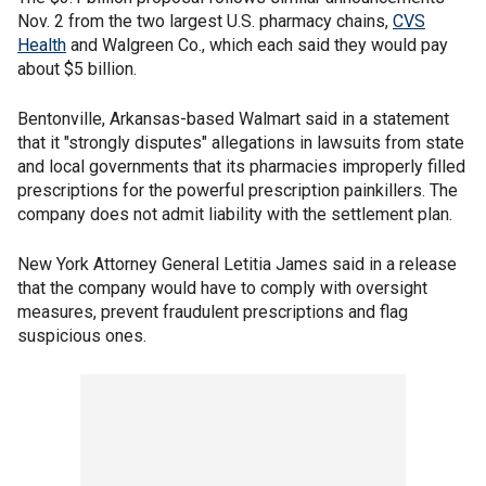
Nov. 2 from the two largest U.S. pharmacy chains,
CVS
Health
and Walgreen Co., which each said they would pay
about $5 billion.
Bentonville, Arkansas-based Walmart said in a statement
that it "strongly disputes" allegations in lawsuits from state
and local governments that its pharmacies improperly filled
prescriptions for the powerful prescription painkillers. The
company does not admit liability with the settlement plan.
New York Attorney General Letitia James said in a release
that the company would have to comply with oversight
measures, prevent fraudulent prescriptions and flag
suspicious ones.