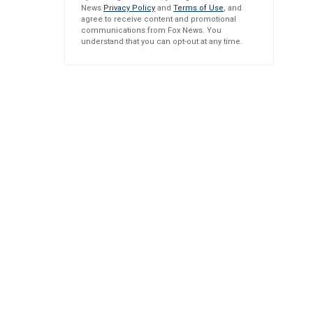
News
Privacy Policy
and
Terms of Use
, and
agree to receive content and promotional
communications from Fox News. You
understand that you can opt-out at any time.