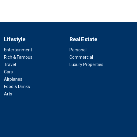
Lifestyle
Real Estate
Entertainment
Personal
Rich & Famous
Commercial
Travel
Luxury Properties
Cars
Airplanes
Food & Drinks
Arts