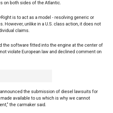
on both sides of the Atlantic.
ght is to act as a model - resolving generic or
 However, unlike in a U.S. class action, it does not
dividual claims.
he software fitted into the engine at the center of
not violate European law and declined comment on
 announced the submission of diesel lawsuits for
n made available to us which is why we cannot
t," the carmaker said.