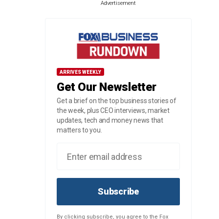
Advertisement
ARRIVES WEEKLY
Get Our Newsletter
Get a brief on the top business stories of
the week, plus CEO interviews, market
updates, tech and money news that
matters to you.
Subscribe
By clicking subscribe, you agree to the Fox