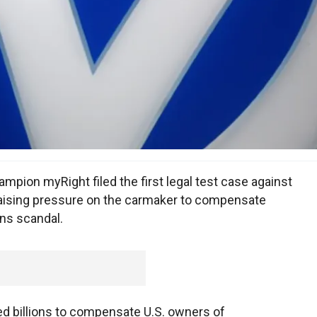
ion myRight filed the first legal test case against
aising pressure on the carmaker to compensate
ns scandal.
d billions to compensate U.S. owners of