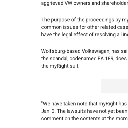
aggrieved VW owners and shareholders 
The purpose of the proceedings by myRi
common issues for other related cases.
have the legal effect of resolving all in
Wolfsburg-based Volkswagen, has said t
the scandal, codenamed EA 189, does 
the myRight suit.
"We have taken note that myRight has
Jan. 3. The lawsuits have not yet bee
comment on the contents at the momen