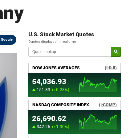
any
U.S. Stock Market Quotes
 Google
Quotes displayed in real-time