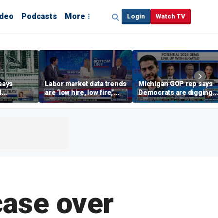
ideo
Podcasts
More
Login
Watch TV
says
Labor market data trends
Michigan GOP rep says
d
are ‘low hire, low fire,’
Democrats are digging
cal’
investment expert says
themselves in a ditch
with socialism
case over