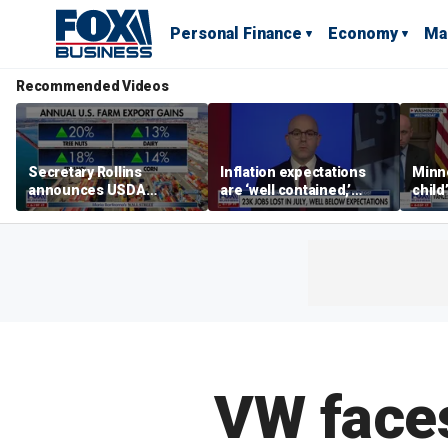
Personal Finance
Economy
Ma
Recommended Videos
Secretary Rollins
Inflation expectations
Minne
announces USDA
are ‘well contained,’
child
leadership listening tour
former Federal Reserve
Rep 
governor argues
VW faces