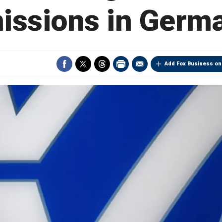
issions in Germ
Add Fox Business on