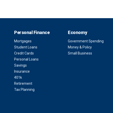
Personal Finance
Economy
Mortgages
Government Spending
Student Loans
Money & Policy
Credit Cards
Small Business
Personal Loans
Savings
Insurance
401k
Retirement
Tax Planning