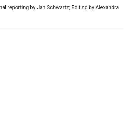
al reporting by Jan Schwartz; Editing by Alexandra