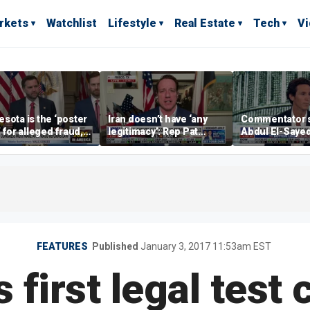
rkets
Watchlist
Lifestyle
Real Estate
Tech
V
sota is the ‘poster
Iran doesn’t have ‘any
Commentator 
’ for alleged fraud,
legitimacy’: Rep Pat
Abdul El-Saye
Emmer says
Fallon
proposes ‘radi
policies
FEATURES
Published
January 3, 2017 11:53am EST
 first legal test 