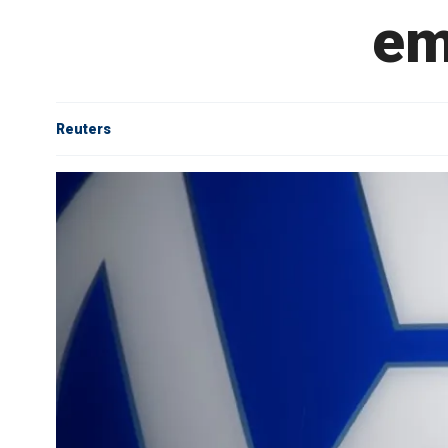
em
Reuters