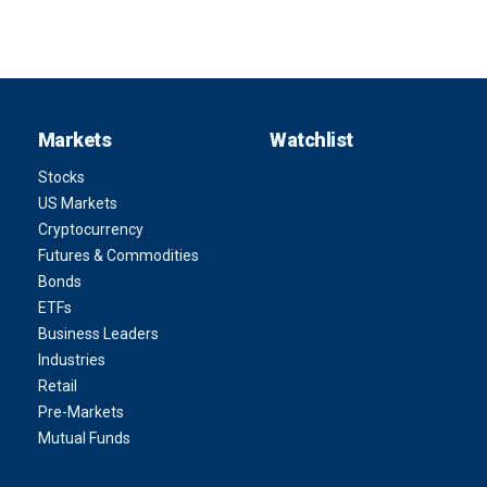
Markets
Watchlist
Stocks
US Markets
Cryptocurrency
Futures & Commodities
Bonds
ETFs
Business Leaders
Industries
Retail
Pre-Markets
Mutual Funds