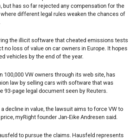
 but has so far rejected any compensation for the
e where different legal rules weaken the chances of
.
ing the illicit software that cheated emissions tests
lict no loss of value on car owners in Europe. It hopes
ed vehicles by the end of the year.
n 100,000 VW owners through its web site, has
on law by selling cars with software that was
he 93-page legal document seen by Reuters.
 decline in value, the lawsuit aims to force VW to
l price, myRight founder Jan-Eike Andresen said.
ausfeld to pursue the claims. Hausfeld represents