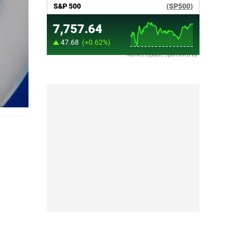
Market Update sponsored by