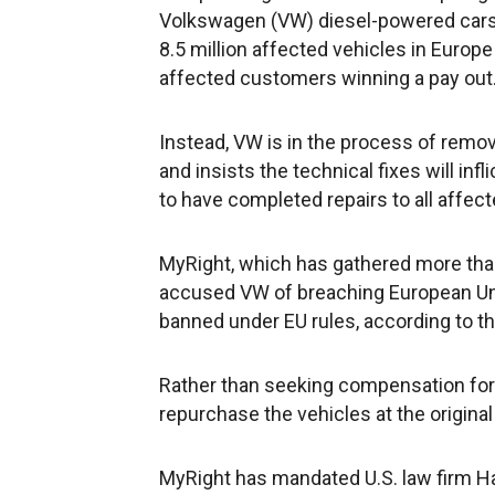
Volkswagen (VW) diesel-powered cars,
8.5 million affected vehicles in Europ
affected customers winning a pay out
Instead, VW is in the process of remov
and insists the technical fixes will inf
to have completed repairs to all affect
MyRight, which has gathered more tha
accused VW of breaching European Uni
banned under EU rules, according to t
Rather than seeking compensation for a
repurchase the vehicles at the origina
MyRight has mandated U.S. law firm H