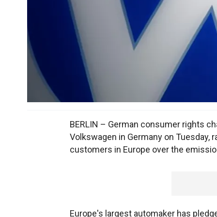
BERLIN – German consumer rights champ
Volkswagen in Germany on Tuesday, r
customers in Europe over the emissio
Europe's largest automaker has pledge