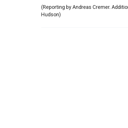
(Reporting by Andreas Cremer. Addition
Hudson)