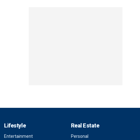
Lifestyle
Real Estate
Entertainment
Personal