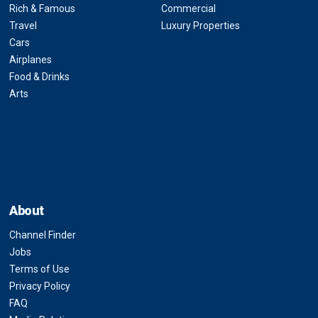
Rich & Famous
Commercial
Travel
Luxury Properties
Cars
Airplanes
Food & Drinks
Arts
About
Channel Finder
Jobs
Terms of Use
Privacy Policy
FAQ