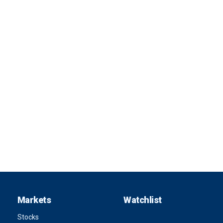
Markets
Watchlist
Stocks