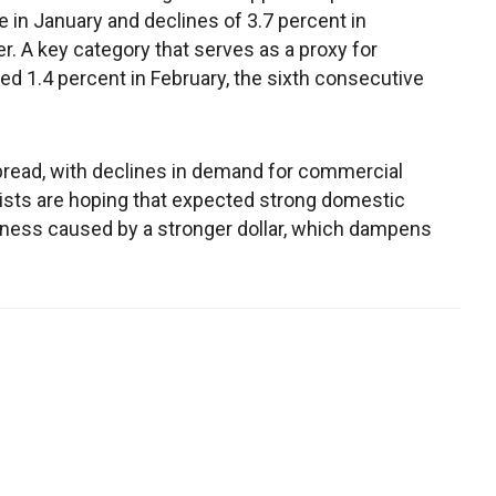
e in January and declines of 3.7 percent in
 A key category that serves as a proxy for
d 1.4 percent in February, the sixth consecutive
read, with declines in demand for commercial
ists are hoping that expected strong domestic
ness caused by a stronger dollar, which dampens