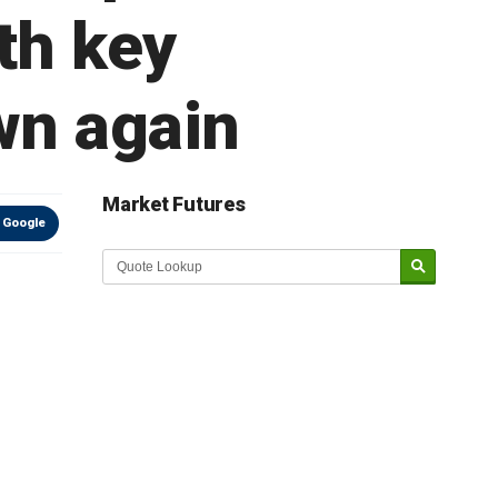
th key
wn again
Market Futures
 Google
Market Update sponsored by