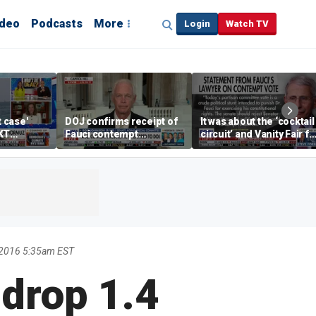
ideo
Podcasts
More
Login
Watch TV
t case'
DOJ confirms receipt of
It was about the ‘cocktail
KT
Fauci contempt
circuit’ and Vanity Fair fo
resolution
Dr Fauci, Rep Chip Roy
says
 2016 5:35am EST
 drop 1.4