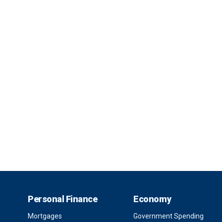
Personal Finance
Economy
Mortgages
Government Spending