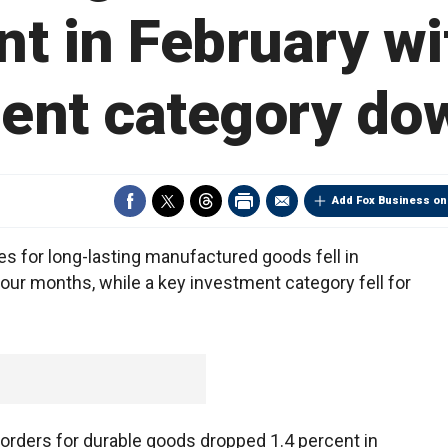
nt in February wi
ent category do
Add Fox Business on
 for long-lasting manufactured goods fell in
 four months, while a key investment category fell for
ders for durable goods dropped 1.4 percent in