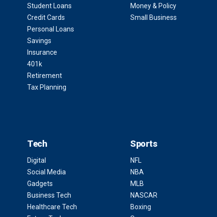
Student Loans
Money & Policy
Credit Cards
Small Business
Personal Loans
Savings
Insurance
401k
Retirement
Tax Planning
Tech
Sports
Digital
NFL
Social Media
NBA
Gadgets
MLB
Business Tech
NASCAR
Healthcare Tech
Boxing