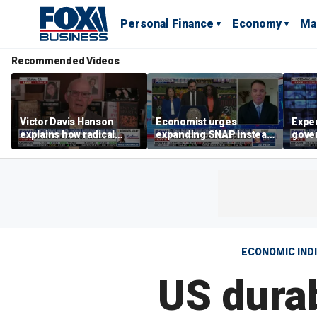
Personal Finance
Economy
Ma
Recommended Videos
Victor Davis Hanson
Economist urges
Exper
explains how radical
expanding SNAP instead
gove
socialists seized control
of opening city grocery
extre
of Democratic Party
stores
not c
ECONOMIC IND
US durab