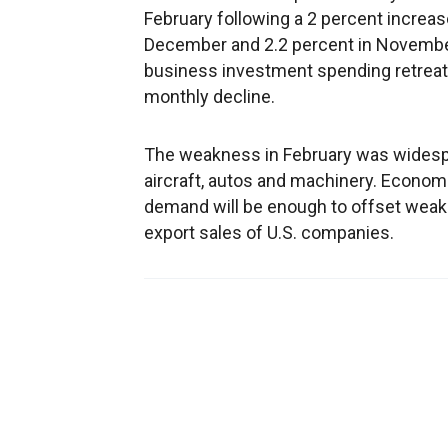
February following a 2 percent increas
December and 2.2 percent in November.
business investment spending retreate
monthly decline.
The weakness in February was widesp
aircraft, autos and machinery. Econom
demand will be enough to offset weak
export sales of U.S. companies.