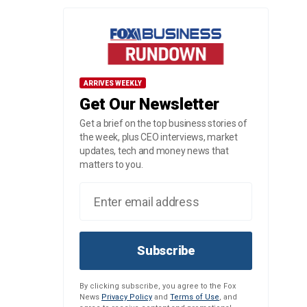
ARRIVES WEEKLY
Get Our Newsletter
Get a brief on the top business stories of
the week, plus CEO interviews, market
updates, tech and money news that
matters to you.
Subscribe
By clicking subscribe, you agree to the Fox
News
Privacy Policy
and
Terms of Use
, and