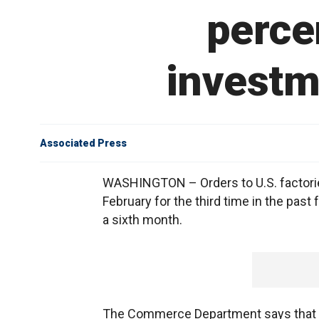
perce
investm
Associated Press
WASHINGTON – Orders to U.S. factories
February for the third time in the past
a sixth month.
The Commerce Department says that or