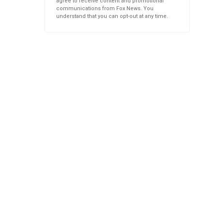
agree to receive content and promotional
communications from Fox News. You
understand that you can opt-out at any time.