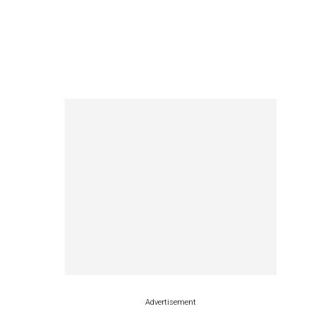
Advertisement