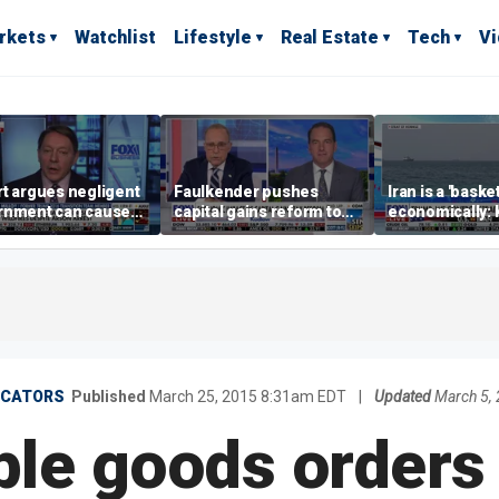
rkets
Watchlist
Lifestyle
Real Estate
Tech
V
t argues negligent
Faulkender pushes
Iran is a 'baske
rnment can cause
capital gains reform to
economically: 
me weather events,
beat the Biden inflation
McFarland
limate change
tax
ICATORS
Published
March 25, 2015 8:31am EDT
|
Updated
March 5,
le goods orders