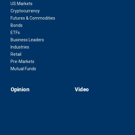
US Markets
Cryptocurrency
Futures & Commodities
Bonds
ETFs
Business Leaders
Industries
Retail
Pre-Markets
Mutual Funds
Opinion
Video