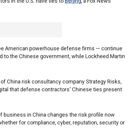
tors in the U.S. have ties to
Beijing
, a Fox News
three American powerhouse defense firms — continue
ied to the Chinese government, while Lockheed Martin
 of China risk consultancy company Strategy Risks,
ital that defense contractors' Chinese ties present
of business in China changes the risk profile now
hether for compliance, cyber, reputation, security or