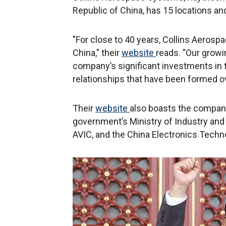
Republic of China, has 15 locations and
"For close to 40 years, Collins Aero
China," their
website
reads. "Our grow
company’s significant investments in t
relationships that have been formed ov
Their
website
also boasts the company
government’s Ministry of Industry and
AVIC, and the China Electronics Tech