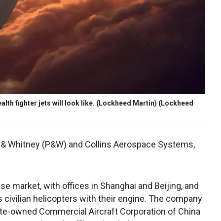
alth fighter jets will look like. (Lockheed Martin)
(Lockheed
att & Whitney (P&W) and Collins Aerospace Systems,
se market, with offices in Shanghai and Beijing, and
s civilian helicopters with their engine. The company
ate-owned Commercial Aircraft Corporation of China