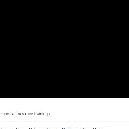
 contractor's race trainings.