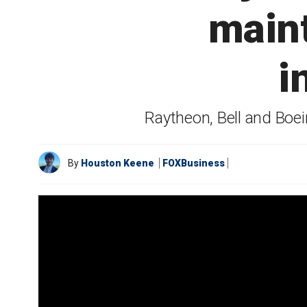
maint
i
Raytheon, Bell and Boei
By
Houston Keene
FOXBusiness