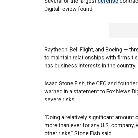
Several of the largest
defense
contrac
Digital review found.
Raytheon, Bell Flight, and Boeing — 
to maintain relationships with firms t
has business interests in the country.
Isaac Stone Fish, the CEO and founder
warned in a statement to Fox News Dig
severe risks.
"Doing a relatively significant amount 
more than ever for any U.S. company, w
other risks," Stone Fish said.