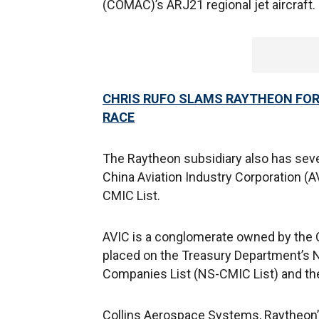
(COMAC)’s ARJ21 regional jet aircraft. 
CHRIS RUFO SLAMS RAYTHEON FOR 
RACE
The Raytheon subsidiary also has sever
China Aviation Industry Corporation (A
CMIC List.
AVIC is a conglomerate owned by the 
placed on the Treasury Department’s 
Companies List (NS-CMIC List) and th
Collins Aerospace Systems, Raytheon’s