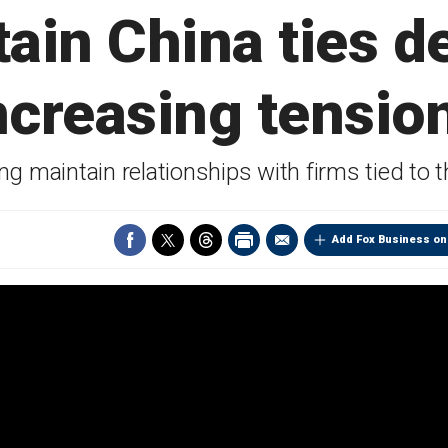
ain China ties d
ncreasing tensio
ng maintain relationships with firms tied t
Add Fox Business on