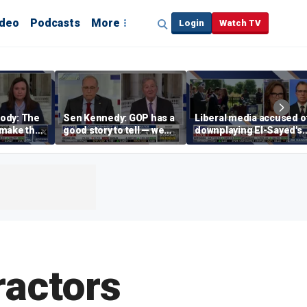
ideo
Podcasts
More
Login
Watch TV
ody: The
Sen Kennedy: GOP has a
Liberal media accused o
‘make the
good story to tell — we
downplaying El-Sayed's
merican
just have to tell it
far-left views
ractors