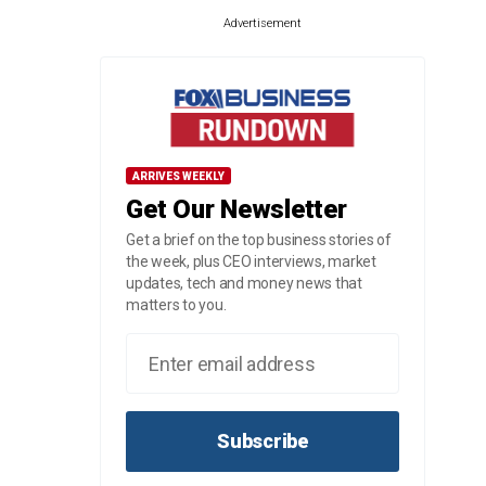
Advertisement
ARRIVES WEEKLY
Get Our Newsletter
Get a brief on the top business stories of
the week, plus CEO interviews, market
updates, tech and money news that
matters to you.
Subscribe