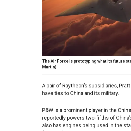
The Air Force is prototyping what its future ste
Martin)
A pair of Raytheon’s subsidiaries, Pr
have ties to China and its military.
P&W is a prominent player in the Chine
reportedly powers two-fifths of China’
also has engines being used in the st