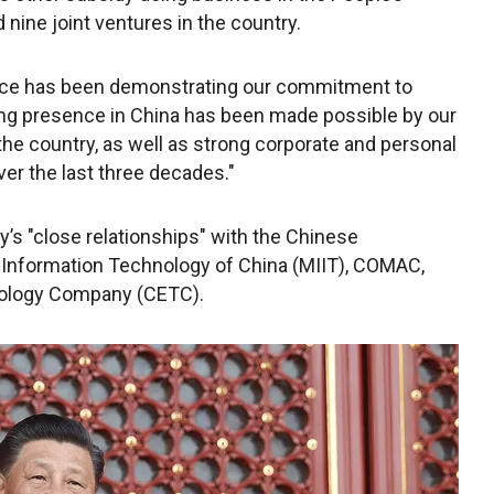
 nine joint ventures in the country.
space has been demonstrating our commitment to
ing presence in China has been made possible by our
he country, as well as strong corporate and personal
er the last three decades."
’s "close relationships" with the Chinese
 Information Technology of China (MIIT), COMAC,
nology Company (CETC).