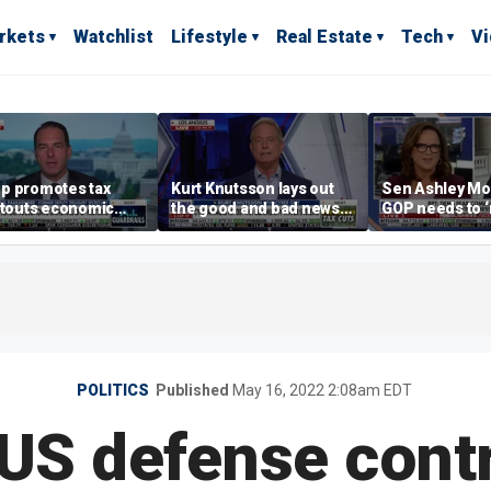
rkets
Watchlist
Lifestyle
Real Estate
Tech
V
p promotes tax
Kurt Knutsson lays out
Sen Ashley Mo
 touts economic
the good and bad news
GOP needs to 
 in Las Vegas
about preparation for
case’ to the A
cyberattacks
people
POLITICS
Published
May 16, 2022 2:08am EDT
US defense cont