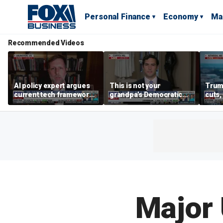
Personal Finance
Economy
Ma
Recommended Videos
AI policy expert argues
This is not your
Trum
current tech framework
grandpa’s Democratic
cuts,
is ‘not transparent’
Party anymore: Rep
gains
Brandon Gill
Major 