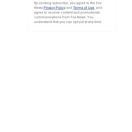
By clicking subscribe, you agree to the Fox
News
Privacy Policy
and
Terms of Use
, and
agree to receive content and promotional
communications from Fox News. You
understand that you can opt-out at any time.