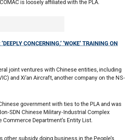
COMAC is loosely affiliated with the PLA.
‘DEEPLY CONCERNING,’ ‘WOKE’ TRAINING ON
al joint ventures with Chinese entities, including
VIC) and Xi’an Aircraft, another company on the NS-
Chinese government with ties to the PLA and was
Non-SDN Chinese Military-Industrial Complex
e Commerce Department’s Entity List.
 other subsidy doing business in the People’s