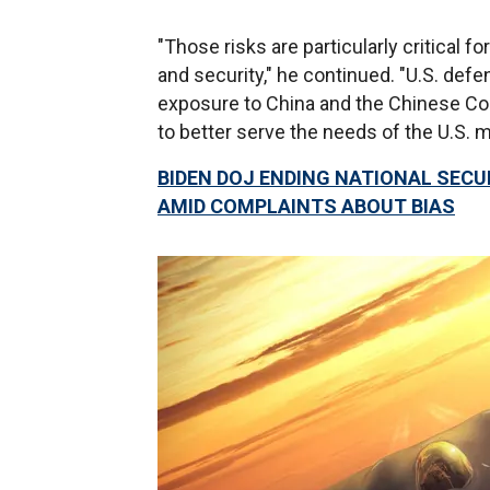
"Those risks are particularly critical 
and security," he continued. "U.S. defe
exposure to China and the Chinese Com
to better serve the needs of the U.S. mi
BIDEN DOJ ENDING NATIONAL SECUR
AMID COMPLAINTS ABOUT BIAS