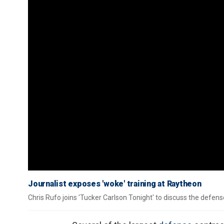
Journalist exposes 'woke' training at Raytheon
Chris Rufo joins 'Tucker Carlson Tonight' to discuss the defense