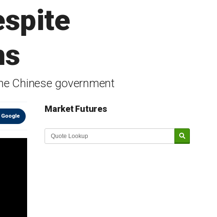
espite
ns
o the Chinese government
Market Futures
 Google
Market Update sponsored by