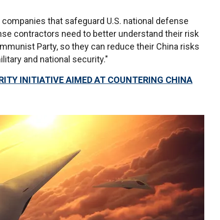
for companies that safeguard U.S. national defense
nse contractors need to better understand their risk
munist Party, so they can reduce their China risks
litary and national security."
ITY INITIATIVE AIMED AT COUNTERING CHINA