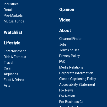
Industries
Opinion
Retail
Pre-Markets
Video
Mutual Funds
About
Watchlist
Channel Finder
Lifestyle
Jobs
Terms of Use
Entertainment
Privacy Policy
Rich & Famous
FAQ
Travel
Media Relations
Cars
Corporate Information
Airplanes
Closed Captioning Policy
Food & Drinks
Accessibility Statement
Arts
Fox News
Fox Nation
Fox Business Go