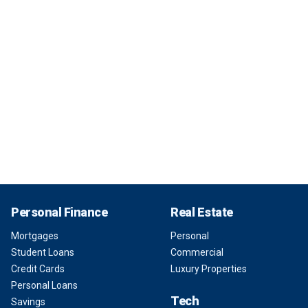
Personal Finance
Real Estate
Mortgages
Personal
Student Loans
Commercial
Credit Cards
Luxury Properties
Personal Loans
Tech
Savings