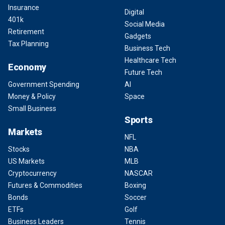
Insurance
Digital
401k
Social Media
Retirement
Gadgets
Tax Planning
Business Tech
Healthcare Tech
Economy
Future Tech
Government Spending
AI
Money & Policy
Space
Small Business
Sports
Markets
NFL
Stocks
NBA
US Markets
MLB
Cryptocurrency
NASCAR
Futures & Commodities
Boxing
Bonds
Soccer
ETFs
Golf
Business Leaders
Tennis