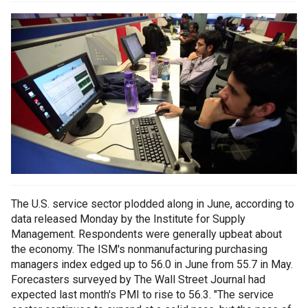
The U.S. service sector plodded along in June, according to
data released Monday by the Institute for Supply
Management. Respondents were generally upbeat about
the economy. The ISM's nonmanufacturing purchasing
managers index edged up to 56.0 in June from 55.7 in May.
Forecasters surveyed by The Wall Street Journal had
expected last month's PMI to rise to 56.3. "The service