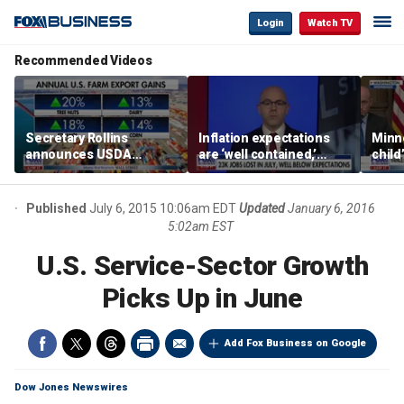
Login
Watch TV
Recommended Videos
Secretary Rollins
Inflation expectations
Minne
announces USDA
are ‘well contained,’
child
leadership listening tour
former Federal Reserve
Rep 
governor argues
Published
July 6, 2015 10:06am EDT
Updated
January 6, 2016
5:02am EST
U.S. Service-Sector Growth
Picks Up in June
Add Fox Business on Google
Dow Jones Newswires