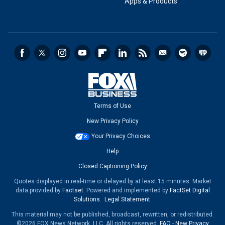
Apps & Products
Terms of Use
New Privacy Policy
Your Privacy Choices
Help
Closed Captioning Policy
Quotes displayed in real-time or delayed by at least 15 minutes. Market
data provided by
Factset
. Powered and implemented by
FactSet Digital
Solutions
.
Legal Statement
.
This material may not be published, broadcast, rewritten, or redistributed.
©2026 FOX News Network, LLC. All rights reserved.
FAQ
-
New Privacy