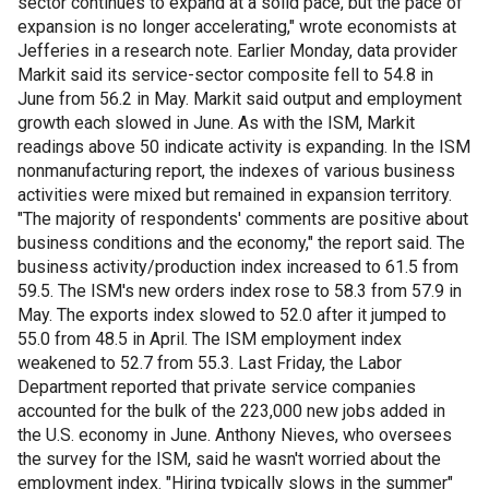
sector continues to expand at a solid pace, but the pace of
expansion is no longer accelerating," wrote economists at
Jefferies in a research note. Earlier Monday, data provider
Markit said its service-sector composite fell to 54.8 in
June from 56.2 in May. Markit said output and employment
growth each slowed in June. As with the ISM, Markit
readings above 50 indicate activity is expanding. In the ISM
nonmanufacturing report, the indexes of various business
activities were mixed but remained in expansion territory.
"The majority of respondents' comments are positive about
business conditions and the economy," the report said. The
business activity/production index increased to 61.5 from
59.5. The ISM's new orders index rose to 58.3 from 57.9 in
May. The exports index slowed to 52.0 after it jumped to
55.0 from 48.5 in April. The ISM employment index
weakened to 52.7 from 55.3. Last Friday, the Labor
Department reported that private service companies
accounted for the bulk of the 223,000 new jobs added in
the U.S. economy in June. Anthony Nieves, who oversees
the survey for the ISM, said he wasn't worried about the
employment index. "Hiring typically slows in the summer"