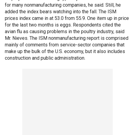
for many nonmanufacturing companies, he said. Still, he
added the index bears watching into the fall. The ISM
prices index came in at 53.0 from 55.9. One item up in price
for the last two months is eggs. Respondents cited the
avian flu as causing problems in the poultry industry, said
Mr. Nieves. The ISM nonmanufacturing report is comprised
mainly of comments from service-sector companies that
make up the bulk of the U.S. economy, but it also includes
construction and public administration.