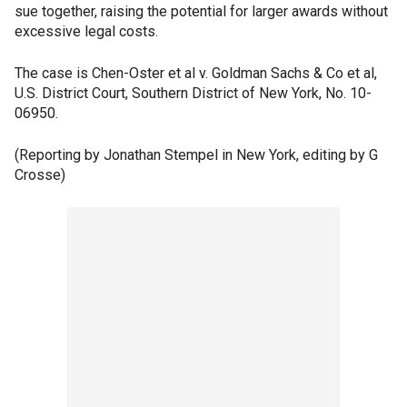
sue together, raising the potential for larger awards without
excessive legal costs.
The case is Chen-Oster et al v. Goldman Sachs & Co et al,
U.S. District Court, Southern District of New York, No. 10-
06950.
(Reporting by Jonathan Stempel in New York, editing by G
Crosse)