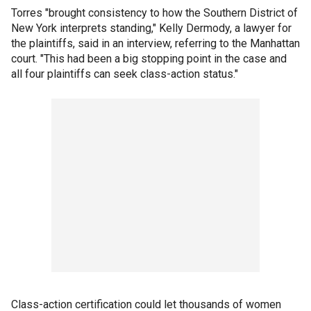
Torres "brought consistency to how the Southern District of
New York interprets standing," Kelly Dermody, a lawyer for
the plaintiffs, said in an interview, referring to the Manhattan
court. "This had been a big stopping point in the case and
all four plaintiffs can seek class-action status."
Class-action certification could let thousands of women