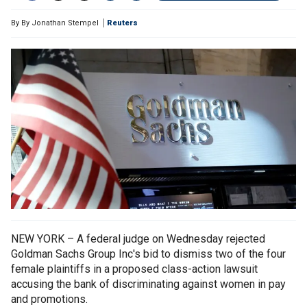
By
By Jonathan Stempel
Reuters
NEW YORK – A federal judge on Wednesday rejected
Goldman Sachs Group Inc's bid to dismiss two of the four
female plaintiffs in a proposed class-action lawsuit
accusing the bank of discriminating against women in pay
and promotions.