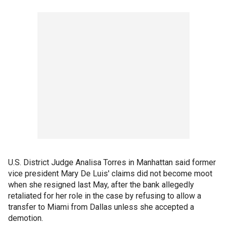
U.S. District Judge Analisa Torres in Manhattan said former
vice president Mary De Luis' claims did not become moot
when she resigned last May, after the bank allegedly
retaliated for her role in the case by refusing to allow a
transfer to Miami from Dallas unless she accepted a
demotion.