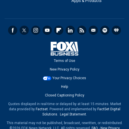
Apps & Products
Terms of Use
New Privacy Policy
Your Privacy Choices
Help
Closed Captioning Policy
Quotes displayed in real-time or delayed by at least 15 minutes. Market
data provided by
Factset
. Powered and implemented by
FactSet Digital
Solutions
.
Legal Statement
.
This material may not be published, broadcast, rewritten, or redistributed.
©2026 FOX News Network, LLC. All rights reserved.
FAQ
-
New Privacy