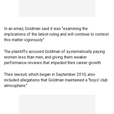
In an email, Goldman said it was "examining the
implications of the latest ruling and will continue to contest
this matter vigorously."
The plaintiffs accused Goldman of systematically paying
women less than men, and giving them weaker
performance reviews that impeded their career growth.
Their lawsuit, which began in September 2010, also
included allegations that Goldman maintained a "boys' club
atmosphere."