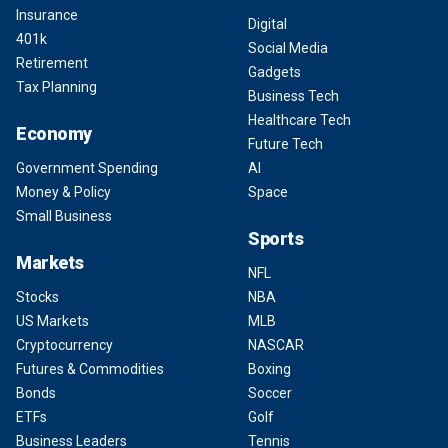
Insurance
Digital
401k
Social Media
Retirement
Gadgets
Tax Planning
Business Tech
Healthcare Tech
Economy
Future Tech
Government Spending
AI
Money & Policy
Space
Small Business
Sports
Markets
NFL
Stocks
NBA
US Markets
MLB
Cryptocurrency
NASCAR
Futures & Commodities
Boxing
Bonds
Soccer
ETFs
Golf
Business Leaders
Tennis