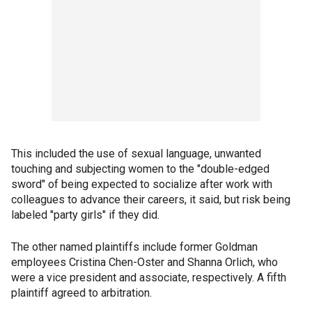
This included the use of sexual language, unwanted
touching and subjecting women to the "double-edged
sword" of being expected to socialize after work with
colleagues to advance their careers, it said, but risk being
labeled "party girls" if they did.
The other named plaintiffs include former Goldman
employees Cristina Chen-Oster and Shanna Orlich, who
were a vice president and associate, respectively. A fifth
plaintiff agreed to arbitration.