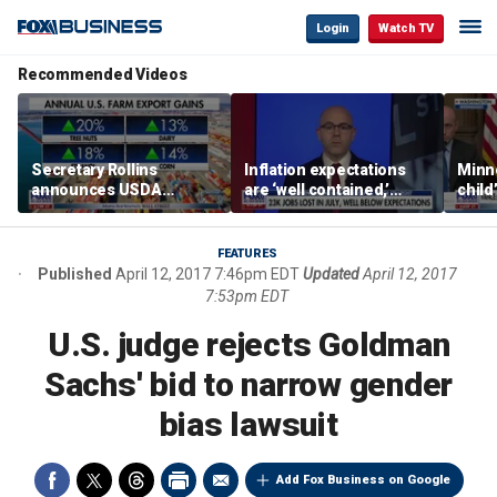
Login
Watch TV
Recommended Videos
Secretary Rollins
Inflation expectations
Minne
announces USDA
are ‘well contained,’
child
leadership listening tour
former Federal Reserve
Rep 
governor argues
FEATURES
Published
April 12, 2017 7:46pm EDT
Updated
April 12, 2017
7:53pm EDT
U.S. judge rejects Goldman
Sachs' bid to narrow gender
bias lawsuit
Add Fox Business on Google