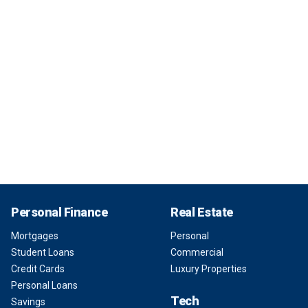
Personal Finance
Real Estate
Mortgages
Personal
Student Loans
Commercial
Credit Cards
Luxury Properties
Personal Loans
Tech
Savings