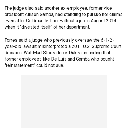
The judge also said another ex-employee, former vice
president Allison Gamba, had standing to pursue her claims
even after Goldman left her without a job in August 2014
when it "divested itself" of her department.
Torres said a judge who previously oversaw the 6-1/2-
year-old lawsuit misinterpreted a 2011 U.S. Supreme Court
decision, Wal-Mart Stores Inc v. Dukes, in finding that
former employees like De Luis and Gamba who sought
"reinstatement" could not sue.