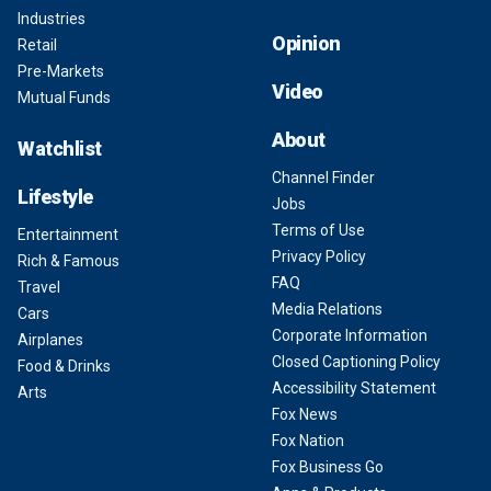
Industries
Opinion
Retail
Pre-Markets
Video
Mutual Funds
About
Watchlist
Channel Finder
Lifestyle
Jobs
Terms of Use
Entertainment
Privacy Policy
Rich & Famous
FAQ
Travel
Media Relations
Cars
Corporate Information
Airplanes
Closed Captioning Policy
Food & Drinks
Accessibility Statement
Arts
Fox News
Fox Nation
Fox Business Go