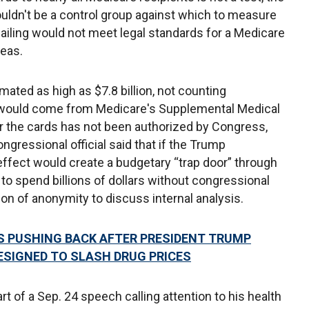
uldn't be a control group against which to measure
ailing would not meet legal standards for a Medicare
eas.
ated as high as $7.8 billion, not counting
would come from Medicare's Supplemental Medical
r the cards has not been authorized by Congress,
gressional official said that if the Trump
 effect would create a budgetary “trap door” through
 to spend billions of dollars without congressional
ion of anonymity to discuss internal analysis.
S PUSHING BACK AFTER PRESIDENT TRUMP
ESIGNED TO SLASH DRUG PRICES
of a Sep. 24 speech calling attention to his health