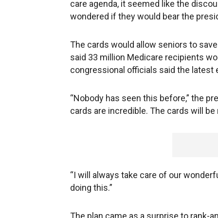
care agenda, it seemed like the discou
wondered if they would bear the presi
The cards would allow seniors to save 
said 33 million Medicare recipients wo
congressional officials said the latest 
“Nobody has seen this before,” the pr
cards are incredible. The cards will b
“I will always take care of our wonderf
doing this.”
The plan came as a surprise to rank-a