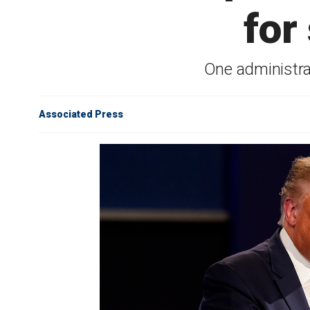
for
One administrat
Associated Press