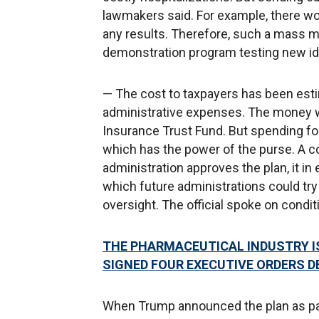
lawmakers said. For example, there wo
any results. Therefore, such a mass m
demonstration program testing new id
— The cost to taxpayers has been estim
administrative expenses. The money 
Insurance Trust Fund. But spending fo
which has the power of the purse. A con
administration approves the plan, it in
which future administrations could try
oversight. The official spoke on condit
THE PHARMACEUTICAL INDUSTRY I
SIGNED FOUR EXECUTIVE ORDERS D
When Trump announced the plan as part 