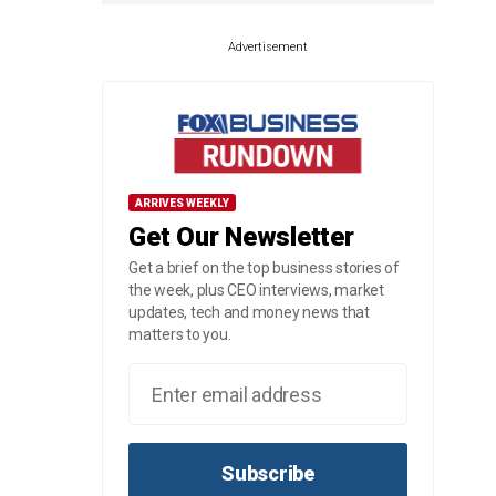
Advertisement
ARRIVES WEEKLY
Get Our Newsletter
Get a brief on the top business stories of
the week, plus CEO interviews, market
updates, tech and money news that
matters to you.
Subscribe