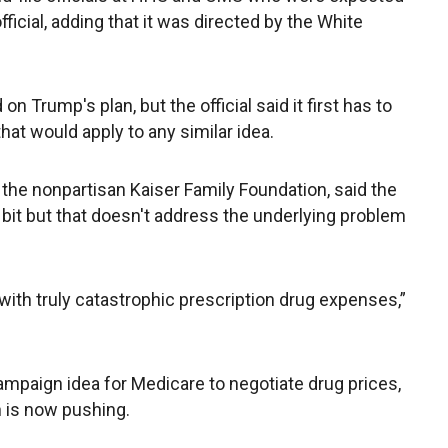
official, adding that it was directed by the White
 Trump's plan, but the official said it first has to
hat would apply to any similar idea.
the nonpartisan Kaiser Family Foundation, said the
le bit but that doesn't address the underlying problem
rs with truly catastrophic prescription drug expenses,”
mpaign idea for Medicare to negotiate drug prices,
n is now pushing.