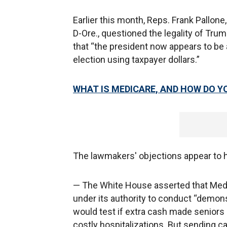
Earlier this month, Reps. Frank Pallon
D-Ore., questioned the legality of Trum
that “the president now appears to be
election using taxpayer dollars.”
WHAT IS MEDICARE, AND HOW DO YO
The lawmakers' objections appear to h
— The White House asserted that Medic
under its authority to conduct “demon
would test if extra cash made seniors 
costly hospitalizations. But sending car