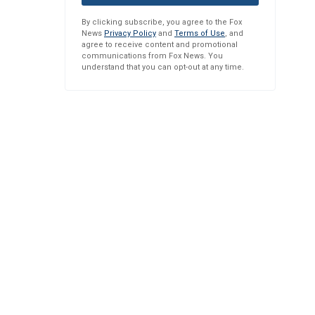
By clicking subscribe, you agree to the Fox
News
Privacy Policy
and
Terms of Use
, and
agree to receive content and promotional
communications from Fox News. You
understand that you can opt-out at any time.