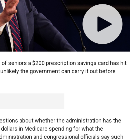
s of seniors a $200 prescription savings card has hit
 unlikely the government can carry it out before
estions about whether the administration has the
of dollars in Medicare spending for what the
dministration and congressional officials say such