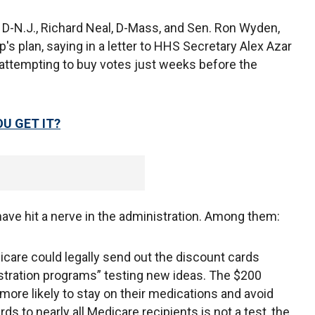
e, D-N.J., Richard Neal, D-Mass, and Sen. Ron Wyden,
p's plan, saying in a letter to HHS Secretary Alex Azar
 attempting to buy votes just weeks before the
U GET IT?
ave hit a nerve in the administration. Among them:
are could legally send out the discount cards
stration programs” testing new ideas. The $200
more likely to stay on their medications and avoid
ds to nearly all Medicare recipients is not a test, the