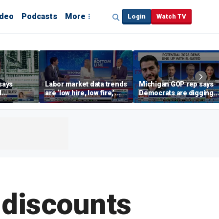
ideo
Podcasts
More
Login
Watch TV
says
Labor market data trends
Michigan GOP rep says
d
are ‘low hire, low fire,’
Democrats are digging
cal’
investment expert says
themselves in a ditch
with socialism
 discounts