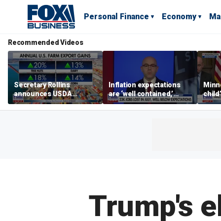
Personal Finance
Economy
Ma
Recommended Videos
Secretary Rollins
Inflation expectations
Minne
announces USDA
are ‘well contained,’
child
leadership listening tour
former Federal Reserve
Rep 
governor argues
Trump's e