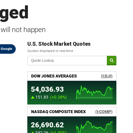
gged
 will not happen
U.S. Stock Market Quotes
 Google
Quotes displayed in real-time