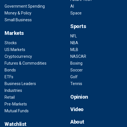
Government Spending
AI
Money & Policy
Space
Small Business
Sports
Markets
NFL
Stocks
NBA
US Markets
MLB
Cryptocurrency
NASCAR
Futures & Commodities
Boxing
Bonds
Soccer
ETFs
Golf
Business Leaders
Tennis
Industries
Opinion
Retail
Pre-Markets
Video
Mutual Funds
About
Watchlist