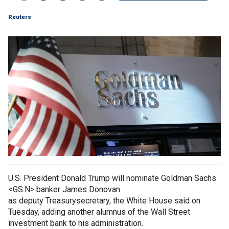
Reuters
U.S. President Donald Trump will nominate Goldman Sachs
<GS.N> banker James Donovan
as deputy Treasurysecretary, the White House said on
Tuesday, adding another alumnus of the Wall Street
investment bank to his administration.