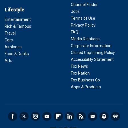
Channel Finder
Lifestyle
Jobs
Terms of Use
Entertainment
Privacy Policy
Rich & Famous
FAQ
Travel
Media Relations
Cars
Corporate Information
Airplanes
Closed Captioning Policy
Food & Drinks
Accessibility Statement
Arts
Fox News
Fox Nation
Fox Business Go
Apps & Products