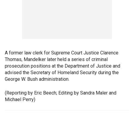
A former law clerk for Supreme Court Justice Clarence
Thomas, Mandelker later held a series of criminal
prosecution positions at the Department of Justice and
advised the Secretary of Homeland Security during the
George W. Bush administration.
(Reporting by Eric Beech; Editing by Sandra Maler and
Michael Perry)