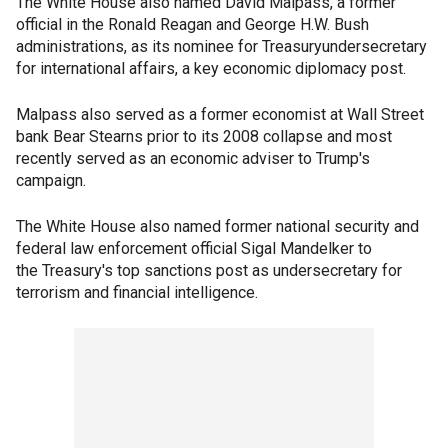
The White House also named David Malpass, a former
official in the Ronald Reagan and George H.W. Bush
administrations, as its nominee for Treasuryundersecretary
for international affairs, a key economic diplomacy post.
Malpass also served as a former economist at Wall Street
bank Bear Stearns prior to its 2008 collapse and most
recently served as an economic adviser to Trump's
campaign.
The White House also named former national security and
federal law enforcement official Sigal Mandelker to
the Treasury's top sanctions post as undersecretary for
terrorism and financial intelligence.