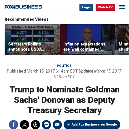
Login
Watch TV
Recommended Videos
Secretary Rollins
Inflation expectations
Minne
announces USDA
are ‘well contained,’
child
leadership listening tour
former Federal Reserve
Rep 
governor argues
POLITICS
Published
March 15, 2017 6:14am EDT
Updated
March 15, 2017
6:19am EDT
Trump to Nominate Goldman
Sachs' Donovan as Deputy
Treasury Secretary
Add Fox Business on Google