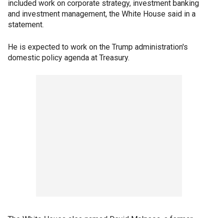
included work on corporate strategy, investment banking
and investment management, the White House said in a
statement.
He is expected to work on the Trump administration's
domestic policy agenda at Treasury.