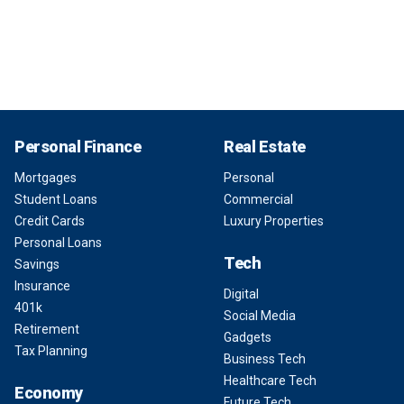
Personal Finance
Real Estate
Mortgages
Personal
Student Loans
Commercial
Credit Cards
Luxury Properties
Personal Loans
Tech
Savings
Insurance
Digital
401k
Social Media
Retirement
Gadgets
Tax Planning
Business Tech
Healthcare Tech
Economy
Future Tech