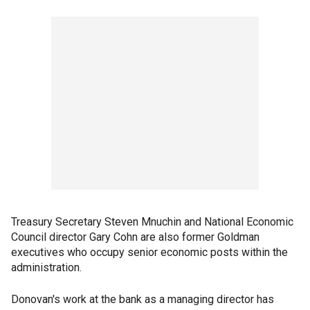
Treasury Secretary Steven Mnuchin and National Economic
Council director Gary Cohn are also former Goldman
executives who occupy senior economic posts within the
administration.
Donovan's work at the bank as a managing director has