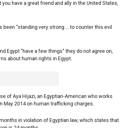
t you have a great friend and ally in the United States,
 been “standing very strong ... to counter this evil
nd Egypt "have a few things" they do not agree on,
rns about human rights in Egypt.
ease of Aya Hijazi, an Egyptian-American who works
 in May 2014 on human trafficking charges.
months in violation of Egyptian law, which states that
tion is 24 months.