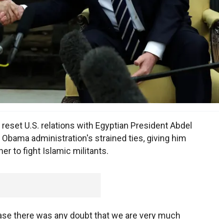
reset U.S. relations with Egyptian President Abdel
r Obama administration's strained ties, giving him
r to fight Islamic militants.
 case there was any doubt that we are very much