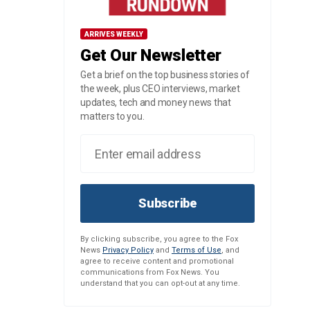
ARRIVES WEEKLY
Get Our Newsletter
Get a brief on the top business stories of
the week, plus CEO interviews, market
updates, tech and money news that
matters to you.
Subscribe
By clicking subscribe, you agree to the Fox
News
Privacy Policy
and
Terms of Use
, and
agree to receive content and promotional
communications from Fox News. You
understand that you can opt-out at any time.