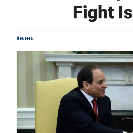
Fight I
Reuters