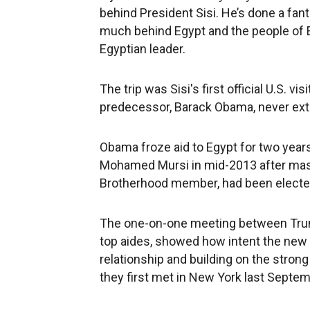
behind President Sisi. He’s done a fanta
much behind Egypt and the people of E
Egyptian leader.
The trip was Sisi's first official U.S. v
predecessor, Barack Obama, never exte
Obama froze aid to Egypt for two years
Mohamed Mursi in mid-2013 after mass 
Brotherhood member, had been elected
The one-on-one meeting between Trump
top aides, showed how intent the new U
relationship and building on the stro
they first met in New York last Septem