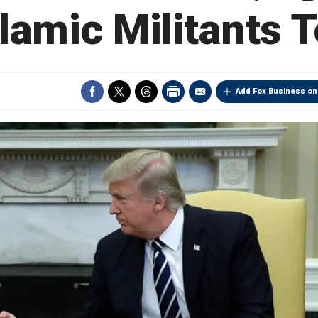
slamic Militants 
Add Fox Business on