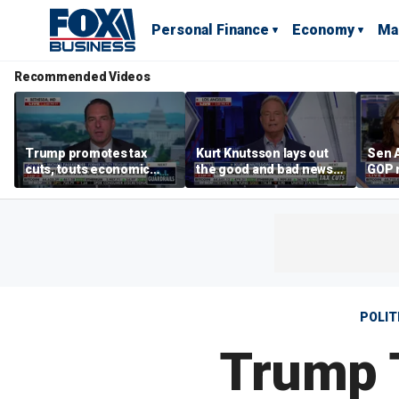
Personal Finance
Economy
Ma
Recommended Videos
Trump promotes tax
Kurt Knutsson lays out
Sen 
cuts, touts economic
the good and bad news
GOP 
gains in Las Vegas
about preparation for
case’
cyberattacks
peop
POLIT
Trump T