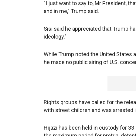
"I just want to say to, Mr President, tha
and in me," Trump said.
Sisi said he appreciated that Trump has
ideology.”
While Trump noted the United States a
he made no public airing of U.S. conce
Rights groups have called for the rel
with street children and was arrested
Hijazi has been held in custody for 33 
the maximum period for pretrial deten