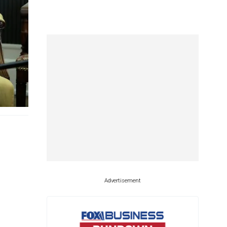
Advertisement