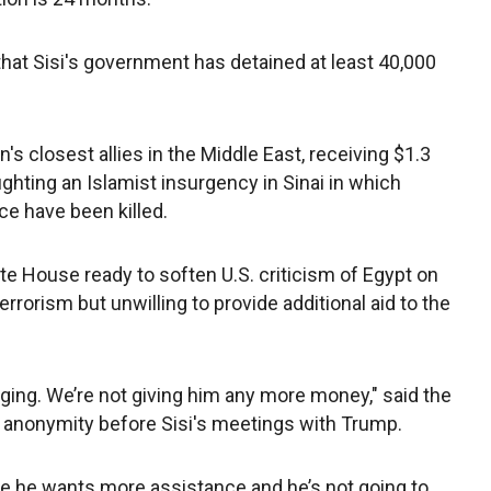
at Sisi's government has detained at least 40,000
s closest allies in the Middle East, receiving $1.3
is fighting an Islamist insurgency in Sinai in which
ce have been killed.
hite House ready to soften U.S. criticism of Egypt on
rorism but unwilling to provide additional aid to the
gging. We’re not giving him any more money," said the
of anonymity before Sisi's meetings with Trump.
e he wants more assistance and he’s not going to