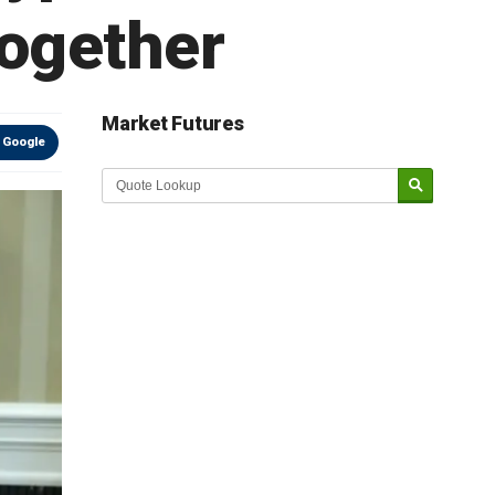
Together
Market Futures
 Google
Market Update sponsored by