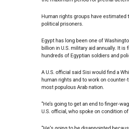
Human rights groups have estimated th
political prisoners.
Egypt has long been one of Washington'
billion in U.S. military aid annually. It 
hundreds of Egyptian soldiers and poli
A U.S. official said Sisi would find a W
human rights and to work on counter-ter
most populous Arab nation.
"He’s going to get an end to finger-wa
U.S. official, who spoke on condition 
"He's going to be disappointed becaus