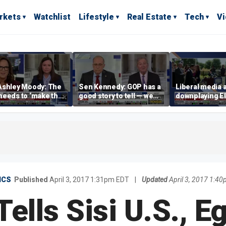
rkets
Watchlist
Lifestyle
Real Estate
Tech
V
Ashley Moody: The
Sen Kennedy: GOP has a
Liberal media 
needs to ‘make the
good story to tell — we
downplaying El
 to the American
just have to tell it
far-left views
le
ICS
Published
April 3, 2017 1:31pm EDT
|
Updated
April 3, 2017 1:4
ells Sisi U.S., Eg