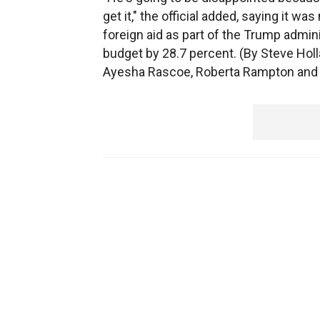
get it," the official added, saying it w
foreign aid as part of the Trump admini
budget by 28.7 percent. (By Steve Hol
Ayesha Rascoe, Roberta Rampton and J