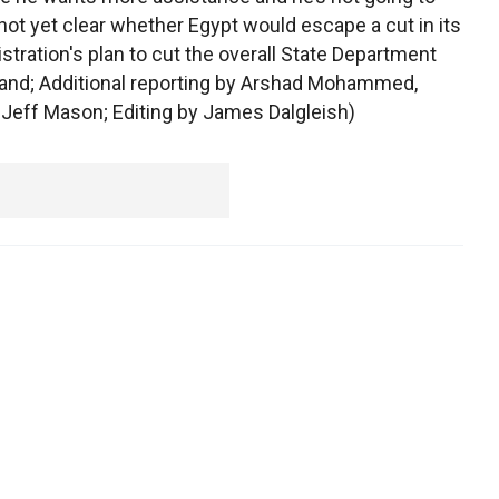
as not yet clear whether Egypt would escape a cut in its
stration's plan to cut the overall State Department
land; Additional reporting by Arshad Mohammed,
eff Mason; Editing by James Dalgleish)