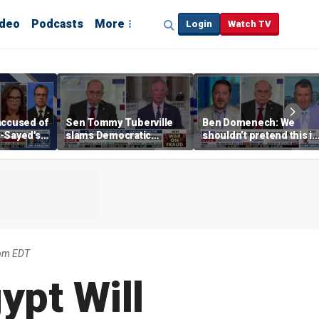
ideo
Podcasts
More
Login
Watch TV
accused of
Sen Tommy Tuberville
Ben Domenech: We
-Sayed's
slams Democratic
shouldn’t pretend this is
socialism, urges
a fringe movement
stronger GOP economic
anymore
messaging
0pm EDT
ypt Will