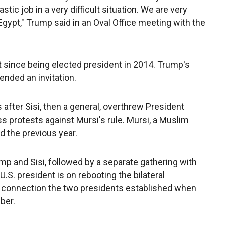
stic job in a very difficult situation. We are very
gypt," Trump said in an Oval Office meeting with the
isit since being elected president in 2014. Trump's
nded an invitation.
 after Sisi, then a general, overthrew President
protests against Mursi's rule. Mursi, a Muslim
 the previous year.
 and Sisi, followed by a separate gathering with
.S. president is on rebooting the bilateral
ng connection the two presidents established when
ber.