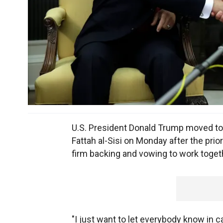
U.S. President Donald Trump moved to 
Fattah al-Sisi on Monday after the prio
firm backing and vowing to work togethe
"I just want to let everybody know in