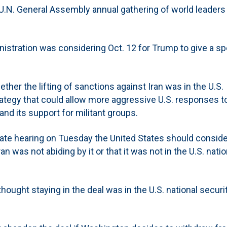
the U.N. General Assembly annual gathering of world leaders
inistration was considering Oct. 12 for Trump to give a s
ether the lifting of sanctions against Iran was in the U.S.
rategy that could allow more aggressive U.S. responses to
 and its support for militant groups.
nate hearing on Tuesday the United States should conside
n was not abiding by it or that it was not in the U.S. natio
ught staying in the deal was in the U.S. national securi