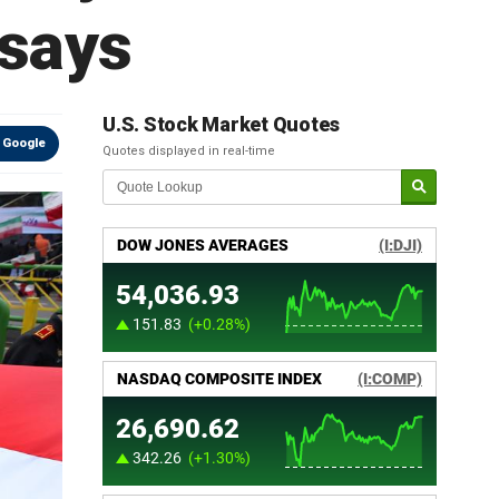
 says
U.S. Stock Market Quotes
 Google
Quotes displayed in real-time