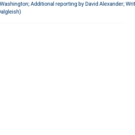
ashington; Additional reporting by David Alexander; Writ
algleish)