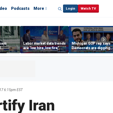
ideo
Podcasts
More
Login
Watch TV
says
Labor market data trends
Michigan GOP rep says
d
are ‘low hire, low fire,’
Democrats are digging
cal’
investment expert says
themselves in a ditch
with socialism
17 6:15pm EST
ify Iran