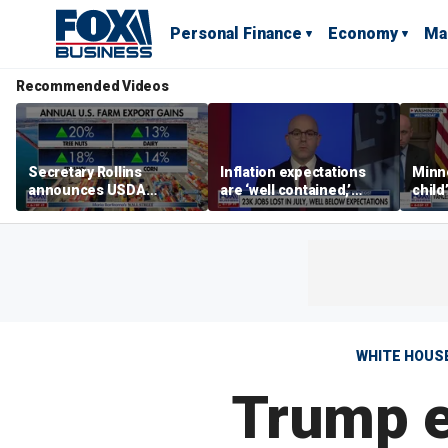
Personal Finance
Economy
Ma
Recommended Videos
Secretary Rollins
Inflation expectations
Minne
announces USDA
are ‘well contained,’
child
leadership listening tour
former Federal Reserve
Rep 
governor argues
WHITE HOUS
Trump e