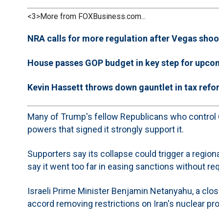
<3>More from FOXBusiness.com...
NRA calls for more regulation after Vegas shoo
House passes GOP budget in key step for upco
Kevin Hassett throws down gauntlet in tax refor
Many of Trump's fellow Republicans who control C
powers that signed it strongly support it.
Supporters say its collapse could trigger a regi
say it went too far in easing sanctions without re
Israeli Prime Minister Benjamin Netanyahu, a close
accord removing restrictions on Iran's nuclear pr