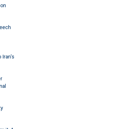
 on
peech
 Iran's
r
nal
ty