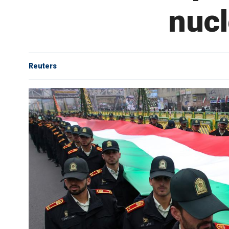
nucl
Reuters