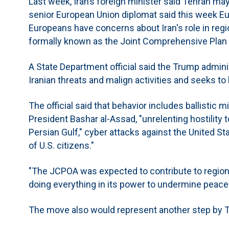
Last week, Iran’s foreign minister said Tehran ma
senior European Union diplomat said this week Eu
Europeans have concerns about Iran's role in regio
formally known as the Joint Comprehensive Plan 
A State Department official said the Trump admini
Iranian threats and malign activities and seeks to 
The official said that behavior includes ballistic m
President Bashar al-Assad, "unrelenting hostility t
Persian Gulf," cyber attacks against the United St
of U.S. citizens."
"The JCPOA was expected to contribute to regional
doing everything in its power to undermine peace 
The move also would represent another step by T