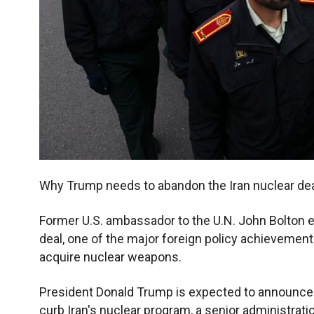
Why Trump needs to abandon the Iran nuclear de
Former U.S. ambassador to the U.N. John Bolton 
deal, one of the major foreign policy achievements 
acquire nuclear weapons.
President Donald Trump is expected to announce so
curb Iran's nuclear program, a senior administratio