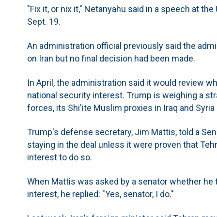
"Fix it, or nix it," Netanyahu said in a speech at 
Sept. 19.
An administration official previously said the adm
on Iran but no final decision had been made.
In April, the administration said it would review wh
national security interest. Trump is weighing a st
forces, its Shi'ite Muslim proxies in Iraq and Syria
Trump's defense secretary, Jim Mattis, told a Se
staying in the deal unless it were proven that Tehra
interest to do so.
When Mattis was asked by a senator whether he tho
interest, he replied: "Yes, senator, I do."