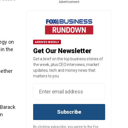
Advertisement
tegy on
ARRIVES WEEKLY
in the
Get Our Newsletter
Get a brief on the top business stories of
the week, plus CEO interviews, market
hether
updates, tech and money news that
matters to you.
 Barack
Subscribe
an
By clicking subscribe, you agree to the Fox