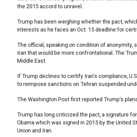
the 2015 accord to unravel.
Trump has been weighing whether the pact, which
interests as he faces an Oct. 15 deadline for certif
The official, speaking on condition of anonymity, s
Iran that would be more confrontational. The Trum
Middle East.
If Trump declines to certify Iran's compliance, U
to reimpose sanctions on Tehran suspended und
The Washington Post first reported Trump's plans t
Trump has long criticized the pact, a signature 
Obama which was signed in 2015 by the United Sta
Union and Iran.