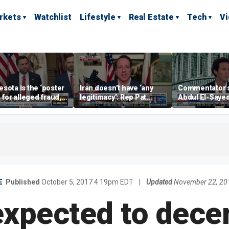
rkets
Watchlist
Lifestyle
Real Estate
Tech
V
sota is the ‘poster
Iran doesn’t have ‘any
Commentator 
’ for alleged fraud,
legitimacy’: Rep Pat
Abdul El-Saye
Emmer says
Fallon
proposes ‘radi
policies
E
Published
October 5, 2017 4:19pm EDT
|
Updated
November 22, 20
xpected to decert