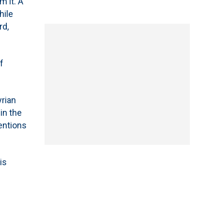
m it. A
hile
rd,
f
yrian
in the
tentions
is