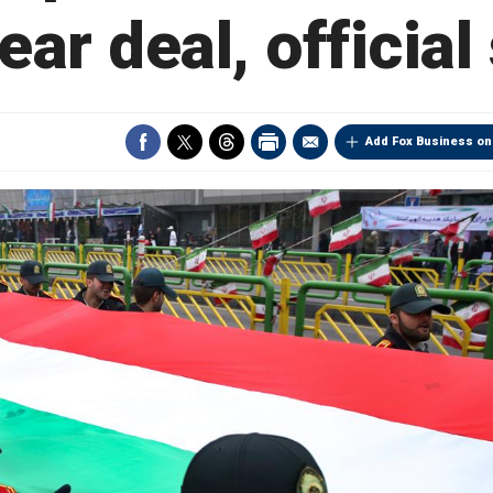
ear deal, official
Add Fox Business on