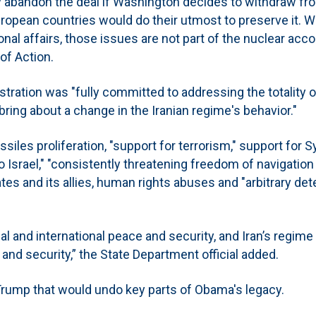
y abandon the deal if Washington decides to withdraw fro
ropean countries would do their utmost to preserve it. W
nal affairs, those issues are not part of the nuclear acco
of Action.
stration was "fully committed to addressing the totality o
bring about a change in the Iranian regime's behavior."
issiles proliferation, "support for terrorism," support for S
o Israel," "consistently threatening freedom of navigation 
ates and its allies, human rights abuses and "arbitrary de
 and international peace and security, and Iran’s regime 
and security,” the State Department official added.
rump that would undo key parts of Obama's legacy.