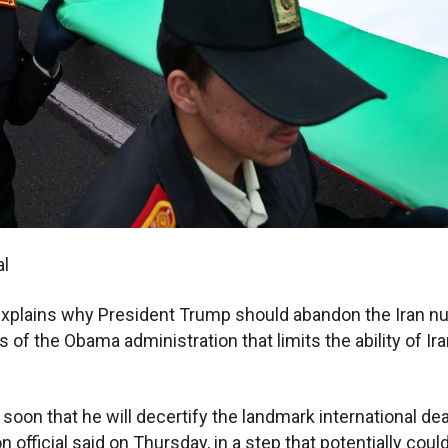
al
explains why President Trump should abandon the Iran nu
of the Obama administration that limits the ability of Ira
on that he will decertify the landmark international dea
n official said on Thursday, in a step that potentially cou