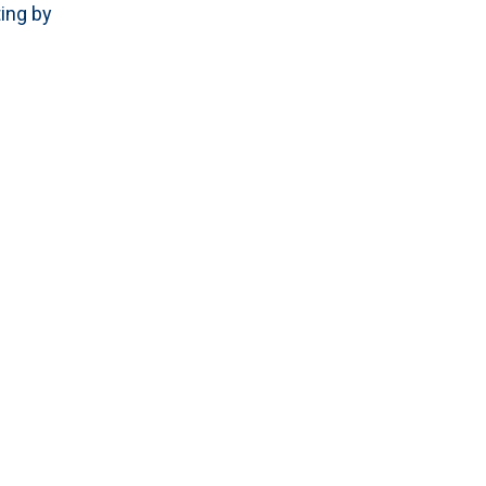
ing by