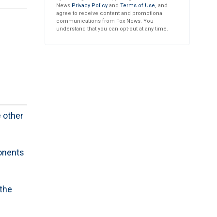
News
Privacy Policy
and
Terms of Use
, and
agree to receive content and promotional
communications from Fox News. You
understand that you can opt-out at any time.
 other
ponents
 the