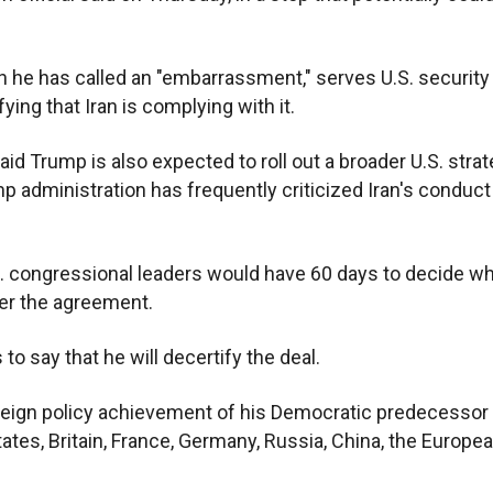
 he has called an "embarrassment," serves U.S. security
ying that Iran is complying with it.
aid Trump is also expected to roll out a broader U.S. stra
p administration has frequently criticized Iran's conduct 
.S. congressional leaders would have 60 days to decide w
er the agreement.
o say that he will decertify the deal.
foreign policy achievement of his Democratic predecessor
tes, Britain, France, Germany, Russia, China, the Europe