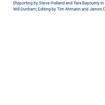
(Reporting by Steve Holland and Yara Bayoumy in W
Will Dunham; Editing by Tim Ahmann and James D