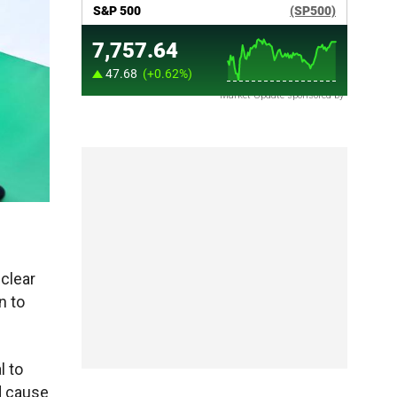
Market Update sponsored by
clear
n to
l to
ld cause