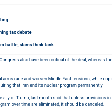
ting
ming tax debate
m battle, slams think tank
ongress also have been critical of the deal, whereas the
onal arms race and worsen Middle East tensions, while op
quiring that Iran end its nuclear program permanently.
 ally of Trump, last month said that unless provisions in
ogram over time are eliminated, it should be canceled.