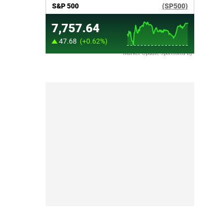
Market Update sponsored by