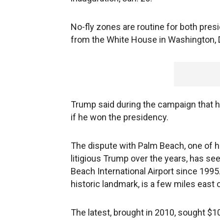
No-fly zones are routine for both pre
from the White House in Washington, 
Trump said during the campaign that h
if he won the presidency.
The dispute with Palm Beach, one of h
litigious Trump over the years, has se
Beach International Airport since 1995
historic landmark, is a few miles east o
The latest, brought in 2010, sought $1