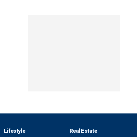
Lifestyle
Real Estate