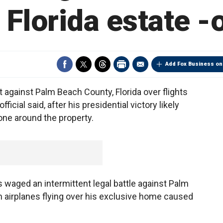
Florida estate -o
Add Fox Business on
 against Palm Beach County, Florida over flights
icial said, after his presidential victory likely
one around the property.
waged an intermittent legal battle against Palm
m airplanes flying over his exclusive home caused