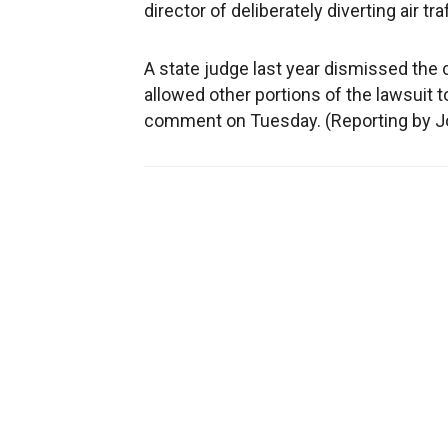
director of deliberately diverting air t
A state judge last year dismissed the cl
allowed other portions of the lawsuit t
comment on Tuesday. (Reporting by J