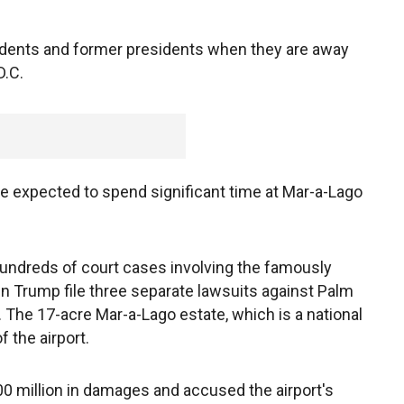
sidents and former presidents when they are away
D.C.
e expected to spend significant time at Mar-a-Lago
undreds of court cases involving the famously
en Trump file three separate lawsuits against Palm
. The 17-acre Mar-a-Lago estate, which is a national
f the airport.
00 million in damages and accused the airport's