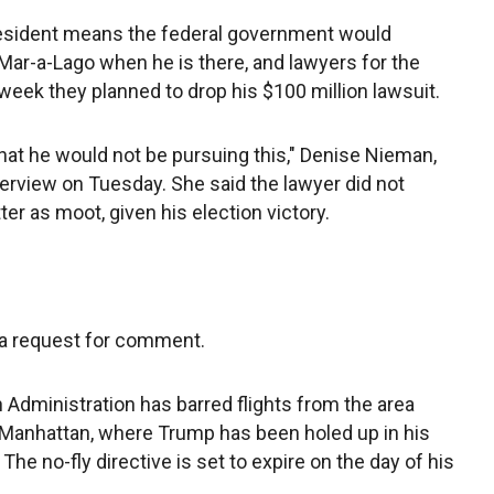
president means the federal government would
Mar-a-Lago when he is there, and lawyers for the
 week they planned to drop his $100 million lawsuit.
hat he would not be pursuing this," Denise Nieman,
nterview on Tuesday. She said the lawyer did not
r as moot, given his election victory.
 a request for comment.
n Administration has barred flights from the area
Manhattan, where Trump has been holed up in his
The no-fly directive is set to expire on the day of his