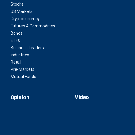
Stocks
US Markets
Cryptocurrency
Futures & Commodities
Bonds
ETFs
Business Leaders
Industries
Retail
Pre-Markets
Mutual Funds
Opinion
Video