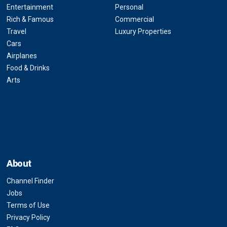
Entertainment
Personal
Rich & Famous
Commercial
Travel
Luxury Properties
Cars
Airplanes
Food & Drinks
Arts
About
Channel Finder
Jobs
Terms of Use
Privacy Policy