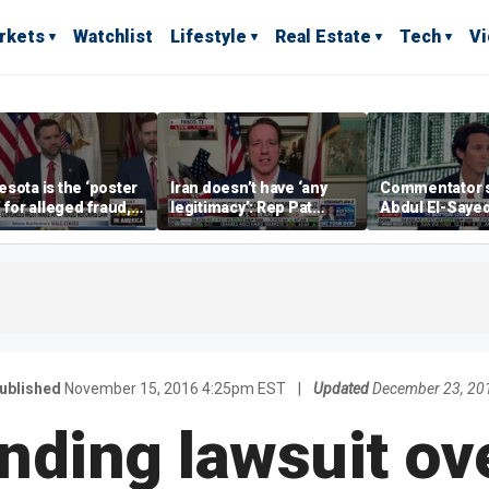
rkets
Watchlist
Lifestyle
Real Estate
Tech
V
sota is the ‘poster
Iran doesn’t have ‘any
Commentator 
’ for alleged fraud,
legitimacy’: Rep Pat
Abdul El-Saye
Emmer says
Fallon
proposes ‘radi
policies
ublished
November 15, 2016 4:25pm EST
|
Updated
December 23, 20
ding lawsuit ove