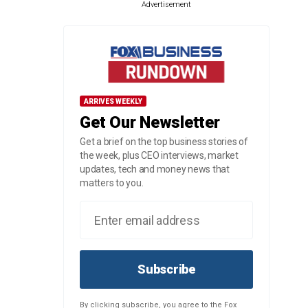
Advertisement
ARRIVES WEEKLY
Get Our Newsletter
Get a brief on the top business stories of
the week, plus CEO interviews, market
updates, tech and money news that
matters to you.
Subscribe
By clicking subscribe, you agree to the Fox