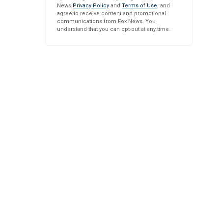
News
Privacy Policy
and
Terms of Use
, and
agree to receive content and promotional
communications from Fox News. You
understand that you can opt-out at any time.