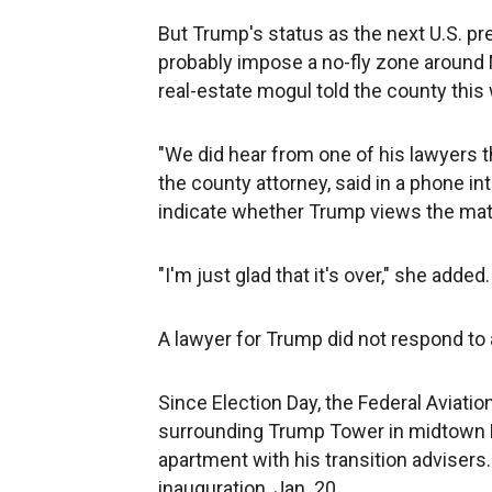
But Trump's status as the next U.S. 
probably impose a no-fly zone around 
real-estate mogul told the county this
"We did hear from one of his lawyers t
the county attorney, said in a phone i
indicate whether Trump views the matte
"I'm just glad that it's over," she added.
A lawyer for Trump did not respond to
Since Election Day, the Federal Aviatio
surrounding Trump Tower in midtown 
apartment with his transition advisers. 
inauguration, Jan. 20.