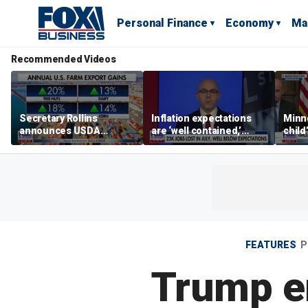
Personal Finance
Economy
Ma
Recommended Videos
Secretary Rollins
Inflation expectations
Minne
announces USDA
are ‘well contained,’
child
leadership listening tour
former Federal Reserve
Rep 
governor argues
FEATURES
P
Trump en