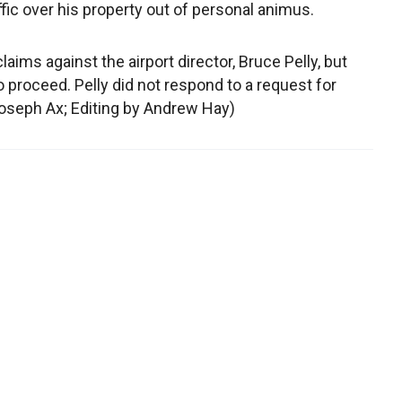
raffic over his property out of personal animus.
aims against the airport director, Bruce Pelly, but
o proceed. Pelly did not respond to a request for
oseph Ax; Editing by Andrew Hay)