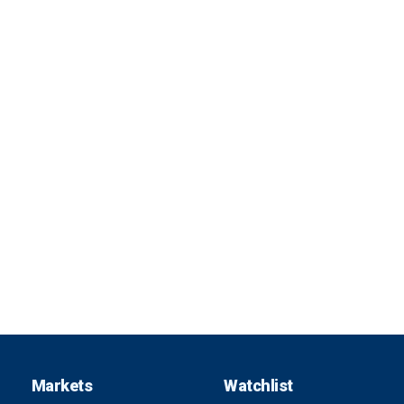
Markets
Watchlist