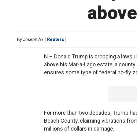
above 
By
Joseph Ax
Reuters
N – Donald Trump is dropping a lawsuit
above his Mar-a-Lago estate, a county off
ensures some type of federal no-fly z
For more than two decades, Trump has 
Beach County, claiming vibrations fro
millions of dollars in damage.