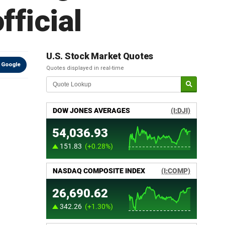
fficial
U.S. Stock Market Quotes
 Google
Quotes displayed in real-time