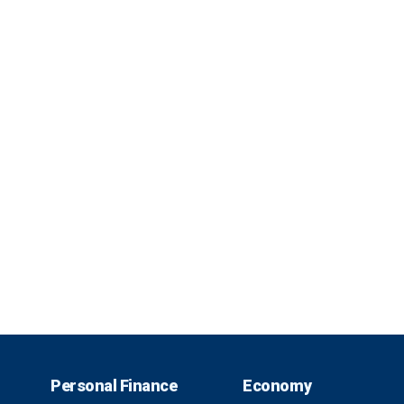
Personal Finance
Economy