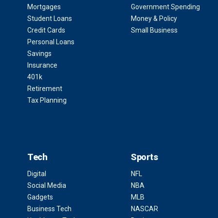
Mortgages
Government Spending
Student Loans
Money & Policy
Credit Cards
Small Business
Personal Loans
Savings
Insurance
401k
Retirement
Tax Planning
Tech
Sports
Digital
NFL
Social Media
NBA
Gadgets
MLB
Business Tech
NASCAR