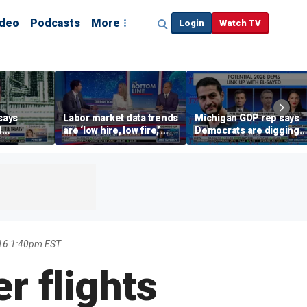
ideo
Podcasts
More
Login
Watch TV
says
Labor market data trends
Michigan GOP rep says
d
are ‘low hire, low fire,’
Democrats are digging
cal’
investment expert says
themselves in a ditch
with socialism
16 1:40pm EST
r flights