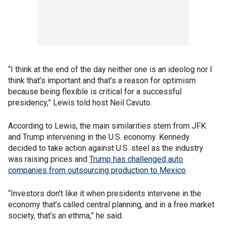
“I think at the end of the day neither one is an ideolog nor I
think that’s important and that’s a reason for optimism
because being flexible is critical for a successful
presidency,” Lewis told host Neil Cavuto.
According to Lewis, the main similarities stem from JFK
and Trump intervening in the U.S. economy. Kennedy
decided to take action against U.S. steel as the industry
was raising prices and
Trump has challenged auto
companies from outsourcing production to Mexico
.
“Investors don’t like it when presidents intervene in the
economy that’s called central planning, and in a free market
society, that’s an ethma,” he said.