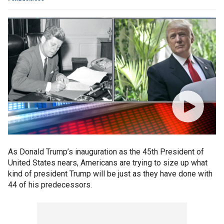
As Donald Trump’s inauguration as the 45th President of
United States nears, Americans are trying to size up what
kind of president Trump will be just as they have done with
44 of his predecessors.