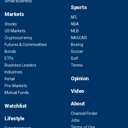
Small Business
Sports
Markets
NFL
Stocks
NBA
US Markets
MLB
Cryptocurrency
NASCAR
Futures & Commodities
Boxing
Bonds
Soccer
ETFs
Golf
Business Leaders
Tennis
Industries
Opinion
Retail
Pre-Markets
Video
Mutual Funds
About
Watchlist
Channel Finder
Lifestyle
Jobs
Terms of Use