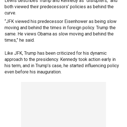
Lewis describes Trump and Kennedy as “disrupters,” and
both viewed their predecessors’ policies as behind the
curve.
“JFK viewed his predecessor Eisenhower as being slow
moving and behind the times in foreign policy. Trump the
same. He views Obama as slow moving and behind the
times,” he said.
Like JFK, Trump has been criticized for his dynamic
approach to the presidency. Kennedy took action early in
his term, and in Trump’s case, he started influencing policy
even before his inauguration.