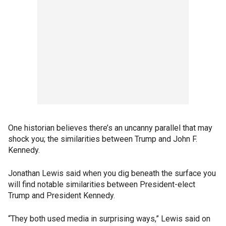
One historian believes there’s an uncanny parallel that may
shock you; the similarities between Trump and John F.
Kennedy.
Jonathan Lewis said when you dig beneath the surface you
will find notable similarities between President-elect
Trump and President Kennedy.
“They both used media in surprising ways,” Lewis said on