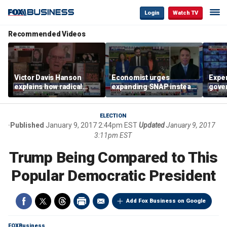
Login
Watch TV
Recommended Videos
Victor Davis Hanson
Economist urges
Exper
explains how radical
expanding SNAP instead
gove
socialists seized control
of opening city grocery
extre
of Democratic Party
stores
not c
ELECTION
Published
January 9, 2017 2:44pm EST
Updated
January 9, 2017
3:11pm EST
Trump Being Compared to This
Popular Democratic President
Add Fox Business on Google
FOXBusiness