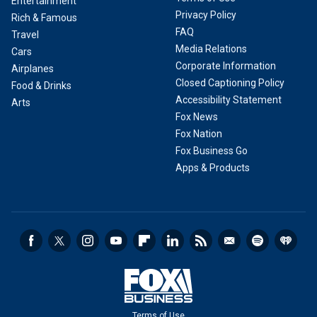
Entertainment
Privacy Policy
Rich & Famous
FAQ
Travel
Media Relations
Cars
Corporate Information
Airplanes
Closed Captioning Policy
Food & Drinks
Accessibility Statement
Arts
Fox News
Fox Nation
Fox Business Go
Apps & Products
Terms of Use