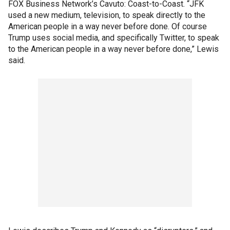
FOX Business Network’s Cavuto: Coast-to-Coast. “JFK
used a new medium, television, to speak directly to the
American people in a way never before done. Of course
Trump uses social media, and specifically Twitter, to speak
to the American people in a way never before done,” Lewis
said.