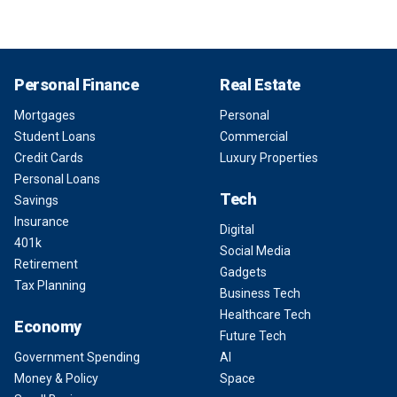
Personal Finance
Real Estate
Mortgages
Personal
Student Loans
Commercial
Credit Cards
Luxury Properties
Personal Loans
Tech
Savings
Insurance
Digital
401k
Social Media
Retirement
Gadgets
Tax Planning
Business Tech
Healthcare Tech
Economy
Future Tech
Government Spending
AI
Money & Policy
Space