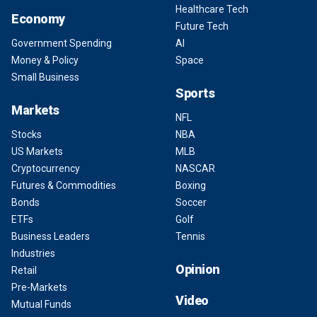
Healthcare Tech
Economy
Future Tech
Government Spending
AI
Money & Policy
Space
Small Business
Sports
Markets
NFL
Stocks
NBA
US Markets
MLB
Cryptocurrency
NASCAR
Futures & Commodities
Boxing
Bonds
Soccer
ETFs
Golf
Business Leaders
Tennis
Industries
Opinion
Retail
Pre-Markets
Video
Mutual Funds