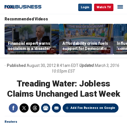
Login
Watch TV
Recommended Videos
Financial expert warns
Affordability crisis fuels
Infl
socialism is a 'disaster'
support for Democratic
'comm
for NYC housing
Socialists of America
them 
Published
August 30, 2012 8:41am EDT
Updated
March 3, 2016
10:03pm EST
Treading Water: Jobless
Claims Unchanged Last Week
Add Fox Business on Google
Reuters