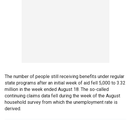
The number of people still receiving benefits under regular
state programs after an initial week of aid fell 5,000 to 3.32
million in the week ended August 18. The so-called
continuing claims data fell during the week of the August
household survey from which the unemployment rate is
derived.