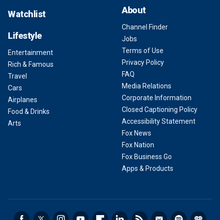
About
Watchlist
Channel Finder
Lifestyle
Jobs
Terms of Use
Entertainment
Privacy Policy
Rich & Famous
FAQ
Travel
Media Relations
Cars
Corporate Information
Airplanes
Closed Captioning Policy
Food & Drinks
Accessibility Statement
Arts
Fox News
Fox Nation
Fox Business Go
Apps & Products