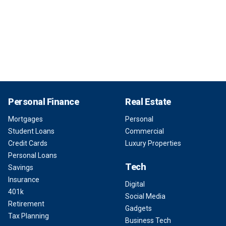
Personal Finance
Real Estate
Mortgages
Personal
Student Loans
Commercial
Credit Cards
Luxury Properties
Personal Loans
Tech
Savings
Insurance
Digital
401k
Social Media
Retirement
Gadgets
Tax Planning
Business Tech