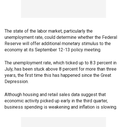
The state of the labor market, particularly the
unemployment rate, could determine whether the Federal
Reserve will offer additional monetary stimulus to the
economy at its September 12-13 policy meeting.
The unemployment rate, which ticked up to 8.3 percent in
July, has been stuck above 8 percent for more than three
years, the first time this has happened since the Great
Depression.
Although housing and retail sales data suggest that
economic activity picked up early in the third quarter,
business spending is weakening and inflation is slowing.