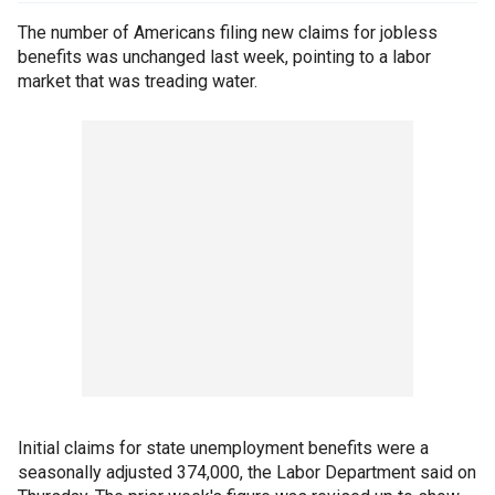
The number of Americans filing new claims for jobless
benefits was unchanged last week, pointing to a labor
market that was treading water.
Initial claims for state unemployment benefits were a
seasonally adjusted 374,000, the Labor Department said on