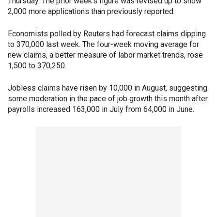
Thursday. The prior week's figure was revised up to show
2,000 more applications than previously reported.
Economists polled by Reuters had forecast claims dipping
to 370,000 last week. The four-week moving average for
new claims, a better measure of labor market trends, rose
1,500 to 370,250.
Jobless claims have risen by 10,000 in August, suggesting
some moderation in the pace of job growth this month after
payrolls increased 163,000 in July from 64,000 in June.