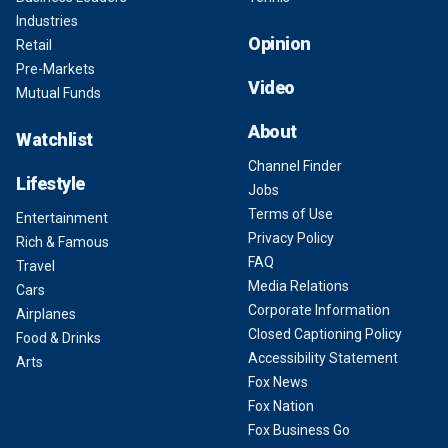
Industries
Opinion
Retail
Pre-Markets
Video
Mutual Funds
About
Watchlist
Channel Finder
Lifestyle
Jobs
Terms of Use
Entertainment
Privacy Policy
Rich & Famous
FAQ
Travel
Media Relations
Cars
Corporate Information
Airplanes
Closed Captioning Policy
Food & Drinks
Accessibility Statement
Arts
Fox News
Fox Nation
Fox Business Go