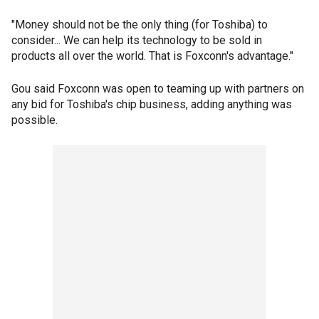
"Money should not be the only thing (for Toshiba) to
consider... We can help its technology to be sold in
products all over the world. That is Foxconn's advantage."
Gou said Foxconn was open to teaming up with partners on
any bid for Toshiba's chip business, adding anything was
possible.