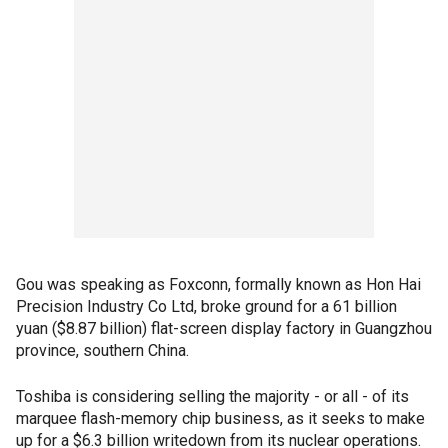
Gou was speaking as Foxconn, formally known as Hon Hai
Precision Industry Co Ltd, broke ground for a 61 billion
yuan ($8.87 billion) flat-screen display factory in Guangzhou
province, southern China.
Toshiba is considering selling the majority - or all - of its
marquee flash-memory chip business, as it seeks to make
up for a $6.3 billion writedown from its nuclear operations.