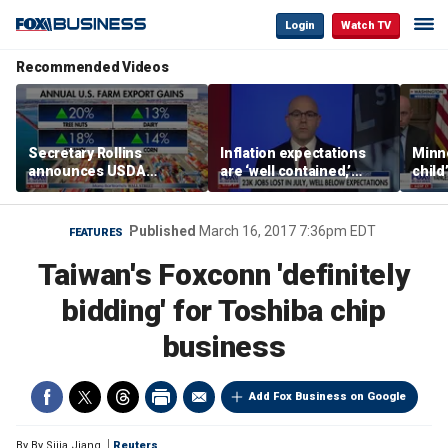
Login
Watch TV
Recommended Videos
Secretary Rollins
Inflation expectations
Minne
announces USDA
are ‘well contained,’
child
leadership listening tour
former Federal Reserve
Rep 
governor argues
Published
March 16, 2017 7:36pm EDT
FEATURES
Taiwan's Foxconn 'definitely
bidding' for Toshiba chip
business
Add Fox Business on Google
By
By Sijia Jiang
Reuters