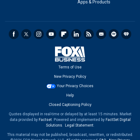
Apps & Products
Terms of Use
New Privacy Policy
Your Privacy Choices
Help
Closed Captioning Policy
Quotes displayed in real-time or delayed by at least 15 minutes. Market
data provided by
Factset
. Powered and implemented by
FactSet Digital
Solutions
.
Legal Statement
.
This material may not be published, broadcast, rewritten, or redistributed.