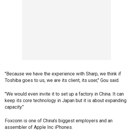
"Because we have the experience with Sharp, we think if
Toshiba goes to us, we are its client, its user," Gou said.
"We would even invite it to set up a factory in China. It can
keep its core technology in Japan but it is about expanding
capacity."
Foxconn is one of China's biggest employers and an
assembler of Apple Inc iPhones.