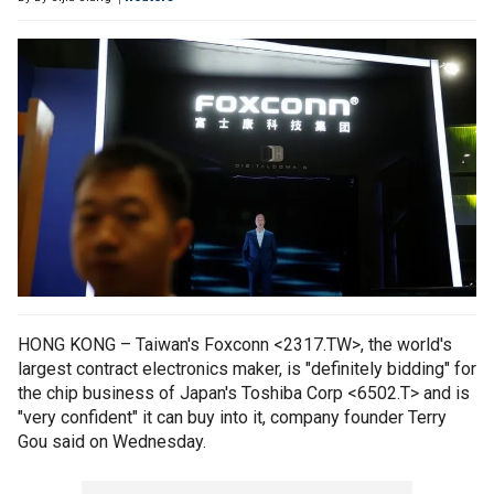
HONG KONG – Taiwan's Foxconn <2317.TW>, the world's
largest contract electronics maker, is "definitely bidding" for
the chip business of Japan's Toshiba Corp <6502.T> and is
"very confident" it can buy into it, company founder Terry
Gou said on Wednesday.