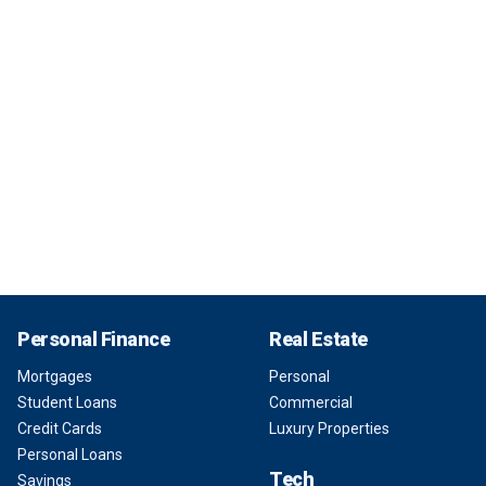
Personal Finance
Real Estate
Mortgages
Personal
Student Loans
Commercial
Credit Cards
Luxury Properties
Personal Loans
Tech
Savings