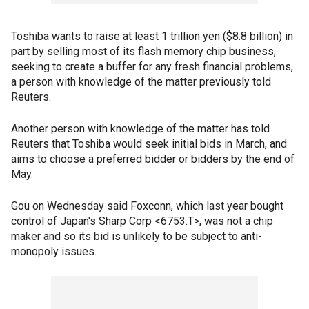
Toshiba wants to raise at least 1 trillion yen ($8.8 billion) in
part by selling most of its flash memory chip business,
seeking to create a buffer for any fresh financial problems,
a person with knowledge of the matter previously told
Reuters.
Another person with knowledge of the matter has told
Reuters that Toshiba would seek initial bids in March, and
aims to choose a preferred bidder or bidders by the end of
May.
Gou on Wednesday said Foxconn, which last year bought
control of Japan's Sharp Corp <6753.T>, was not a chip
maker and so its bid is unlikely to be subject to anti-
monopoly issues.