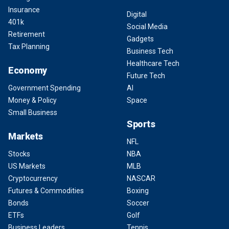
Insurance
Digital
401k
Social Media
Retirement
Gadgets
Tax Planning
Business Tech
Healthcare Tech
Economy
Future Tech
Government Spending
AI
Money & Policy
Space
Small Business
Sports
Markets
NFL
Stocks
NBA
US Markets
MLB
Cryptocurrency
NASCAR
Futures & Commodities
Boxing
Bonds
Soccer
ETFs
Golf
Business Leaders
Tennis