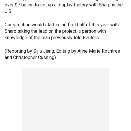
over $7 billion to set up a display factory with Sharp in the
U.S.
Construction would start in the first half of this year with
Sharp taking the lead on the project, a person with
knowledge of the plan previously told Reuters.
(Reporting by Sijia Jiang; Editing by Anne Marie Roantree
and Christopher Cushing)