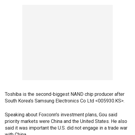
Toshiba is the second-biggest NAND chip producer after
South Korea's Samsung Electronics Co Ltd <005930.KS>.
Speaking about Foxconn's investment plans, Gou said
priority markets were China and the United States. He also
said it was important the U.S. did not engage in a trade war
with China.