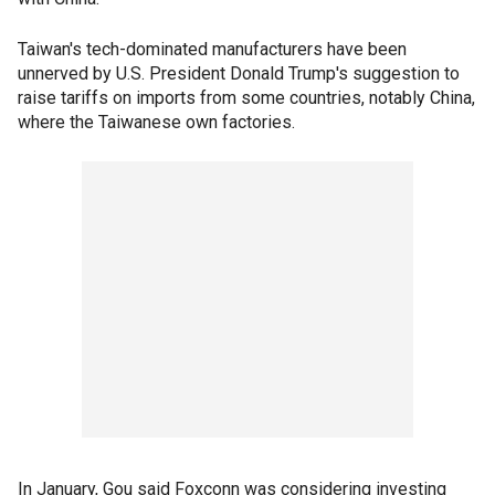
Taiwan's tech-dominated manufacturers have been
unnerved by U.S. President Donald Trump's suggestion to
raise tariffs on imports from some countries, notably China,
where the Taiwanese own factories.
In January, Gou said Foxconn was considering investing