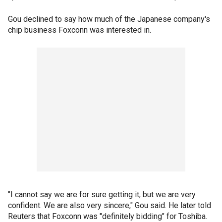
Gou declined to say how much of the Japanese company's
chip business Foxconn was interested in.
"I cannot say we are for sure getting it, but we are very
confident. We are also very sincere," Gou said. He later told
Reuters that Foxconn was "definitely bidding" for Toshiba.