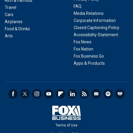
Rich & Famous
FAQ
Travel
Media Relations
Cars
Corporate Information
Airplanes
Closed Captioning Policy
Food & Drinks
Accessibility Statement
Arts
Fox News
Fox Nation
Fox Business Go
Apps & Products
Terms of Use