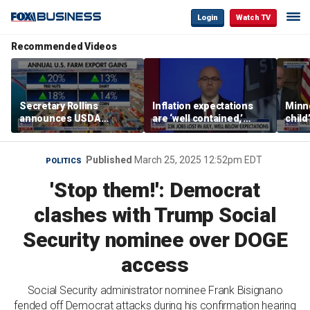
Login
Watch TV
Recommended Videos
Secretary Rollins
Inflation expectations
Minne
announces USDA
are ‘well contained,’
child
leadership listening tour
former Federal Reserve
Rep 
governor argues
Published
March 25, 2025 12:52pm EDT
POLITICS
'Stop them!': Democrat
clashes with Trump Social
Security nominee over DOGE
access
Social Security administrator nominee Frank Bisignano
fended off Democrat attacks during his confirmation hearing