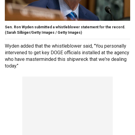
Sen. Ron Wyden submitted a whistleblower statement for the record.
(Sarah Silbiger/Getty Images / Getty Images)
Wyden added that the whistleblower said, "You personally
intervened to get key DOGE officials installed at the agency
who have masterminded this shipwreck that we're dealing
today."