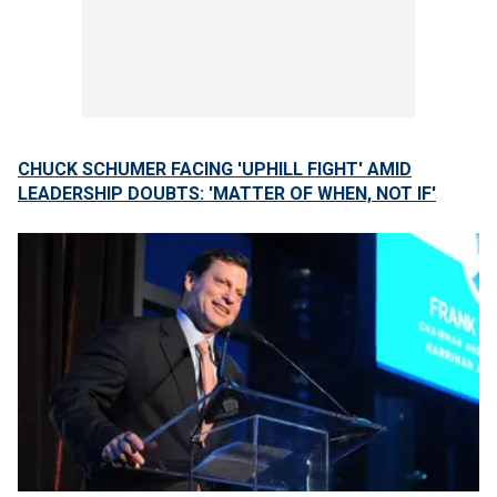
CHUCK SCHUMER FACING 'UPHILL FIGHT' AMID
LEADERSHIP DOUBTS: 'MATTER OF WHEN, NOT IF'