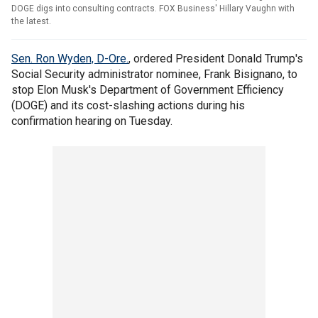
DOGE digs into consulting contracts. FOX Business' Hillary Vaughn with
the latest.
Sen. Ron Wyden, D-Ore.
, ordered President Donald Trump's
Social Security administrator nominee, Frank Bisignano, to
stop Elon Musk's Department of Government Efficiency
(DOGE) and its cost-slashing actions during his
confirmation hearing on Tuesday.