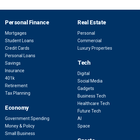
Personal Finance
Real Estate
Mortgages
Personal
Student Loans
Commercial
Credit Cards
Luxury Properties
Personal Loans
Tech
Savings
Insurance
Digital
401k
Social Media
Retirement
Gadgets
Tax Planning
Business Tech
Healthcare Tech
Economy
Future Tech
Government Spending
AI
Money & Policy
Space
Small Business