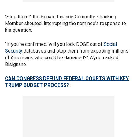
"Stop them!" the Senate Finance Committee Ranking
Member shouted, interrupting the nominee's response to
his question.
"If you're confirmed, will you lock DOGE out of
Social
Security
databases and stop them from exposing millions
of Americans who could be damaged?" Wyden asked
Bisignano.
CAN CONGRESS DEFUND FEDERAL COURTS WITH KEY
TRUMP BUDGET PROCESS?