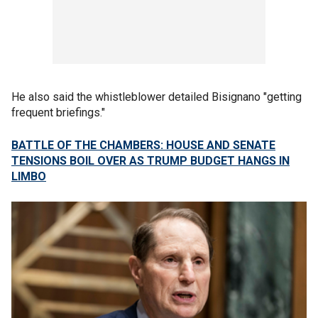
He also said the whistleblower detailed Bisignano "getting
frequent briefings."
BATTLE OF THE CHAMBERS: HOUSE AND SENATE
TENSIONS BOIL OVER AS TRUMP BUDGET HANGS IN
LIMBO