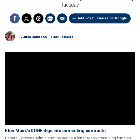
Tuesday
Add Fox Business on Google
By
Julia Johnson
FOXBusiness
Elon Musk's DOGE digs into consulting contracts
General Services Administration sends a letter to top consulting firms as