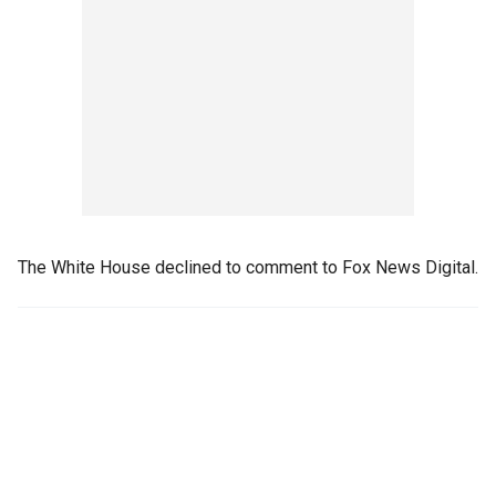
The White House declined to comment to Fox News Digital.