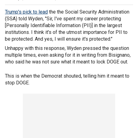
Trump's pick to lead
the the Social Security Administration
(SSA) told Wyden, "Sir, I've spent my career protecting
[Personally Identifiable Information (PII)] in the largest
institutions. I think it's of the utmost importance for PII to
be protected. And yes, I will ensure it's protected."
Unhappy with this response, Wyden pressed the question
multiple times, even asking for it in writing from Bisignano,
who said he was not sure what it meant to lock DOGE out.
This is when the Democrat shouted, telling him it meant to
stop DOGE.