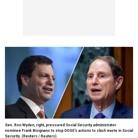
Sen. Ron Wyden, right, pressured Social Security administrator
nominee Frank Bisignano to stop DOGE's actions to slash waste in Social
Security.
(Reuters / Reuters)