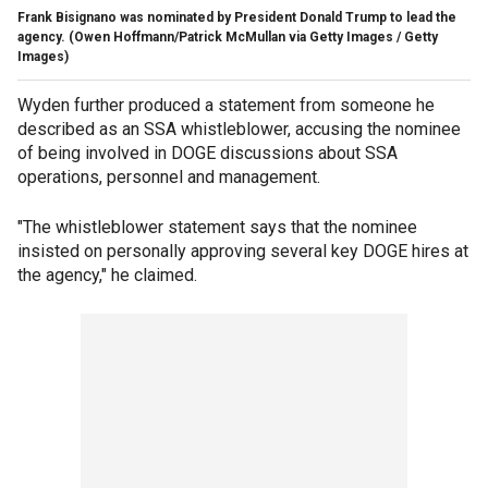
Frank Bisignano was nominated by President Donald Trump to lead the
agency.
(Owen Hoffmann/Patrick McMullan via Getty Images / Getty
Images)
Wyden further produced a statement from someone he
described as an SSA whistleblower, accusing the nominee
of being involved in DOGE discussions about SSA
operations, personnel and management.
"The whistleblower statement says that the nominee
insisted on personally approving several key DOGE hires at
the agency," he claimed.