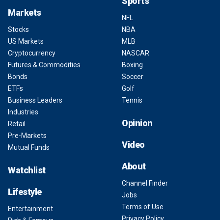
Sports
Markets
NFL
Stocks
NBA
US Markets
MLB
Cryptocurrency
NASCAR
Futures & Commodities
Boxing
Bonds
Soccer
ETFs
Golf
Business Leaders
Tennis
Industries
Opinion
Retail
Pre-Markets
Video
Mutual Funds
About
Watchlist
Channel Finder
Lifestyle
Jobs
Terms of Use
Entertainment
Privacy Policy