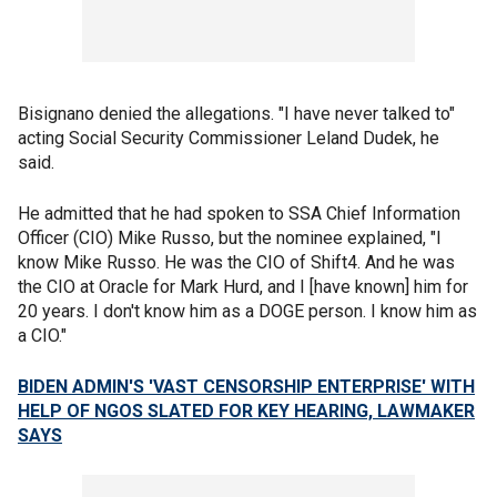
Bisignano denied the allegations. "I have never talked to"
acting Social Security Commissioner Leland Dudek, he
said.
He admitted that he had spoken to SSA Chief Information
Officer (CIO) Mike Russo, but the nominee explained, "I
know Mike Russo. He was the CIO of Shift4. And he was
the CIO at Oracle for Mark Hurd, and I [have known] him for
20 years. I don't know him as a DOGE person. I know him as
a CIO."
BIDEN ADMIN'S 'VAST CENSORSHIP ENTERPRISE' WITH
HELP OF NGOS SLATED FOR KEY HEARING, LAWMAKER
SAYS