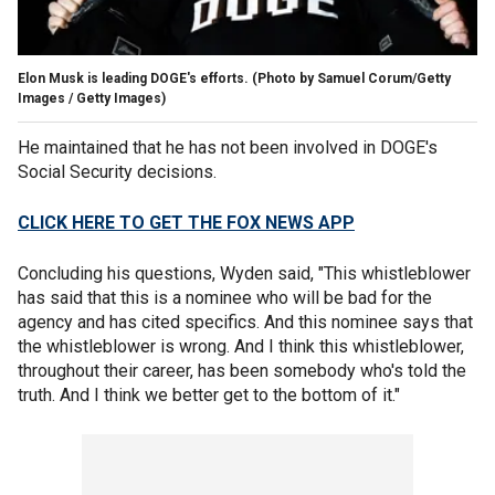
Elon Musk is leading DOGE's efforts.
(Photo by Samuel Corum/Getty
Images / Getty Images)
He maintained that he has not been involved in DOGE's
Social Security decisions.
CLICK HERE TO GET THE FOX NEWS APP
Concluding his questions, Wyden said, "This whistleblower
has said that this is a nominee who will be bad for the
agency and has cited specifics. And this nominee says that
the whistleblower is wrong. And I think this whistleblower,
throughout their career, has been somebody who's told the
truth. And I think we better get to the bottom of it."