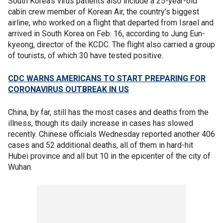
South Korea’s virus patients also include a 25-year-old
cabin crew member of Korean Air, the country’s biggest
airline, who worked on a flight that departed from Israel and
arrived in South Korea on Feb. 16, according to Jung Eun-
kyeong, director of the KCDC. The flight also carried a group
of tourists, of which 30 have tested positive.
CDC WARNS AMERICANS TO START PREPARING FOR
CORONAVIRUS OUTBREAK IN US
China, by far, still has the most cases and deaths from the
illness, though its daily increase in cases has slowed
recently. Chinese officials Wednesday reported another 406
cases and 52 additional deaths, all of them in hard-hit
Hubei province and all but 10 in the epicenter of the city of
Wuhan.