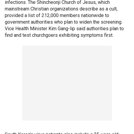
infections. The Shincheonji Church of Jesus, which
mainstream Christian organizations describe as a cult,
provided a list of 212,000 members nationwide to
government authorities who plan to widen the screening.
Vice Health Minister Kim Gang-lip said authorities plan to
find and test churchgoers exhibiting symptoms first.