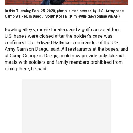
In this Tuesday, Feb. 25, 2020, photo, a man passes by U.S. Army base
Camp Walker, in Daegu, South Korea. (Kim Hyun-tae/Yonhap via AP)
Bowling alleys, movie theaters and a golf course at four
U.S. bases were closed after the soldier's case was
confirmed, Col. Edward Ballanco, commander of the U.S.
Army Garrison Daegu, said. All restaurants at the bases, and
at Camp George in Daegu, could now provide only takeout
meals with soldiers and family members prohibited from
dining there, he said.