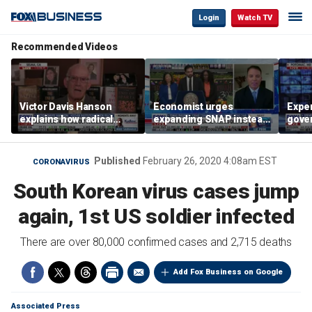
Login
Watch TV
Recommended Videos
Victor Davis Hanson
Economist urges
Exper
explains how radical
expanding SNAP instead
gove
socialists seized control
of opening city grocery
extre
of Democratic Party
stores
not c
Published
February 26, 2020 4:08am EST
CORONAVIRUS
South Korean virus cases jump
again, 1st US soldier infected
There are over 80,000 confirmed cases and 2,715 deaths
Add Fox Business on Google
Associated Press