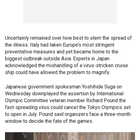
Uncertainly remained over how best to stem the spread of
the illness. Italy had taken Europe’s most stringent
preventative measures and yet became home to the
biggest outbreak outside Asia. Experts in Japan
acknowledged the mishandling of a virus-stricken cruise
ship could have allowed the problem to magnify.
Japanese government spokesman Yoshihide Suga on
Wednesday downplayed the assertion by International
Olympic Committee veteran member Richard Pound the
fast-spreading virus could cancel the Tokyo Olympics set
to open in July. Pound said organizers face a three-month
window to decide the fate of the games.