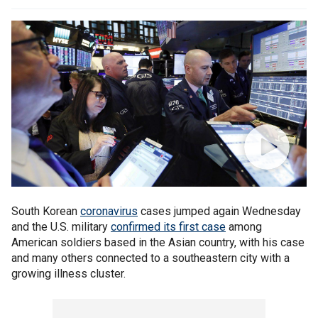
South Korean
coronavirus
cases jumped again Wednesday
and the U.S. military
confirmed its first case
among
American soldiers based in the Asian country, with his case
and many others connected to a southeastern city with a
growing illness cluster.