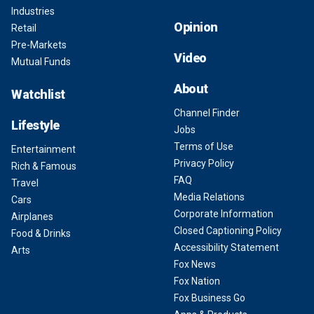
Industries
Opinion
Retail
Pre-Markets
Video
Mutual Funds
About
Watchlist
Channel Finder
Lifestyle
Jobs
Terms of Use
Entertainment
Privacy Policy
Rich & Famous
FAQ
Travel
Media Relations
Cars
Corporate Information
Airplanes
Closed Captioning Policy
Food & Drinks
Accessibility Statement
Arts
Fox News
Fox Nation
Fox Business Go