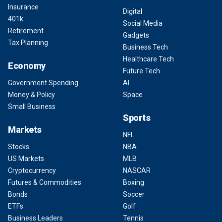
Insurance
Digital
401k
Social Media
Retirement
Gadgets
Tax Planning
Business Tech
Healthcare Tech
Economy
Future Tech
Government Spending
AI
Money & Policy
Space
Small Business
Sports
Markets
NFL
Stocks
NBA
US Markets
MLB
Cryptocurrency
NASCAR
Futures & Commodities
Boxing
Bonds
Soccer
ETFs
Golf
Business Leaders
Tennis