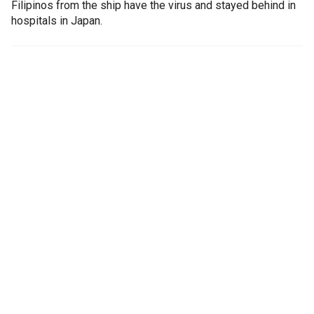
Filipinos from the ship have the virus and stayed behind in
hospitals in Japan.