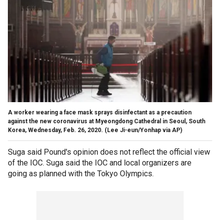
A worker wearing a face mask sprays disinfectant as a precaution
against the new coronavirus at Myeongdong Cathedral in Seoul, South
Korea, Wednesday, Feb. 26, 2020. (Lee Ji-eun/Yonhap via AP)
Suga said Pound's opinion does not reflect the official view
of the IOC. Suga said the IOC and local organizers are
going as planned with the Tokyo Olympics.