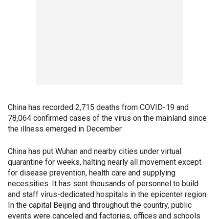
China has recorded 2,715 deaths from COVID-19 and
78,064 confirmed cases of the virus on the mainland since
the illness emerged in December.
China has put Wuhan and nearby cities under virtual
quarantine for weeks, halting nearly all movement except
for disease prevention, health care and supplying
necessities. It has sent thousands of personnel to build
and staff virus-dedicated hospitals in the epicenter region.
In the capital Beijing and throughout the country, public
events were canceled and factories, offices and schools