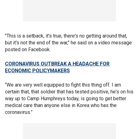
"This is a setback, it's true, there's no getting around that,
but it's not the end of the war," he said on a video message
posted on Facebook.
CORONAVIRUS OUTBREAK A HEADACHE FOR
ECONOMIC POLICYMAKERS
“We are very well equipped to fight this thing off. I am
certain that, that soldier that has tested positive, he's on his
way up to Camp Humphreys today, is going to get better
medical care than anyone else in Korea who has the
coronavirus.”