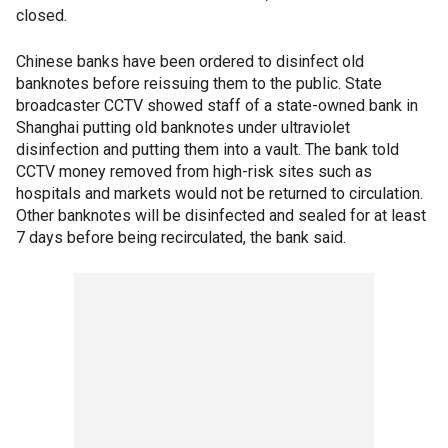
closed.
Chinese banks have been ordered to disinfect old
banknotes before reissuing them to the public. State
broadcaster CCTV showed staff of a state-owned bank in
Shanghai putting old banknotes under ultraviolet
disinfection and putting them into a vault. The bank told
CCTV money removed from high-risk sites such as
hospitals and markets would not be returned to circulation.
Other banknotes will be disinfected and sealed for at least
7 days before being recirculated, the bank said.