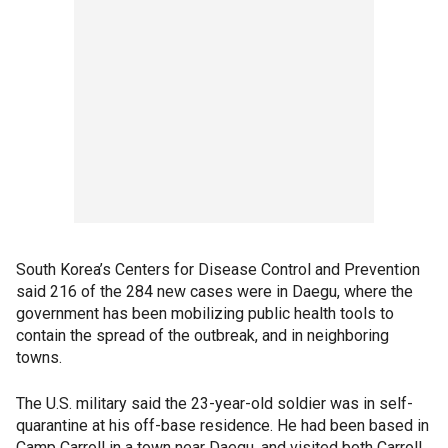
South Korea’s Centers for Disease Control and Prevention
said 216 of the 284 new cases were in Daegu, where the
government has been mobilizing public health tools to
contain the spread of the outbreak, and in neighboring
towns.
The U.S. military said the 23-year-old soldier was in self-
quarantine at his off-base residence. He had been based in
Camp Carroll in a town near Daegu, and visited both Carroll