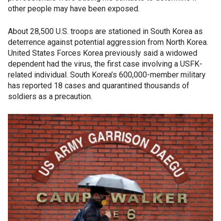
other people may have been exposed.
About 28,500 U.S. troops are stationed in South Korea as
deterrence against potential aggression from North Korea.
United States Forces Korea previously said a widowed
dependent had the virus, the first case involving a USFK-
related individual. South Korea’s 600,000-member military
has reported 18 cases and quarantined thousands of
soldiers as a precaution.