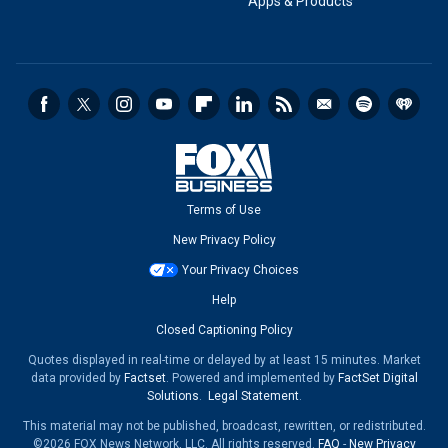
Apps & Products
Terms of Use
New Privacy Policy
Your Privacy Choices
Help
Closed Captioning Policy
Quotes displayed in real-time or delayed by at least 15 minutes. Market
data provided by
Factset
. Powered and implemented by
FactSet Digital
Solutions
.
Legal Statement
.
This material may not be published, broadcast, rewritten, or redistributed.
©2026 FOX News Network, LLC. All rights reserved.
FAQ
-
New Privacy