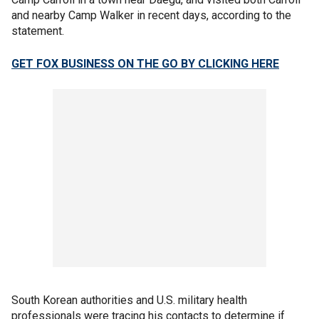
and nearby Camp Walker in recent days, according to the
statement.
GET FOX BUSINESS ON THE GO BY CLICKING HERE
South Korean authorities and U.S. military health
professionals were tracing his contacts to determine if