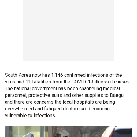
South Korea now has 1,146 confirmed infections of the
virus and 11 fatalities from the COVID-19 illness it causes.
The national government has been channeling medical
personnel, protective suits and other supplies to Daegu,
and there are concerns the local hospitals are being
overwhelmed and fatigued doctors are becoming
vulnerable to infections.