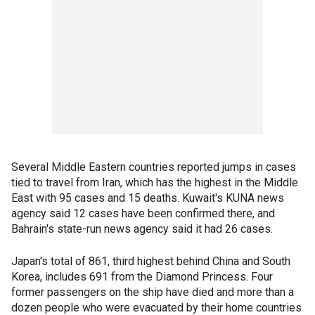
Several Middle Eastern countries reported jumps in cases
tied to travel from Iran, which has the highest in the Middle
East with 95 cases and 15 deaths. Kuwait's KUNA news
agency said 12 cases have been confirmed there, and
Bahrain's state-run news agency said it had 26 cases.
Japan's total of 861, third highest behind China and South
Korea, includes 691 from the Diamond Princess. Four
former passengers on the ship have died and more than a
dozen people who were evacuated by their home countries