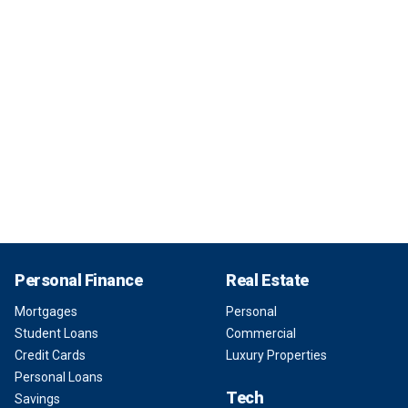
Personal Finance
Real Estate
Mortgages
Personal
Student Loans
Commercial
Credit Cards
Luxury Properties
Personal Loans
Tech
Savings