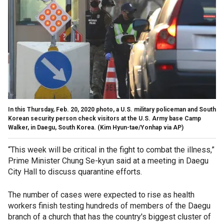
In this Thursday, Feb. 20, 2020 photo, a U.S. military policeman and South
Korean security person check visitors at the U.S. Army base Camp
Walker, in Daegu, South Korea. (Kim Hyun-tae/Yonhap via AP)
“This week will be critical in the fight to combat the illness,”
Prime Minister Chung Se-kyun said at a meeting in Daegu
City Hall to discuss quarantine efforts.
The number of cases were expected to rise as health
workers finish testing hundreds of members of the Daegu
branch of a church that has the country's biggest cluster of