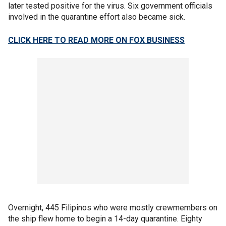
later tested positive for the virus. Six government officials
involved in the quarantine effort also became sick.
CLICK HERE TO READ MORE ON FOX BUSINESS
Overnight, 445 Filipinos who were mostly crewmembers on
the ship flew home to begin a 14-day quarantine. Eighty