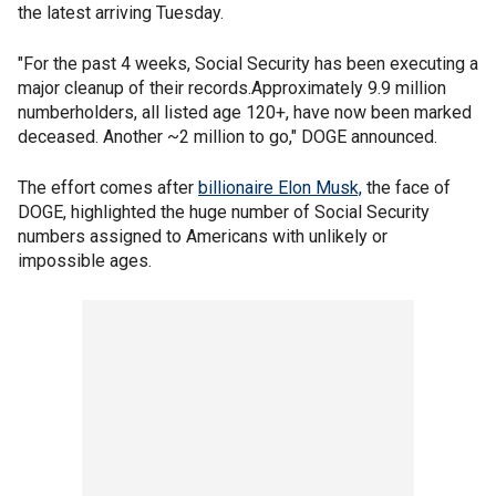
the latest arriving Tuesday.
"For the past 4 weeks, Social Security has been executing a
major cleanup of their records.Approximately 9.9 million
numberholders, all listed age 120+, have now been marked
deceased. Another ~2 million to go," DOGE announced.
The effort comes after
billionaire Elon Musk,
the face of
DOGE, highlighted the huge number of Social Security
numbers assigned to Americans with unlikely or
impossible ages.