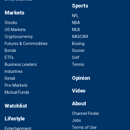
Sports
Markets
NFL
Stocks
NBA
US Markets
MLB
Cryptocurrency
NASCAR
Futures & Commodities
Boxing
Bonds
Soccer
ETFs
Golf
Business Leaders
Tennis
Industries
Opinion
Retail
Pre-Markets
Video
Mutual Funds
About
Watchlist
Channel Finder
Lifestyle
Jobs
Terms of Use
Entertainment