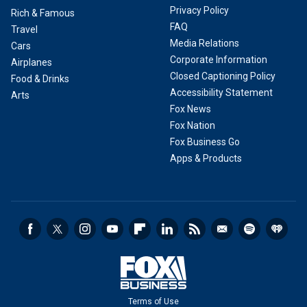
Privacy Policy
Rich & Famous
FAQ
Travel
Media Relations
Cars
Corporate Information
Airplanes
Closed Captioning Policy
Food & Drinks
Accessibility Statement
Arts
Fox News
Fox Nation
Fox Business Go
Apps & Products
Terms of Use