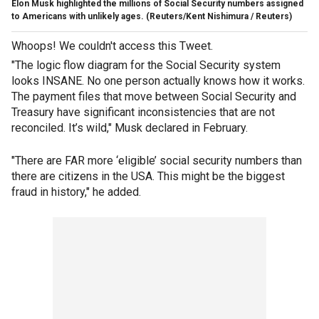
Elon Musk highlighted the millions of Social Security numbers assigned
to Americans with unlikely ages.
(Reuters/Kent Nishimura / Reuters)
Whoops! We couldn't access this Tweet.
"The logic flow diagram for the Social Security system
looks INSANE. No one person actually knows how it works.
The payment files that move between Social Security and
Treasury have significant inconsistencies that are not
reconciled. It’s wild," Musk declared in February.
"There are FAR more ‘eligible’ social security numbers than
there are citizens in the USA. This might be the biggest
fraud in history," he added.