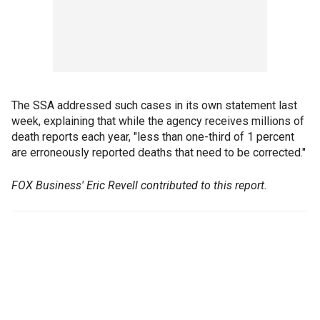
The SSA addressed such cases in its own statement last
week, explaining that while the agency receives millions of
death reports each year, "less than one-third of 1 percent
are erroneously reported deaths that need to be corrected."
FOX Business' Eric Revell contributed to this report.