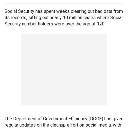
Social Security has spent weeks clearing out bad data from
its records, sifting out nearly 10 million cases where Social
Security number holders were over the age of 120.
The Department of Government Efficiency (DOGE) has given
regular updates on the cleanup effort on social media, with