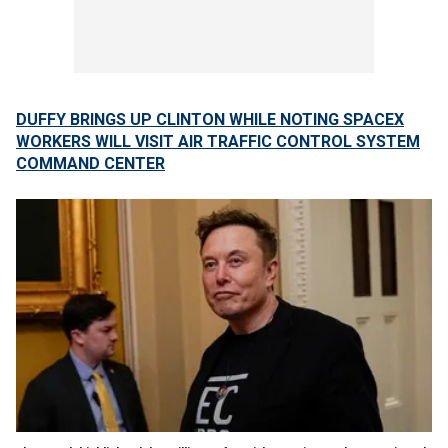
DUFFY BRINGS UP CLINTON WHILE NOTING SPACEX
WORKERS WILL VISIT AIR TRAFFIC CONTROL SYSTEM
COMMAND CENTER