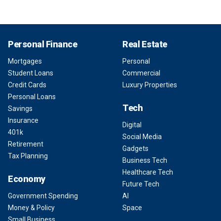
Personal Finance
Real Estate
Mortgages
Personal
Student Loans
Commercial
Credit Cards
Luxury Properties
Personal Loans
Tech
Savings
Insurance
Digital
401k
Social Media
Retirement
Gadgets
Tax Planning
Business Tech
Healthcare Tech
Economy
Future Tech
Government Spending
AI
Money & Policy
Space
Small Business