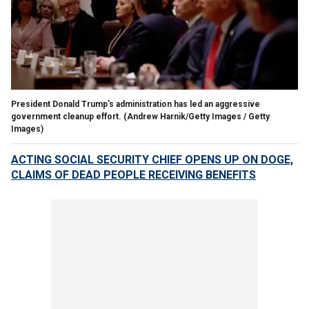
President Donald Trump's administration has led an aggressive
government cleanup effort.
(Andrew Harnik/Getty Images / Getty
Images)
ACTING SOCIAL SECURITY CHIEF OPENS UP ON DOGE,
CLAIMS OF DEAD PEOPLE RECEIVING BENEFITS