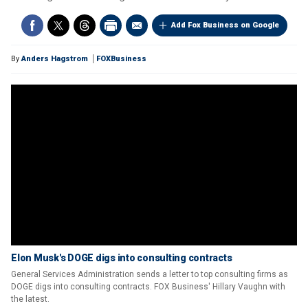
Add Fox Business on Google
By
Anders Hagstrom
FOXBusiness
Elon Musk's DOGE digs into consulting contracts
General Services Administration sends a letter to top consulting firms as
DOGE digs into consulting contracts. FOX Business' Hillary Vaughn with
the latest.