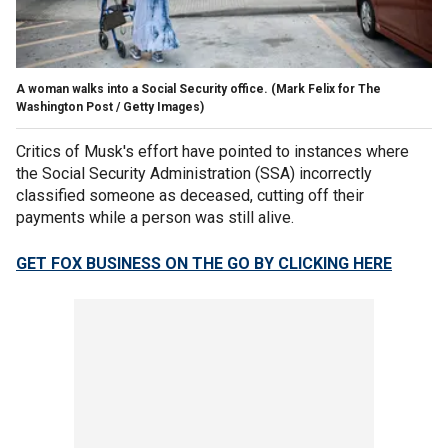
A woman walks into a Social Security office.
(Mark Felix for The
Washington Post / Getty Images)
Critics of Musk's effort have pointed to instances where
the Social Security Administration (SSA) incorrectly
classified someone as deceased, cutting off their
payments while a person was still alive.
GET FOX BUSINESS ON THE GO BY CLICKING HERE