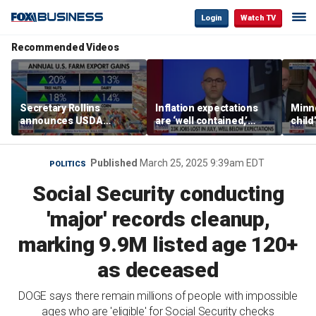
Login
Watch TV
Recommended Videos
Secretary Rollins
Inflation expectations
Minne
announces USDA
are ‘well contained,’
child
leadership listening tour
former Federal Reserve
Rep 
governor argues
Published
March 25, 2025 9:39am EDT
POLITICS
Social Security conducting
'major' records cleanup,
marking 9.9M listed age 120+
as deceased
DOGE says there remain millions of people with impossible
ages who are 'eligible' for Social Security checks