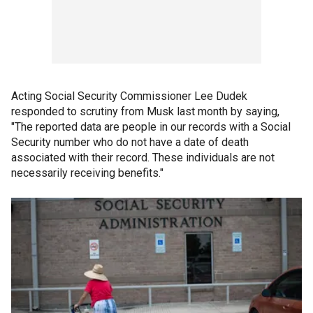
Acting Social Security Commissioner Lee Dudek
responded to scrutiny from Musk last month by saying,
"The reported data are people in our records with a Social
Security number who do not have a date of death
associated with their record. These individuals are not
necessarily receiving benefits."