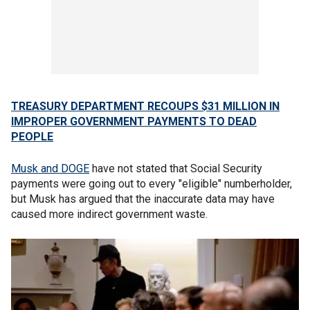
TREASURY DEPARTMENT RECOUPS $31 MILLION IN
IMPROPER GOVERNMENT PAYMENTS TO DEAD
PEOPLE
Musk and DOGE
have not stated that Social Security
payments were going out to every "eligible" numberholder,
but Musk has argued that the inaccurate data may have
caused more indirect government waste.