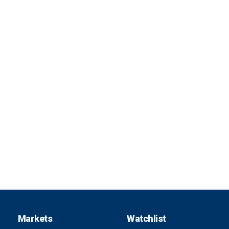
Markets
Watchlist