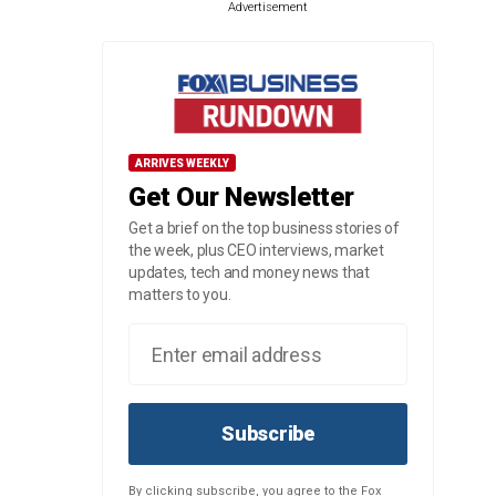
Advertisement
ARRIVES WEEKLY
Get Our Newsletter
Get a brief on the top business stories of
the week, plus CEO interviews, market
updates, tech and money news that
matters to you.
Subscribe
By clicking subscribe, you agree to the Fox