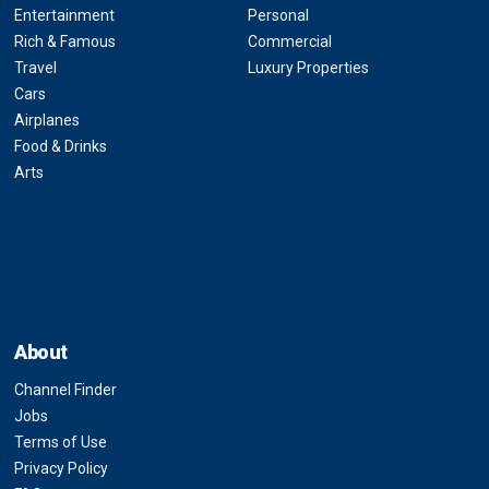
Entertainment
Personal
Rich & Famous
Commercial
Travel
Luxury Properties
Cars
Airplanes
Food & Drinks
Arts
About
Channel Finder
Jobs
Terms of Use
Privacy Policy