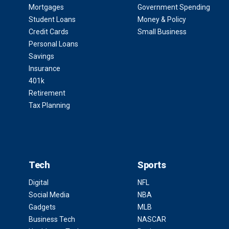
Mortgages
Government Spending
Student Loans
Money & Policy
Credit Cards
Small Business
Personal Loans
Savings
Insurance
401k
Retirement
Tax Planning
Tech
Sports
Digital
NFL
Social Media
NBA
Gadgets
MLB
Business Tech
NASCAR