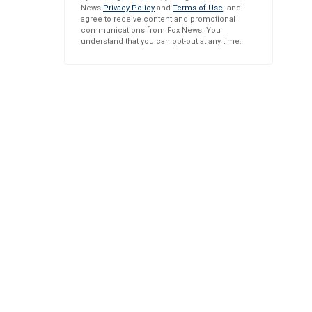
News
Privacy Policy
and
Terms of Use
, and
agree to receive content and promotional
communications from Fox News. You
understand that you can opt-out at any time.