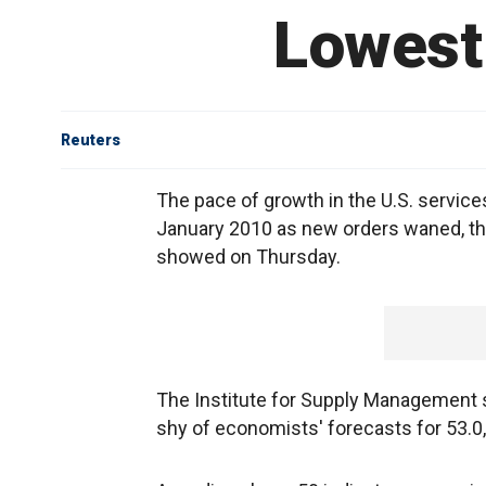
Lowest 
Reuters
The pace of growth in the U.S. service
January 2010 as new orders waned, th
showed on Thursday.
The Institute for Supply Management sa
shy of economists' forecasts for 53.0,