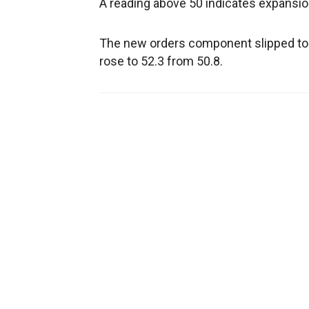
A reading above 50 indicates expansion
The new orders component slipped to
rose to 52.3 from 50.8.