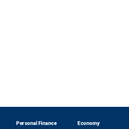
Personal Finance
Economy