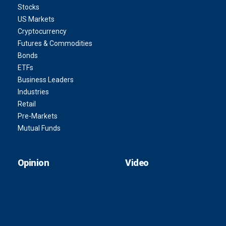
Stocks
US Markets
Cryptocurrency
Futures & Commodities
Bonds
ETFs
Business Leaders
Industries
Retail
Pre-Markets
Mutual Funds
Opinion
Video