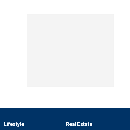
Lifestyle
Real Estate