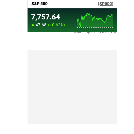
Market Update sponsored by