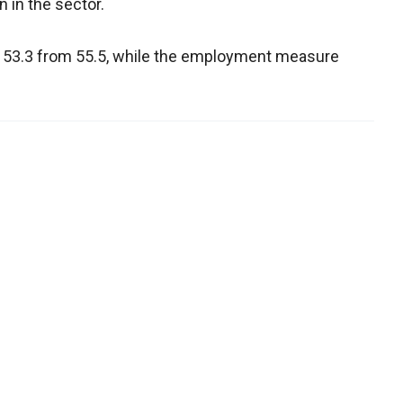
 in the sector.
 53.3 from 55.5, while the employment measure