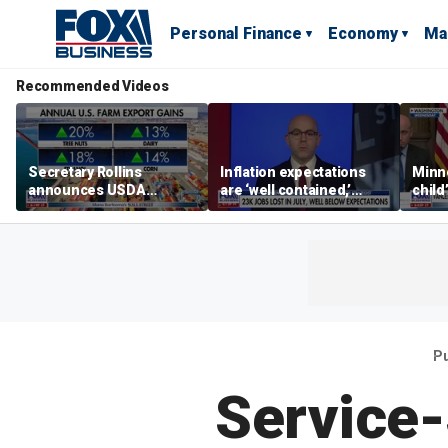
Personal Finance
Economy
Ma
Recommended Videos
Secretary Rollins
Inflation expectations
Minne
announces USDA
are ‘well contained,’
child
leadership listening tour
former Federal Reserve
Rep 
governor argues
Pu
Service-