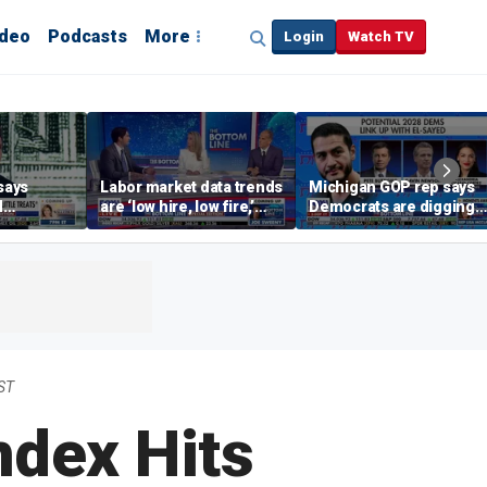
ideo
Podcasts
More
Login
Watch TV
says
Labor market data trends
Michigan GOP rep says
d
are ‘low hire, low fire,’
Democrats are digging
cal’
investment expert says
themselves in a ditch
with socialism
ST
ndex Hits