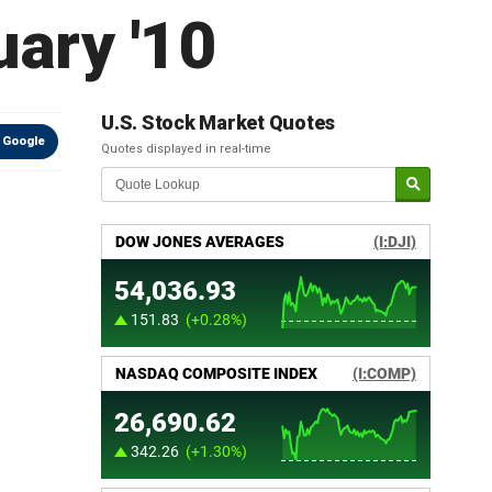
ary '10
U.S. Stock Market Quotes
 Google
Quotes displayed in real-time