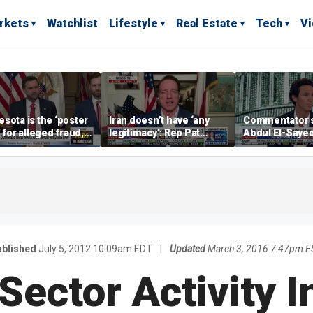
rkets
Watchlist
Lifestyle
Real Estate
Tech
V
sota is the ‘poster
Iran doesn’t have ‘any
Commentator 
’ for alleged fraud,
legitimacy’: Rep Pat
Abdul El-Saye
Emmer says
Fallon
proposes ‘radi
policies
blished
July 5, 2012 10:09am EDT
|
Updated
March 3, 2016 7:47pm E
Sector Activity I