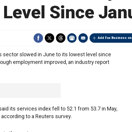
Level Since Janu
Add Fox Business on
s sector slowed in June to its lowest level since
ough employment improved, an industry report
id its services index fell to 52.1 from 53.7 in May,
 according to a Reuters survey.