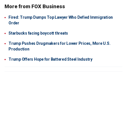
More from FOX Business
Fired: Trump Dumps Top Lawyer Who Defied Immigration
Order
Starbucks facing boycott threats
Trump Pushes Drugmakers for Lower Prices, More U.S.
Production
Trump Offers Hope for Battered Steel Industry