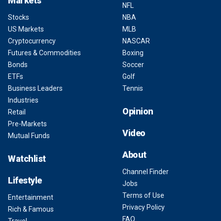
Markets
NFL
Stocks
NBA
US Markets
MLB
Cryptocurrency
NASCAR
Futures & Commodities
Boxing
Bonds
Soccer
ETFs
Golf
Business Leaders
Tennis
Industries
Opinion
Retail
Pre-Markets
Video
Mutual Funds
About
Watchlist
Channel Finder
Lifestyle
Jobs
Terms of Use
Entertainment
Privacy Policy
Rich & Famous
FAQ