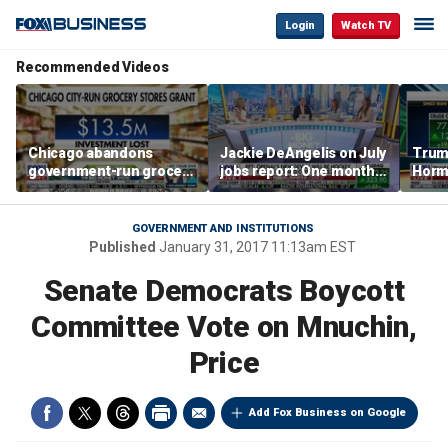
Login
Watch TV
Recommended Videos
Chicago abandons
Jackie DeAngelis on July
Trump
government-run grocery
jobs report: One month
Hormu
stores after $13.5M
doesn’t tell the whole
and s
investment
story
GOVERNMENT AND INSTITUTIONS
Published
January 31, 2017 11:13am EST
Senate Democrats Boycott
Committee Vote on Mnuchin,
Price
Add Fox Business on Google