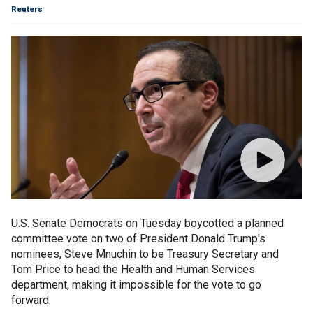
Reuters
U.S. Senate Democrats on Tuesday boycotted a planned
committee vote on two of President Donald Trump's
nominees, Steve Mnuchin to be Treasury Secretary and
Tom Price to head the Health and Human Services
department, making it impossible for the vote to go
forward.