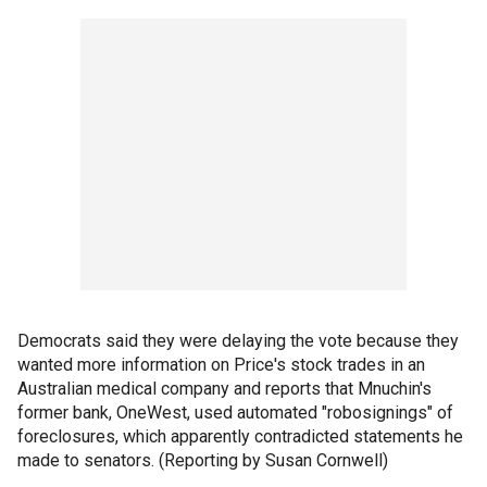
Democrats said they were delaying the vote because they
wanted more information on Price's stock trades in an
Australian medical company and reports that Mnuchin's
former bank, OneWest, used automated "robosignings" of
foreclosures, which apparently contradicted statements he
made to senators. (Reporting by Susan Cornwell)