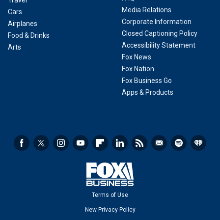
Travel
Media Relations
Cars
Corporate Information
Airplanes
Closed Captioning Policy
Food & Drinks
Accessibility Statement
Arts
Fox News
Fox Nation
Fox Business Go
Apps & Products
Terms of Use
New Privacy Policy