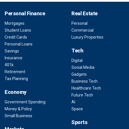
Personal Finance
Real Estate
Mortgages
Personal
Student Loans
Commercial
Credit Cards
Luxury Properties
Personal Loans
Tech
Savings
Insurance
Digital
401k
Social Media
Retirement
Gadgets
Tax Planning
Business Tech
Healthcare Tech
Economy
Future Tech
Government Spending
AI
Money & Policy
Space
Small Business
Sports