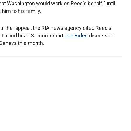
that Washington would work on Reed's behalf "until
 him to his family.
further appeal, the RIA news agency cited Reed's
utin and his U.S. counterpart
Joe Biden
discussed
n Geneva this month.