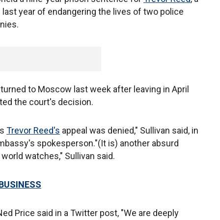
ast year of endangering the lives of two police
enies.
turned to Moscow last week after leaving in April
tted the court's decision.
as
Trevor Reed's
appeal was denied," Sullivan said, in
bassy's spokesperson."(It is) another absurd
 world watches," Sullivan said.
 BUSINESS
d Price said in a Twitter post, "We are deeply