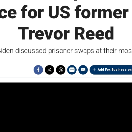
ce for US former
Trevor Reed
Biden discussed prisoner swaps at their mos
Add Fox Business on