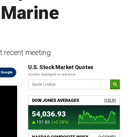
 Marine
t recent meeting
U.S. Stock Market Quotes
 Google
Quotes displayed in real-time