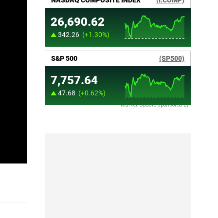
Market Update sponsored by