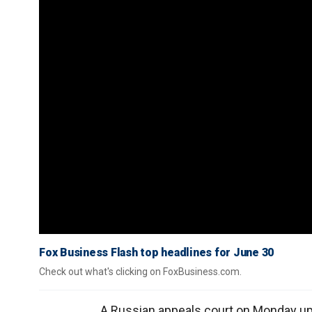
Fox Business Flash top headlines for June 30
Check out what's clicking on FoxBusiness.com.
A Russian appeals court on Monday up