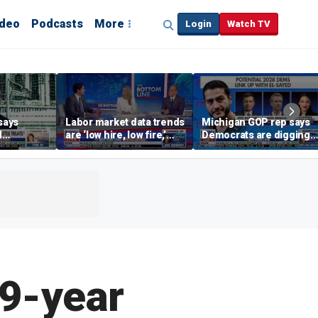
ideo
Podcasts
More
Login
Watch TV
says
Labor market data trends
Michigan GOP rep says
d
are ‘low hire, low fire,’
Democrats are digging
cal’
investment expert says
themselves in a ditch
with socialism
 9-year