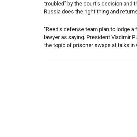
troubled" by the court's decision and 
Russia does the right thing and returns
"Reed's defense team plan to lodge a 
lawyer as saying. President Vladimir P
the topic of prisoner swaps at talks i