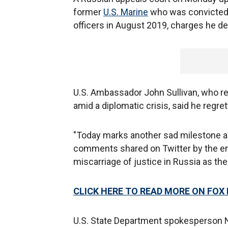
former
U.S. Marine
who was convicted l
officers in August 2019, charges he d
U.S. Ambassador John Sullivan, who re
amid a diplomatic crisis, said he regre
"Today marks another sad milestone 
comments shared on Twitter by the em
miscarriage of justice in Russia as the
CLICK HERE TO READ MORE ON FOX
U.S. State Department spokesperson Ne