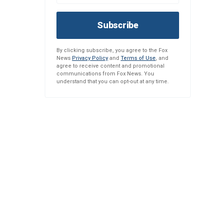
Subscribe
By clicking subscribe, you agree to the Fox
News
Privacy Policy
and
Terms of Use
, and
agree to receive content and promotional
communications from Fox News. You
understand that you can opt-out at any time.