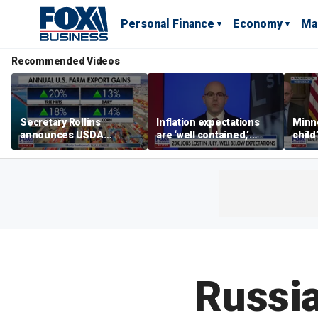
Personal Finance
Economy
Ma
Recommended Videos
Secretary Rollins
Inflation expectations
Minne
announces USDA
are ‘well contained,’
child
leadership listening tour
former Federal Reserve
Rep 
governor argues
Russia