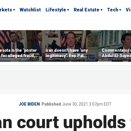
rkets
Watchlist
Lifestyle
Real Estate
Tech
V
sota is the ‘poster
Iran doesn’t have ‘any
Commentator 
’ for alleged fraud,
legitimacy’: Rep Pat
Abdul El-Saye
Emmer says
Fallon
proposes ‘radi
policies
JOE BIDEN
Published
June 30, 2021 3:07pm EDT
n court upholds