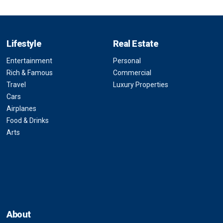
Lifestyle
Real Estate
Entertainment
Personal
Rich & Famous
Commercial
Travel
Luxury Properties
Cars
Airplanes
Food & Drinks
Arts
About