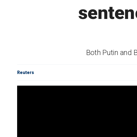
senten
Both Putin and 
Reuters