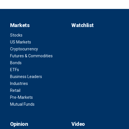
Markets
Watchlist
Stocks
US Markets
Cryptocurrency
Futures & Commodities
Bonds
ETFs
Business Leaders
Industries
Retail
Pre-Markets
Mutual Funds
Opinion
Video