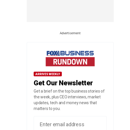
Advertisement
ARRIVES WEEKLY
Get Our Newsletter
Get a brief on the top business stories of
the week, plus CEO interviews, market
updates, tech and money news that
matters to you.