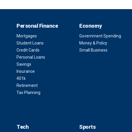
Personal Finance
Economy
Mortgages
Government Spending
Student Loans
Money & Policy
Credit Cards
Small Business
Personal Loans
Savings
Insurance
401k
Retirement
Tax Planning
Tech
Sports