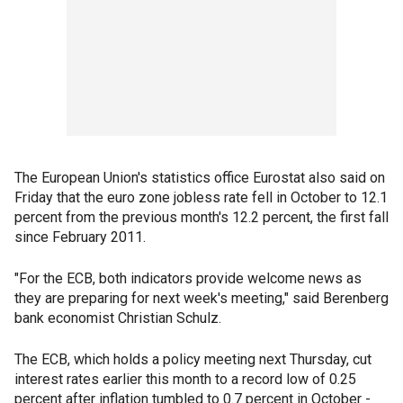
The European Union's statistics office Eurostat also said on
Friday that the euro zone jobless rate fell in October to 12.1
percent from the previous month's 12.2 percent, the first fall
since February 2011.
"For the ECB, both indicators provide welcome news as
they are preparing for next week's meeting," said Berenberg
bank economist Christian Schulz.
The ECB, which holds a policy meeting next Thursday, cut
interest rates earlier this month to a record low of 0.25
percent after inflation tumbled to 0.7 percent in October -