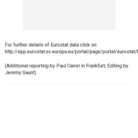
For further details of Eurostat data click on:
http://epp.eurostat.ec.europa.eu/portal/page/portal/eurostat
(Additional reporting by Paul Carrel in Frankfurt; Editing by
Jeremy Gaunt)