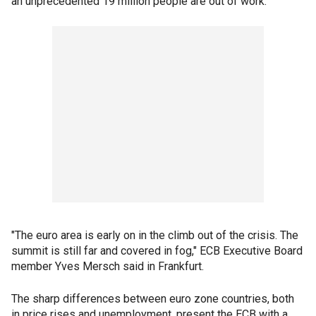
an unprecedented 19 million people are out of work.
"The euro area is early on in the climb out of the crisis. The
summit is still far and covered in fog," ECB Executive Board
member Yves Mersch said in Frankfurt.
The sharp differences between euro zone countries, both
in price rises and unemployment, present the ECB with a