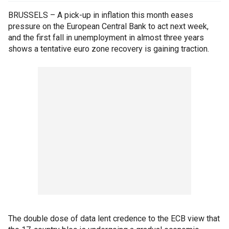
BRUSSELS – A pick-up in inflation this month eases
pressure on the European Central Bank to act next week,
and the first fall in unemployment in almost three years
shows a tentative euro zone recovery is gaining traction.
The double dose of data lent credence to the ECB view that