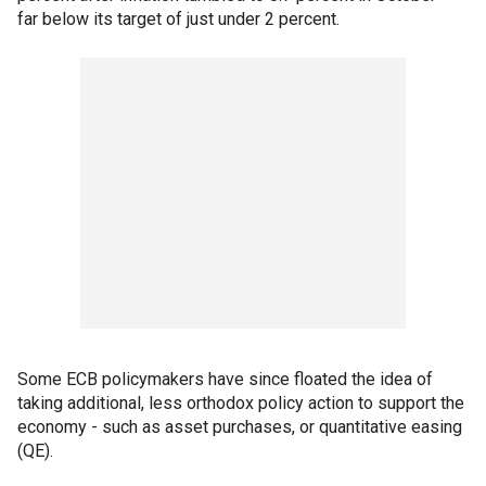
far below its target of just under 2 percent.
Some ECB policymakers have since floated the idea of
taking additional, less orthodox policy action to support the
economy - such as asset purchases, or quantitative easing
(QE).