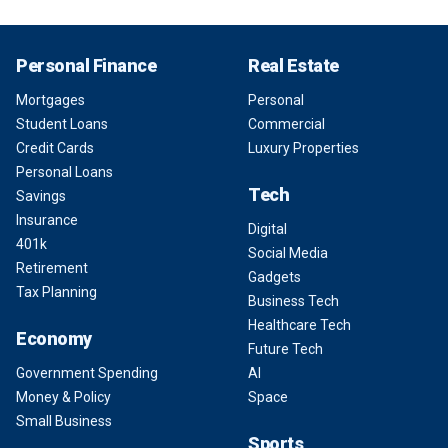
Personal Finance
Real Estate
Mortgages
Personal
Student Loans
Commercial
Credit Cards
Luxury Properties
Personal Loans
Tech
Savings
Insurance
Digital
401k
Social Media
Retirement
Gadgets
Tax Planning
Business Tech
Healthcare Tech
Economy
Future Tech
Government Spending
AI
Money & Policy
Space
Small Business
Sports