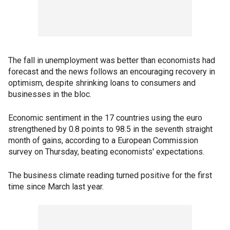
The fall in unemployment was better than economists had
forecast and the news follows an encouraging recovery in
optimism, despite shrinking loans to consumers and
businesses in the bloc.
Economic sentiment in the 17 countries using the euro
strengthened by 0.8 points to 98.5 in the seventh straight
month of gains, according to a European Commission
survey on Thursday, beating economists' expectations.
The business climate reading turned positive for the first
time since March last year.