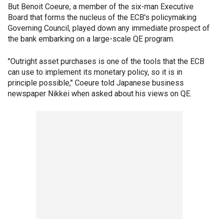
But Benoit Coeure, a member of the six-man Executive
Board that forms the nucleus of the ECB's policymaking
Governing Council, played down any immediate prospect of
the bank embarking on a large-scale QE program.
"Outright asset purchases is one of the tools that the ECB
can use to implement its monetary policy, so it is in
principle possible," Coeure told Japanese business
newspaper Nikkei when asked about his views on QE.