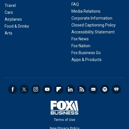
FAQ
Travel
Media Relations
Cars
Corporate Information
Airplanes
Closed Captioning Policy
Food & Drinks
Accessibility Statement
Arts
Fox News
Fox Nation
Fox Business Go
Apps & Products
Terms of Use
New Privacy Policy