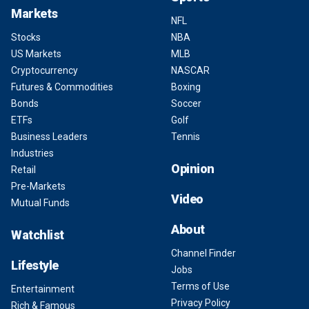
Markets
NFL
Stocks
NBA
US Markets
MLB
Cryptocurrency
NASCAR
Futures & Commodities
Boxing
Bonds
Soccer
ETFs
Golf
Business Leaders
Tennis
Industries
Opinion
Retail
Pre-Markets
Video
Mutual Funds
About
Watchlist
Channel Finder
Lifestyle
Jobs
Terms of Use
Entertainment
Privacy Policy
Rich & Famous