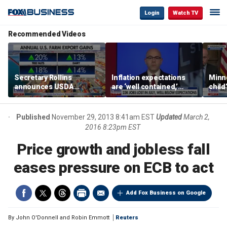
Login
Watch TV
Recommended Videos
Secretary Rollins
Inflation expectations
Minne
announces USDA
are ‘well contained,’
child
leadership listening tour
former Federal Reserve
Rep 
governor argues
Published
November 29, 2013 8:41am EST
Updated
March 2,
2016 8:23pm EST
Price growth and jobless fall
eases pressure on ECB to act
Add Fox Business on Google
By
John O'Donnell and Robin Emmott
Reuters