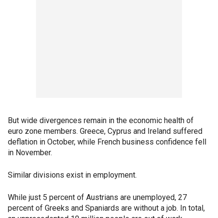
But wide divergences remain in the economic health of
euro zone members. Greece, Cyprus and Ireland suffered
deflation in October, while French business confidence fell
in November.
Similar divisions exist in employment.
While just 5 percent of Austrians are unemployed, 27
percent of Greeks and Spaniards are without a job. In total,