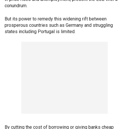
conundrum.
But its power to remedy this widening rift between
prosperous countries such as Germany and struggling
states including Portugal is limited.
By cutting the cost of borrowing or giving banks cheap