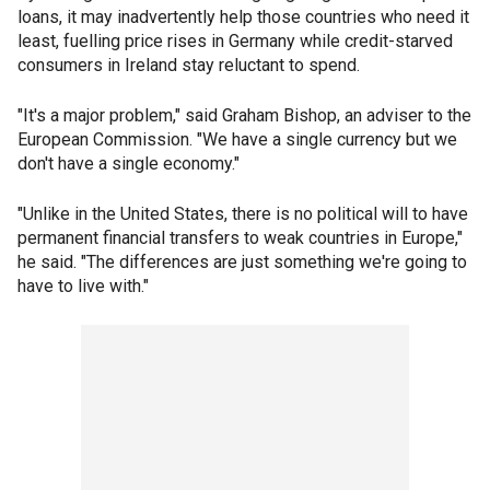
loans, it may inadvertently help those countries who need it
least, fuelling price rises in Germany while credit-starved
consumers in Ireland stay reluctant to spend.
"It's a major problem," said Graham Bishop, an adviser to the
European Commission. "We have a single currency but we
don't have a single economy."
"Unlike in the United States, there is no political will to have
permanent financial transfers to weak countries in Europe,"
he said. "The differences are just something we're going to
have to live with."