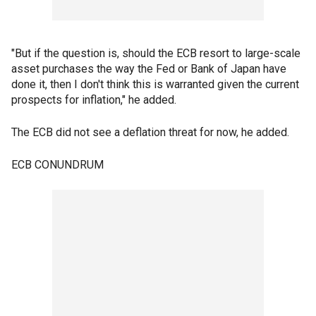
"But if the question is, should the ECB resort to large-scale
asset purchases the way the Fed or Bank of Japan have
done it, then I don't think this is warranted given the current
prospects for inflation," he added.
The ECB did not see a deflation threat for now, he added.
ECB CONUNDRUM