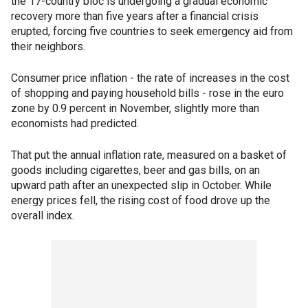
the 17-country bloc is undergoing a gradual economic
recovery more than five years after a financial crisis
erupted, forcing five countries to seek emergency aid from
their neighbors.
Consumer price inflation - the rate of increases in the cost
of shopping and paying household bills - rose in the euro
zone by 0.9 percent in November, slightly more than
economists had predicted.
That put the annual inflation rate, measured on a basket of
goods including cigarettes, beer and gas bills, on an
upward path after an unexpected slip in October. While
energy prices fell, the rising cost of food drove up the
overall index.