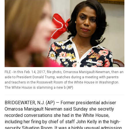
FILE - In this Feb. 14, 2017, file photo, Omarosa Manigault-Newman, then an
aide to President Donald Trump, watches during a meeting with parents
and teachers in the Roosevelt Room of the White House in Washington.
The White House is slamming a new b
(
AP
)
BRIDGEWATER, N.J. (AP) — Former presidential adviser
Omarosa Manigault Newman said Sunday she secretly
recorded conversations she had in the White House,
including her firing by chief of staff John Kelly in the high-
security Situation Room. It was a highly unusual admission,