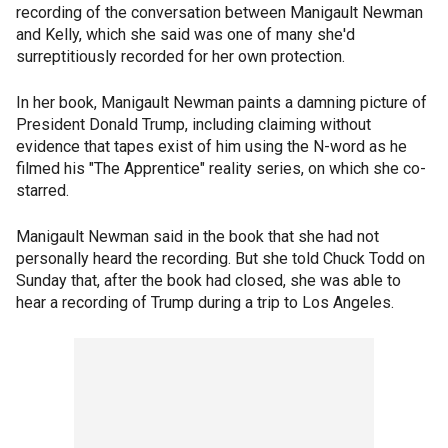
recording of the conversation between Manigault Newman
and Kelly, which she said was one of many she'd
surreptitiously recorded for her own protection.
In her book, Manigault Newman paints a damning picture of
President Donald Trump, including claiming without
evidence that tapes exist of him using the N-word as he
filmed his "The Apprentice" reality series, on which she co-
starred.
Manigault Newman said in the book that she had not
personally heard the recording. But she told Chuck Todd on
Sunday that, after the book had closed, she was able to
hear a recording of Trump during a trip to Los Angeles.