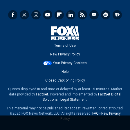
Terms of Use
New Privacy Policy
Your Privacy Choices
Help
Closed Captioning Policy
Quotes displayed in real-time or delayed by at least 15 minutes. Market
data provided by
Factset
. Powered and implemented by
FactSet Digital
Solutions
.
Legal Statement
.
This material may not be published, broadcast, rewritten, or redistributed.
©2026 FOX News Network, LLC. All rights reserved.
FAQ
-
New Privacy
Policy