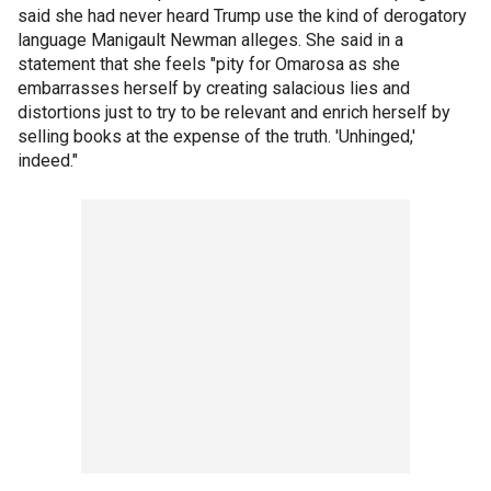
said she had never heard Trump use the kind of derogatory
language Manigault Newman alleges. She said in a
statement that she feels "pity for Omarosa as she
embarrasses herself by creating salacious lies and
distortions just to try to be relevant and enrich herself by
selling books at the expense of the truth. 'Unhinged,'
indeed."