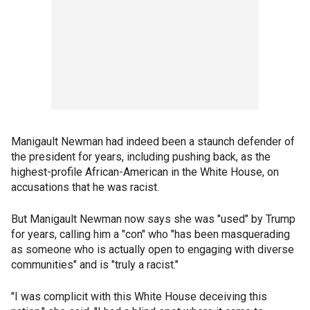
Manigault Newman had indeed been a staunch defender of
the president for years, including pushing back, as the
highest-profile African-American in the White House, on
accusations that he was racist.
But Manigault Newman now says she was "used" by Trump
for years, calling him a "con" who "has been masquerading
as someone who is actually open to engaging with diverse
communities" and is "truly a racist."
"I was complicit with this White House deceiving this