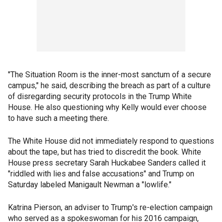
"The Situation Room is the inner-most sanctum of a secure
campus," he said, describing the breach as part of a culture
of disregarding security protocols in the Trump White
House. He also questioning why Kelly would ever choose
to have such a meeting there.
The White House did not immediately respond to questions
about the tape, but has tried to discredit the book. White
House press secretary Sarah Huckabee Sanders called it
"riddled with lies and false accusations" and Trump on
Saturday labeled Manigault Newman a "lowlife."
Katrina Pierson, an adviser to Trump's re-election campaign
who served as a spokeswoman for his 2016 campaign,