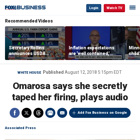
Login
Watch TV
Recommended Videos
Secretary Rollins
Inflation expectations
Minne
announces USDA
are ‘well contained,’
child
leadership listening tour
former Federal Reserve
Rep 
governor argues
Published
August 12, 2018 5:15pm EDT
WHITE HOUSE
Omarosa says she secretly
taped her firing, plays audio
Add Fox Business on Google
Associated Press