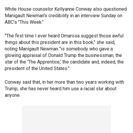
White House counselor Kellyanne Conway also questioned
Manigault Newman's credibility in an interview Sunday on
ABC's "This Week."
"The first time I ever heard Omarosa suggest those awful
things about this president are in this book," she said,
noting Manigault Newman "is somebody who gave a
glowing appraisal of Donald Trump the businessman, the
star of the 'The Apprentice,' the candidate and, indeed, the
president of the United States."
Conway said that, in her more than two years working with
Trump, she has never heard him use a racial slur about
anyone.