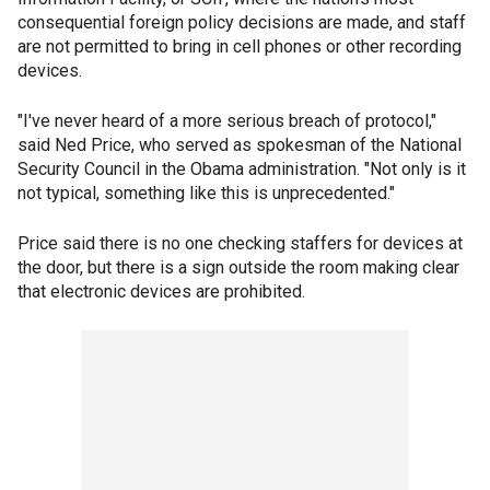
consequential foreign policy decisions are made, and staff
are not permitted to bring in cell phones or other recording
devices.
"I've never heard of a more serious breach of protocol,"
said Ned Price, who served as spokesman of the National
Security Council in the Obama administration. "Not only is it
not typical, something like this is unprecedented."
Price said there is no one checking staffers for devices at
the door, but there is a sign outside the room making clear
that electronic devices are prohibited.