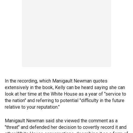
In the recording, which Manigault Newman quotes
extensively in the book, Kelly can be heard saying she can
look at her time at the White House as a year of "service to
the nation" and referring to potential "difficulty in the future
relative to your reputation."
Manigault Newman said she viewed the comment as a
"threat" and defended her decision to covertly record it and