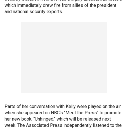
which immediately drew fire from allies of the president
and national security experts.
Parts of her conversation with Kelly were played on the air
when she appeared on NBC's "Meet the Press" to promote
her new book, "Unhinged," which will be released next
week. The Associated Press independently listened to the