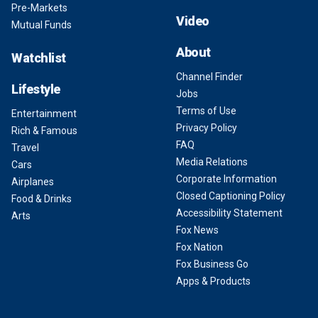
Pre-Markets
Video
Mutual Funds
About
Watchlist
Channel Finder
Lifestyle
Jobs
Terms of Use
Entertainment
Privacy Policy
Rich & Famous
FAQ
Travel
Media Relations
Cars
Corporate Information
Airplanes
Closed Captioning Policy
Food & Drinks
Accessibility Statement
Arts
Fox News
Fox Nation
Fox Business Go
Apps & Products