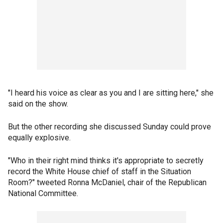
"I heard his voice as clear as you and I are sitting here," she
said on the show.
But the other recording she discussed Sunday could prove
equally explosive.
"Who in their right mind thinks it's appropriate to secretly
record the White House chief of staff in the Situation
Room?" tweeted Ronna McDaniel, chair of the Republican
National Committee.