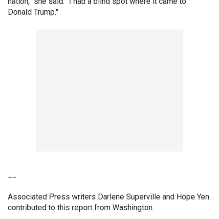
nation," she said. "I had a blind spot where it came to
Donald Trump."
__
Associated Press writers Darlene Superville and Hope Yen
contributed to this report from Washington.