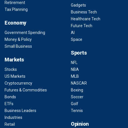
Retirement
Gadgets
Tax Planning
Business Tech
Healthcare Tech
Economy
Future Tech
Government Spending
AI
Money & Policy
Space
Small Business
Sports
Markets
NFL
Stocks
NBA
US Markets
MLB
Cryptocurrency
NASCAR
Futures & Commodities
Boxing
Bonds
Soccer
ETFs
Golf
Business Leaders
Tennis
Industries
Opinion
Retail