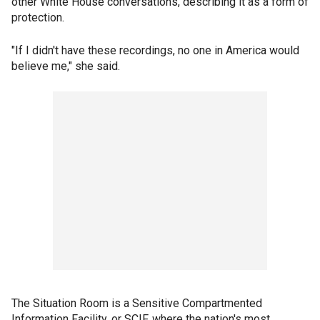
other White House conversations, describing it as a form of
protection.
"If I didn't have these recordings, no one in America would
believe me," she said.
The Situation Room is a Sensitive Compartmented
Information Facility, or SCIF, where the nation's most