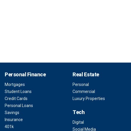
Personal Finance
Real Estate
Mortgages
Personal
Student Loans
Commercial
Credit Cards
Luxury Properties
Personal Loans
Tech
Savings
Insurance
Digital
401k
Social Media