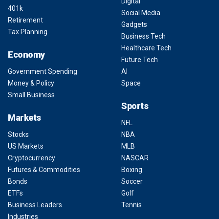
Digital
401k
Social Media
Retirement
Gadgets
Tax Planning
Business Tech
Healthcare Tech
Economy
Future Tech
Government Spending
AI
Money & Policy
Space
Small Business
Sports
Markets
NFL
Stocks
NBA
US Markets
MLB
Cryptocurrency
NASCAR
Futures & Commodities
Boxing
Bonds
Soccer
ETFs
Golf
Business Leaders
Tennis
Industries