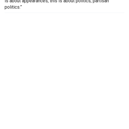
is about appearances, this is about politics, partisan
politics.”