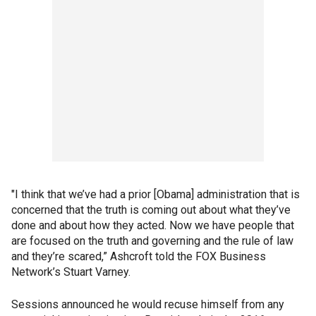
"I think that we’ve had a prior [Obama] administration that is
concerned that the truth is coming out about what they’ve
done and about how they acted. Now we have people that
are focused on the truth and governing and the rule of law
and they’re scared,” Ashcroft told the FOX Business
Network’s Stuart Varney.
Sessions announced he would recuse himself from any