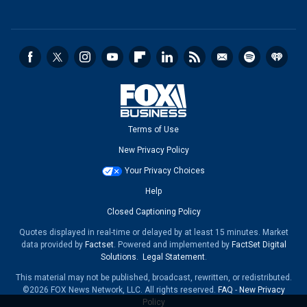
Terms of Use
New Privacy Policy
Your Privacy Choices
Help
Closed Captioning Policy
Quotes displayed in real-time or delayed by at least 15 minutes. Market
data provided by
Factset
. Powered and implemented by
FactSet Digital
Solutions
.
Legal Statement
.
This material may not be published, broadcast, rewritten, or redistributed.
©2026 FOX News Network, LLC. All rights reserved.
FAQ
-
New Privacy
Policy