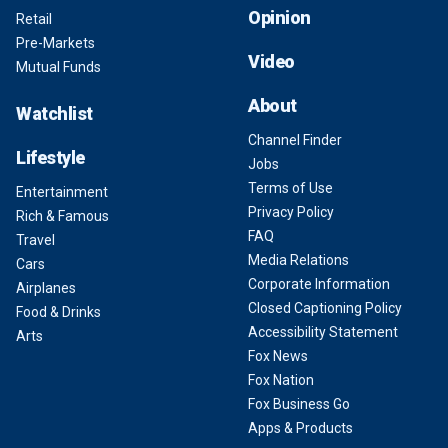
Opinion
Retail
Pre-Markets
Video
Mutual Funds
About
Watchlist
Channel Finder
Lifestyle
Jobs
Terms of Use
Entertainment
Privacy Policy
Rich & Famous
FAQ
Travel
Media Relations
Cars
Corporate Information
Airplanes
Closed Captioning Policy
Food & Drinks
Accessibility Statement
Arts
Fox News
Fox Nation
Fox Business Go
Apps & Products