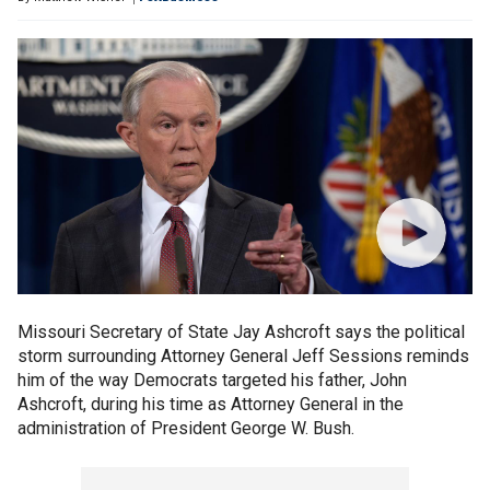
Missouri Secretary of State Jay Ashcroft says the political
storm surrounding Attorney General Jeff Sessions reminds
him of the way Democrats targeted his father, John
Ashcroft, during his time as Attorney General in the
administration of President George W. Bush.