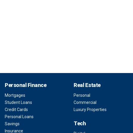
Personal Finance
Real Estate
Mortgages
Personal
Student Loans
Commercial
Credit Cards
Luxury Properties
Personal Loans
Tech
Savings
Insurance