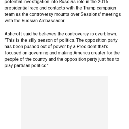
potential investigation into Russia’s role in the 2016
presidential race and contacts with the Trump campaign
team as the controversy mounts over Sessions' meetings
with the Russian Ambassador.
Ashcroft said he believes the controversy is overblown.
"This is the silly season of politics. The opposition party
has been pushed out of power by a President that’s
focused on governing and making America greater for the
people of the country and the opposition party just has to
play partisan politics.”