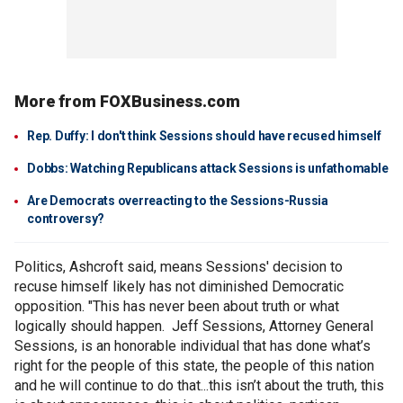
More from FOXBusiness.com
Rep. Duffy: I don't think Sessions should have recused himself
Dobbs: Watching Republicans attack Sessions is unfathomable
Are Democrats overreacting to the Sessions-Russia
controversy?
Politics, Ashcroft said, means Sessions' decision to
recuse himself likely has not diminished Democratic
opposition. "This has never been about truth or what
logically should happen. Jeff Sessions, Attorney General
Sessions, is an honorable individual that has done what’s
right for the people of this state, the people of this nation
and he will continue to do that...this isn’t about the truth, this