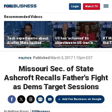
Login
Watch TV
Recommended Videos
Tech expert warns about
US has 'achieved' its
KT Mc
AI after Meta hacked
objectives in US-Iran war,
the 
another company
KT McFarland says
admin
strat
Published
March 3, 2017 1:15pm EST
POLITICS
Missouri Sec. of State
Ashcroft Recalls Father's Fight
as Dems Target Sessions
Add Fox Business on Google
By
Matthew Wisner
FOXBusiness