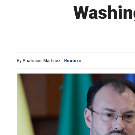
Washin
By
Ana Isabel Martinez
Reuters