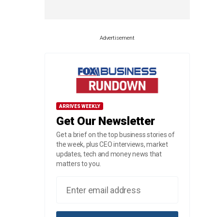
Advertisement
ARRIVES WEEKLY
Get Our Newsletter
Get a brief on the top business stories of
the week, plus CEO interviews, market
updates, tech and money news that
matters to you.