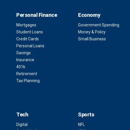
Personal Finance
Economy
Mortgages
Government Spending
Student Loans
Money & Policy
Credit Cards
Small Business
Personal Loans
Savings
Insurance
401k
Retirement
Tax Planning
Tech
Sports
Digital
NFL