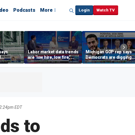
ideo
Podcasts
More
Login
Watch TV
says
Labor market data trends
Michigan GOP rep says
d
are ‘low hire, low fire,’
Democrats are digging
cal’
investment expert says
themselves in a ditch
with socialism
12:24pm EDT
ds to