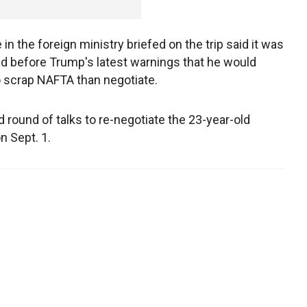
in the foreign ministry briefed on the trip said it was
d before Trump's latest warnings that he would
o scrap NAFTA than negotiate.
 round of talks to re-negotiate the 23-year-old
n Sept. 1.