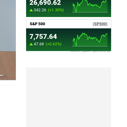
Market Update sponsored by