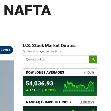
p NAFTA
U.S. Stock Market Quotes
 Google
Quotes displayed in real-time