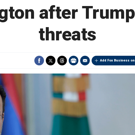
gton after Trum
threats
Add Fox Business on