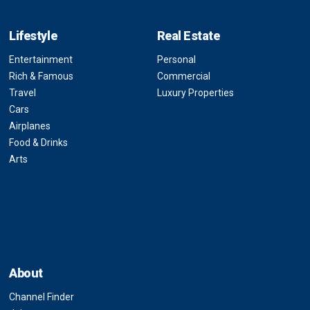
Lifestyle
Real Estate
Entertainment
Personal
Rich & Famous
Commercial
Travel
Luxury Properties
Cars
Airplanes
Food & Drinks
Arts
About
Channel Finder