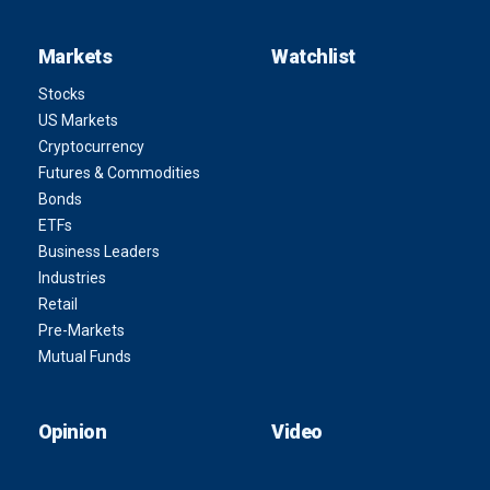
Markets
Watchlist
Stocks
US Markets
Cryptocurrency
Futures & Commodities
Bonds
ETFs
Business Leaders
Industries
Retail
Pre-Markets
Mutual Funds
Opinion
Video