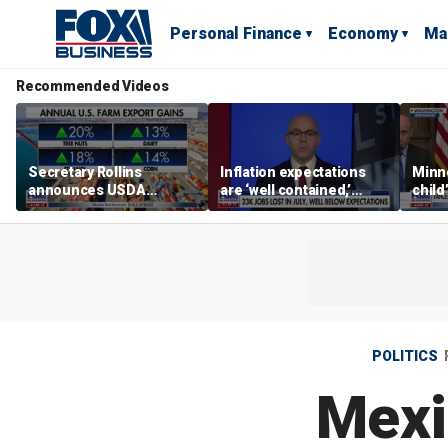
Personal Finance
Economy
Ma
Recommended Videos
Secretary Rollins
Inflation expectations
Minne
announces USDA
are ‘well contained,’
child
leadership listening tour
former Federal Reserve
Rep 
governor argues
POLITICS
Mexi