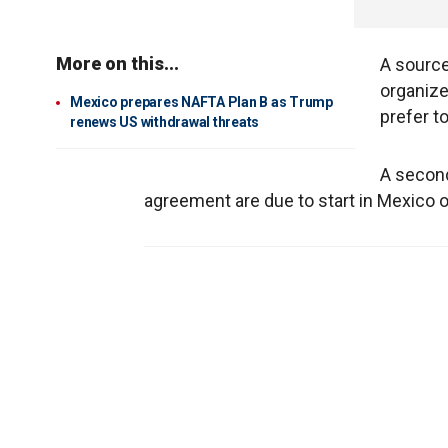
More on this...
A source 
organize
Mexico prepares NAFTA Plan B as Trump
prefer t
renews US withdrawal threats
A second
agreement are due to start in Mexico o