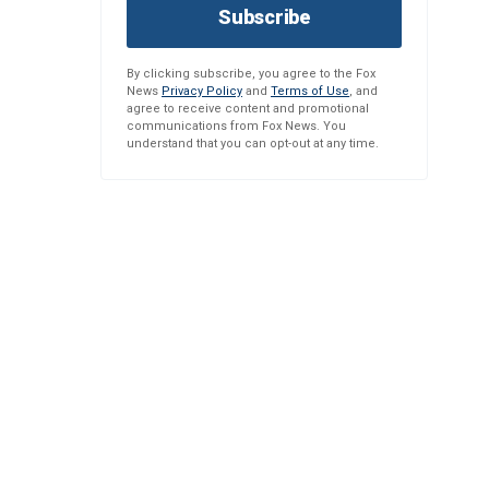
Subscribe
By clicking subscribe, you agree to the Fox
News
Privacy Policy
and
Terms of Use
, and
agree to receive content and promotional
communications from Fox News. You
understand that you can opt-out at any time.