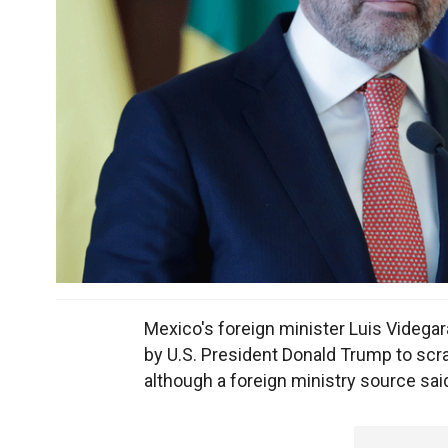
Mexico's foreign minister Luis Videgar
by U.S. President Donald Trump to sc
although a foreign ministry source sai