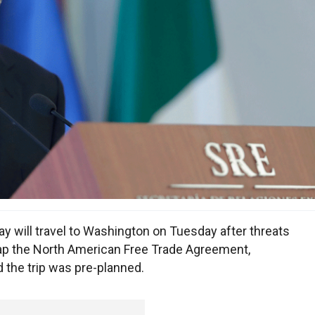
ay will travel to Washington on Tuesday after threats
rap the North American Free Trade Agreement,
d the trip was pre-planned.