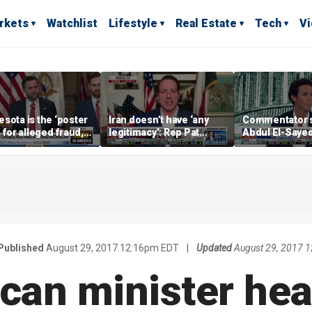
rkets
Watchlist
Lifestyle
Real Estate
Tech
V
sota is the ‘poster
Iran doesn’t have ‘any
Commentator 
’ for alleged fraud,
legitimacy’: Rep Pat
Abdul El-Saye
Emmer says
Fallon
proposes ‘radi
policies
Published
August 29, 2017 12:16pm EDT
|
Updated
August 29, 2017 
can minister hea