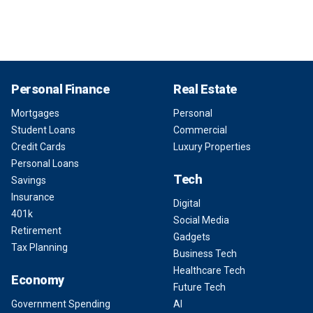
Personal Finance
Real Estate
Mortgages
Personal
Student Loans
Commercial
Credit Cards
Luxury Properties
Personal Loans
Tech
Savings
Insurance
Digital
401k
Social Media
Retirement
Gadgets
Tax Planning
Business Tech
Healthcare Tech
Economy
Future Tech
Government Spending
AI