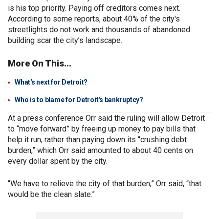
is his top priority. Paying off creditors comes next.
According to some reports, about 40% of the city's
streetlights do not work and thousands of abandoned
building scar the city’s landscape.
More On This...
What's next for Detroit?
Who is to blame for Detroit's bankruptcy?
At a press conference Orr said the ruling will allow Detroit
to “move forward” by freeing up money to pay bills that
help it run, rather than paying down its “crushing debt
burden,” which Orr said amounted to about 40 cents on
every dollar spent by the city.
“We have to relieve the city of that burden,” Orr said, “that
would be the clean slate.”