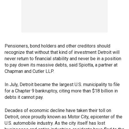
Pensioners, bond holders and other creditors should
recognize that without that kind of investment Detroit will
never return to financial stability and never be in a position
to pay down its massive debts, said Spiotta, a partner at
Chapman and Cutler LLP.
In July, Detroit became the largest U.S. municipality to file
for a Chapter 9 bankruptcy, citing more than $18 billion in
debts it cannot pay.
Decades of economic decline have taken their toll on
Detroit, once proudly known as Motor City, epicenter of the
U.S. automobile industry. As the city itself has lost