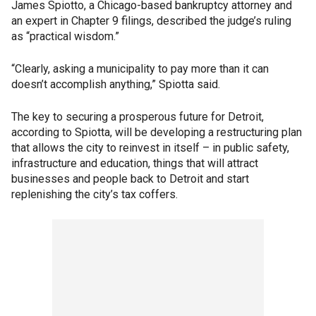
James Spiotto, a Chicago-based bankruptcy attorney and
an expert in Chapter 9 filings, described the judge’s ruling
as “practical wisdom.”
“Clearly, asking a municipality to pay more than it can
doesn’t accomplish anything,” Spiotta said.
The key to securing a prosperous future for Detroit,
according to Spiotta, will be developing a restructuring plan
that allows the city to reinvest in itself – in public safety,
infrastructure and education, things that will attract
businesses and people back to Detroit and start
replenishing the city’s tax coffers.