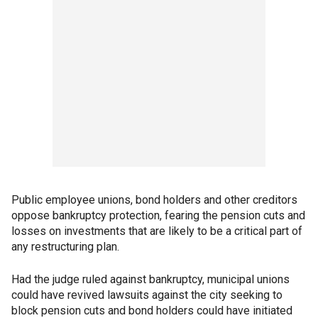
Public employee unions, bond holders and other creditors
oppose bankruptcy protection, fearing the pension cuts and
losses on investments that are likely to be a critical part of
any restructuring plan.
Had the judge ruled against bankruptcy, municipal unions
could have revived lawsuits against the city seeking to
block pension cuts and bond holders could have initiated