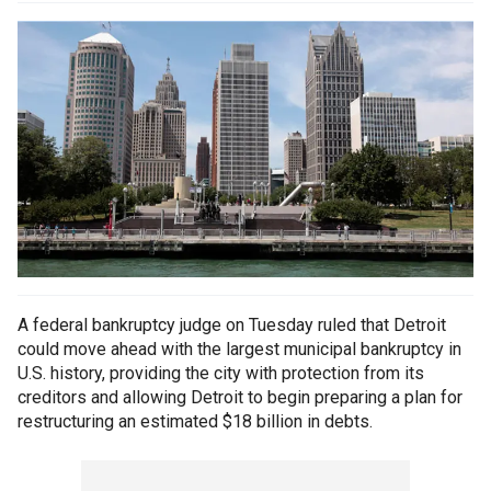
A federal bankruptcy judge on Tuesday ruled that Detroit
could move ahead with the largest municipal bankruptcy in
U.S. history, providing the city with protection from its
creditors and allowing Detroit to begin preparing a plan for
restructuring an estimated $18 billion in debts.