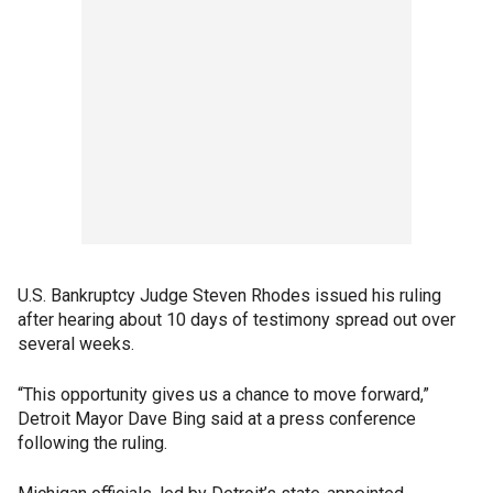
U.S. Bankruptcy Judge Steven Rhodes issued his ruling
after hearing about 10 days of testimony spread out over
several weeks.
“This opportunity gives us a chance to move forward,”
Detroit Mayor Dave Bing said at a press conference
following the ruling.