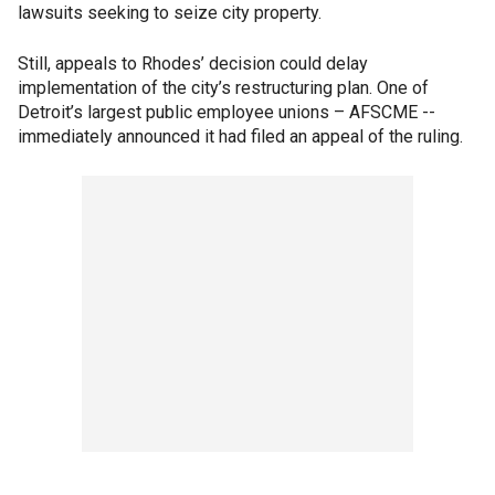
lawsuits seeking to seize city property.
Still, appeals to Rhodes’ decision could delay
implementation of the city’s restructuring plan. One of
Detroit’s largest public employee unions – AFSCME --
immediately announced it had filed an appeal of the ruling.