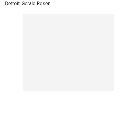
Detroit, Gerald Rosen.