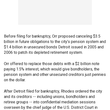
Before filing for bankruptcy, Orr proposed canceling $3.5
billion in future obligations to the city’s pension system and
$1.4 billion in unsecured bonds Detroit issued in 2005 and
2006 to patch its depleted retirement system.
Orr offered to replace those debts with a $2 billion note
paying 1.5% interest, which would give bondholders, the
pension system and other unsecured creditors just pennies
on the dollar.
After Detroit filed for bankruptcy, Rhodes ordered the city
and its creditors -- including unions, bondholders and
retiree groups -- into confidential mediation sessions
overseen by the chief judge of the U.S. District Court in