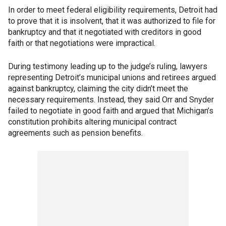
In order to meet federal eligibility requirements, Detroit had
to prove that it is insolvent, that it was authorized to file for
bankruptcy and that it negotiated with creditors in good
faith or that negotiations were impractical.
During testimony leading up to the judge’s ruling, lawyers
representing Detroit’s municipal unions and retirees argued
against bankruptcy, claiming the city didn’t meet the
necessary requirements. Instead, they said Orr and Snyder
failed to negotiate in good faith and argued that Michigan’s
constitution prohibits altering municipal contract
agreements such as pension benefits.