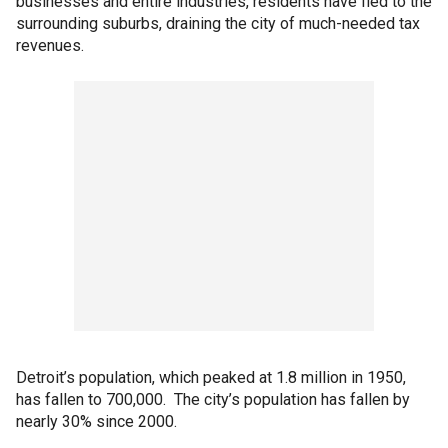
businesses and entire industries, residents have fled to the
surrounding suburbs, draining the city of much-needed tax
revenues.
Detroit’s population, which peaked at 1.8 million in 1950,
has fallen to 700,000. The city’s population has fallen by
nearly 30% since 2000.