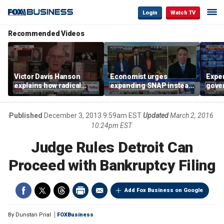
Login
Watch TV
Recommended Videos
Victor Davis Hanson
Economist urges
Exper
explains how radical
expanding SNAP instead
gove
socialists seized control
of opening city grocery
extre
of Democratic Party
stores
not c
Published
December 3, 2013 9:59am EST
Updated
March 2, 2016
10:24pm EST
Judge Rules Detroit Can
Proceed with Bankruptcy Filing
Add Fox Business on Google
By
Dunstan Prial
FOXBusiness