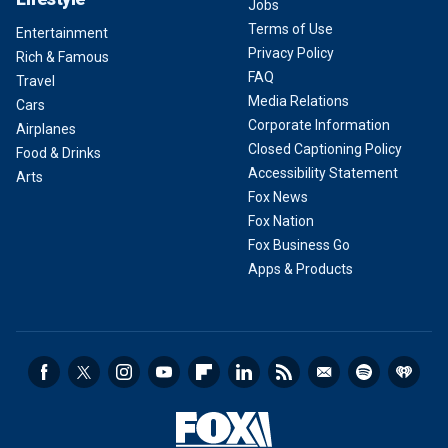
Jobs
Terms of Use
Entertainment
Privacy Policy
Rich & Famous
FAQ
Travel
Media Relations
Cars
Corporate Information
Airplanes
Closed Captioning Policy
Food & Drinks
Accessibility Statement
Arts
Fox News
Fox Nation
Fox Business Go
Apps & Products