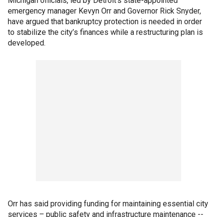
Michigan officials, led by Detroit’s state-appointed
emergency manager Kevyn Orr and Governor Rick Snyder,
have argued that bankruptcy protection is needed in order
to stabilize the city’s finances while a restructuring plan is
developed.
Orr has said providing funding for maintaining essential city
services – public safety and infrastructure maintenance --