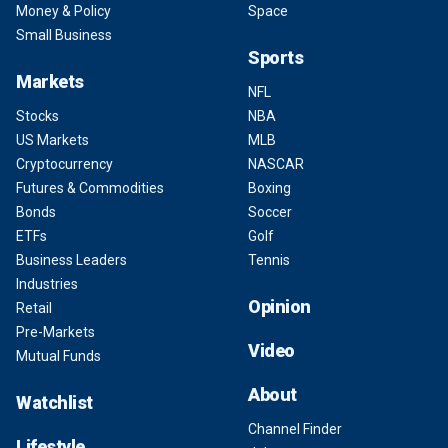
Money & Policy
Space
Small Business
Sports
Markets
NFL
Stocks
NBA
US Markets
MLB
Cryptocurrency
NASCAR
Futures & Commodities
Boxing
Bonds
Soccer
ETFs
Golf
Business Leaders
Tennis
Industries
Opinion
Retail
Pre-Markets
Video
Mutual Funds
About
Watchlist
Channel Finder
Lifestyle