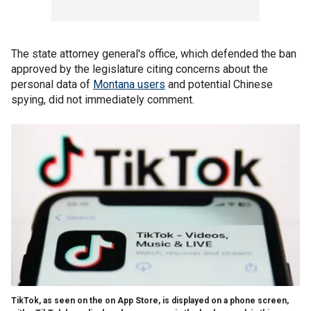
The state attorney general's office, which defended the ban
approved by the legislature citing concerns about the
personal data of
Montana users
and potential Chinese
spying, did not immediately comment.
TikTok, as seen on the on App Store, is displayed on a phone screen,