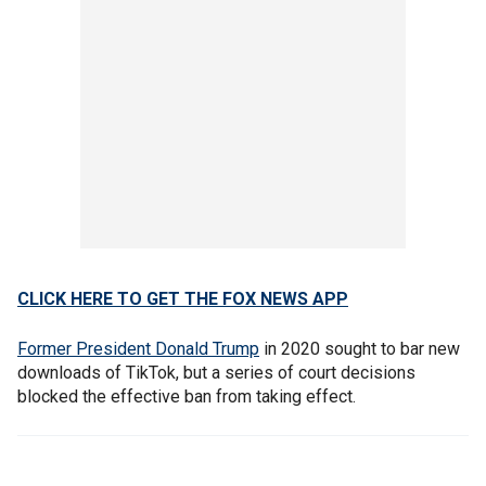
CLICK HERE TO GET THE FOX NEWS APP
Former President Donald Trump
in 2020 sought to bar new
downloads of TikTok, but a series of court decisions
blocked the effective ban from taking effect.