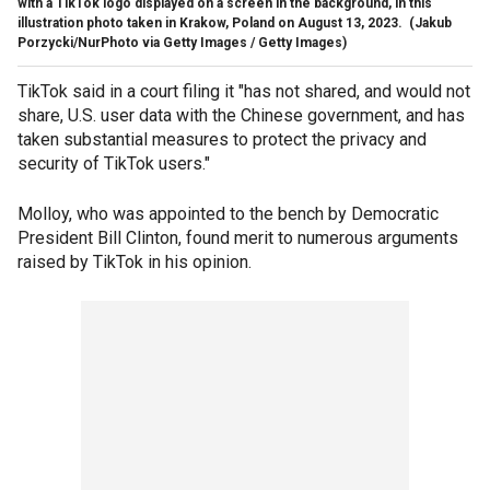
with a TikTok logo displayed on a screen in the background, in this
illustration photo taken in Krakow, Poland on August 13, 2023.
(Jakub
Porzycki/NurPhoto via Getty Images / Getty Images)
TikTok said in a court filing it "has not shared, and would not
share, U.S. user data with the Chinese government, and has
taken substantial measures to protect the privacy and
security of TikTok users."
Molloy, who was appointed to the bench by Democratic
President Bill Clinton, found merit to numerous arguments
raised by TikTok in his opinion.