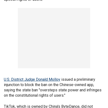
U.S. District Judge Donald Molloy
issued a preliminary
injunction to block the ban on the Chinese-owned app,
saying the state ban "oversteps state power and infringes
on the constitutional rights of users."
TikTok, which is owned by China's ByteDance, did not