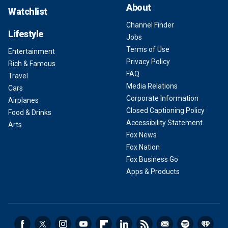
About
Watchlist
Channel Finder
Lifestyle
Jobs
Terms of Use
Entertainment
Privacy Policy
Rich & Famous
FAQ
Travel
Media Relations
Cars
Corporate Information
Airplanes
Closed Captioning Policy
Food & Drinks
Accessibility Statement
Arts
Fox News
Fox Nation
Fox Business Go
Apps & Products