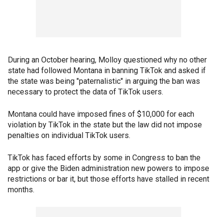
During an October hearing, Molloy questioned why no other
state had followed Montana in banning TikTok and asked if
the state was being "paternalistic" in arguing the ban was
necessary to protect the data of TikTok users.
Montana could have imposed fines of $10,000 for each
violation by TikTok in the state but the law did not impose
penalties on individual TikTok users.
TikTok has faced efforts by some in Congress to ban the
app or give the Biden administration new powers to impose
restrictions or bar it, but those efforts have stalled in recent
months.