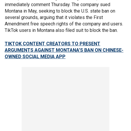
immediately comment Thursday. The company sued
Montana in May, seeking to block the U.S. state ban on
several grounds, arguing that it violates the First
Amendment free speech rights of the company and users.
TikTok users in Montana also filed suit to block the ban.
TIKTOK CONTENT CREATORS TO PRESENT
ARGUMENTS AGAINST MONTANA’S BAN ON CHINESE-
OWNED SOCIAL MEDIA APP