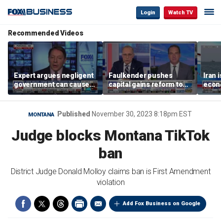
Login
Watch TV
Recommended Videos
Expert argues negligent
Faulkender pushes
Iran 
government can cause
capital gains reform to
econo
extreme weather events,
beat the Biden inflation
McFa
not climate change
tax
Published
November 30, 2023 8:18pm EST
MONTANA
Judge blocks Montana TikTok
ban
District Judge Donald Molloy claims ban is First Amendment
violation
Add Fox Business on Google