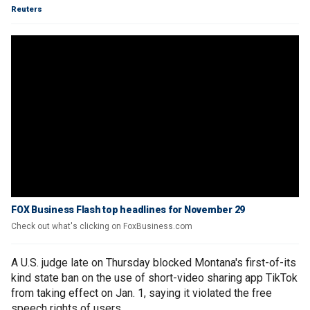
Reuters
FOX Business Flash top headlines for November 29
Check out what's clicking on FoxBusiness.com
A U.S. judge late on Thursday blocked Montana's first-of-its
kind state ban on the use of short-video sharing app TikTok
from taking effect on Jan. 1, saying it violated the free
speech rights of users.