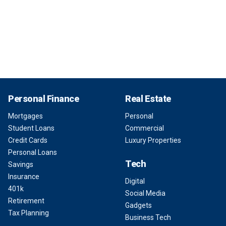
Personal Finance
Real Estate
Mortgages
Personal
Student Loans
Commercial
Credit Cards
Luxury Properties
Personal Loans
Tech
Savings
Insurance
Digital
401k
Social Media
Retirement
Gadgets
Tax Planning
Business Tech