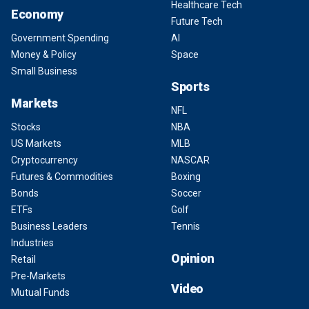
Healthcare Tech
Economy
Future Tech
Government Spending
AI
Money & Policy
Space
Small Business
Sports
Markets
NFL
Stocks
NBA
US Markets
MLB
Cryptocurrency
NASCAR
Futures & Commodities
Boxing
Bonds
Soccer
ETFs
Golf
Business Leaders
Tennis
Industries
Opinion
Retail
Pre-Markets
Video
Mutual Funds