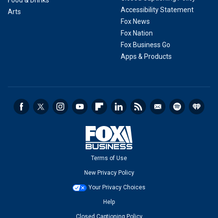
Food & Drinks
Accessibility Statement
Arts
Fox News
Fox Nation
Fox Business Go
Apps & Products
Terms of Use
New Privacy Policy
Your Privacy Choices
Help
Closed Captioning Policy