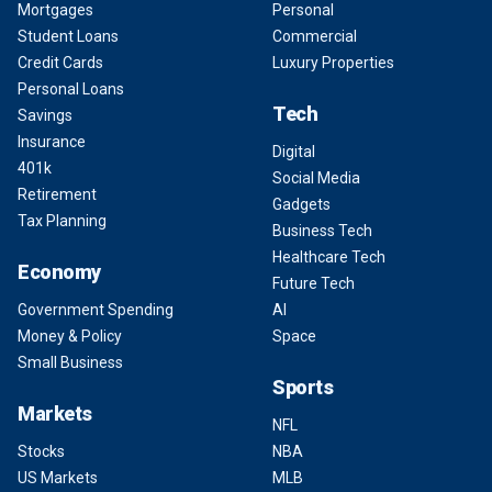
Mortgages
Personal
Student Loans
Commercial
Credit Cards
Luxury Properties
Personal Loans
Tech
Savings
Insurance
Digital
401k
Social Media
Retirement
Gadgets
Tax Planning
Business Tech
Healthcare Tech
Economy
Future Tech
Government Spending
AI
Money & Policy
Space
Small Business
Sports
Markets
NFL
Stocks
NBA
US Markets
MLB