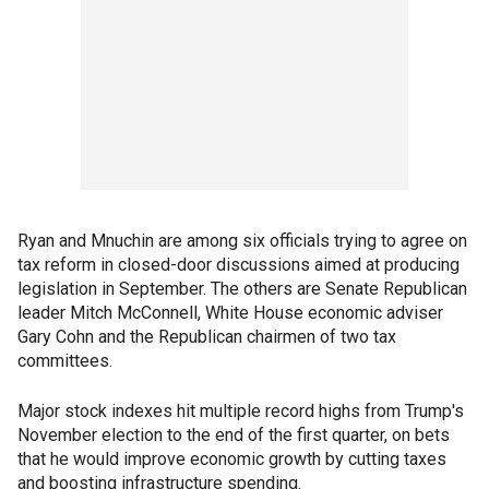
Ryan and Mnuchin are among six officials trying to agree on
tax reform in closed-door discussions aimed at producing
legislation in September. The others are Senate Republican
leader Mitch McConnell, White House economic adviser
Gary Cohn and the Republican chairmen of two tax
committees.
Major stock indexes hit multiple record highs from Trump's
November election to the end of the first quarter, on bets
that he would improve economic growth by cutting taxes
and boosting infrastructure spending.