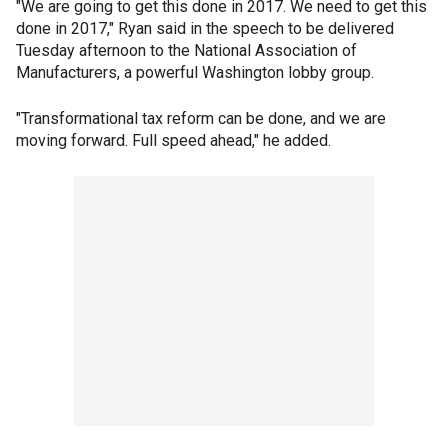
"We are going to get this done in 2017. We need to get this
done in 2017," Ryan said in the speech to be delivered
Tuesday afternoon to the National Association of
Manufacturers, a powerful Washington lobby group.
"Transformational tax reform can be done, and we are
moving forward. Full speed ahead," he added.