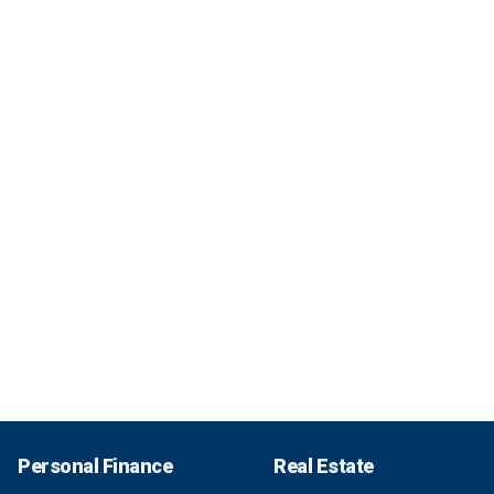
Personal Finance
Real Estate