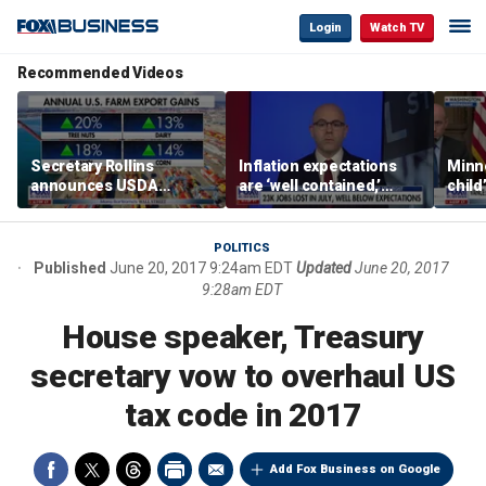
Login
Watch TV
Recommended Videos
Secretary Rollins
Inflation expectations
Minne
announces USDA
are ‘well contained,’
child
leadership listening tour
former Federal Reserve
Rep 
governor argues
POLITICS
Published
June 20, 2017 9:24am EDT
Updated
June 20, 2017
9:28am EDT
House speaker, Treasury
secretary vow to overhaul US
tax code in 2017
Add Fox Business on Google