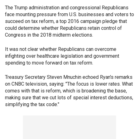
The Trump administration and congressional Republicans
face mounting pressure from U.S. businesses and voters to
succeed on tax reform, a top 2016 campaign pledge that
could determine whether Republicans retain control of
Congress in the 2018 midterm elections.
It was not clear whether Republicans can overcome
infighting over healthcare legislation and government
spending to move forward on tax reform.
Treasury Secretary Steven Mnuchin echoed Ryan's remarks
on CNBC television, saying: "The focus is lower rates. What
comes with that is reform, which is broadening the base,
making sure that we cut lots of special interest deductions,
simplifying the tax code."