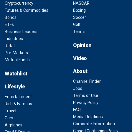
Cryptocurrency
NASCAR
Futures & Commodities
Boxing
Bonds
Soccer
ETFs
Golf
Business Leaders
Tennis
Industries
Opinion
Retail
Pre-Markets
Video
Mutual Funds
About
Watchlist
Channel Finder
Lifestyle
Jobs
Terms of Use
Entertainment
Privacy Policy
Rich & Famous
FAQ
Travel
Media Relations
Cars
Corporate Information
Airplanes
Closed Captioning Policy