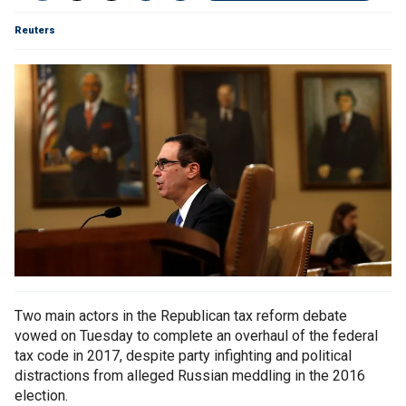
Reuters
Two main actors in the Republican tax reform debate
vowed on Tuesday to complete an overhaul of the federal
tax code in 2017, despite party infighting and political
distractions from alleged Russian meddling in the 2016
election.