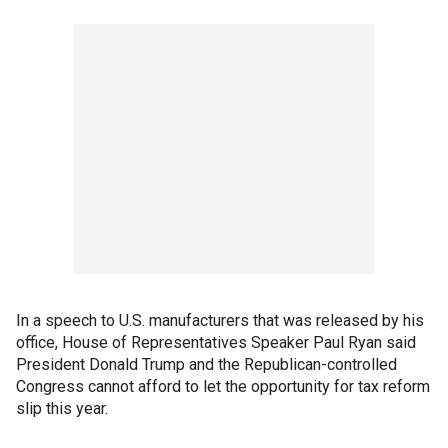
In a speech to U.S. manufacturers that was released by his
office, House of Representatives Speaker Paul Ryan said
President Donald Trump and the Republican-controlled
Congress cannot afford to let the opportunity for tax reform
slip this year.