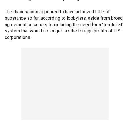
The discussions appeared to have achieved little of
substance so far, according to lobbyists, aside from broad
agreement on concepts including the need for a "territorial"
system that would no longer tax the foreign profits of U.S.
corporations.