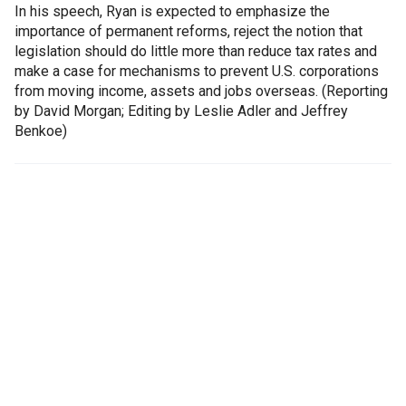
In his speech, Ryan is expected to emphasize the
importance of permanent reforms, reject the notion that
legislation should do little more than reduce tax rates and
make a case for mechanisms to prevent U.S. corporations
from moving income, assets and jobs overseas. (Reporting
by David Morgan; Editing by Leslie Adler and Jeffrey
Benkoe)