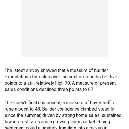
The latest survey showed that a measure of builder
expectations for sales over the next six months fell five
points to a still relatively high 70. A measure of present
sales conditions declined three points to 67.
The index's final component, a measure of buyer traffic,
rose a point to 48. Builder confidence climbed steadily
since the summer, driven by strong home sales, sustained
low interest rates and a growing labor market. Rising
sentiment could ultimately translate into a pickup in