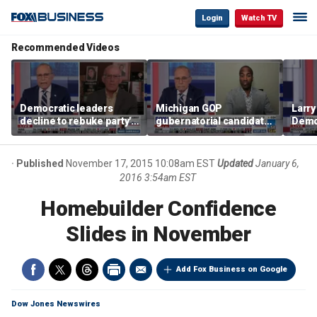
Login
Watch TV
Recommended Videos
Democratic leaders
Michigan GOP
Larry
decline to rebuke party's
gubernatorial candidate
Democ
socialist wing
says party needs to
socia
‘show a different way’ to
unaf
combat socialism
Published
November 17, 2015 10:08am EST
Updated
January 6,
2016 3:54am EST
Homebuilder Confidence
Slides in November
Add Fox Business on Google
Dow Jones Newswires