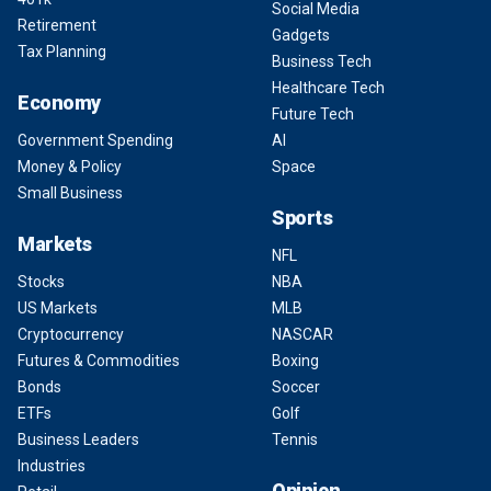
Social Media
Retirement
Gadgets
Tax Planning
Business Tech
Healthcare Tech
Economy
Future Tech
Government Spending
AI
Money & Policy
Space
Small Business
Sports
Markets
NFL
Stocks
NBA
US Markets
MLB
Cryptocurrency
NASCAR
Futures & Commodities
Boxing
Bonds
Soccer
ETFs
Golf
Business Leaders
Tennis
Industries
Opinion