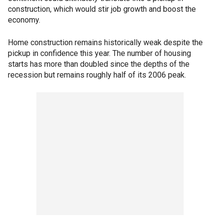
construction, which would stir job growth and boost the
economy.
Home construction remains historically weak despite the
pickup in confidence this year. The number of housing
starts has more than doubled since the depths of the
recession but remains roughly half of its 2006 peak.