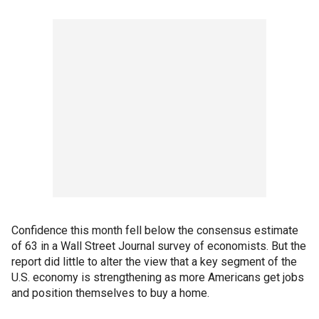
Confidence this month fell below the consensus estimate
of 63 in a Wall Street Journal survey of economists. But the
report did little to alter the view that a key segment of the
U.S. economy is strengthening as more Americans get jobs
and position themselves to buy a home.