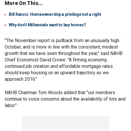
More On This...
Bill Rancic: Homeownership a privilege not a right
Why don’t Millennials want to buy homes?
"The November report is pullback from an unusually high
October, and is more in line with the consistent, modest
growth that we have seen throughout the year," said NAHB
Chief Economist David Crowe. "A firming economy,
continued job creation and affordable mortgage rates
should keep housing on an upward trajectory as we
approach 2016."
NAHB Chairman Tom Woods added that "our members
continue to voice concerns about the availability of lots and
labor."