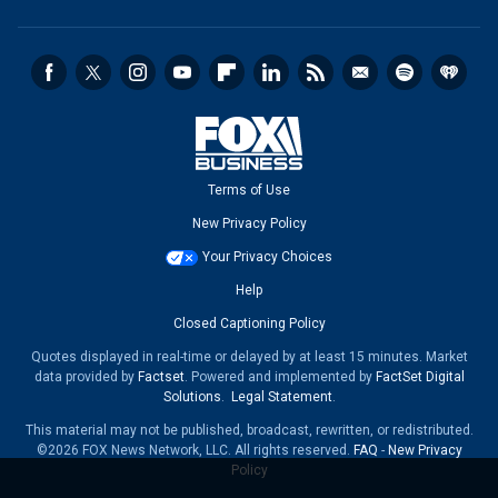
Terms of Use
New Privacy Policy
Your Privacy Choices
Help
Closed Captioning Policy
Quotes displayed in real-time or delayed by at least 15 minutes. Market
data provided by
Factset
. Powered and implemented by
FactSet Digital
Solutions
.
Legal Statement
.
This material may not be published, broadcast, rewritten, or redistributed.
©2026 FOX News Network, LLC. All rights reserved.
FAQ
-
New Privacy
Policy