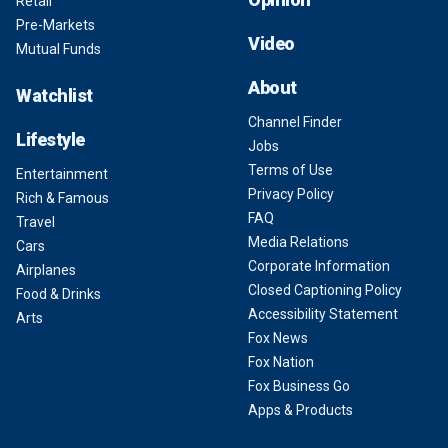
Retail
Pre-Markets
Video
Mutual Funds
About
Watchlist
Channel Finder
Lifestyle
Jobs
Terms of Use
Entertainment
Privacy Policy
Rich & Famous
FAQ
Travel
Media Relations
Cars
Corporate Information
Airplanes
Closed Captioning Policy
Food & Drinks
Accessibility Statement
Arts
Fox News
Fox Nation
Fox Business Go
Apps & Products