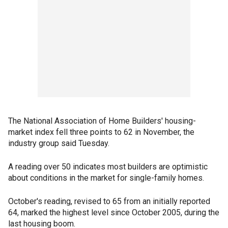
The National Association of Home Builders' housing-
market index fell three points to 62 in November, the
industry group said Tuesday.
A reading over 50 indicates most builders are optimistic
about conditions in the market for single-family homes.
October's reading, revised to 65 from an initially reported
64, marked the highest level since October 2005, during the
last housing boom.