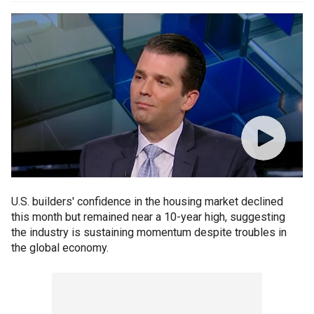
U.S. builders' confidence in the housing market declined
this month but remained near a 10-year high, suggesting
the industry is sustaining momentum despite troubles in
the global economy.