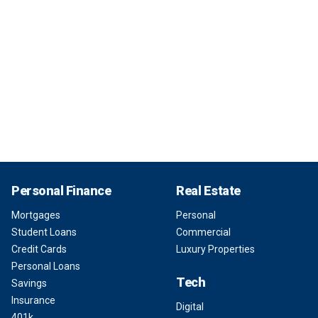
Personal Finance
Real Estate
Mortgages
Personal
Student Loans
Commercial
Credit Cards
Luxury Properties
Personal Loans
Tech
Savings
Insurance
Digital
401k