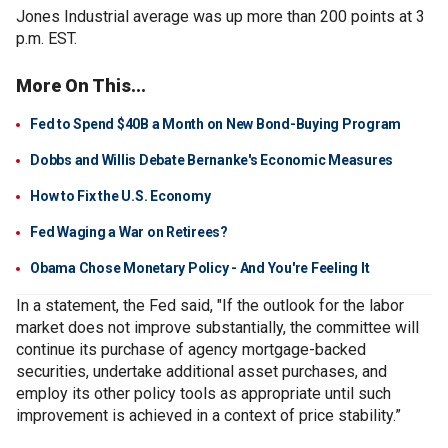
Jones Industrial average was up more than 200 points at 3
p.m. EST.
More On This...
Fed to Spend $40B a Month on New Bond-Buying Program
Dobbs and Willis Debate Bernanke's Economic Measures
How to Fix the U.S. Economy
Fed Waging a War on Retirees?
Obama Chose Monetary Policy - And You're Feeling It
In a statement, the Fed said, "If the outlook for the labor
market does not improve substantially, the committee will
continue its purchase of agency mortgage-backed
securities, undertake additional asset purchases, and
employ its other policy tools as appropriate until such
improvement is achieved in a context of price stability.”