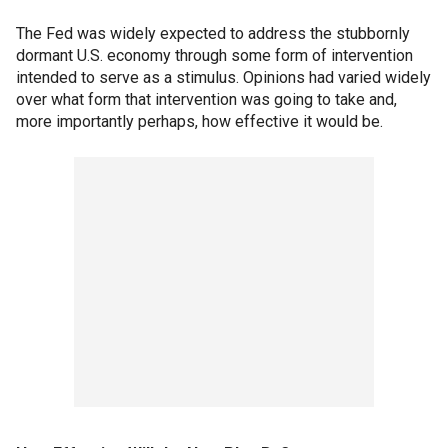
The Fed was widely expected to address the stubbornly
dormant U.S. economy through some form of intervention
intended to serve as a stimulus. Opinions had varied widely
over what form that intervention was going to take and,
more importantly perhaps, how effective it would be.