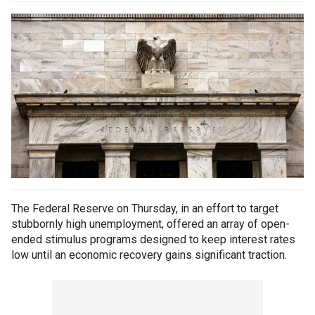
The Federal Reserve on Thursday, in an effort to target
stubbornly high unemployment, offered an array of open-
ended stimulus programs designed to keep interest rates
low until an economic recovery gains significant traction.