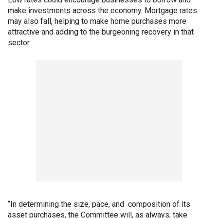
make investments across the economy. Mortgage rates
may also fall, helping to make home purchases more
attractive and adding to the burgeoning recovery in that
sector.
“In determining the size, pace, and composition of its
asset purchases, the Committee will, as always, take