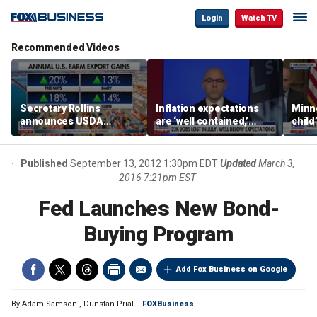
Login
Watch TV
Recommended Videos
Secretary Rollins
Inflation expectations
Minne
announces USDA
are ‘well contained,’
child
leadership listening tour
former Federal Reserve
Rep 
governor argues
Published
September 13, 2012 1:30pm EDT
Updated
March 3,
2016 7:21pm EST
Fed Launches New Bond-
Buying Program
Add Fox Business on Google
By
Adam Samson
,
Dunstan Prial
FOXBusiness