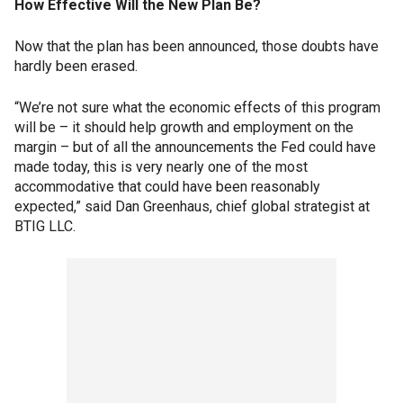
How Effective Will the New Plan Be?
Now that the plan has been announced, those doubts have
hardly been erased.
“We’re not sure what the economic effects of this program
will be – it should help growth and employment on the
margin – but of all the announcements the Fed could have
made today, this is very nearly one of the most
accommodative that could have been reasonably
expected,” said Dan Greenhaus, chief global strategist at
BTIG LLC.