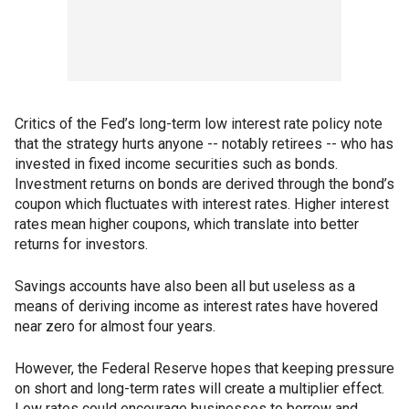
Critics of the Fed’s long-term low interest rate policy note
that the strategy hurts anyone -- notably retirees -- who has
invested in fixed income securities such as bonds.
Investment returns on bonds are derived through the bond’s
coupon which fluctuates with interest rates. Higher interest
rates mean higher coupons, which translate into better
returns for investors.
Savings accounts have also been all but useless as a
means of deriving income as interest rates have hovered
near zero for almost four years.
However, the Federal Reserve hopes that keeping pressure
on short and long-term rates will create a multiplier effect.
Low rates could encourage businesses to borrow and