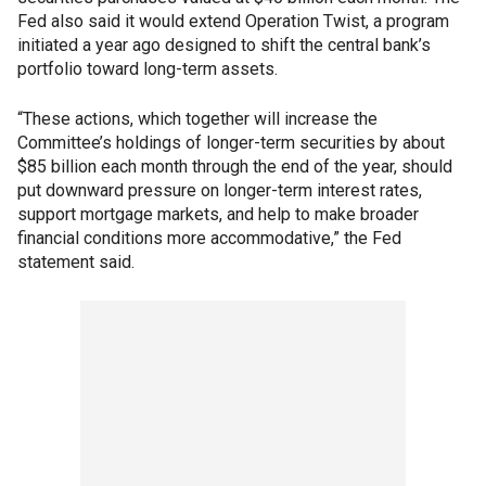
Fed also said it would extend Operation Twist, a program
initiated a year ago designed to shift the central bank’s
portfolio toward long-term assets.
“These actions, which together will increase the
Committee’s holdings of longer-term securities by about
$85 billion each month through the end of the year, should
put downward pressure on longer-term interest rates,
support mortgage markets, and help to make broader
financial conditions more accommodative,” the Fed
statement said.