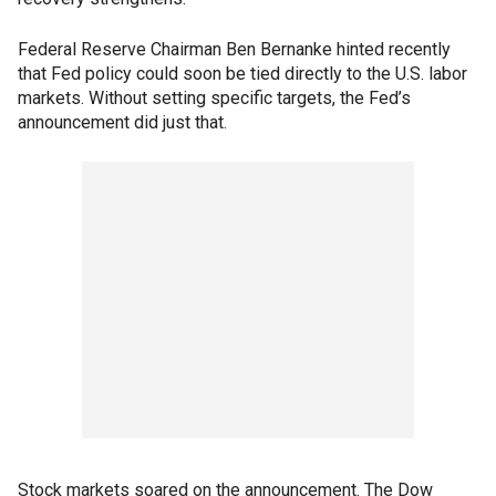
Federal Reserve Chairman Ben Bernanke hinted recently
that Fed policy could soon be tied directly to the U.S. labor
markets. Without setting specific targets, the Fed’s
announcement did just that.
Stock markets soared on the announcement. The Dow