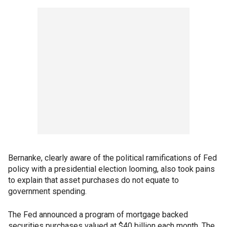
Bernanke, clearly aware of the political ramifications of Fed
policy with a presidential election looming, also took pains
to explain that asset purchases do not equate to
government spending.
The Fed announced a program of mortgage backed
securities purchases valued at $40 billion each month. The