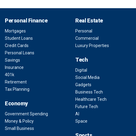
Personal Finance
Real Estate
Mortgages
Personal
Student Loans
Commercial
Credit Cards
Luxury Properties
Personal Loans
Tech
Savings
Insurance
Digital
401k
Social Media
Retirement
Gadgets
Tax Planning
Business Tech
Healthcare Tech
Economy
Future Tech
Government Spending
AI
Money & Policy
Space
Small Business
Sports