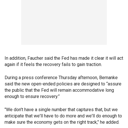
In addition, Faucher said the Fed has made it clear it will act
again if it feels the recovery fails to gain traction.
During a press conference Thursday afternoon, Bernanke
said the new open-ended policies are designed to “assure
the public that the Fed will remain accommodative long
enough to ensure recovery.”
"We don't have a single number that captures that, but we
anticipate that we'll have to do more and we'll do enough to
make sure the economy gets on the right track," he added.