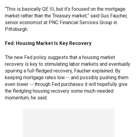
“This is basically QE III, but it’s focused on the mortgage
market rather than the Treasury market,” said Gus Faucher,
senior economist at PNC Financial Services Group in
Pittsburgh.
Fed: Housing Market Is Key Recovery
The new Fed policy suggests that a housing market
recovery is key to stimulating labor markets and eventually
spurring a full-fledged recovery, Faucher explained. By
keeping mortgage rates low -- and possibly pushing them
even lower -- through Fed purchases it will hopefully give
the fledgling housing recovery some much-needed
momentum, he said.