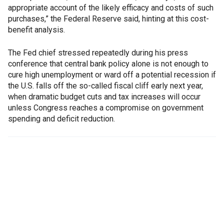
appropriate account of the likely efficacy and costs of such
purchases,” the Federal Reserve said, hinting at this cost-
benefit analysis.
The Fed chief stressed repeatedly during his press
conference that central bank policy alone is not enough to
cure high unemployment or ward off a potential recession if
the U.S. falls off the so-called fiscal cliff early next year,
when dramatic budget cuts and tax increases will occur
unless Congress reaches a compromise on government
spending and deficit reduction.