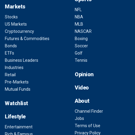
Markets
NFL
Stocks
NBA
US Markets
MLB
Cryptocurrency
NASCAR
Futures & Commodities
Boxing
Bonds
Soccer
ETFs
Golf
Business Leaders
Tennis
Industries
Opinion
Retail
Pre-Markets
Video
Mutual Funds
About
Watchlist
Channel Finder
Lifestyle
Jobs
Terms of Use
Entertainment
Privacy Policy
Rich & Famous