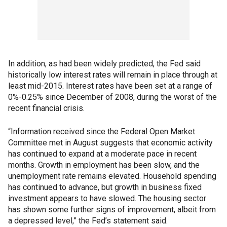
In addition, as had been widely predicted, the Fed said
historically low interest rates will remain in place through at
least mid-2015. Interest rates have been set at a range of
0%-0.25% since December of 2008, during the worst of the
recent financial crisis.
“Information received since the Federal Open Market
Committee met in August suggests that economic activity
has continued to expand at a moderate pace in recent
months. Growth in employment has been slow, and the
unemployment rate remains elevated. Household spending
has continued to advance, but growth in business fixed
investment appears to have slowed. The housing sector
has shown some further signs of improvement, albeit from
a depressed level,” the Fed’s statement said.