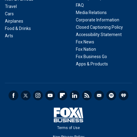
FAQ
Travel
Media Relations
Cars
Corporate Information
Airplanes
Closed Captioning Policy
Food & Drinks
Accessibility Statement
Arts
Fox News
Fox Nation
Fox Business Go
Apps & Products
Terms of Use