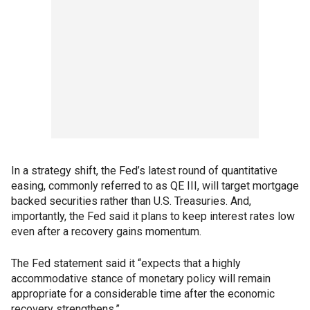
In a strategy shift, the Fed’s latest round of quantitative
easing, commonly referred to as QE III, will target mortgage
backed securities rather than U.S. Treasuries. And,
importantly, the Fed said it plans to keep interest rates low
even after a recovery gains momentum.
The Fed statement said it “expects that a highly
accommodative stance of monetary policy will remain
appropriate for a considerable time after the economic
recovery strengthens.”