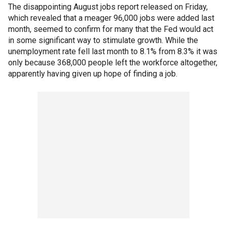
The disappointing August jobs report released on Friday,
which revealed that a meager 96,000 jobs were added last
month, seemed to confirm for many that the Fed would act
in some significant way to stimulate growth. While the
unemployment rate fell last month to 8.1% from 8.3% it was
only because 368,000 people left the workforce altogether,
apparently having given up hope of finding a job.