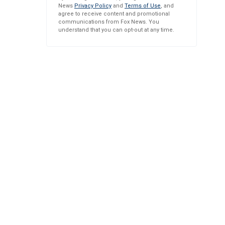
News
Privacy Policy
and
Terms of Use
, and
agree to receive content and promotional
communications from Fox News. You
understand that you can opt-out at any time.