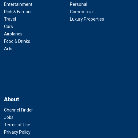
Entertainment
Personal
Rich & Famous
Commercial
Travel
Luxury Properties
Cars
Airplanes
Food & Drinks
Arts
About
Channel Finder
Jobs
Terms of Use
Privacy Policy