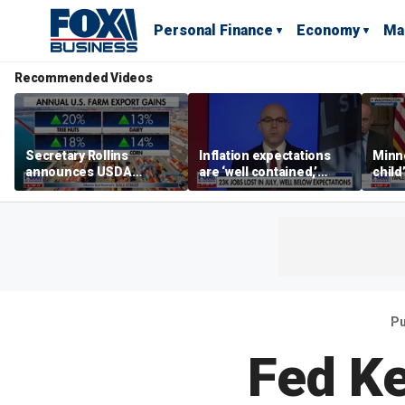
Personal Finance
Economy
Ma
Recommended Videos
Secretary Rollins
Inflation expectations
Minne
announces USDA
are ‘well contained,’
child
leadership listening tour
former Federal Reserve
Rep 
governor argues
Pu
Fed K