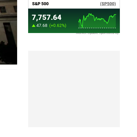
Market Update sponsored by