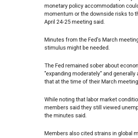
monetary policy accommodation could 
momentum or the downside risks to t
April 24-25 meeting said.
Minutes from the Fed's March meetin
stimulus might be needed.
The Fed remained sober about econo
"expanding moderately" and generally 
that at the time of their March meeting
While noting that labor market conditi
members said they still viewed unemplo
the minutes said.
Members also cited strains in global 