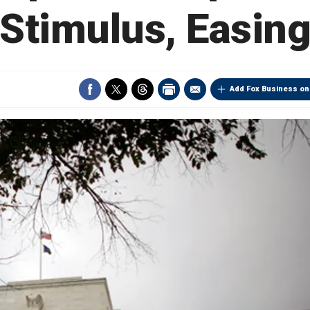
Stimulus, Easin
Add Fox Business on