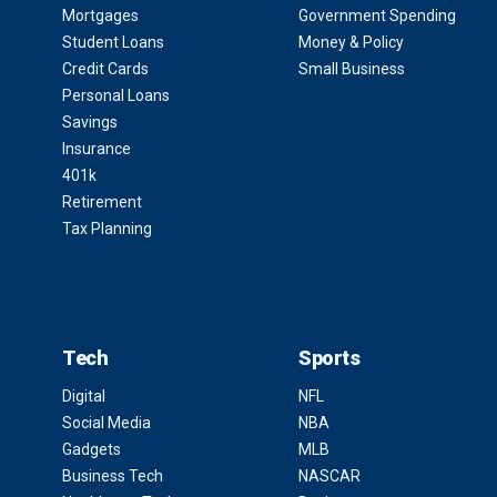
Mortgages
Government Spending
Student Loans
Money & Policy
Credit Cards
Small Business
Personal Loans
Savings
Insurance
401k
Retirement
Tax Planning
Tech
Sports
Digital
NFL
Social Media
NBA
Gadgets
MLB
Business Tech
NASCAR