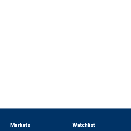
Markets
Watchlist