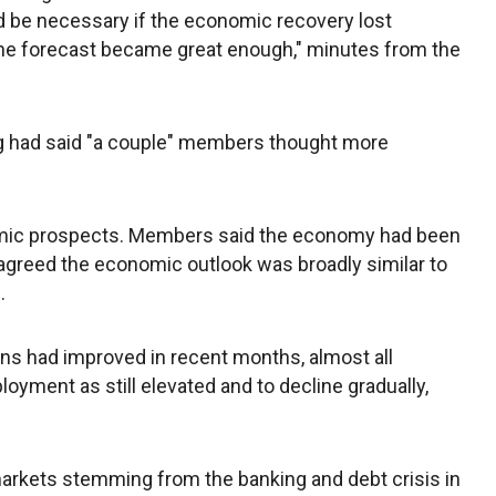
be necessary if the economic recovery lost
he forecast became great enough," minutes from the
g had said "a couple" members thought more
mic prospects. Members said the economy had been
agreed the economic outlook was broadly similar to
.
ons had improved in recent months, almost all
yment as still elevated and to decline gradually,
markets stemming from the banking and debt crisis in