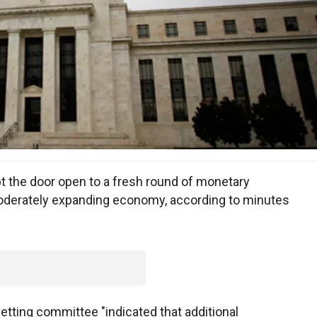
t the door open to a fresh round of monetary
moderately expanding economy, according to minutes
etting committee "indicated that additional