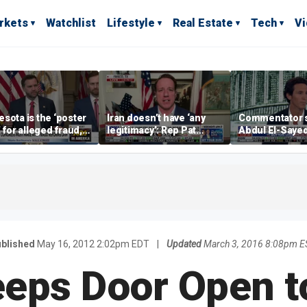
rkets
Watchlist
Lifestyle
Real Estate
Tech
V
sota is the ‘poster
Iran doesn’t have ‘any
Commentator 
’ for alleged fraud,
legitimacy’: Rep Pat
Abdul El-Saye
Emmer says
Fallon
proposes ‘radi
policies
blished
May 16, 2012 2:02pm EDT
|
Updated
March 3, 2016 8:08pm E
eeps Door Open t