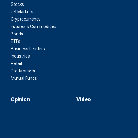
Stocks
US Markets
Cryptocurrency
Futures & Commodities
Bonds
ETFs
Business Leaders
Industries
Retail
Pre-Markets
Mutual Funds
Opinion
Video