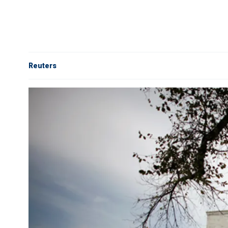
Reuters