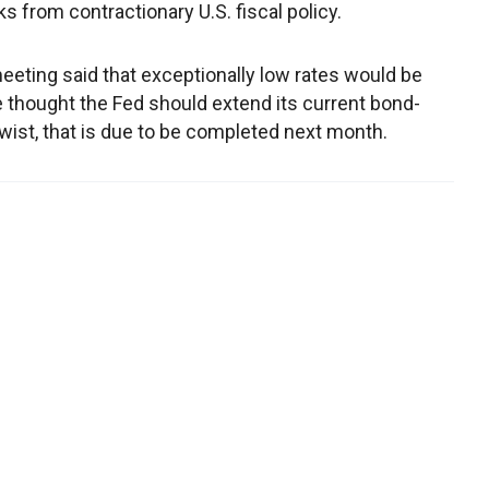
s from contractionary U.S. fiscal policy.
 meeting said that exceptionally low rates would be
ne thought the Fed should extend its current bond-
ist, that is due to be completed next month.