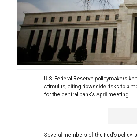
U.S. Federal Reserve policymakers kep
stimulus, citing downside risks to a 
for the central bank's April meeting.
Several members of the Fed's policy-s