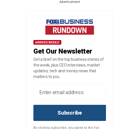
Advertisement
ARRIVES WEEKLY
Get Our Newsletter
Get a brief on the top business stories of
the week, plus CEO interviews, market
updates, tech and money news that
matters to you.
Subscribe
By clicking subscribe, you agree to the Fox