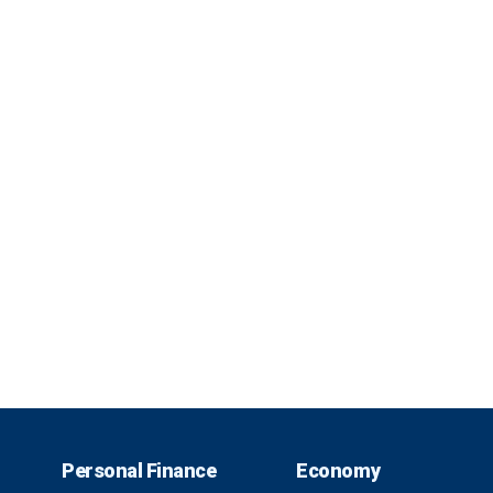
Personal Finance
Economy