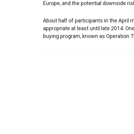
Europe, and the potential downside risk
About half of participants in the April
appropriate at least until late 2014. O
buying program, known as Operation Tw