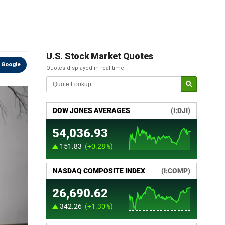
g
U.S. Stock Market Quotes
 Google
Quotes displayed in real-time