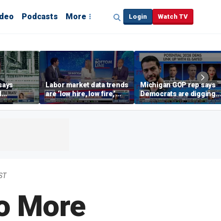
ideo
Podcasts
More
Login
Watch TV
says
Labor market data trends
Michigan GOP rep says
d
are ‘low hire, low fire,’
Democrats are digging
cal’
investment expert says
themselves in a ditch
with socialism
ST
o More