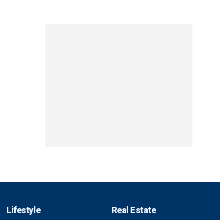
Lifestyle
Real Estate