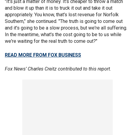
"It's just a matter of money. It's cheaper to throw a match
and blow it up than it is to truck it out and take it out
appropriately. You know, that's lost revenue for Norfolk
Southern," she continued. "The truth is going to come out
and it's going to be a slow process, but we're all suffering.
In the meantime, what's the cost going to be to us while
we're waiting for the real truth to come out?"
READ MORE FROM FOX BUSINESS
Fox News’ Charles Creitz contributed to this report.