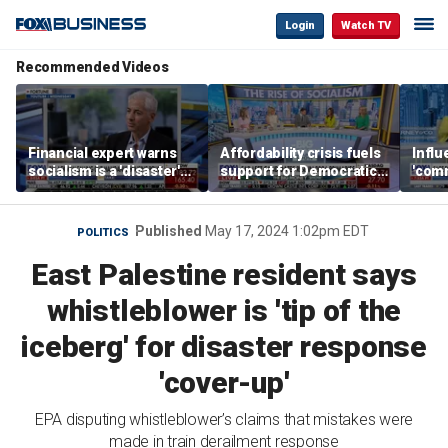
Login
Watch TV
Recommended Videos
Financial expert warns
Affordability crisis fuels
Infl
socialism is a 'disaster'
support for Democratic
'comm
for NYC housing
Socialists of America
them 
Published
May 17, 2024 1:02pm EDT
POLITICS
East Palestine resident says
whistleblower is 'tip of the
iceberg' for disaster response
'cover-up'
EPA disputing whistleblower’s claims that mistakes were
made in train derailment response