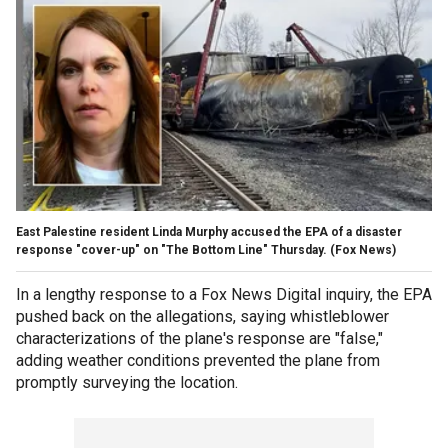
East Palestine resident Linda Murphy accused the EPA of a disaster
response "cover-up" on "The Bottom Line" Thursday.
(Fox News)
In a lengthy response to a Fox News Digital inquiry, the EPA
pushed back on the allegations, saying whistleblower
characterizations of the plane's response are "false,"
adding weather conditions prevented the plane from
promptly surveying the location.