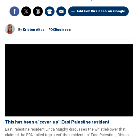
Add Fox Business on Google
By
Kristen Altus
FOXBusiness
This has been a ‘cover-up’: East Palestine resident
East Palestine resident Linda Murphy discusses the whistleblower that
claimed the EPA ‘failed to protect’ the residents of East Palestine, Ohio on