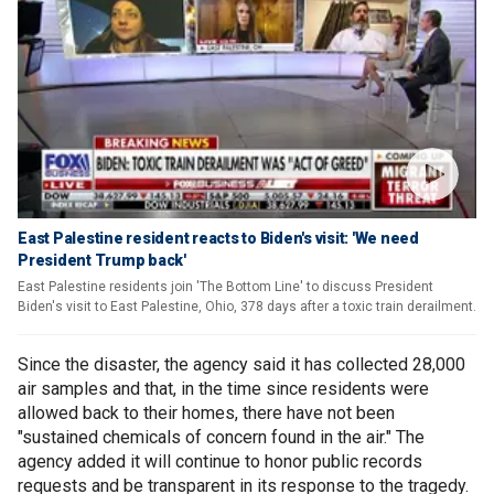
East Palestine resident reacts to Biden's visit: 'We need
President Trump back'
East Palestine residents join 'The Bottom Line' to discuss President
Biden's visit to East Palestine, Ohio, 378 days after a toxic train derailment.
Since the disaster, the agency said it has collected 28,000
air samples and that, in the time since residents were
allowed back to their homes, there have not been
"sustained chemicals of concern found in the air." The
agency added it will continue to honor public records
requests and be transparent in its response to the tragedy.