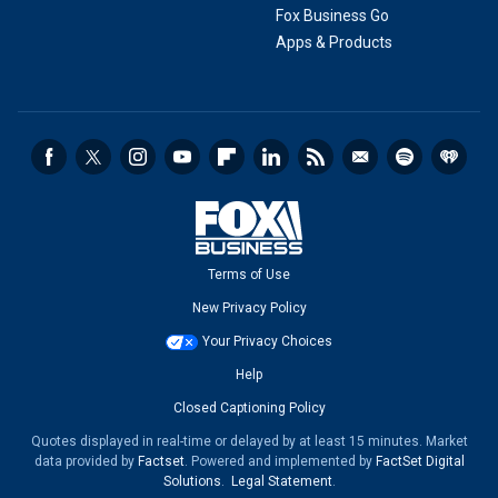
Fox Business Go
Apps & Products
Terms of Use
New Privacy Policy
Your Privacy Choices
Help
Closed Captioning Policy
Quotes displayed in real-time or delayed by at least 15 minutes. Market
data provided by
Factset
. Powered and implemented by
FactSet Digital
Solutions
.
Legal Statement
.