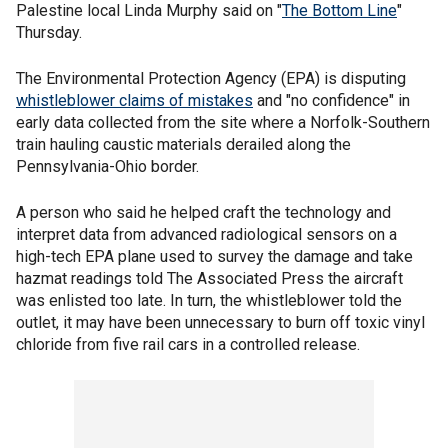
Palestine local Linda Murphy said on "
The Bottom Line
"
Thursday.
The Environmental Protection Agency (EPA) is disputing
whistleblower claims
of mistakes
and "no confidence" in
early data collected from the site where a Norfolk-Southern
train hauling caustic materials derailed along the
Pennsylvania-Ohio border.
A person who said he helped craft the technology and
interpret data from advanced radiological sensors on a
high-tech EPA plane used to survey the damage and take
hazmat readings told The Associated Press the aircraft
was enlisted too late. In turn, the whistleblower told the
outlet, it may have been unnecessary to burn off toxic vinyl
chloride from five rail cars in a controlled release.