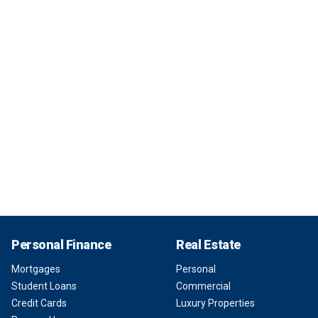
Personal Finance
Real Estate
Mortgages
Personal
Student Loans
Commercial
Credit Cards
Luxury Properties