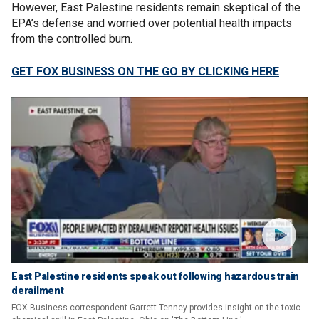
However, East Palestine residents remain skeptical of the
EPA’s defense and worried over potential health impacts
from the controlled burn.
GET FOX BUSINESS ON THE GO BY CLICKING HERE
East Palestine residents speak out following hazardous train
derailment
FOX Business correspondent Garrett Tenney provides insight on the toxic