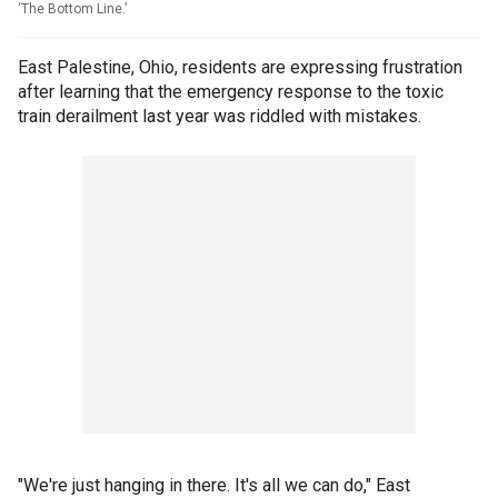
‘The Bottom Line.’
East Palestine, Ohio, residents are expressing frustration
after learning that the emergency response to the toxic
train derailment last year was riddled with mistakes.
"We're just hanging in there. It's all we can do," East