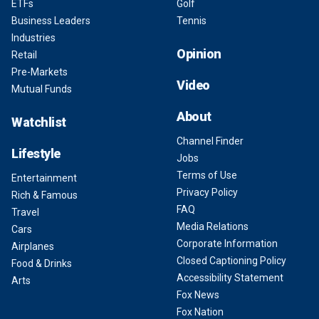
ETFs
Golf
Business Leaders
Tennis
Industries
Opinion
Retail
Pre-Markets
Video
Mutual Funds
About
Watchlist
Channel Finder
Lifestyle
Jobs
Terms of Use
Entertainment
Privacy Policy
Rich & Famous
FAQ
Travel
Media Relations
Cars
Corporate Information
Airplanes
Closed Captioning Policy
Food & Drinks
Accessibility Statement
Arts
Fox News
Fox Nation