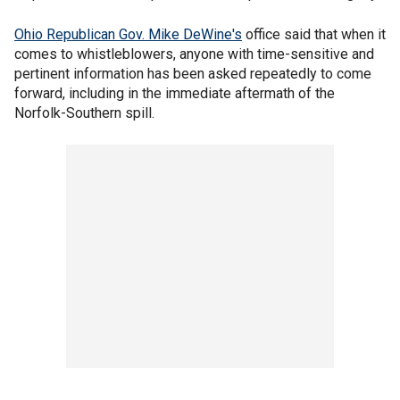
Ohio Republican Gov. Mike DeWine's
office said that when it
comes to whistleblowers, anyone with time-sensitive and
pertinent information has been asked repeatedly to come
forward, including in the immediate aftermath of the
Norfolk-Southern spill.