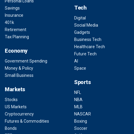
Personal Loans
Tech
Savings
Insurance
Digital
401k
Social Media
Retirement
Gadgets
Tax Planning
Business Tech
Healthcare Tech
Economy
Future Tech
Government Spending
AI
Money & Policy
Space
Small Business
Sports
Markets
NFL
Stocks
NBA
US Markets
MLB
Cryptocurrency
NASCAR
Futures & Commodities
Boxing
Bonds
Soccer