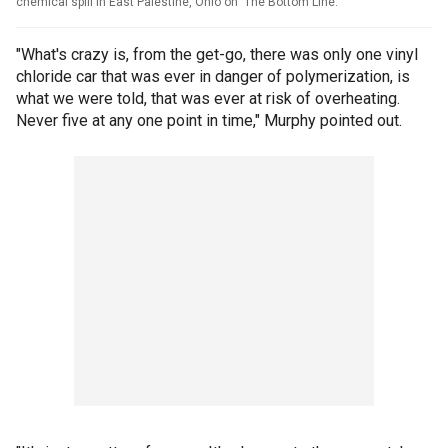
chemical spill in East Palestine, Ohio on 'The Bottom Line.'
"What's crazy is, from the get-go, there was only one vinyl
chloride car that was ever in danger of polymerization, is
what we were told, that was ever at risk of overheating.
Never five at any one point in time," Murphy pointed out.