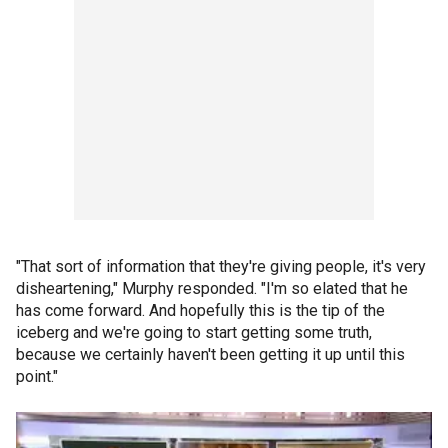
"That sort of information that they're giving people, it's very
disheartening," Murphy responded. "I'm so elated that he
has come forward. And hopefully this is the tip of the
iceberg and we're going to start getting some truth,
because we certainly haven't been getting it up until this
point."