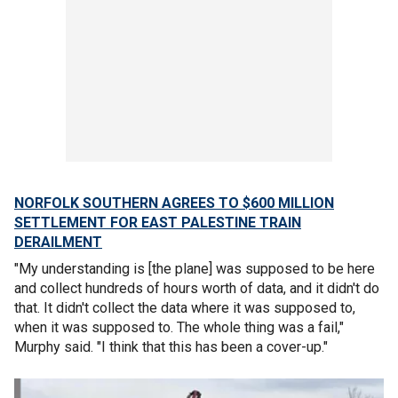
NORFOLK SOUTHERN AGREES TO $600 MILLION
SETTLEMENT FOR EAST PALESTINE TRAIN
DERAILMENT
"My understanding is [the plane] was supposed to be here
and collect hundreds of hours worth of data, and it didn't do
that. It didn't collect the data where it was supposed to,
when it was supposed to. The whole thing was a fail,"
Murphy said. "I think that this has been a cover-up."