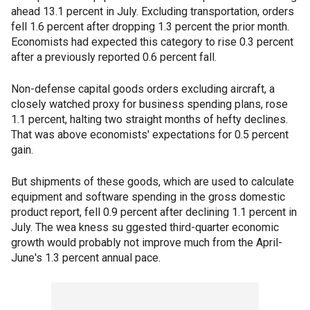
ahead 13.1 percent in July. Excluding transportation, orders
fell 1.6 percent after dropping 1.3 percent the prior month.
Economists had expected this category to rise 0.3 percent
after a previously reported 0.6 percent fall.
Non-defense capital goods orders excluding aircraft, a
closely watched proxy for business spending plans, rose
1.1 percent, halting two straight months of hefty declines.
That was above economists' expectations for 0.5 percent
gain.
But shipments of these goods, which are used to calculate
equipment and software spending in the gross domestic
product report, fell 0.9 percent after declining 1.1 percent in
July. The wea kness su ggested third-quarter economic
growth would probably not improve much from the April-
June's 1.3 percent annual pace.