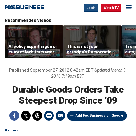
Login
Watch TV
Recommended Videos
AI policy expert argues
This is not your
Trum
current tech framework
grandpa’s Democratic
cuts,
is ‘not transparent’
Party anymore: Rep
gains
Brandon Gill
Published
September 27, 2012 8:42am EDT
Updated
March 3,
2016 7:19pm EST
Durable Goods Orders Take
Steepest Drop Since ‘09
Add Fox Business on Google
Reuters