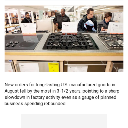
New orders for long-lasting U.S. manufactured goods in
August fell by the most in 3-1/2 years, pointing to a sharp
slowdown in factory activity even as a gauge of planned
business spending rebounded.