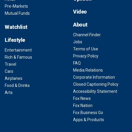
Pre-Markets
Video
Mutual Funds
About
Watchlist
Channel Finder
Lifestyle
Jobs
Terms of Use
Entertainment
Privacy Policy
Rich & Famous
FAQ
Travel
Media Relations
Cars
Corporate Information
Airplanes
Closed Captioning Policy
Food & Drinks
Accessibility Statement
Arts
Fox News
Fox Nation
Fox Business Go
Apps & Products