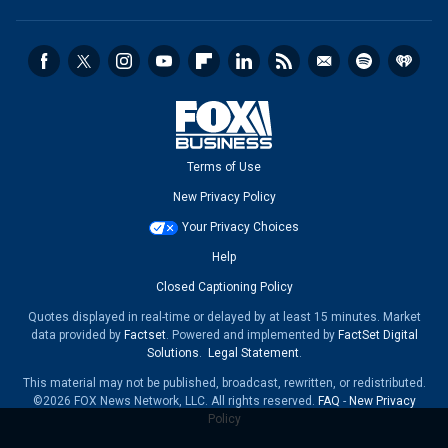
Terms of Use
New Privacy Policy
Your Privacy Choices
Help
Closed Captioning Policy
Quotes displayed in real-time or delayed by at least 15 minutes. Market
data provided by
Factset
. Powered and implemented by
FactSet Digital
Solutions
.
Legal Statement
.
This material may not be published, broadcast, rewritten, or redistributed.
©2026 FOX News Network, LLC. All rights reserved.
FAQ
-
New Privacy
Policy