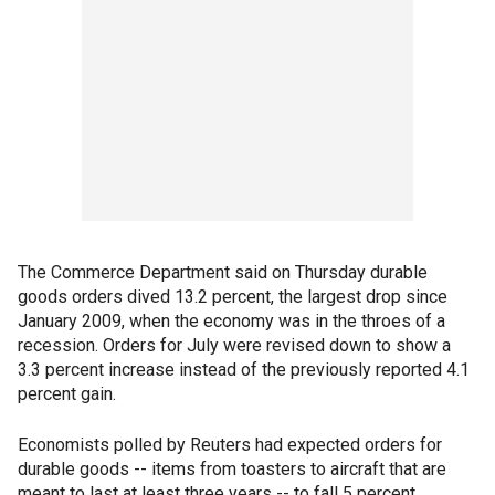
The Commerce Department said on Thursday durable
goods orders dived 13.2 percent, the largest drop since
January 2009, when the economy was in the throes of a
recession. Orders for July were revised down to show a
3.3 percent increase instead of the previously reported 4.1
percent gain.
Economists polled by Reuters had expected orders for
durable goods -- items from toasters to aircraft that are
meant to last at least three years -- to fall 5 percent.