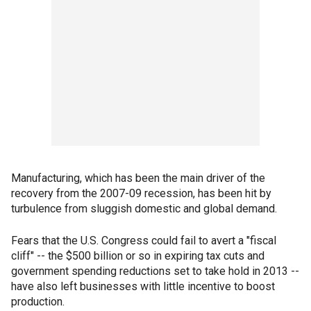
Manufacturing, which has been the main driver of the
recovery from the 2007-09 recession, has been hit by
turbulence from sluggish domestic and global demand.
Fears that the U.S. Congress could fail to avert a "fiscal
cliff" -- the $500 billion or so in expiring tax cuts and
government spending reductions set to take hold in 2013 --
have also left businesses with little incentive to boost
production.