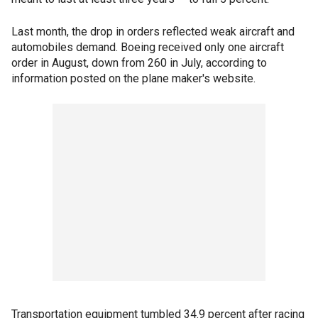
Last month, the drop in orders reflected weak aircraft and
automobiles demand. Boeing received only one aircraft
order in August, down from 260 in July, according to
information posted on the plane maker's website.
Transportation equipment tumbled 34.9 percent after racing