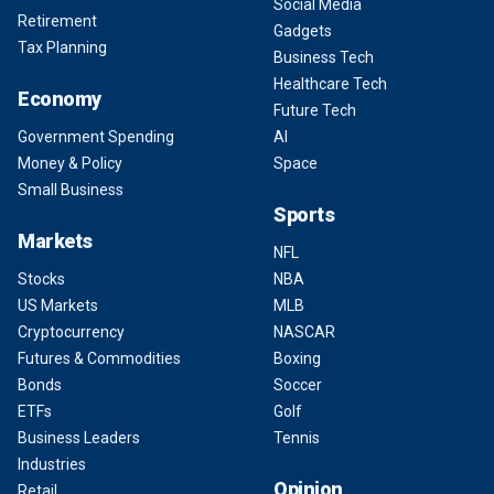
Social Media
Retirement
Gadgets
Tax Planning
Business Tech
Healthcare Tech
Economy
Future Tech
Government Spending
AI
Money & Policy
Space
Small Business
Sports
Markets
NFL
Stocks
NBA
US Markets
MLB
Cryptocurrency
NASCAR
Futures & Commodities
Boxing
Bonds
Soccer
ETFs
Golf
Business Leaders
Tennis
Industries
Opinion
Retail