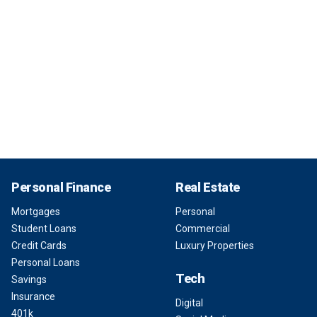
Personal Finance
Real Estate
Mortgages
Personal
Student Loans
Commercial
Credit Cards
Luxury Properties
Personal Loans
Tech
Savings
Insurance
Digital
401k