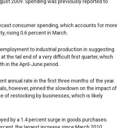
gust 2009. Spending was previously reported to
recast consumer spending, which accounts for more
ty, rising 0.6 percent in March.
 employment to industrial production in suggesting
e tail end of a very difficult first quarter, which
h in the April-June period.
t annual rate in the first three months of the year.
als, however, pinned the slowdown on the impact of
ce of restocking by businesses, which is likely
ed by a 1.4 percent surge in goods purchases.
rcent, the largest increase since March 2010.