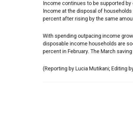
Income continues to be supported by 
Income at the disposal of households a
percent after rising by the same amoun
With spending outpacing income growth
disposable income households are sock
percent in February. The March saving
(Reporting by Lucia Mutikani; Editing 