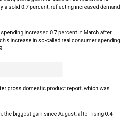
y a solid 0.7 percent, reflecting increased demand
 spending increased 0.7 percent in March after
rch's increase in so-called real consumer spending
9.
arter gross domestic product report, which was
 the biggest gain since August, after rising 0.4