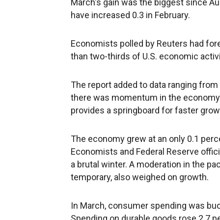
March's gain was the biggest since Au
have increased 0.3 in February.
Economists polled by Reuters had fo
than two-thirds of U.S. economic activi
The report added to data ranging from
there was momentum in the economy at th
provides a springboard for faster growt
The economy grew at an only 0.1 percen
Economists and Federal Reserve offici
a brutal winter. A moderation in the pa
temporary, also weighed on growth.
In March, consumer spending was buoy
Spending on durable goods rose 2.7 pe