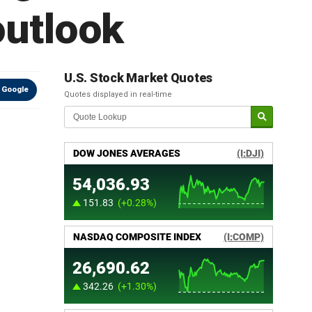
outlook
U.S. Stock Market Quotes
 Google
Quotes displayed in real-time