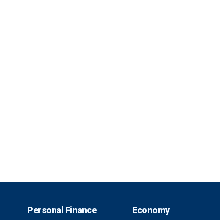
Personal Finance
Economy