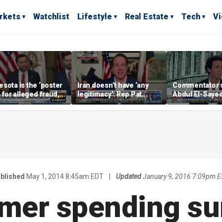
rkets
Watchlist
Lifestyle
Real Estate
Tech
V
sota is the ‘poster
Iran doesn’t have ‘any
Commentator 
’ for alleged fraud,
legitimacy’: Rep Pat
Abdul El-Saye
Emmer says
Fallon
proposes ‘radi
policies
blished
May 1, 2014 8:45am EDT
|
Updated
January 9, 2016 7:09pm 
er spending su