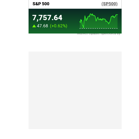
Market Update sponsored by