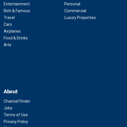
Entertainment
Personal
Rich & Famous
Commercial
Travel
Luxury Properties
Cars
Airplanes
Food & Drinks
Arts
About
Channel Finder
Jobs
Terms of Use
Privacy Policy