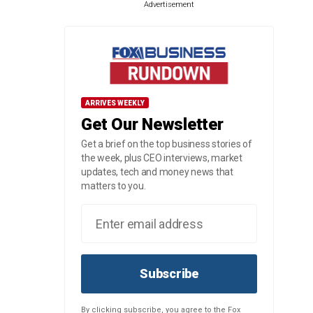
Advertisement
ARRIVES WEEKLY
Get Our Newsletter
Get a brief on the top business stories of
the week, plus CEO interviews, market
updates, tech and money news that
matters to you.
Subscribe
By clicking subscribe, you agree to the Fox