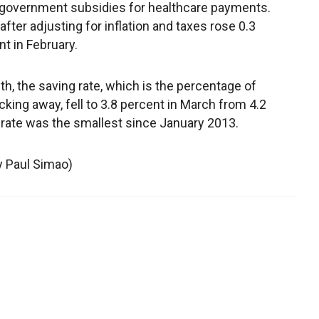
government subsidies for healthcare payments.
fter adjusting for inflation and taxes rose 0.3
t in February.
, the saving rate, which is the percentage of
ing away, fell to 3.8 percent in March from 4.2
 rate was the smallest since January 2013.
by Paul Simao)