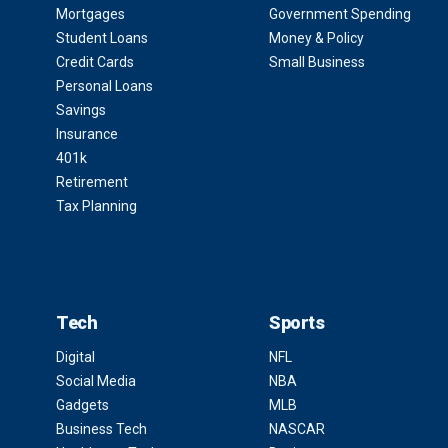
Mortgages
Government Spending
Student Loans
Money & Policy
Credit Cards
Small Business
Personal Loans
Savings
Insurance
401k
Retirement
Tax Planning
Tech
Sports
Digital
NFL
Social Media
NBA
Gadgets
MLB
Business Tech
NASCAR