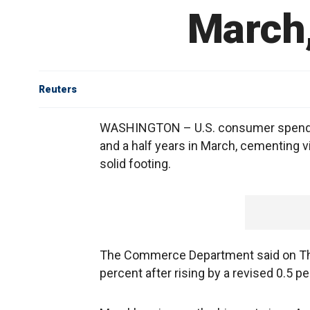
March,
Reuters
WASHINGTON – U.S. consumer spending
and a half years in March, cementing 
solid footing.
The Commerce Department said on Th
percent after rising by a revised 0.5 pe