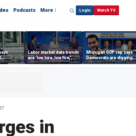
ideo
Podcasts
More
Login
Watch TV
says
Labor market data trends
Michigan GOP rep says
d
are ‘low hire, low fire,’
Democrats are digging
cal’
investment expert says
themselves in a ditch
with socialism
EST
rges in