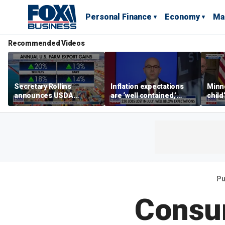
Personal Finance
Economy
Ma
Recommended Videos
Secretary Rollins
Inflation expectations
Minne
announces USDA
are ‘well contained,’
child
leadership listening tour
former Federal Reserve
Rep 
governor argues
Pu
Consum