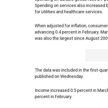
Spending on services also increased b
for utilities and healthcare services.
When adjusted for inflation, consumer
advancing 0.4 percent in February. Ma
was also the largest since August 200
The data was included in the first-qu
published on Wednesday.
Income increased 0.5 percent in March,
percent in February.