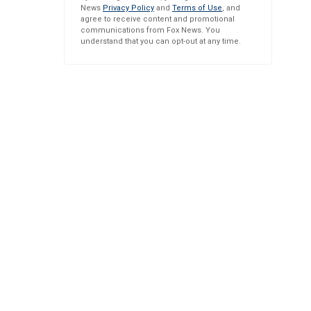
News
Privacy Policy
and
Terms of Use
, and
agree to receive content and promotional
communications from Fox News. You
understand that you can opt-out at any time.