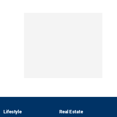
Lifestyle
Real Estate