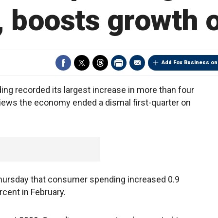
 boosts growth 
Add Fox Business on
 recorded its largest increase in more than four
views the economy ended a dismal first-quarter on
ursday that consumer spending increased 0.9
rcent in February.