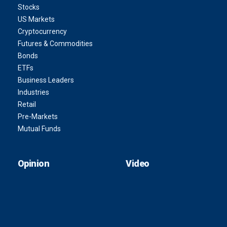
Stocks
US Markets
Cryptocurrency
Futures & Commodities
Bonds
ETFs
Business Leaders
Industries
Retail
Pre-Markets
Mutual Funds
Opinion
Video