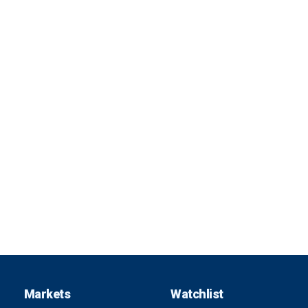
Markets
Watchlist