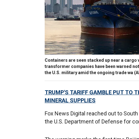
Containers are seen stacked up near a cargo v
transformer companies have been warned not 
the U.S. military amid the ongoing trade wa
(A
TRUMP'S TARIFF GAMBLE PUT TO T
MINERAL SUPPLIES
Fox News Digital reached out to South 
the U.S. Department of Defense for c