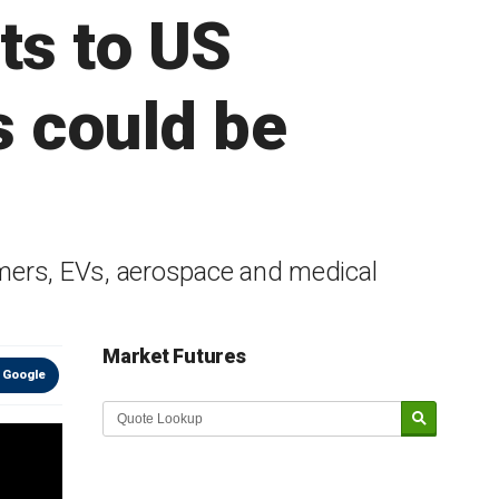
ts to US
 could be
ormers, EVs, aerospace and medical
Market Futures
 Google
Market Update sponsored by