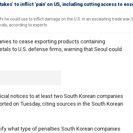
takes’ to inflict ‘pain’ on US, including cutting access to ess
s he could use to inflict damage on the U.S. in an escalating trade war, 
rals, according to experts.
ies to cease exporting products containing
tals to U.S. defense firms, warning that Seoul could
icial notices to at least two South Korean companies
orted on Tuesday, citing sources in the South Korean
ecify what type of penalties South Korean companies