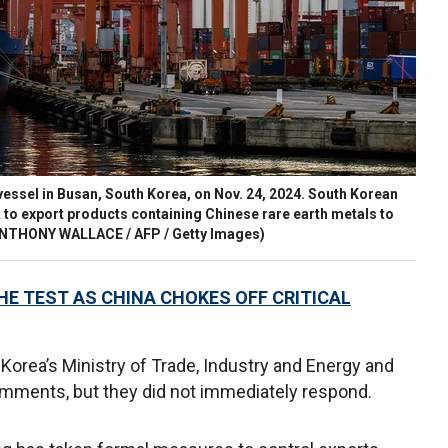
essel in Busan, South Korea, on Nov. 24, 2024. South Korean
to export products containing Chinese rare earth metals to
NTHONY WALLACE / AFP / Getty Images)
HE TEST AS CHINA CHOKES OFF CRITICAL
Korea’s Ministry of Trade, Industry and Energy and
omments, but they did not immediately respond.