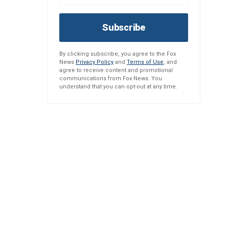
Subscribe
By clicking subscribe, you agree to the Fox
News
Privacy Policy
and
Terms of Use
, and
agree to receive content and promotional
communications from Fox News. You
understand that you can opt-out at any time.