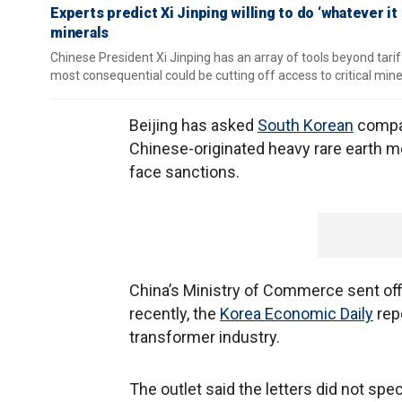
Experts predict Xi Jinping willing to do ‘whatever it 
minerals
Chinese President Xi Jinping has an array of tools beyond tariff
most consequential could be cutting off access to critical mine
Beijing has asked
South Korean
compan
Chinese-originated heavy rare earth me
face sanctions.
China’s Ministry of Commerce sent off
recently, the
Korea Economic Daily
rep
transformer industry.
The outlet said the letters did not sp