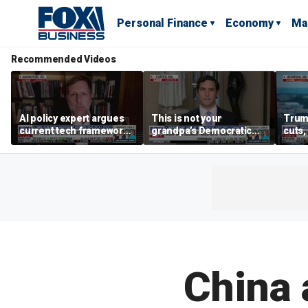
Personal Finance
Economy
Ma
Recommended Videos
AI policy expert argues
This is not your
Trum
current tech framework
grandpa’s Democratic
cuts,
is ‘not transparent’
Party anymore: Rep
gains
Brandon Gill
China 