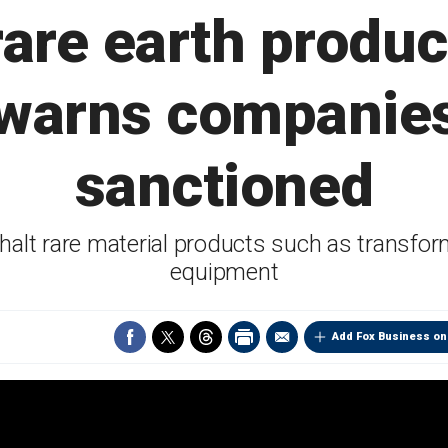
rare earth produc
 warns companies
sanctioned
 halt rare material products such as transf
equipment
Add Fox Business on