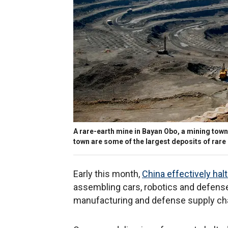
A rare-earth mine in Bayan Obo, a mining town,
town are some of the largest deposits of rare 
Early this month,
China effectively hal
assembling cars, robotics and defense 
manufacturing and defense supply ch