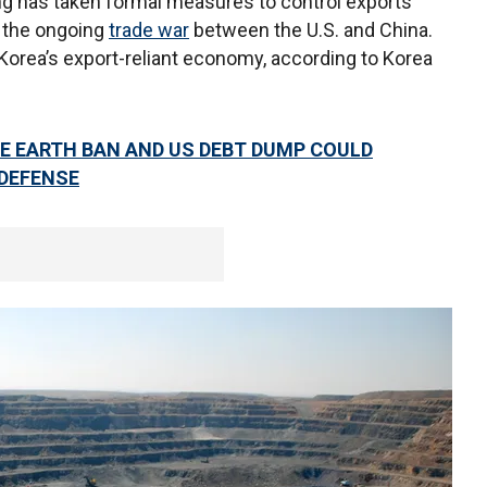
ing has taken formal measures to control exports
 the ongoing
trade war
between the U.S. and China.
orea’s export-reliant economy, according to Korea
E EARTH BAN AND US DEBT DUMP COULD
DEFENSE