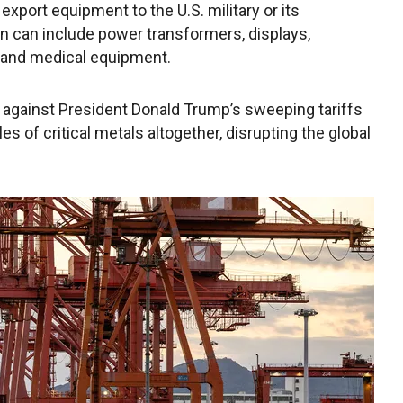
export equipment to the U.S. military or its
n can include power transformers, displays,
e and medical equipment.
e against President Donald Trump’s sweeping tariffs
es of critical metals altogether, disrupting the global