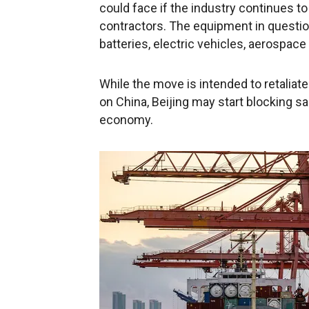
could face if the industry continues to 
contractors. The equipment in questio
batteries, electric vehicles, aerospac
While the move is intended to retaliat
on China, Beijing may start blocking sal
economy.