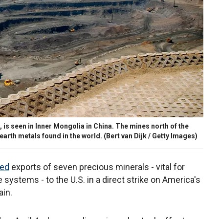
 is seen in Inner Mongolia in China. The mines north of the
earth metals found in the world.
(Bert van Dijk / Getty Images)
ted
exports of seven precious minerals - vital for
systems - to the U.S. in a direct strike on America's
ain.