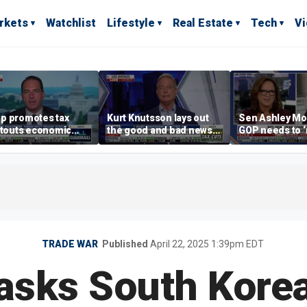
rkets
Watchlist
Lifestyle
Real Estate
Tech
V
p promotes tax
Kurt Knutsson lays out
Sen Ashley Mo
 touts economic
the good and bad news
GOP needs to 
 in Las Vegas
about preparation for
case’ to the A
cyberattacks
people
TRADE WAR
Published
April 22, 2025 1:39pm EDT
asks South Korea