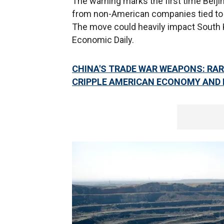
The warning marks the first time Beij
from non-American companies tied to
The move could heavily impact South K
Economic Daily.
CHINA'S TRADE WAR WEAPONS: RAR
CRIPPLE AMERICAN ECONOMY AND 