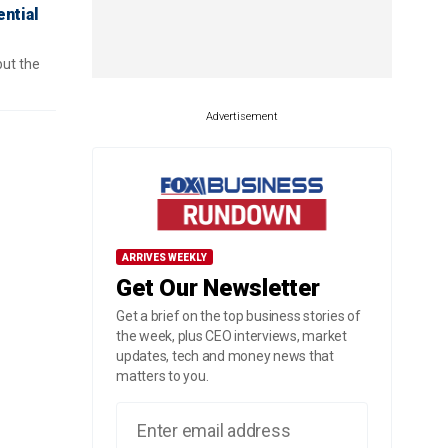
ential
but the
Advertisement
ARRIVES WEEKLY
Get Our Newsletter
Get a brief on the top business stories of
the week, plus CEO interviews, market
updates, tech and money news that
matters to you.