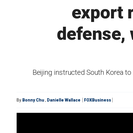
export 
defense,
Beijing instructed South Korea to
By
Bonny Chu
,
Danielle Wallace
FOXBusiness