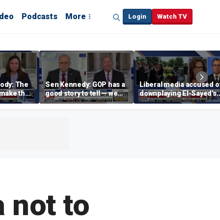
ideo
Podcasts
More
Login
Watch TV
ody: The
Sen Kennedy: GOP has a
Liberal media accused o
‘make the
good story to tell — we
downplaying El-Sayed's
merican
just have to tell it
far-left views
 not to