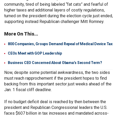
community, tired of being labeled “fat cats” and fearful of
higher taxes and additional layers of costly regulations,
turned on the president during the election cycle just ended,
supporting instead Republican challenger Mitt Romney.
More On This...
800 Companies, Groups Demand Repeal of Medical Device Tax
CEOs Meet with GOP Leadership
Business CEO Concerned About Obama’s Second Term?
Now, despite some potential awkwardness, the two sides
must reach rapprochement if the president hopes to find
backing from this important sector just weeks ahead of the
Jan. 1 fiscal cliff deadline.
If no budget deficit deal is reached by then between the
president and Republican Congressional leaders the U.S.
faces $607 billion in tax increases and mandated across-