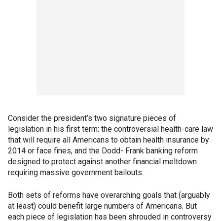
Consider the president’s two signature pieces of
legislation in his first term: the controversial health-care law
that will require all Americans to obtain health insurance by
2014 or face fines, and the Dodd- Frank banking reform
designed to protect against another financial meltdown
requiring massive government bailouts.
Both sets of reforms have overarching goals that (arguably
at least) could benefit large numbers of Americans. But
each piece of legislation has been shrouded in controversy