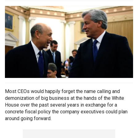
Most CEOs would happily forget the name calling and
demonization of big business at the hands of the White
House over the past several years in exchange for a
concrete fiscal policy the company executives could plan
around going forward.