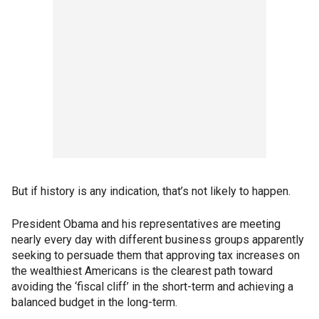
But if history is any indication, that’s not likely to happen.
President Obama and his representatives are meeting
nearly every day with different business groups apparently
seeking to persuade them that approving tax increases on
the wealthiest Americans is the clearest path toward
avoiding the ‘fiscal cliff’ in the short-term and achieving a
balanced budget in the long-term.