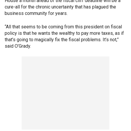
House a month ahead of the fiscal cliff deadline will be a
cure-all for the chronic uncertainty that has plagued the
business community for years.
“All that seems to be coming from this president on fiscal
policy is that he wants the wealthy to pay more taxes, as if
that’s going to magically fix the fiscal problems. It’s not,”
said O’Grady.