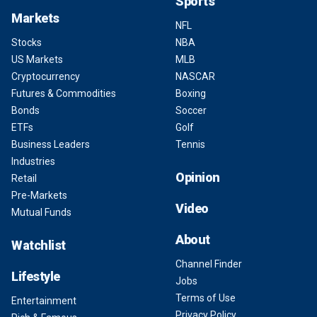
Sports
Markets
NFL
Stocks
NBA
US Markets
MLB
Cryptocurrency
NASCAR
Futures & Commodities
Boxing
Bonds
Soccer
ETFs
Golf
Business Leaders
Tennis
Industries
Opinion
Retail
Pre-Markets
Video
Mutual Funds
About
Watchlist
Channel Finder
Lifestyle
Jobs
Terms of Use
Entertainment
Privacy Policy