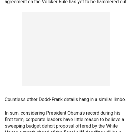
agreement on the Volcker Rule has yet to be hammered out.
Countless other Dodd-Frank details hang in a similar limbo.
In sum, considering President Obama’s record during his
first term, corporate leaders have little reason to believe a
sweeping budget deficit proposal offered by the White