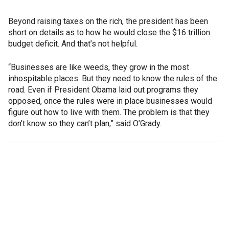
Beyond raising taxes on the rich, the president has been
short on details as to how he would close the $16 trillion
budget deficit. And that’s not helpful.
“Businesses are like weeds, they grow in the most
inhospitable places. But they need to know the rules of the
road. Even if President Obama laid out programs they
opposed, once the rules were in place businesses would
figure out how to live with them. The problem is that they
don’t know so they can’t plan,” said O’Grady.