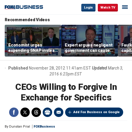
Login
Watch TV
Recommended Videos
Economist urges
Expert argues negligent
Faul
expanding SNAP instead
government can cause
capit
of opening city grocery
extreme weather events,
beat 
stores
not climate change
tax
Published
November 28, 2012 11:41am EST
Updated
March 3,
2016 6:23pm EST
CEOs Willing to Forgive In
Exchange for Specifics
Add Fox Business on Google
By
Dunstan Prial
FOXBusiness