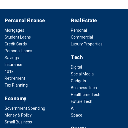
Personal Finance
Real Estate
Mortgages
Personal
Student Loans
Commercial
Credit Cards
Luxury Properties
Personal Loans
Tech
Savings
Insurance
Digital
401k
Social Media
Retirement
Gadgets
Tax Planning
Business Tech
Healthcare Tech
Economy
Future Tech
Government Spending
AI
Money & Policy
Space
Small Business