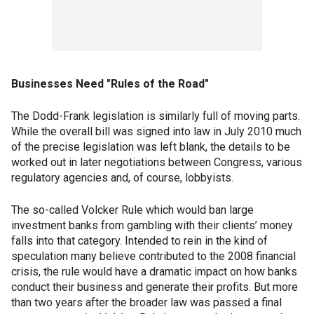
Businesses Need "Rules of the Road"
The Dodd-Frank legislation is similarly full of moving parts.
While the overall bill was signed into law in July 2010 much
of the precise legislation was left blank, the details to be
worked out in later negotiations between Congress, various
regulatory agencies and, of course, lobbyists.
The so-called Volcker Rule which would ban large
investment banks from gambling with their clients’ money
falls into that category. Intended to rein in the kind of
speculation many believe contributed to the 2008 financial
crisis, the rule would have a dramatic impact on how banks
conduct their business and generate their profits. But more
than two years after the broader law was passed a final