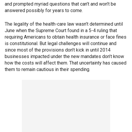
and prompted myriad questions that can’t and won’t be
answered possibly for years to come.
The legality of the health-care law wasn’t determined until
June when the Supreme Court found in a 5-4 ruling that
requiring Americans to obtain health insurance or face fines
is constitutional. But legal challenges will continue and
since most of the provisions don’t kick in until 2014
businesses impacted under the new mandates don’t know
how the costs will affect them. That uncertainty has caused
them to remain cautious in their spending.