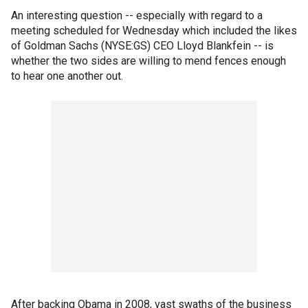
An interesting question -- especially with regard to a
meeting scheduled for Wednesday which included the likes
of Goldman Sachs (NYSE:GS) CEO Lloyd Blankfein -- is
whether the two sides are willing to mend fences enough
to hear one another out.
After backing Obama in 2008, vast swaths of the business