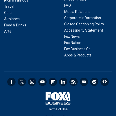
Rich & Famous
FAQ
Travel
Media Relations
Cars
Corporate Information
Airplanes
Closed Captioning Policy
Food & Drinks
Accessibility Statement
Arts
Fox News
Fox Nation
Fox Business Go
Apps & Products
Terms of Use