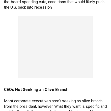
the-board spending cuts, conditions that would likely push
the U.S. back into recession.
CEOs Not Seeking an Olive Branch
Most corporate executives aren’t seeking an olive branch
from the president, however. What they want is specific and