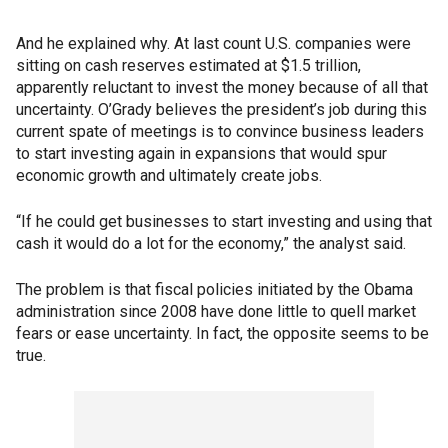
And he explained why. At last count U.S. companies were
sitting on cash reserves estimated at $1.5 trillion,
apparently reluctant to invest the money because of all that
uncertainty. O’Grady believes the president’s job during this
current spate of meetings is to convince business leaders
to start investing again in expansions that would spur
economic growth and ultimately create jobs.
“If he could get businesses to start investing and using that
cash it would do a lot for the economy,” the analyst said.
The problem is that fiscal policies initiated by the Obama
administration since 2008 have done little to quell market
fears or ease uncertainty. In fact, the opposite seems to be
true.