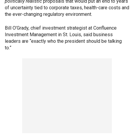
politically realistic
proposals that would put an end to years
of uncertainty tied to corporate taxes, health-care costs and
the ever-changing regulatory environment.
Bill O’Grady, chief investment strategist at Confluence
Investment Management in St. Louis, said business
leaders are “exactly who the president should be talking
to.”