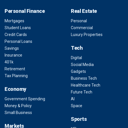
Personal Finance
Real Estate
Mortgages
Personal
Student Loans
Commercial
Credit Cards
Luxury Properties
Personal Loans
Tech
Savings
Insurance
Digital
401k
Social Media
Retirement
Gadgets
Tax Planning
Business Tech
Healthcare Tech
Economy
Future Tech
Government Spending
AI
Money & Policy
Space
Small Business
Sports
Markets