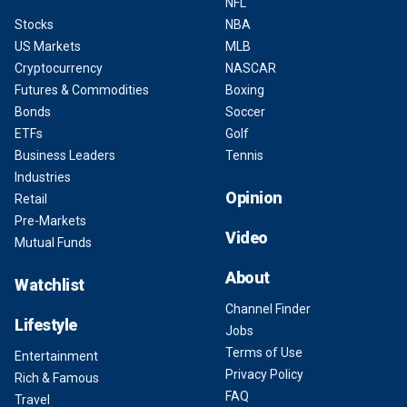
NFL
Stocks
NBA
US Markets
MLB
Cryptocurrency
NASCAR
Futures & Commodities
Boxing
Bonds
Soccer
ETFs
Golf
Business Leaders
Tennis
Industries
Opinion
Retail
Pre-Markets
Video
Mutual Funds
About
Watchlist
Channel Finder
Lifestyle
Jobs
Terms of Use
Entertainment
Privacy Policy
Rich & Famous
FAQ
Travel