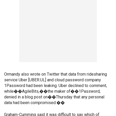
Ormandy also wrote on Twitter that data from ridesharing
service Uber [UBER.UL] and cloud password company
1Password had been leaking. Uber declined to comment,
while��AgileBits,��the maker of��1Password,
denied in a blog post on��Thursday that any personal
data had been compromised.��
Graham-Cumming said it was difficult to say which of