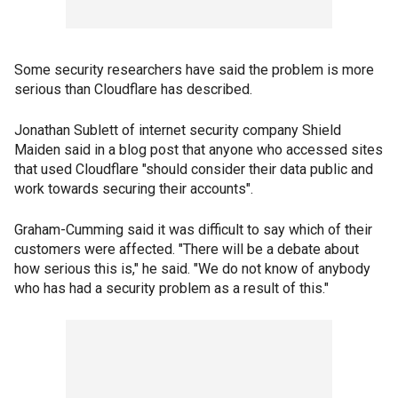
Some security researchers have said the problem is more
serious than Cloudflare has described.
Jonathan Sublett of internet security company Shield
Maiden said in a blog post that anyone who accessed sites
that used Cloudflare "should consider their data public and
work towards securing their accounts".
Graham-Cumming said it was difficult to say which of their
customers were affected. "There will be a debate about
how serious this is," he said. "We do not know of anybody
who has had a security problem as a result of this."