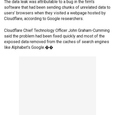
The data leak was attributable to a bug in the firm's
software that had been sending chunks of unrelated data to
users' browsers when they visited a webpage hosted by
Cloudflare, according to Google researchers.
Cloudflare Chief Technology Officer John Graham-Cumming
said the problem had been fixed quickly and most of the
exposed data removed from the caches of search engines
like Alphabet's Google.��