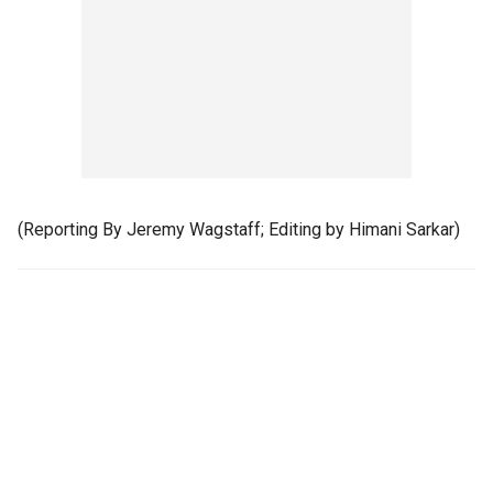
(Reporting By Jeremy Wagstaff; Editing by Himani Sarkar)