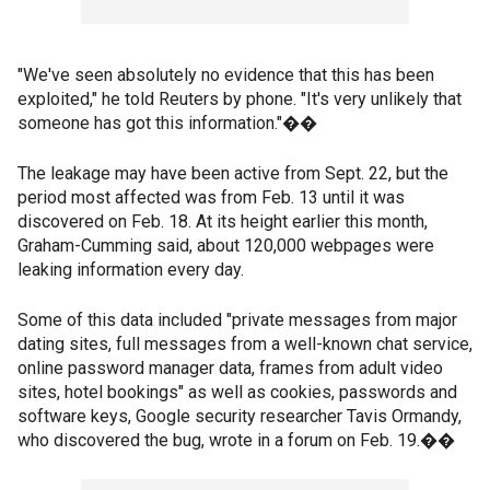
"We've seen absolutely no evidence that this has been
exploited," he told Reuters by phone. "It's very unlikely that
someone has got this information."��
The leakage may have been active from Sept. 22, but the
period most affected was from Feb. 13 until it was
discovered on Feb. 18. At its height earlier this month,
Graham-Cumming said, about 120,000 webpages were
leaking information every day.
Some of this data included "private messages from major
dating sites, full messages from a well-known chat service,
online password manager data, frames from adult video
sites, hotel bookings" as well as cookies, passwords and
software keys, Google security researcher Tavis Ormandy,
who discovered the bug, wrote in a forum on Feb. 19.��