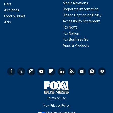
Media Relations
Cars
Corporate Information
Airplanes
Closed Captioning Policy
Food & Drinks
Accessibility Statement
Arts
Fox News
Fox Nation
Fox Business Go
Apps & Products
Terms of Use
New Privacy Policy