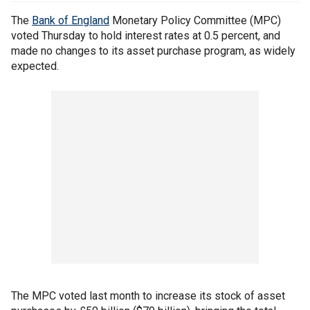
The
Bank of England
Monetary Policy Committee (MPC)
voted Thursday to hold interest rates at 0.5 percent, and
made no changes to its asset purchase program, as widely
expected.
The MPC voted last month to increase its stock of asset