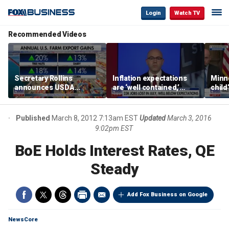
Login
Watch TV
Recommended Videos
Secretary Rollins
Inflation expectations
Minne
announces USDA
are ‘well contained,’
child
leadership listening tour
former Federal Reserve
Rep 
governor argues
Published
March 8, 2012 7:13am EST
Updated
March 3, 2016
9:02pm EST
BoE Holds Interest Rates, QE
Steady
Add Fox Business on Google
NewsCore