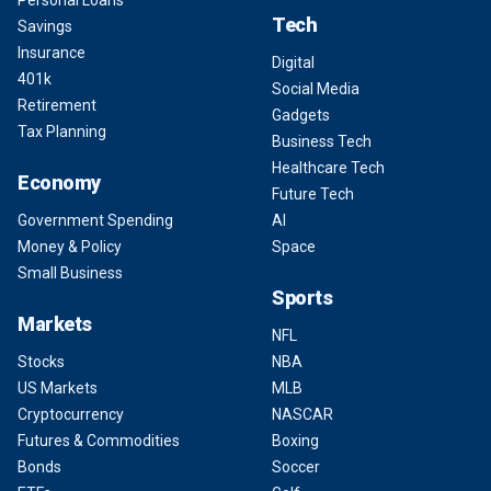
Personal Loans
Tech
Savings
Insurance
Digital
401k
Social Media
Retirement
Gadgets
Tax Planning
Business Tech
Healthcare Tech
Economy
Future Tech
Government Spending
AI
Money & Policy
Space
Small Business
Sports
Markets
NFL
Stocks
NBA
US Markets
MLB
Cryptocurrency
NASCAR
Futures & Commodities
Boxing
Bonds
Soccer