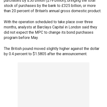
purchases by £50 billion ($79 billion), bringing the total
stock of purchases by the bank to £325 billion, or more
than 20 percent of Britain's annual gross domestic product.
With the operation scheduled to take place over three
months, analysts at Barclays Capital in London said they
did not expect the MPC to change its bond purchases
program before May.
The British pound moved slightly higher against the dollar
by 0.4 percent to $1.5805 after the announcement.