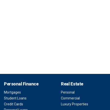
Personal Finance
Real Estate
Mortgages
Personal
Student Loans
Commercial
Credit Cards
Luxury Properties