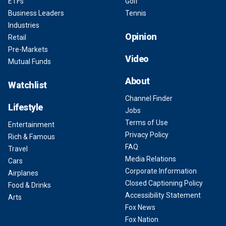
ETFs
Golf
Business Leaders
Tennis
Industries
Opinion
Retail
Pre-Markets
Video
Mutual Funds
About
Watchlist
Channel Finder
Lifestyle
Jobs
Terms of Use
Entertainment
Privacy Policy
Rich & Famous
FAQ
Travel
Media Relations
Cars
Corporate Information
Airplanes
Closed Captioning Policy
Food & Drinks
Accessibility Statement
Arts
Fox News
Fox Nation