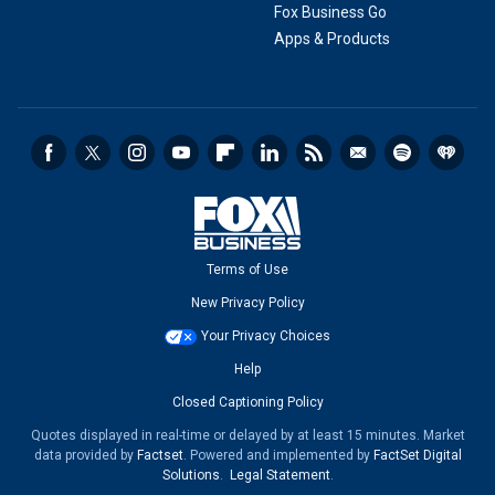
Fox Business Go
Apps & Products
Terms of Use
New Privacy Policy
Your Privacy Choices
Help
Closed Captioning Policy
Quotes displayed in real-time or delayed by at least 15 minutes. Market
data provided by
Factset
. Powered and implemented by
FactSet Digital
Solutions
.
Legal Statement
.