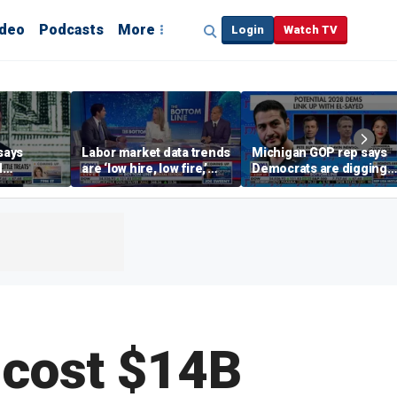
ideo
Podcasts
More
Login
Watch TV
says
Labor market data trends
Michigan GOP rep says
d
are ‘low hire, low fire,’
Democrats are digging
cal’
investment expert says
themselves in a ditch
with socialism
 cost $14B