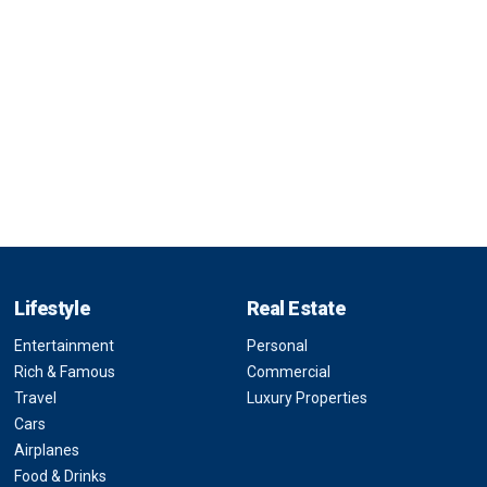
Lifestyle
Real Estate
Entertainment
Personal
Rich & Famous
Commercial
Travel
Luxury Properties
Cars
Airplanes
Food & Drinks