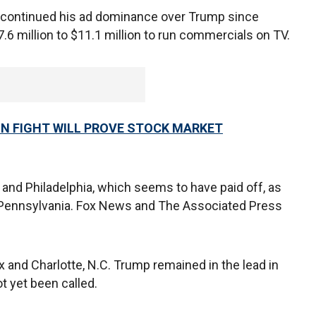
en continued his ad dominance over Trump since
6 million to $11.1 million to run commercials on TV.
ON FIGHT WILL PROVE STOCK MARKET
and Philadelphia, which seems to have paid off, as
d Pennsylvania. Fox News and The Associated Press
and Charlotte, N.C. Trump remained in the lead in
t yet been called.