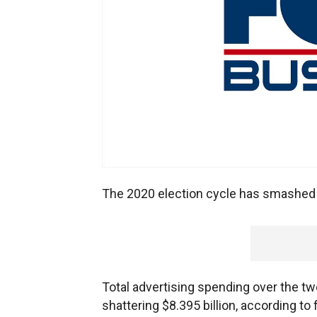
The 2020 election cycle has smashed a
Total advertising spending over the t
shattering $8.395 billion, according to 