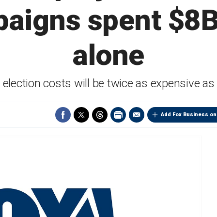
paigns spent $8B
alone
election costs will be twice as expensive a
Add Fox Business on