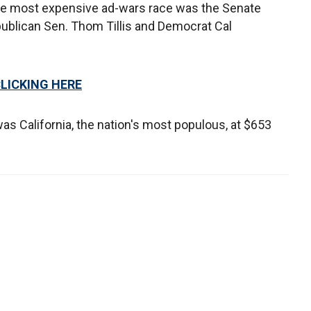
the most expensive ad-wars race was the Senate
ublican Sen. Thom Tillis and Democrat Cal
CLICKING HERE
s California, the nation's most populous, at $653