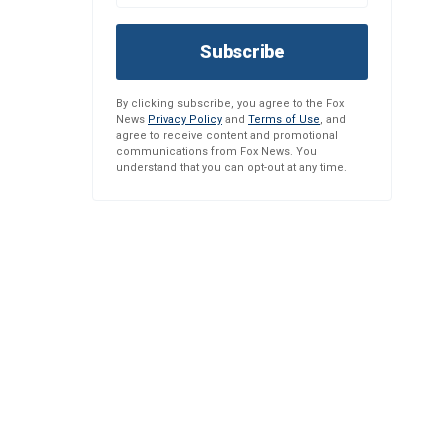
Subscribe
By clicking subscribe, you agree to the Fox
News
Privacy Policy
and
Terms of Use
, and
agree to receive content and promotional
communications from Fox News. You
understand that you can opt-out at any time.