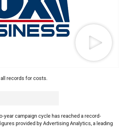
ll records for costs.
wo-year campaign cycle has reached a record-
figures provided by Advertising Analytics, a leading