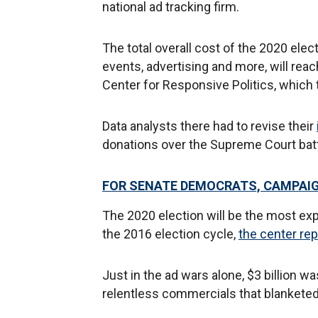
national ad tracking firm.
The total overall cost of the 2020 elec
events, advertising and more, will reac
Center for Responsive Politics, which
Data analysts there had to revise their
donations over the Supreme Court batt
FOR SENATE DEMOCRATS, CAMPAIG
The 2020 election will be the most exp
the 2016 election cycle,
the center rep
Just in the ad wars alone, $3 billion w
relentless commercials that blanketed