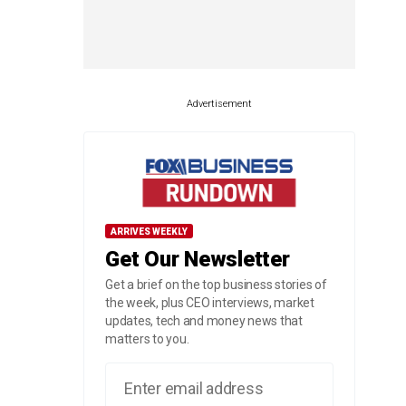
Advertisement
ARRIVES WEEKLY
Get Our Newsletter
Get a brief on the top business stories of
the week, plus CEO interviews, market
updates, tech and money news that
matters to you.