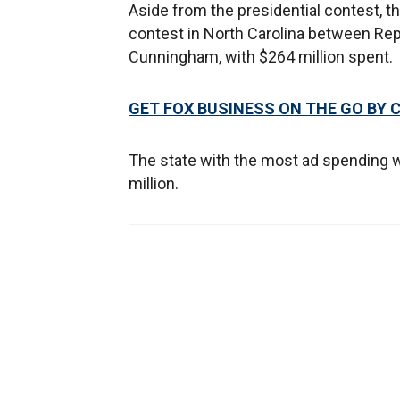
Aside from the presidential contest, 
contest in North Carolina between Rep
Cunningham, with $264 million spent.
GET FOX BUSINESS ON THE GO BY 
The state with the most ad spending wa
million.