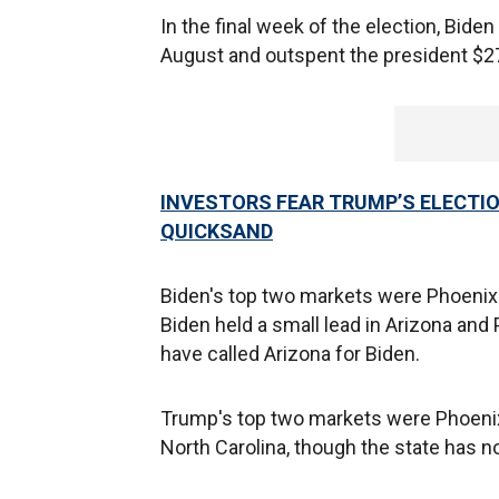
In the final week of the election, Bid
August and outspent the president $27.
INVESTORS FEAR TRUMP’S ELECTI
QUICKSAND
Biden's top two markets were Phoenix 
Biden held a small lead in Arizona an
have called Arizona for Biden.
Trump's top two markets were Phoenix 
North Carolina, though the state has no