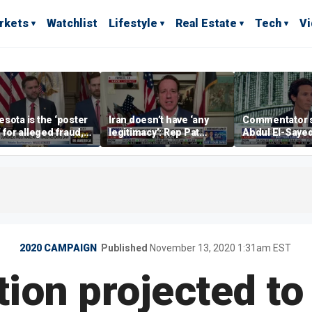
rkets
Watchlist
Lifestyle
Real Estate
Tech
V
sota is the ‘poster
Iran doesn’t have ‘any
Commentator 
’ for alleged fraud,
legitimacy’: Rep Pat
Abdul El-Saye
Emmer says
Fallon
proposes ‘radi
policies
2020 CAMPAIGN
Published
November 13, 2020 1:31am EST
tion projected to