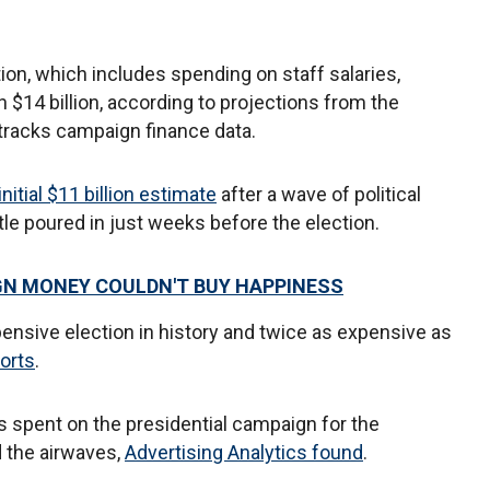
tion, which includes spending on staff salaries,
h $14 billion, according to projections from the
 tracks campaign finance data.
initial $11 billion estimate
after a wave of political
le poured in just weeks before the election.
N MONEY COULDN'T BUY HAPPINESS
ensive election in history and twice as expensive as
orts
.
as spent on the presidential campaign for the
 the airwaves,
Advertising Analytics found
.