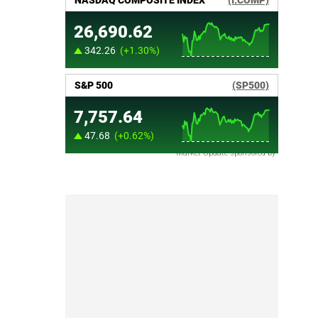
Market Update sponsored by