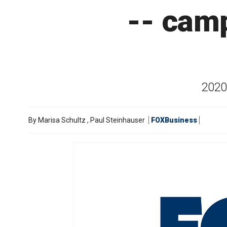
-- cam
2020 
By
Marisa Schultz
,
Paul Steinhauser
FOXBusiness