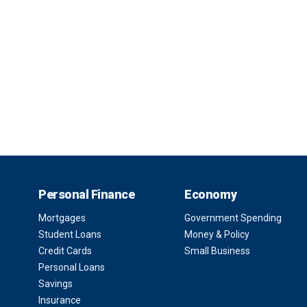
Personal Finance
Economy
Mortgages
Government Spending
Student Loans
Money & Policy
Credit Cards
Small Business
Personal Loans
Savings
Insurance