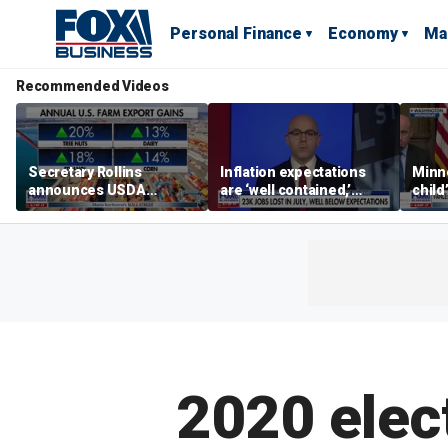
Personal Finance
Economy
Ma
Recommended Videos
Secretary Rollins
Inflation expectations
Minne
announces USDA
are ‘well contained,’
child
leadership listening tour
former Federal Reserve
Rep 
governor argues
2020 elec