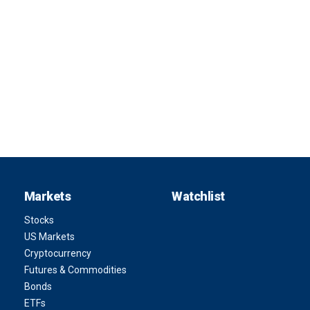
Markets
Watchlist
Stocks
US Markets
Cryptocurrency
Futures & Commodities
Bonds
ETFs