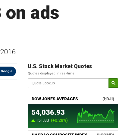
 on ads
s 2016
U.S. Stock Market Quotes
 Google
Quotes displayed in real-time