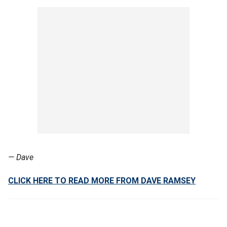
— Dave
CLICK HERE TO READ MORE FROM DAVE RAMSEY