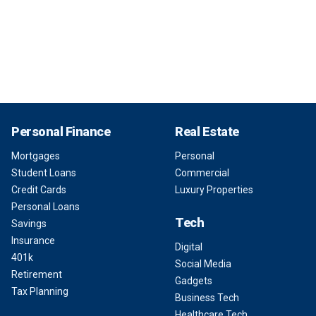
Personal Finance
Real Estate
Mortgages
Personal
Student Loans
Commercial
Credit Cards
Luxury Properties
Personal Loans
Tech
Savings
Insurance
Digital
401k
Social Media
Retirement
Gadgets
Tax Planning
Business Tech
Healthcare Tech