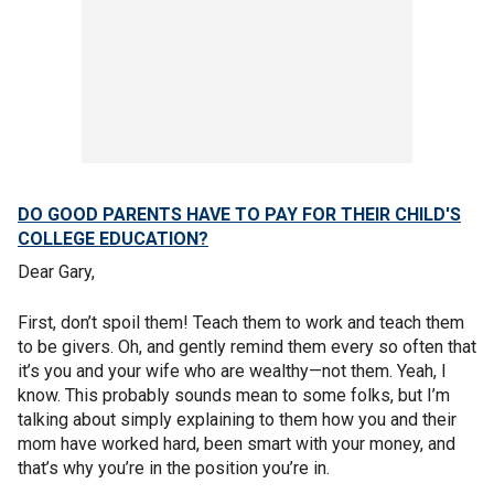
DO GOOD PARENTS HAVE TO PAY FOR THEIR CHILD'S
COLLEGE EDUCATION?
Dear Gary,
First, don’t spoil them! Teach them to work and teach them
to be givers. Oh, and gently remind them every so often that
it’s you and your wife who are wealthy—not them. Yeah, I
know. This probably sounds mean to some folks, but I’m
talking about simply explaining to them how you and their
mom have worked hard, been smart with your money, and
that’s why you’re in the position you’re in.