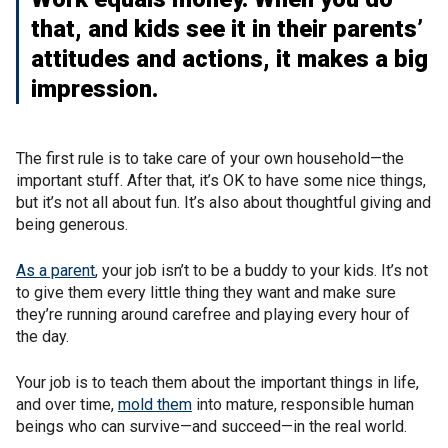
that, and kids see it in their parents’
attitudes and actions, it makes a big
impression.
The first rule is to take care of your own household—the
important stuff. After that, it’s OK to have some nice things,
but it’s not all about fun. It’s also about thoughtful giving and
being generous.
As a parent
, your job isn’t to be a buddy to your kids. It’s not
to give them every little thing they want and make sure
they’re running around carefree and playing every hour of
the day.
Your job is to teach them about the important things in life,
and over time,
mold them
into mature, responsible human
beings who can survive—and succeed—in the real world.