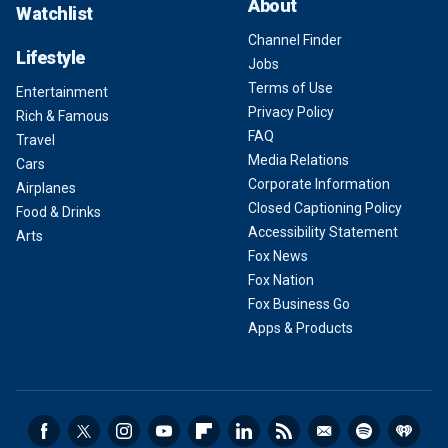
About
Watchlist
Channel Finder
Lifestyle
Jobs
Terms of Use
Entertainment
Privacy Policy
Rich & Famous
FAQ
Travel
Media Relations
Cars
Corporate Information
Airplanes
Closed Captioning Policy
Food & Drinks
Accessibility Statement
Arts
Fox News
Fox Nation
Fox Business Go
Apps & Products