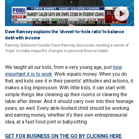
Dave Ramsey explains the 'shovel-to-hole ratio' to balance
debt with income
Ramsey Solutions founder Dave Ramsey discusses needing a sense of
'hope' to make impactful changes in personal finance habits.
We taught all our kids, from a very young age, just
how
important it is to work
. Work equals money. When you do
that, and kids see it in their parents’ attitudes and actions, it
makes a big impression. With little kids, it can start with
simple things like cleaning up their rooms or clearing the
table after dinner. And it should carry over into their teenage
years, as well. Every able-bodied child should be working
and earning money, whether it’s their own entrepreneurial
idea, at a fast food joint or babysitting.
GET FOX BUSINESS ON THE GO BY CLICKING HERE