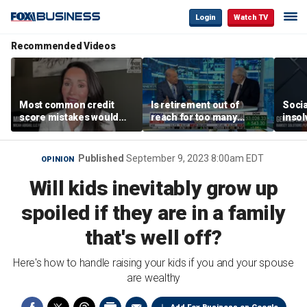
Login
Watch TV
Recommended Videos
Most common credit
Is retirement out of
Socia
score mistakes would
reach for too many
insol
‘blow your mind,’ expert
people?
‘clas
warns
not b
Geor
Published
September 9, 2023 8:00am EDT
OPINION
Will kids inevitably grow up
spoiled if they are in a family
that's well off?
Here's how to handle raising your kids if you and your spouse
are wealthy