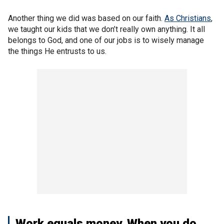
Another thing we did was based on our faith.
As Christians
,
we taught our kids that we don’t really own anything. It all
belongs to God, and one of our jobs is to wisely manage
the things He entrusts to us.
Work equals money. When you do