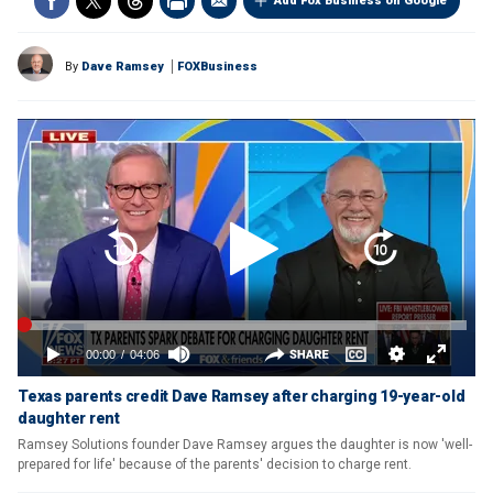
Add Fox Business on Google
By
Dave Ramsey
FOXBusiness
Texas parents credit Dave Ramsey after charging 19-year-old
daughter rent
Ramsey Solutions founder Dave Ramsey argues the daughter is now 'well-
prepared for life' because of the parents' decision to charge rent.