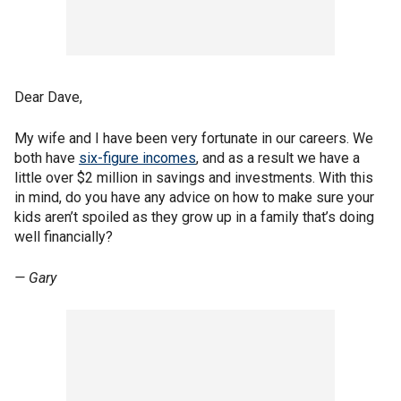
Dear Dave,
My wife and I have been very fortunate in our careers. We
both have
six-figure incomes
, and as a result we have a
little over $2 million in savings and investments. With this
in mind, do you have any advice on how to make sure your
kids aren’t spoiled as they grow up in a family that’s doing
well financially?
— Gary