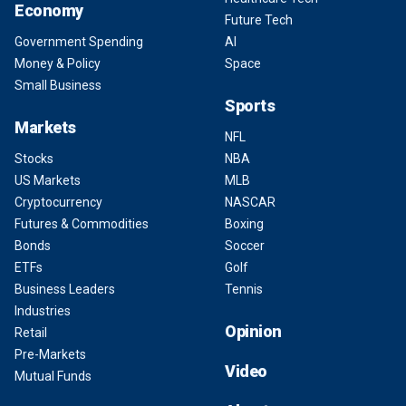
Economy
Future Tech
Government Spending
AI
Money & Policy
Space
Small Business
Sports
Markets
NFL
Stocks
NBA
US Markets
MLB
Cryptocurrency
NASCAR
Futures & Commodities
Boxing
Bonds
Soccer
ETFs
Golf
Business Leaders
Tennis
Industries
Opinion
Retail
Pre-Markets
Video
Mutual Funds