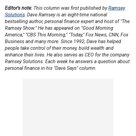
Editor's note:
This column was first published by
Ramsey
Solutions
.
Dave Ramsey is an eight-time national
bestselling author, personal finance expert and host of "The
Ramsey Show." He has appeared on "Good Morning
America," "CBS This Morning," "Today," Fox News, CNN, Fox
Business and many more. Since 1992, Dave has helped
people take control of their money, build wealth and
enhance their lives. He also serves as CEO for the company
Ramsey Solutions. Each week he answers a question about
personal finance in his "Dave Says" column.