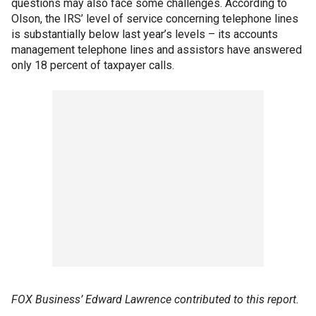
questions may also face some challenges. According to
Olson, the IRS’ level of service concerning telephone lines
is substantially below last year’s levels – its accounts
management telephone lines and assistors have answered
only 18 percent of taxpayer calls.
FOX Business’ Edward Lawrence contributed to this report.