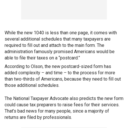
While the new 1040 is less than one page, it comes with
several additional schedules that many taxpayers are
required to fill out and attach to the main form. The
administration famously promised Americans would be
able to file their taxes on a “postcard.”
According to Olson, the new postcard-sized form has
added complexity – and time – to the process for more
than two-thirds of Americans, because they need to fill out
those additional schedules.
The National Taxpayer Advocate also predicts the new form
could cause tax preparers to raise fees for their services.
That’s bad news for many people, since a majority of
returns are filed by professionals.