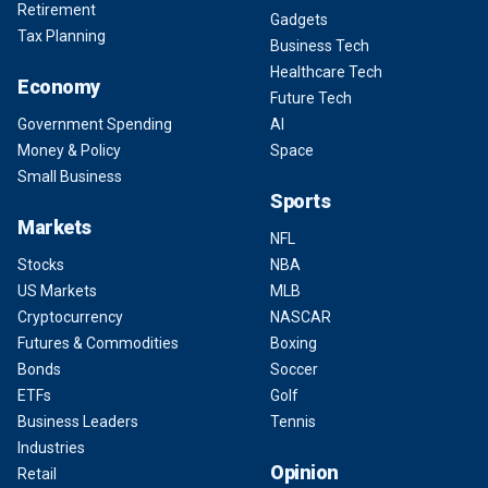
Retirement
Gadgets
Tax Planning
Business Tech
Healthcare Tech
Economy
Future Tech
Government Spending
AI
Money & Policy
Space
Small Business
Sports
Markets
NFL
Stocks
NBA
US Markets
MLB
Cryptocurrency
NASCAR
Futures & Commodities
Boxing
Bonds
Soccer
ETFs
Golf
Business Leaders
Tennis
Industries
Opinion
Retail