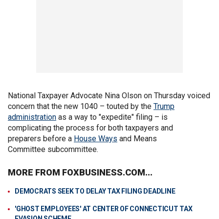
National Taxpayer Advocate Nina Olson on Thursday voiced
concern that the new 1040 – touted by the
Trump
administration
as a way to "expedite" filing – is
complicating the process for both taxpayers and
preparers before a
House Ways
and Means
Committee subcommittee.
MORE FROM FOXBUSINESS.COM...
DEMOCRATS SEEK TO DELAY TAX FILING DEADLINE
'GHOST EMPLOYEES' AT CENTER OF CONNECTICUT TAX
EVASION SCHEME