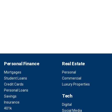
Personal Finance
Real Estate
Mortgages
Personal
Student Loans
Commercial
Credit Cards
Luxury Properties
Personal Loans
Tech
Savings
Insurance
Digital
401k
Social Media