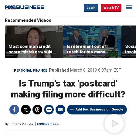
Login
Watch TV
Recommended Videos
Most common credit
Is retirement out of
Socia
score mistakes would
reach for too many
insol
‘blow your mind,’ expert
people?
‘clas
warns
not b
Geor
Published
March 8, 2019 6:07am EST
PERSONAL FINANCE
Is Trump's tax 'postcard'
making filing more difficult?
Add Fox Business on Google
By
Brittany De Lea
FOXBusiness