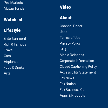
Pre-Markets
Video
Mutual Funds
About
Watchlist
Channel Finder
Lifestyle
Jobs
Terms of Use
Entertainment
Privacy Policy
Rich & Famous
FAQ
Travel
Media Relations
Cars
Corporate Information
Airplanes
Closed Captioning Policy
Food & Drinks
Accessibility Statement
Arts
Fox News
Fox Nation
Fox Business Go
Apps & Products