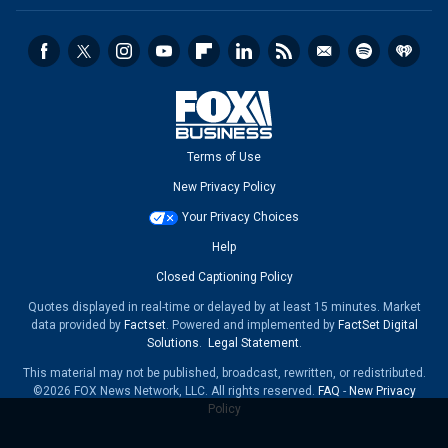
Terms of Use
New Privacy Policy
Your Privacy Choices
Help
Closed Captioning Policy
Quotes displayed in real-time or delayed by at least 15 minutes. Market
data provided by
Factset
. Powered and implemented by
FactSet Digital
Solutions
.
Legal Statement
.
This material may not be published, broadcast, rewritten, or redistributed.
©2026 FOX News Network, LLC. All rights reserved.
FAQ
-
New Privacy
Policy