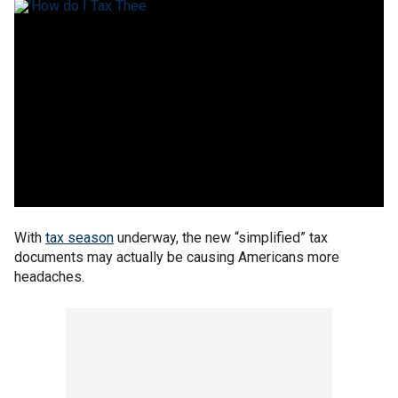
With
tax season
underway, the new “simplified” tax
documents may actually be causing Americans more
headaches.