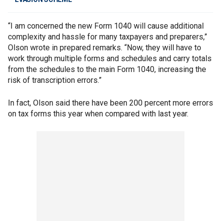
“I am concerned the new Form 1040 will cause additional
complexity and hassle for many taxpayers and preparers,”
Olson wrote in prepared remarks. “Now, they will have to
work through multiple forms and schedules and carry totals
from the schedules to the main Form 1040, increasing the
risk of transcription errors.”
In fact, Olson said there have been 200 percent more errors
on tax forms this year when compared with last year.