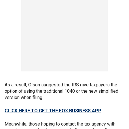
As a result, Olson suggested the IRS give taxpayers the
option of using the traditional 1040 or the new simplified
version when filing.
CLICK HERE TO GET THE FOX BUSINESS APP
Meanwhile, those hoping to contact the tax agency with