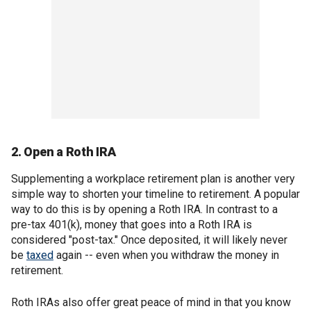
2. Open a Roth IRA
Supplementing a workplace retirement plan is another very
simple way to shorten your timeline to retirement. A popular
way to do this is by opening a Roth IRA. In contrast to a
pre-tax 401(k), money that goes into a Roth IRA is
considered "post-tax." Once deposited, it will likely never
be
taxed
again -- even when you withdraw the money in
retirement.
Roth IRAs also offer great peace of mind in that you know