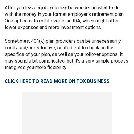
After you leave a job, you may be wondering what to do
with the money in your former employer's retirement plan.
One option is to roll it over to an IRA, which might offer
lower expenses and more investment options.
Sometimes, 401(k) plan providers can be unnecessarily
costly and/or restrictive, so it's best to check on the
specifics of your plan, as well as your rollover options. It
may sound a bit complicated, but it's a very simple process
that gives you more flexibility.
CLICK HERE TO READ MORE ON FOX BUSINESS