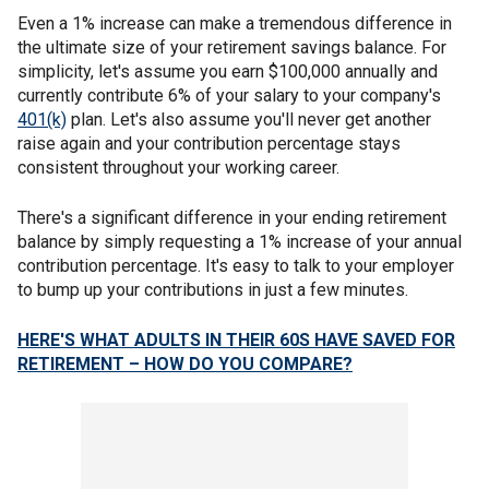
Even a 1% increase can make a tremendous difference in
the ultimate size of your retirement savings balance. For
simplicity, let's assume you earn $100,000 annually and
currently contribute 6% of your salary to your company's
401(k)
plan. Let's also assume you'll never get another
raise again and your contribution percentage stays
consistent throughout your working career.
There's a significant difference in your ending retirement
balance by simply requesting a 1% increase of your annual
contribution percentage. It's easy to talk to your employer
to bump up your contributions in just a few minutes.
HERE'S WHAT ADULTS IN THEIR 60S HAVE SAVED FOR
RETIREMENT – HOW DO YOU COMPARE?