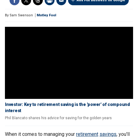
Add Fox Business on Google
By
Sam Swenson
Motley Fool
Investor: Key to retirement saving is the 'power' of compound
interest
Phil Blancato shares his advice for saving for the golden years
When it comes to managing your
retirement
savings
, you'll