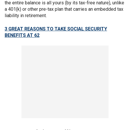
the entire balance is all yours (by its tax-free nature), unlike
a 401(k) or other pre-tax plan that carries an embedded tax
liability in retirement.
3 GREAT REASONS TO TAKE SOCIAL SECURITY
BENEFITS AT 62