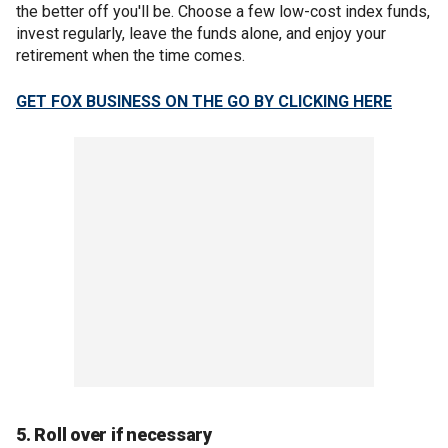
the better off you'll be. Choose a few low-cost index funds,
invest regularly, leave the funds alone, and enjoy your
retirement when the time comes.
GET FOX BUSINESS ON THE GO BY CLICKING HERE
5. Roll over if necessary