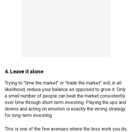
4. Leave it alone
Trying to "time the market" or "trade the market" will, in all
likelihood, reduce your balance as opposed to grow it. Only
a small number of people can beat the market consistently
over time through short-term investing. Playing the ups and
downs and acting on emotion is exactly the wrong strategy
for long-term investing.
This is one of the few avenues where the less work you do,