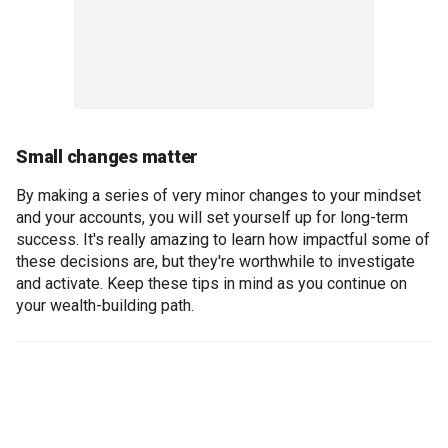
Small changes matter
By making a series of very minor changes to your mindset
and your accounts, you will set yourself up for long-term
success. It's really amazing to learn how impactful some of
these decisions are, but they're worthwhile to investigate
and activate. Keep these tips in mind as you continue on
your wealth-building path.