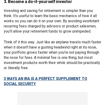
3. Become a do-it-yourself investor
Investing and saving for retirement is simpler than you
think. It's useful to learn the basic mechanics of how it all
works so you can do it on your own. By avoiding exorbitant
recurring fees charged by advisors or product salesmen,
you'll allow your retirement funds to grow unimpeded.
Think of it this way: Just like an airplane travels much faster
when it doesn't have a gusting headwind right at its nose,
your portfolio grows faster when you're not paying through
the nose for fees. A minimal fee is one thing, but most
investment products worth their while should be practically
or literally free.
3 WAYS AN IRA IS A PERFECT SUPPLEMENT TO
SOCIAL SECURITY