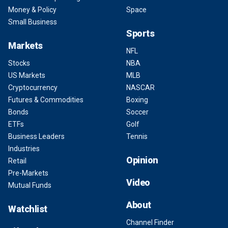
Money & Policy
Space
Small Business
Sports
Markets
NFL
Stocks
NBA
US Markets
MLB
Cryptocurrency
NASCAR
Futures & Commodities
Boxing
Bonds
Soccer
ETFs
Golf
Business Leaders
Tennis
Industries
Opinion
Retail
Pre-Markets
Video
Mutual Funds
About
Watchlist
Channel Finder