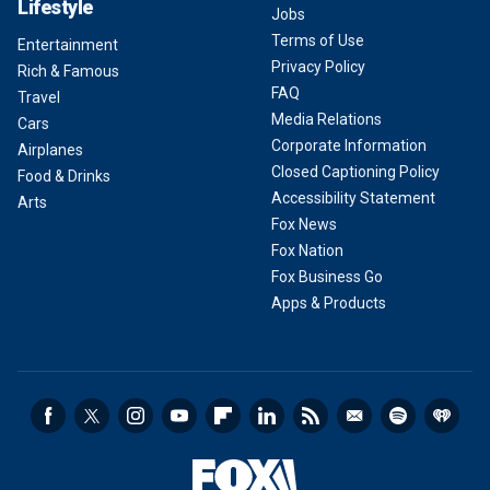
Lifestyle
Jobs
Terms of Use
Entertainment
Privacy Policy
Rich & Famous
FAQ
Travel
Media Relations
Cars
Corporate Information
Airplanes
Closed Captioning Policy
Food & Drinks
Accessibility Statement
Arts
Fox News
Fox Nation
Fox Business Go
Apps & Products