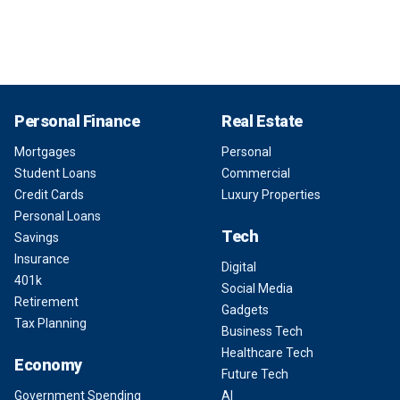
Personal Finance
Real Estate
Mortgages
Personal
Student Loans
Commercial
Credit Cards
Luxury Properties
Personal Loans
Tech
Savings
Insurance
Digital
401k
Social Media
Retirement
Gadgets
Tax Planning
Business Tech
Healthcare Tech
Economy
Future Tech
Government Spending
AI