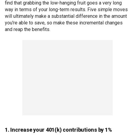
find that grabbing the low-hanging fruit goes a very long
way in terms of your long-term results. Five simple moves
will ultimately make a substantial difference in the amount
you're able to save, so make these incremental changes
and reap the benefits.
1. Increase your 401(k) contributions by 1%