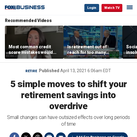
Login
Watch TV
Recommended Videos
Most common credit
Is retirement out of
Socia
score mistakes would
reach for too many
insol
‘blow your mind,’ expert
people?
‘clas
warns
not b
Geor
Published
April 13, 2021 6:06am EDT
RETIRE
5 simple moves to shift your
retirement savings into
overdrive
Small changes can have outsized effects over long periods
of time