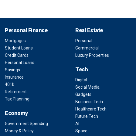
Personal Finance
Real Estate
Mortgages
Personal
Student Loans
Commercial
Credit Cards
Luxury Properties
Personal Loans
Tech
Savings
Insurance
Digital
401k
Social Media
Retirement
Gadgets
Tax Planning
Business Tech
Healthcare Tech
Economy
Future Tech
Government Spending
AI
Money & Policy
Space