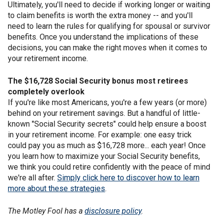
Ultimately, you'll need to decide if working longer or waiting
to claim benefits is worth the extra money -- and you'll
need to learn the rules for qualifying for spousal or survivor
benefits. Once you understand the implications of these
decisions, you can make the right moves when it comes to
your retirement income.
The $16,728 Social Security bonus most retirees
completely overlook
If you're like most Americans, you're a few years (or more)
behind on your retirement savings. But a handful of little-
known "Social Security secrets" could help ensure a boost
in your retirement income. For example: one easy trick
could pay you as much as $16,728 more... each year! Once
you learn how to maximize your Social Security benefits,
we think you could retire confidently with the peace of mind
we're all after.
Simply click here to discover how to learn
more about these strategies
.
The Motley Fool has a
disclosure policy
.