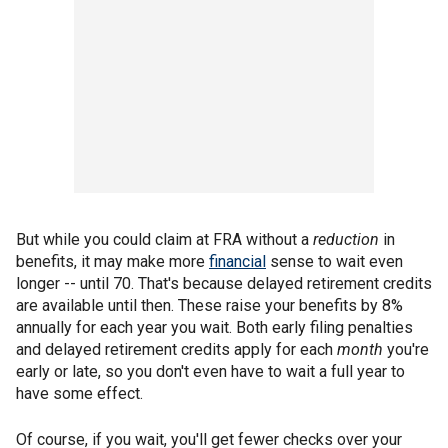
But while you could claim at FRA without a
reduction
in
benefits, it may make more
financial
sense to wait even
longer -- until 70. That's because delayed retirement credits
are available until then. These raise your benefits by 8%
annually for each year you wait. Both early filing penalties
and delayed retirement credits apply for each
month
you're
early or late, so you don't even have to wait a full year to
have some effect.
Of course, if you wait, you'll get fewer checks over your