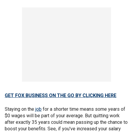
GET FOX BUSINESS ON THE GO BY CLICKING HERE
Staying on the
job
for a shorter time means some years of
$0 wages will be part of your average. But quitting work
after exactly 35 years could mean passing up the chance to
boost your benefits. See, if you've increased your salary