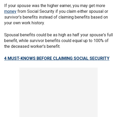
If your spouse was the higher earner, you may get more
money
from Social Security if you claim either spousal or
survivor's benefits instead of claiming benefits based on
your own work history.
Spousal benefits could be as high as half your spouse's full
benefit, while survivor benefits could equal up to 100% of
the deceased worker's benefit.
4 MUST-KNOWS BEFORE CLAIMING SOCIAL SECURITY