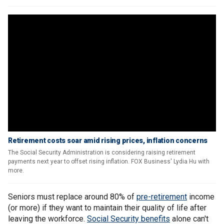
Retirement costs soar amid rising prices, inflation concerns
The Social Security Administration is considering raising retirement
payments next year to offset rising inflation. FOX Business' Lydia Hu with
more.
Seniors must replace around 80% of
pre-retirement
income
(or more) if they want to maintain their quality of life after
leaving the workforce.
Social Security benefits
alone can't