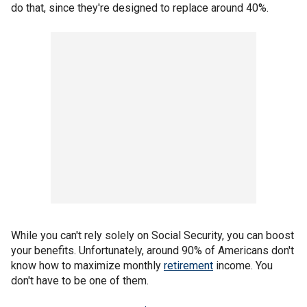
do that, since they're designed to replace around 40%.
While you can't rely solely on Social Security, you can boost
your benefits. Unfortunately, around 90% of Americans don't
know how to maximize monthly
retirement
income. You
don't have to be one of them.