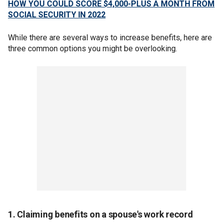
HOW YOU COULD SCORE $4,000-PLUS A MONTH FROM
SOCIAL SECURITY IN 2022
While there are several ways to increase benefits, here are
three common options you might be overlooking.
1. Claiming benefits on a spouse's work record