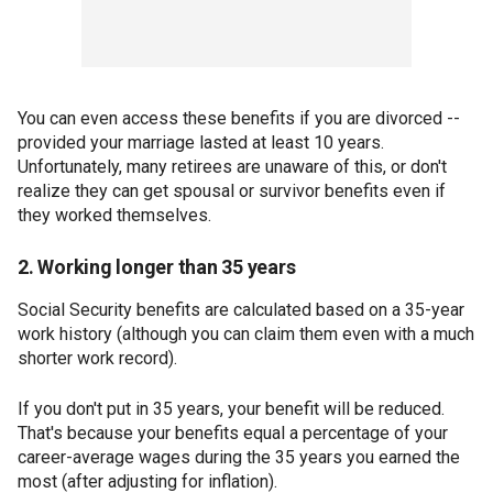
You can even access these benefits if you are divorced --
provided your marriage lasted at least 10 years.
Unfortunately, many retirees are unaware of this, or don't
realize they can get spousal or survivor benefits even if
they worked themselves.
2. Working longer than 35 years
Social Security benefits are calculated based on a 35-year
work history (although you can claim them even with a much
shorter work record).
If you don't put in 35 years, your benefit will be reduced.
That's because your benefits equal a percentage of your
career-average wages during the 35 years you earned the
most (after adjusting for inflation).