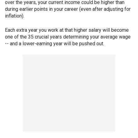
over the years, your current income could be higher than
during earlier points in your career (even after adjusting for
inflation).
Each extra year you work at that higher salary will become
one of the 35 crucial years determining your average wage
-- and a lower-earning year will be pushed out.