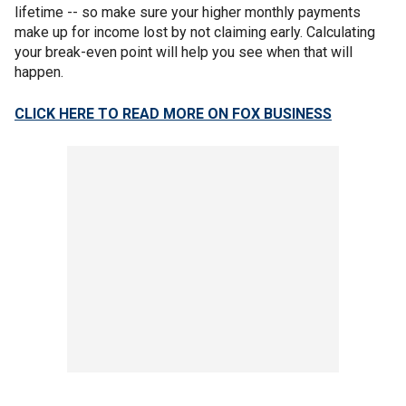
lifetime -- so make sure your higher monthly payments
make up for income lost by not claiming early. Calculating
your break-even point will help you see when that will
happen.
CLICK HERE TO READ MORE ON FOX BUSINESS