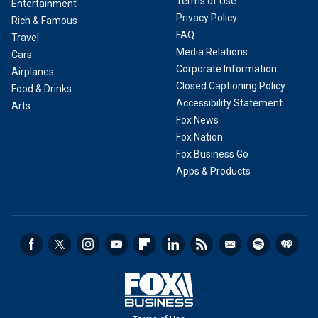
Terms of Use
Entertainment
Privacy Policy
Rich & Famous
FAQ
Travel
Media Relations
Cars
Corporate Information
Airplanes
Closed Captioning Policy
Food & Drinks
Accessibility Statement
Arts
Fox News
Fox Nation
Fox Business Go
Apps & Products