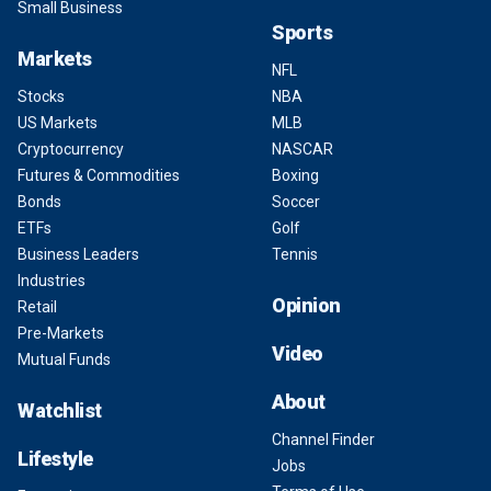
Small Business
Sports
Markets
NFL
Stocks
NBA
US Markets
MLB
Cryptocurrency
NASCAR
Futures & Commodities
Boxing
Bonds
Soccer
ETFs
Golf
Business Leaders
Tennis
Industries
Opinion
Retail
Pre-Markets
Video
Mutual Funds
About
Watchlist
Channel Finder
Lifestyle
Jobs