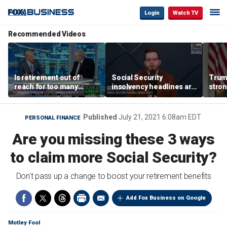
Login
Watch TV
Recommended Videos
Is retirement out of
Social Security
Trump
reach for too many
insolvency headlines are
stron
people?
‘classic fear-mongering,
style
not based in reality’:
George Kamel
Published
July 21, 2021 6:08am EDT
PERSONAL FINANCE
Are you missing these 3 ways
to claim more Social Security?
Don't pass up a change to boost your retirement benefits
Add Fox Business on Google
Motley Fool