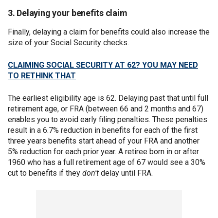
3. Delaying your benefits claim
Finally, delaying a claim for benefits could also increase the
size of your Social Security checks.
CLAIMING SOCIAL SECURITY AT 62? YOU MAY NEED
TO RETHINK THAT
The earliest eligibility age is 62. Delaying past that until full
retirement age, or FRA (between 66 and 2 months and 67)
enables you to avoid early filing penalties. These penalties
result in a 6.7% reduction in benefits for each of the first
three years benefits start ahead of your FRA and another
5% reduction for each prior year. A retiree born in or after
1960 who has a full retirement age of 67 would see a 30%
cut to benefits if they
don't
delay until FRA.